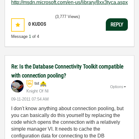
http://msdn.microsoft.com/en-us/library/8xx3tyca.aspx
(3,777 Views)
0
KUDOS
REPLY
Message
1
of 4
Re: Is the Database Connectivity Toolkit compatible
with connection pooling?
tst
Options
Knight Of NI
‎09-11-2011
07:54 AM
I don't know anything about connection pooling, but
you can basically do this yourself by replacing the
code which opens the connection with a relatively
simple manager VI. It needs to cache the
configuration data for connecting to the DB