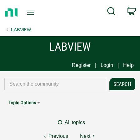
Return
C
Search
to
Home
LABVIEW
Page
LABVIEW
Register
Login
Help
Topic Options
All topics
Previous
Next