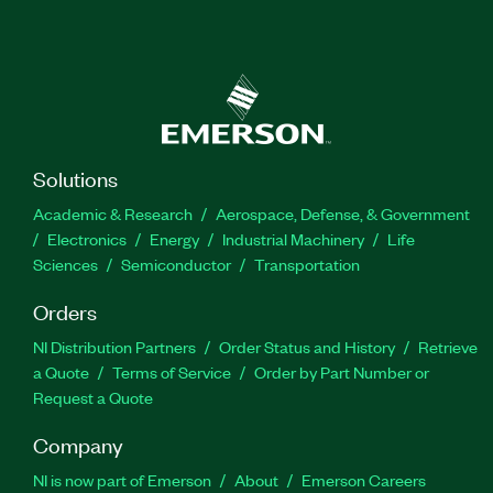
Solutions
Academic & Research
Aerospace, Defense, & Government
Electronics
Energy
Industrial Machinery
Life
Sciences
Semiconductor
Transportation
Orders
NI Distribution Partners
Order Status and History
Retrieve
a Quote
Terms of Service
Order by Part Number or
Request a Quote
Company
NI is now part of Emerson
About
Emerson Careers