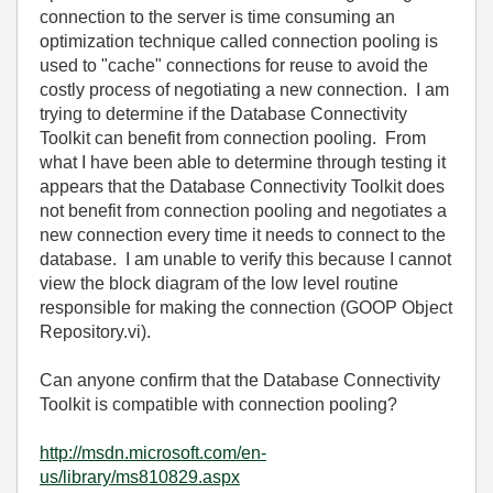
connection to the server is time consuming an
optimization technique called
connection pooling
is
used to "cache" connections for reuse to avoid the
costly process of negotiating a new connection. I am
trying to determine if the Database Connectivity
Toolkit can benefit from connection pooling. From
what I have been able to determine through testing it
appears that the Database Connectivity Toolkit does
not benefit from connection pooling and negotiates a
new connection every time it needs to connect to the
database. I am unable to verify this because I cannot
view the block diagram of the low level routine
responsible for making the connection (GOOP Object
Repository.vi).
Can anyone confirm that the Database Connectivity
Toolkit is compatible with connection pooling?
http://msdn.microsoft.com/en-
us/library/ms810829.aspx