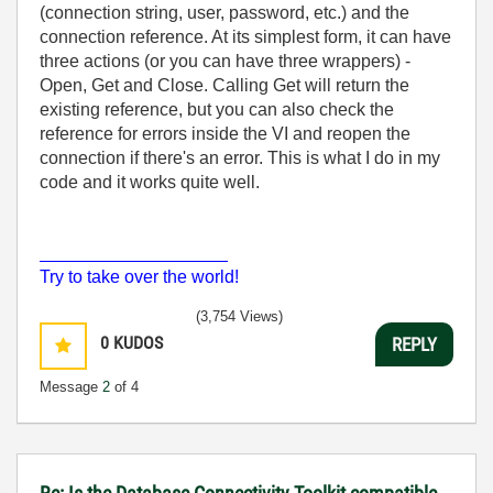
(connection string, user, password, etc.) and the
connection reference. At its simplest form, it can have
three actions (or you can have three wrappers) -
Open, Get and Close. Calling Get will return the
existing reference, but you can also check the
reference for errors inside the VI and reopen the
connection if there's an error. This is what I do in my
code and it works quite well.
___________________
Try to take over the world!
(3,754 Views)
0
KUDOS
REPLY
Message
2
of 4