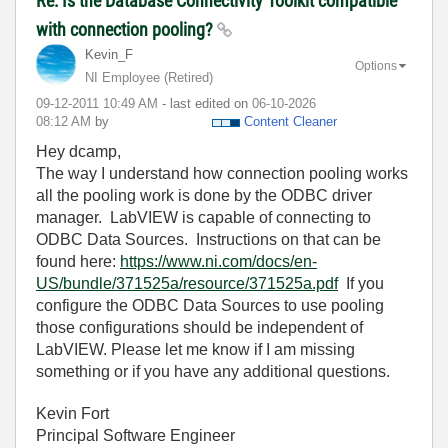
Re: Is the Database Connectivity Toolkit compatible
with connection pooling?
Kevin_F
Options
NI Employee (retired)
‎09-12-2011
10:49 AM
- last edited on
‎06-10-2026
08:12 AM
by
Content Cleaner
Hey dcamp,
The way I understand how connection pooling works
all the pooling work is done by the ODBC driver
manager. LabVIEW is capable of connecting to
ODBC Data Sources. Instructions on that can be
found here:
https://www.ni.com/docs/en-
US/bundle/371525a/resource/371525a.pdf
If you
configure the ODBC Data Sources to use pooling
those configurations should be independent of
LabVIEW. Please let me know if I am missing
something or if you have any additional questions.
Kevin Fort
Principal Software Engineer