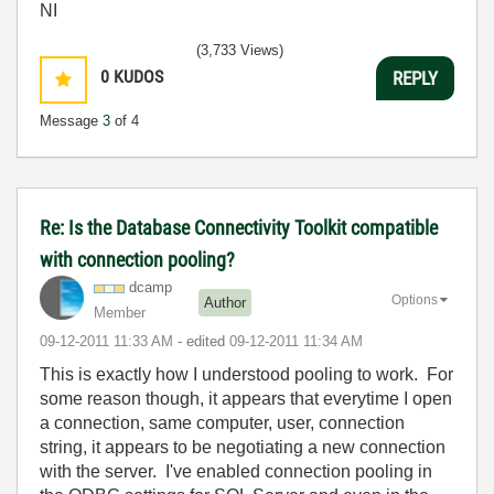
NI
(3,733 Views)
0
KUDOS
REPLY
Message
3
of 4
Re: Is the Database Connectivity Toolkit compatible
with connection pooling?
dcamp
Options
Author
Member
‎09-12-2011
11:33 AM
- edited
‎09-12-2011
11:34 AM
This is exactly how I understood pooling to work. For
some reason though, it appears that everytime I open
a connection, same computer, user, connection
string, it appears to be negotiating a new connection
with the server. I've enabled connection pooling in