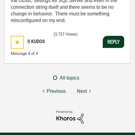
the ODBC settings for SQL Server and even in the
connection string itself and there seems to be no
change in behavior. There must be something
misconfigured on my end.
(3,727 Views)
0
KUDOS
REPLY
Message
4
of 4
All topics
Previous
Next