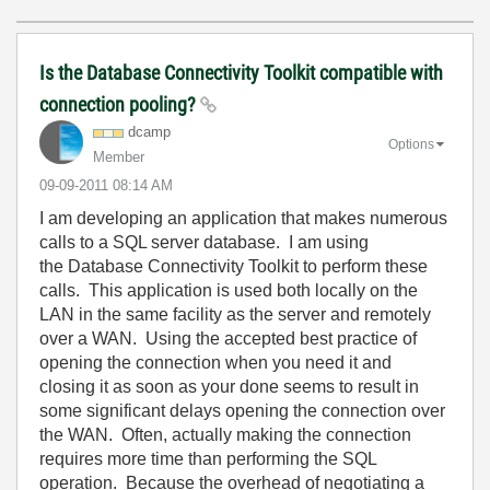
Is the Database Connectivity Toolkit compatible with
connection pooling?
dcamp
Options
Member
‎09-09-2011
08:14 AM
I am developing an application that makes numerous
calls to a SQL server database. I am using
the Database Connectivity Toolkit to perform these
calls. This application is used both locally on the
LAN in the same facility as the server and remotely
over a WAN. Using the accepted best practice of
opening the connection when you need it and
closing it as soon as your done seems to result in
some significant delays opening the connection over
the WAN. Often, actually making the connection
requires more time than performing the SQL
operation. Because the overhead of negotiating a