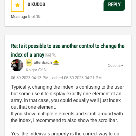
0
KUDOS
REPLY
Message
9
of 19
Re: Is it possible to use another control to change the
index of a array
altenbach
Options
Knight Of NI
‎06-30-2023
04:13 PM
- edited
‎06-30-2023
04:21 PM
Typically, changing the index is confusing to the user
but some use it to display exactly one element of an
array. In that case, you could equally well just index
out that one element.
If you show multiple elements and scroll around with
the index, I recommend to also show the scrollbar.
Yes, the indexvals property is the correct way to do