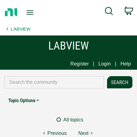
Return
C
Search
to
Home
LABVIEW
Page
LABVIEW
Register
Login
Help
Topic Options
All topics
Previous
Next