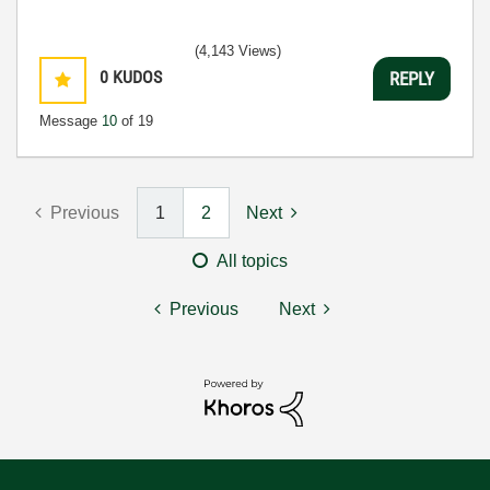
(4,143 Views)
0
KUDOS
REPLY
Message
10
of 19
Previous
1
2
Next
All topics
Previous
Next