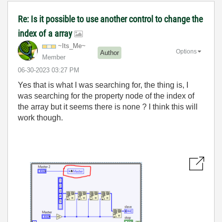
Re: Is it possible to use another control to change the
index of a array
~Its_Me~
Options
Author
Member
‎06-30-2023
03:27 PM
Yes that is what I was searching for, the thing is, I
was searching for the property node of the index of
the array but it seems there is none ? I think this will
work though.