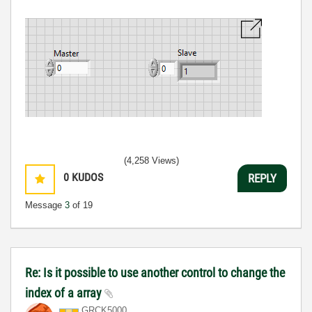
(4,258 Views)
0
KUDOS
REPLY
Message
3
of 19
Re: Is it possible to use another control to change the
index of a array
GRCK5000