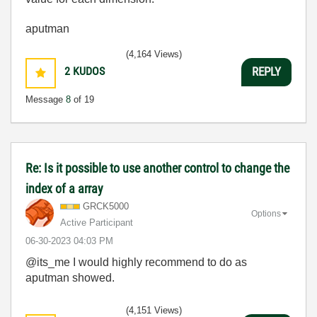
aputman
(4,164 Views)
2
KUDOS
REPLY
Message
8
of 19
Re: Is it possible to use another control to change the
index of a array
GRCK5000
Options
Active Participant
‎06-30-2023
04:03 PM
@its_me I would highly recommend to do as
aputman showed.
(4,151 Views)