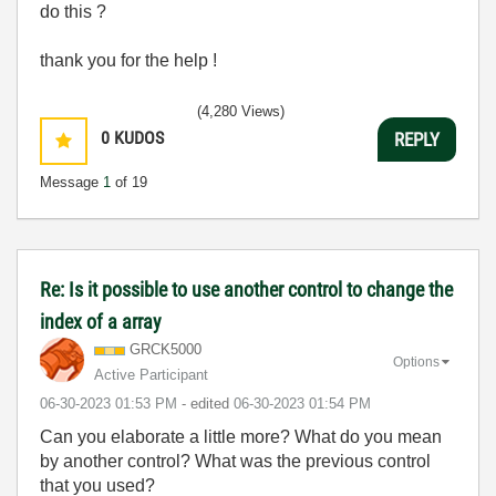
do this ?
thank you for the help !
(4,280 Views)
0
KUDOS
REPLY
Message
1
of 19
Re: Is it possible to use another control to change the
index of a array
GRCK5000
Options
Active Participant
‎06-30-2023
01:53 PM
- edited
‎06-30-2023
01:54 PM
Can you elaborate a little more? What do you mean
by another control? What was the previous control
that you used?