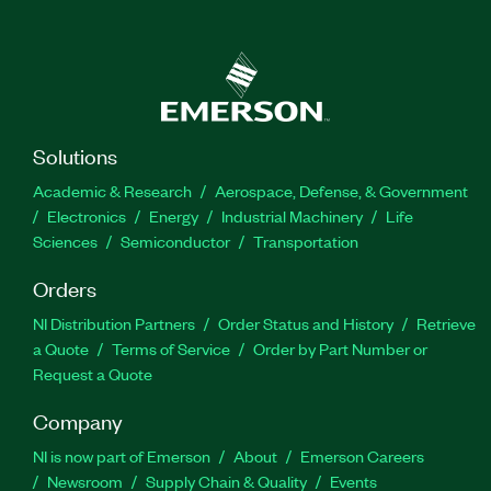
Solutions
Academic & Research
Aerospace, Defense, & Government
Electronics
Energy
Industrial Machinery
Life
Sciences
Semiconductor
Transportation
Orders
NI Distribution Partners
Order Status and History
Retrieve
a Quote
Terms of Service
Order by Part Number or
Request a Quote
Company
NI is now part of Emerson
About
Emerson Careers
Newsroom
Supply Chain & Quality
Events