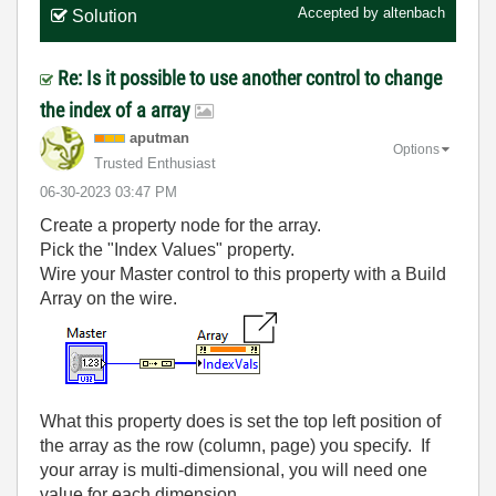
Accepted by
altenbach
Solution
Re: Is it possible to use another control to change
the index of a array
aputman
Options
Trusted Enthusiast
‎06-30-2023
03:47 PM
Create a property node for the array.
Pick the "Index Values" property.
Wire your Master control to this property with a Build
Array on the wire.
What this property does is set the top left position of
the array as the row (column, page) you specify. If
your array is multi-dimensional, you will need one
value for each dimension.