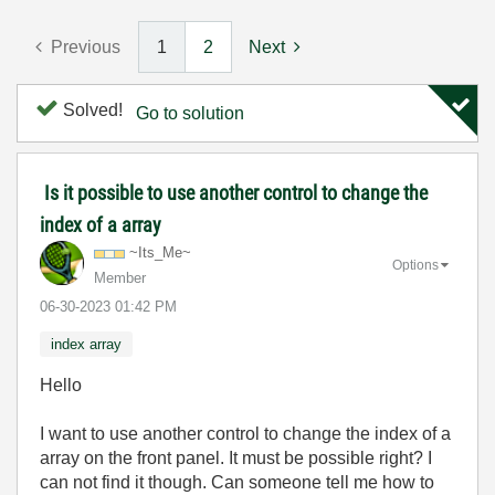
Previous
1
2
Next
Solved!
Go to solution
Is it possible to use another control to change the
index of a array
~Its_Me~
Options
Member
‎06-30-2023
01:42 PM
index array
Hello
I want to use another control to change the index of a
array on the front panel. It must be possible right? I
can not find it though. Can someone tell me how to