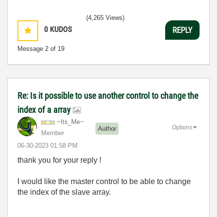
(4,265 Views)
0
KUDOS
REPLY
Message
2
of 19
Re: Is it possible to use another control to change the
index of a array
~Its_Me~
Options
Author
Member
‎06-30-2023
01:58 PM
thank you for your reply !
I would like the master control to be able to change
the index of the slave array.