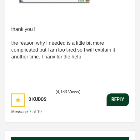
thank you !
the reason why I needed is a little bit more
complicated but I am too tired so I will explain it
another time. Thanx for the help
(4,183 Views)
0
KUDOS
REPLY
Message
7
of 19