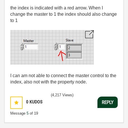
the index is indicated with a red arrow. When I
change the master to 1 the index should also change
to 1
I can am not able to connect the master control to the
index, also not with the property node.
(4,217 Views)
0
KUDOS
REPLY
Message
5
of 19