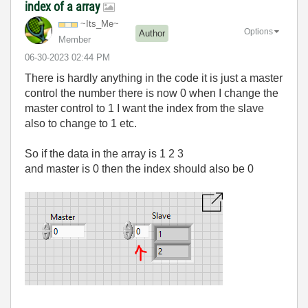
index of a array
~Its_Me~
Options
Author
Member
‎06-30-2023
02:44 PM
There is hardly anything in the code it is just a master
control the number there is now 0 when I change the
master control to 1 I want the index from the slave
also to change to 1 etc.
So if the data in the array is 1 2 3
and master is 0 then the index should also be 0