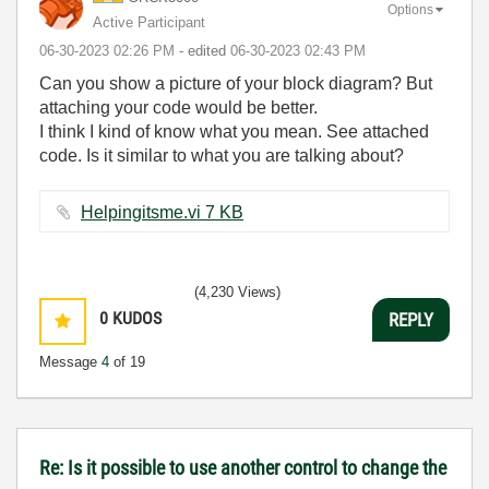
Options
Active Participant
‎06-30-2023
02:26 PM
- edited
‎06-30-2023
02:43 PM
Can you show a picture of your block diagram? But
attaching your code would be better.
I think I kind of know what you mean. See attached
code. Is it similar to what you are talking about?
Helpingitsme.vi ‏7 KB
(4,230 Views)
0
KUDOS
REPLY
Message
4
of 19
Re: Is it possible to use another control to change the