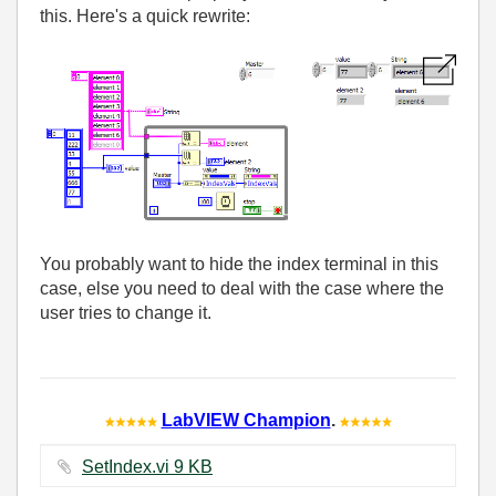
this. Here's a quick rewrite:
You probably want to hide the index terminal in this
case, else you need to deal with the case where the
user tries to change it.
LabVIEW Champion
.
SetIndex.vi ‏9 KB