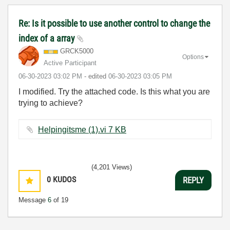
Re: Is it possible to use another control to change the
index of a array
GRCK5000
Options
Active Participant
‎06-30-2023
03:02 PM
- edited
‎06-30-2023
03:05 PM
I modified. Try the attached code. Is this what you are
trying to achieve?
Helpingitsme (1).vi ‏7 KB
(4,201 Views)
0
KUDOS
REPLY
Message
6
of 19