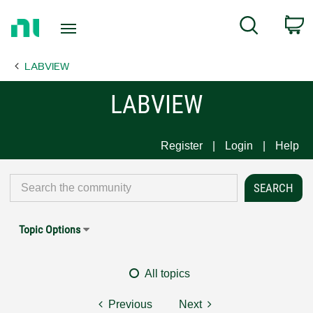
Return
C
Search
to
Home
LABVIEW
Page
LABVIEW
Register
Login
Help
Topic Options
All topics
Previous
Next