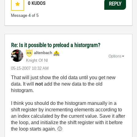
0
KUDOS
REPLY
Message
4
of 5
Re: Is it possible to preload a historgram?
altenbach
Options
Knight Of NI
‎05-15-2007
10:32 AM
That will just show the old data until you get new
data. It will
not
add the new data to the old
histogram.
I think you should do the histogram manually in a
shift register by incrementing elements according to
an index calculated by the current value. Save it after
the loop, and initialize the shift register with it before
the loop starts again.
🙂