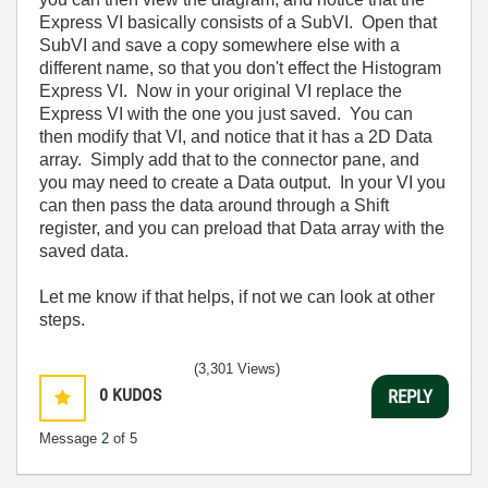
Express VI basically consists of a SubVI. Open that
SubVI and save a copy somewhere else with a
different name, so that you don't effect the Histogram
Express VI. Now in your original VI replace the
Express VI with the one you just saved. You can
then modify that VI, and notice that it has a 2D Data
array. Simply add that to the connector pane, and
you may need to create a Data output. In your VI you
can then pass the data around through a Shift
register, and you can preload that Data array with the
saved data.
Let me know if that helps, if not we can look at other
steps.
(3,301 Views)
0
KUDOS
REPLY
Message
2
of 5