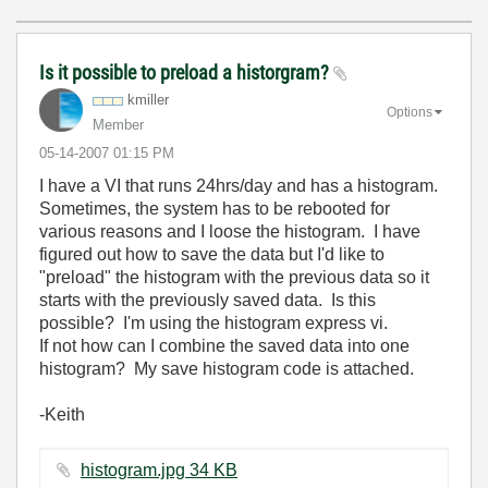
Is it possible to preload a historgram?
kmiller
Options
Member
‎05-14-2007
01:15 PM
I have a VI that runs 24hrs/day and has a histogram.
Sometimes, the system has to be rebooted for
various reasons and I loose the histogram. I have
figured out how to save the data but I'd like to
"preload" the histogram with the previous data so it
starts with the previously saved data. Is this
possible? I'm using the histogram express vi.
If not how can I combine the saved data into one
histogram? My save histogram code is attached.
-Keith
histogram.jpg ‏34 KB