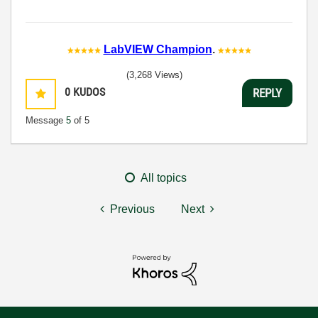
LabVIEW Champion
.
(3,268 Views)
0
KUDOS
REPLY
Message
5
of 5
All topics
Previous
Next