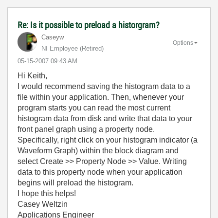
Re: Is it possible to preload a historgram?
Caseyw
Options
NI Employee (retired)
‎05-15-2007
09:43 AM
Hi Keith,
I would recommend saving the histogram data to a
file within your application. Then, whenever your
program starts you can read the most current
histogram data from disk and write that data to your
front panel graph using a property node.
Specifically, right click on your histogram indicator (a
Waveform Graph) within the block diagram and
select Create >> Property Node >> Value. Writing
data to this property node when your application
begins will preload the histogram.
I hope this helps!
Casey Weltzin
Applications Engineer