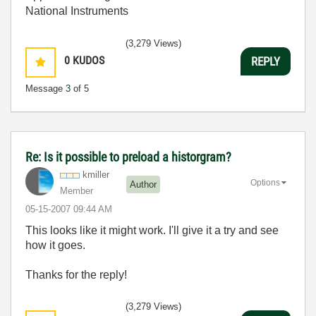
National Instruments
(3,279 Views)
0
KUDOS
REPLY
Message
3
of 5
Re: Is it possible to preload a historgram?
kmiller
Options
Author
Member
‎05-15-2007
09:44 AM
This looks like it might work. I'll give it a try and see
how it goes.
Thanks for the reply!
(3,279 Views)