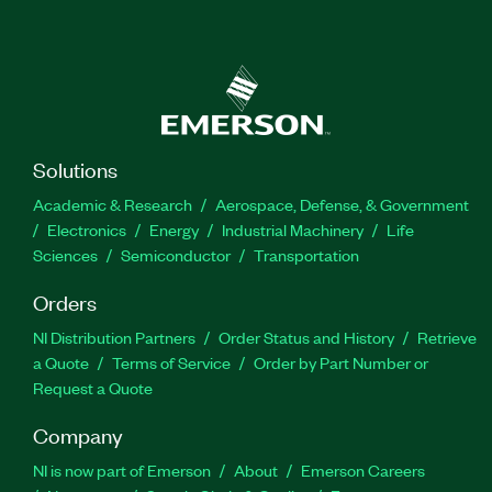
Solutions
Academic & Research
Aerospace, Defense, & Government
Electronics
Energy
Industrial Machinery
Life
Sciences
Semiconductor
Transportation
Orders
NI Distribution Partners
Order Status and History
Retrieve
a Quote
Terms of Service
Order by Part Number or
Request a Quote
Company
NI is now part of Emerson
About
Emerson Careers