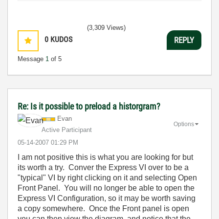
(3,309 Views)
0
KUDOS
REPLY
Message
1
of 5
Re: Is it possible to preload a historgram?
Evan
Options
Active Participant
‎05-14-2007
01:29 PM
I am not positive this is what you are looking for but
its worth a try. Conver the Express VI over to be a
"typical" VI by right clicking on it and selecting Open
Front Panel. You will no longer be able to open the
Express VI Configuration, so it may be worth saving
a copy somewhere. Once the Front panel is open
you can then view the diagram, and notice that the