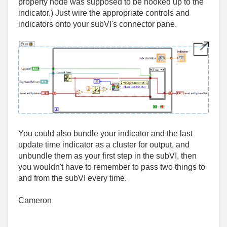
property node was supposed to be hooked up to the
indicator.) Just wire the appropriate controls and
indicators onto your subVI's connector pane.
You could also bundle your indicator and the last
update time indicator as a cluster for output, and
unbundle them as your first step in the subVI, then
you wouldn't have to remember to pass two things to
and from the subVI every time.
Cameron