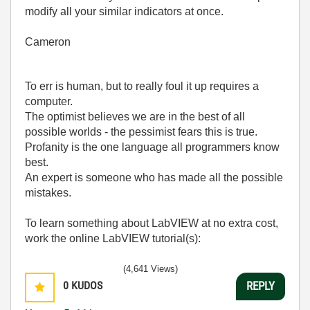
modify all your similar indicators at once.
Cameron
To err is human, but to really foul it up requires a
computer.
The optimist believes we are in the best of all
possible worlds - the pessimist fears this is true.
Profanity is the one language all programmers know
best.
An expert is someone who has made all the possible
mistakes.
To learn something about LabVIEW at no extra cost,
work the online LabVIEW tutorial(s):
LabVIEW Unit 1 - Getting Started</ a>
(4,641 Views)
Learn to Use LabVIEW with MyDAQ</ a>
0
KUDOS
REPLY