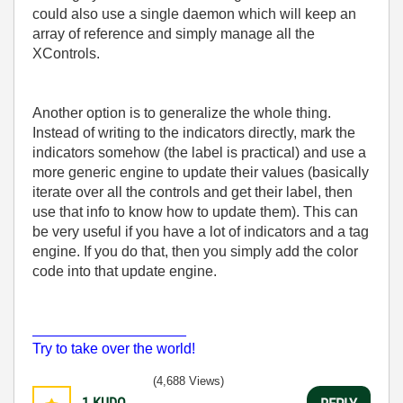
could also use a single daemon which will keep an
array of reference and simply manage all the
XControls.
Another option is to generalize the whole thing.
Instead of writing to the indicators directly, mark the
indicators somehow (the label is practical) and use a
more generic engine to update their values (basically
iterate over all the controls and get their label, then
use that info to know how to update them). This can
be very useful if you have a lot of indicators and a tag
engine. If you do that, then you simply add the color
code into that update engine.
___________________
Try to take over the world!
(4,688 Views)
1
KUDO