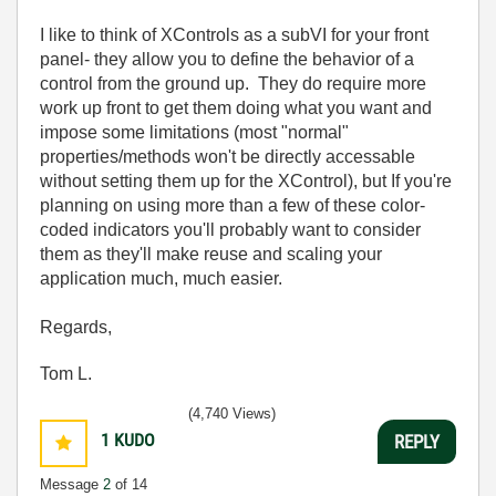
I like to think of XControls as a subVI for your front
panel- they allow you to define the behavior of a
control from the ground up. They do require more
work up front to get them doing what you want and
impose some limitations (most "normal"
properties/methods won't be directly accessable
without setting them up for the XControl), but If you're
planning on using more than a few of these color-
coded indicators you'll probably want to consider
them as they'll make reuse and scaling your
application much, much easier.
Regards,
Tom L.
(4,740 Views)
1
KUDO
REPLY
Message
2
of 14