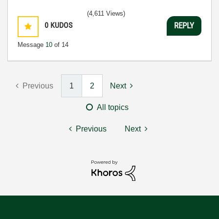
(4,611 Views)
0
KUDOS
REPLY
Message
10
of 14
Previous
1
2
Next
All topics
Previous
Next