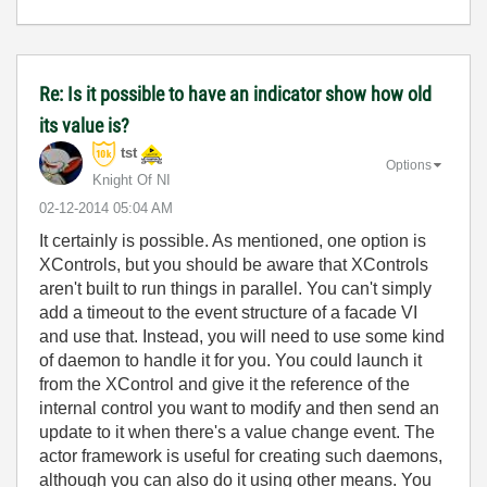
Re: Is it possible to have an indicator show how old
its value is?
tst
Options
Knight Of NI
‎02-12-2014
05:04 AM
It certainly is possible. As mentioned, one option is
XControls, but you should be aware that XControls
aren't built to run things in parallel. You can't simply
add a timeout to the event structure of a facade VI
and use that. Instead, you will need to use some kind
of daemon to handle it for you. You could launch it
from the XControl and give it the reference of the
internal control you want to modify and then send an
update to it when there's a value change event. The
actor framework is useful for creating such daemons,
although you can also do it using other means. You