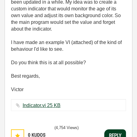
been updated in a while. My idea was to create a
custom indicator that would monitor the age of its
own value and adjust its own background color. So
the main program would set the value and forget
about the indicator.
I have made an example VI (attached) of the kind of
behaviour I'd like to see.
Do you think this is at all possible?
Best regards,
Victor
Indicator.vi ‏25 KB
(4,754 Views)
0
KUDOS
REPLY