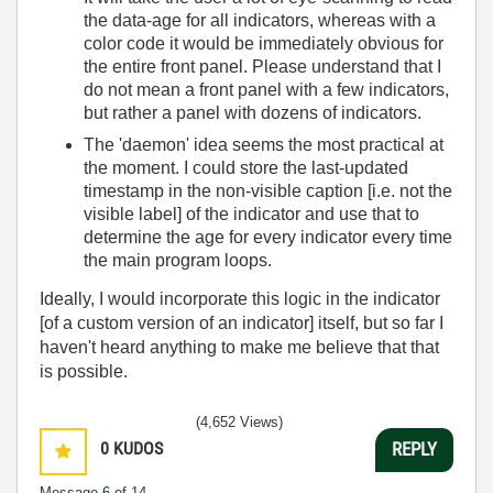
the data-age for all indicators, whereas with a
color code it would be immediately obvious for
the entire front panel. Please understand that I
do not mean a front panel with a few indicators,
but rather a panel with dozens of indicators.
The 'daemon' idea seems the most practical at
the moment. I could store the last-updated
timestamp in the non-visible caption [i.e. not the
visible label] of the indicator and use that to
determine the age for every indicator every time
the main program loops.
Ideally, I would incorporate this logic in the indicator
[of a custom version of an indicator] itself, but so far I
haven't heard anything to make me believe that that
is possible.
(4,652 Views)
0
KUDOS
REPLY
Message
6
of 14