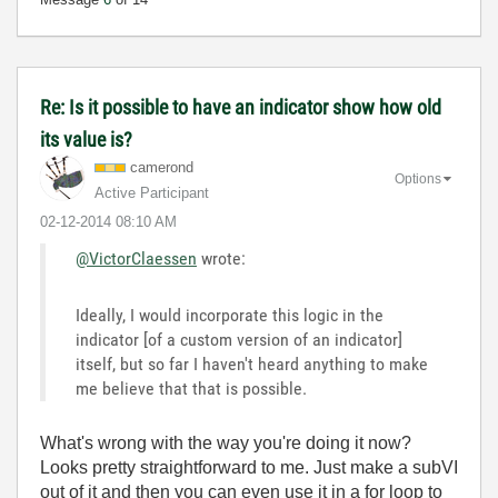
Re: Is it possible to have an indicator show how old
its value is?
camerond
Options
Active Participant
‎02-12-2014
08:10 AM
@VictorClaessen
wrote:
Ideally, I would incorporate this logic in the
indicator [of a custom version of an indicator]
itself, but so far I haven't heard anything to make
me believe that that is possible.
What's wrong with the way you're doing it now?
Looks pretty straightforward to me. Just make a subVI
out of it and then you can even use it in a for loop to