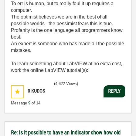
To err is human, but to really foul it up requires a
computer.
The optimist believes we are in the best of all
possible worlds - the pessimist fears this is true.
Profanity is the one language all programmers know
best.
An expert is someone who has made all the possible
mistakes.
To learn something about LabVIEW at no extra cost,
work the online LabVIEW tutorial(s):
LabVIEW Unit 1 - Getting Started</ a>
(4,622 Views)
Learn to Use LabVIEW with MyDAQ</ a>
0
KUDOS
REPLY
Message
9
of 14
Re: Is it possible to have an indicator show how old