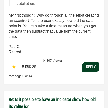
updated on.
My first thought. Why go through all the effort creating
an xcontrol? Tell the user exactly how old the data
point is. You can take a time measure when you get
the data then subtract that value from the current
time.
PaulG.
Retired
(4,667 Views)
0
KUDOS
REPLY
Message
5
of 14
Re: Is it possible to have an indicator show how old
its value is?