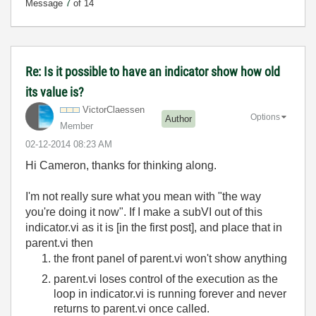
Message
7
of 14
Re: Is it possible to have an indicator show how old
its value is?
VictorClaessen
Options
Author
Member
‎02-12-2014
08:23 AM
Hi Cameron, thanks for thinking along.
I'm not really sure what you mean with "the way
you're doing it now". If I make a subVI out of this
indicator.vi as it is [in the first post], and place that in
parent.vi then
the front panel of parent.vi won't show anything
parent.vi loses control of the execution as the
loop in indicator.vi is running forever and never
returns to parent.vi once called.