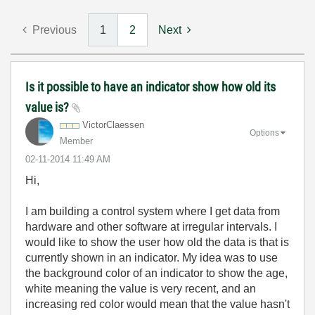
Previous
1
2
Next
Is it possible to have an indicator show how old its
value is?
VictorClaessen
Options
Member
‎02-11-2014
11:49 AM
Hi,
I am building a control system where I get data from
hardware and other software at irregular intervals. I
would like to show the user how old the data is that is
currently shown in an indicator. My idea was to use
the background color of an indicator to show the age,
white meaning the value is very recent, and an
increasing red color would mean that the value hasn't