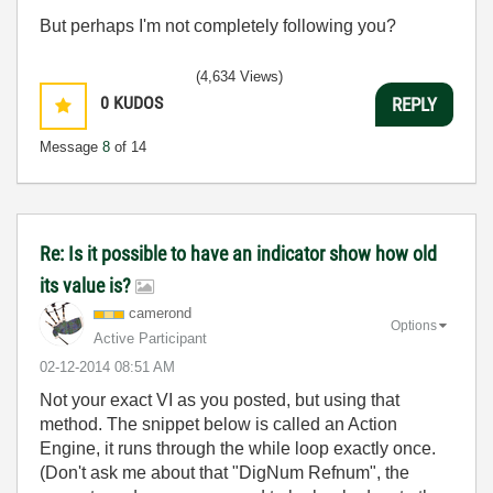
But perhaps I'm not completely following you?
(4,634 Views)
0
KUDOS
REPLY
Message
8
of 14
Re: Is it possible to have an indicator show how old
its value is?
camerond
Options
Active Participant
‎02-12-2014
08:51 AM
Not your exact VI as you posted, but using that
method. The snippet below is called an Action
Engine, it runs through the while loop exactly once.
(Don't ask me about that "DigNum Refnum", the