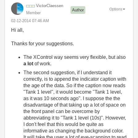
VictorClaessen
Options
Author
Member
‎02-12-2014
07:46 AM
Hi all,
Thanks for your suggestions.
The XControl way seems very flexible, but also
a lot
of work.
The second suggestion, if I understand it
correctly, is to append the indicator caption with
the age of the data. So if the caption now reads
"Tank 1 level", it would become "Tank 1 level,
as it was 10 seconds ago". I suppose the the
disadvantage of that taking up a lot of space on
the front panel can be overcome by
abbreviating it to "Tank 1 level (10s)". However,
I don't feel that this would be quite as
informative as changing the background color.
It will take the user a lot of eye-scanning to read