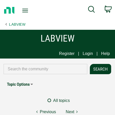
Return
C
Search
to
Home
LABVIEW
Page
LABVIEW
Register
Login
Help
Topic Options
All topics
Previous
Next