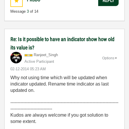
REPLY
Message
3
of 14
Re: Is it possible to have an indicator show how old
its value is?
Ranjeet_Singh
Options
Active Participant
‎02-12-2014
05:23 AM
Why not using time which will be updated when
indicator updated. Rename time indicator as last
updated on.
---------------------------------------------------------------------------
-----------------------------
Kudos are always welcome if you got solution to
some extent.