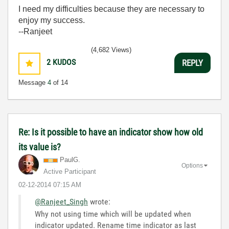
I need my difficulties because they are necessary to
enjoy my success.
--Ranjeet
(4,682 Views)
2
KUDOS
REPLY
Message
4
of 14
Re: Is it possible to have an indicator show how old
its value is?
PaulG.
Options
Active Participant
‎02-12-2014
07:15 AM
@Ranjeet_Singh
wrote:
Why not using time which will be updated when
indicator updated. Rename time indicator as last