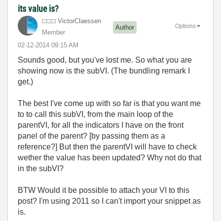
its value is?
VictorClaessen
Options
Author
Member
‎02-12-2014
09:15 AM
Sounds good, but you've lost me. So what you are
showing now is the subVI. (The bundling remark I
get.)
The best I've come up with so far is that you want me
to to call this subVI, from the main loop of the
parentVI, for all the indicators I have on the front
panel of the parent? [by passing them as a
reference?] But then the parentVI will have to check
wether the value has been updated? Why not do that
in the subVI?
BTW Would it be possible to attach your VI to this
post? I'm using 2011 so I can't import your snippet as
is.