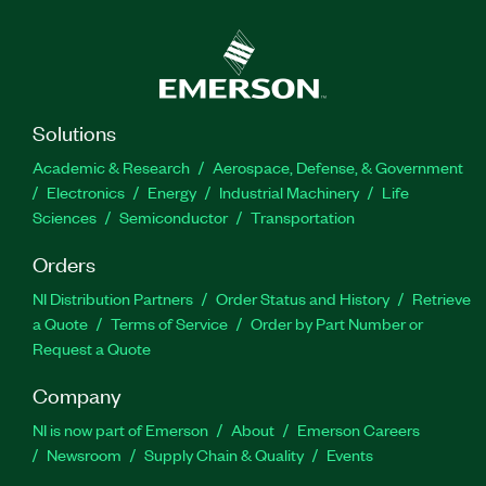
Solutions
Academic & Research
Aerospace, Defense, & Government
Electronics
Energy
Industrial Machinery
Life
Sciences
Semiconductor
Transportation
Orders
NI Distribution Partners
Order Status and History
Retrieve
a Quote
Terms of Service
Order by Part Number or
Request a Quote
Company
NI is now part of Emerson
About
Emerson Careers
Newsroom
Supply Chain & Quality
Events