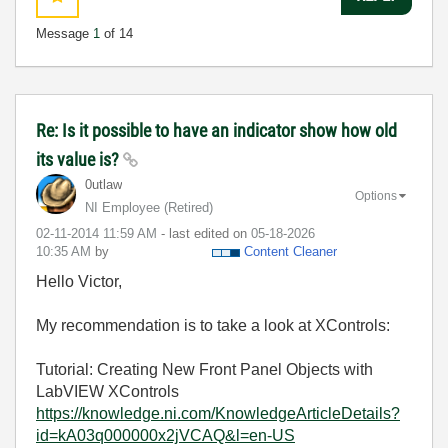
Message
1
of 14
Re: Is it possible to have an indicator show how old
its value is?
0utlaw
Options
NI Employee (retired)
‎02-11-2014
11:59 AM
- last edited on
‎05-18-2026
10:35 AM
by
Content Cleaner
Hello Victor,
My recommendation is to take a look at XControls:
Tutorial: Creating New Front Panel Objects with
LabVIEW XControls
https://knowledge.ni.com/KnowledgeArticleDetails?
id=kA03q000000x2jVCAQ&l=en-US