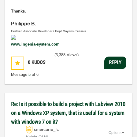
Thanks.
Philippe B.
Certified Associate Developer / Dépt Moyens d'essais
www.ingenia-system.com
(3,388 Views)
0
KUDOS
REPLY
Message
5
of 6
Re: Is it possible to build a project with Labview 2010
on a Windows XP system, that is useful for a system
with windows 7 on it?
smercurio_fc
Options