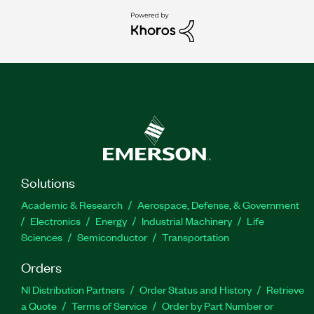
Solutions
Academic & Research
Aerospace, Defense, & Government
Electronics
Energy
Industrial Machinery
Life
Sciences
Semiconductor
Transportation
Orders
NI Distribution Partners
Order Status and History
Retrieve
a Quote
Terms of Service
Order by Part Number or