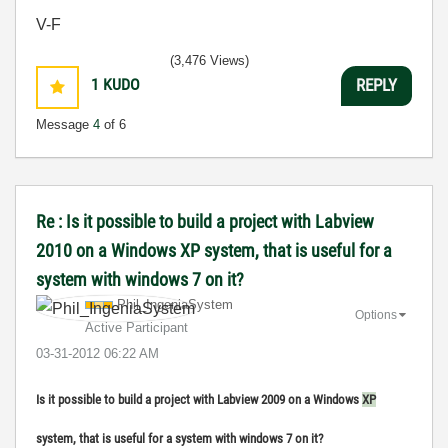
V-F
(3,476 Views)
1
KUDO
REPLY
Message
4
of 6
Re : Is it possible to build a project with Labview
2010 on a Windows XP system, that is useful for a
system with windows 7 on it?
Phil_IngeniaSys
tem
Options
Active Participant
‎03-31-2012
06:22 AM
Is it possible to build a project with Labview 2009 on a Windows
XP
system, that is useful for a system with windows 7 on it?