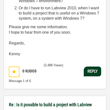
Windows 7 environment?
Or do I have to run Labview 2010, when I want
to build a project that is useful on a Windows 7
system, on a system with Windows 7?
Please give me some information.
I hope to hear from one of you soon.
Regards,
Kenny
(3,488 Views)
0
KUDOS
REPLY
Message
1
of 6
Re : Is it possible to build a project with Labview