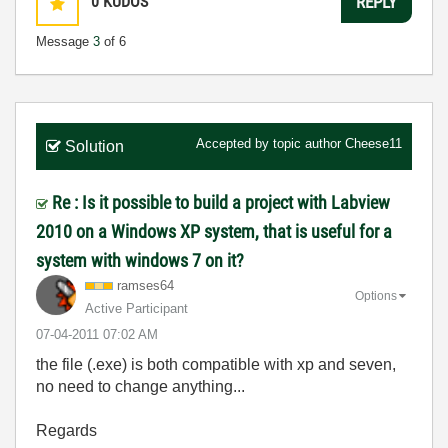
0
KUDOS
REPLY
Message
3
of 6
Accepted by topic author
Cheese11
Solution
Re : Is it possible to build a project with Labview
2010 on a Windows XP system, that is useful for a
system with windows 7 on it?
ramses64
Options
Active Participant
‎07-04-2011
07:02 AM
the file (.exe) is both compatible with xp and seven,
no need to change anything...
Regards