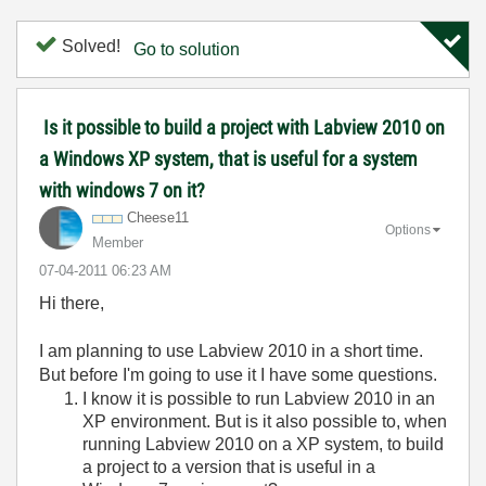
Solved!
Go to solution
Is it possible to build a project with Labview 2010 on
a Windows XP system, that is useful for a system
with windows 7 on it?
Cheese11
Options
Member
‎07-04-2011
06:23 AM
Hi there,
I am planning to use Labview 2010 in a short time.
But before I'm going to use it I have some questions.
I know it is possible to run Labview 2010 in an
XP environment. But is it also possible to, when
running Labview 2010 on a XP system, to build
a project to a version that is useful in a