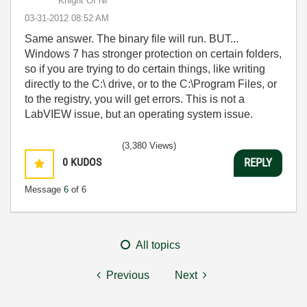
Knight Of NI
‎03-31-2012
08:52 AM
Same answer. The binary file will run. BUT...
Windows 7 has stronger protection on certain folders,
so if you are trying to do certain things, like writing
directly to the C:\ drive, or to the C:\Program Files, or
to the registry, you will get errors. This is not a
LabVIEW issue, but an operating system issue.
(3,380 Views)
0
KUDOS
REPLY
Message
6
of 6
All topics
Previous
Next