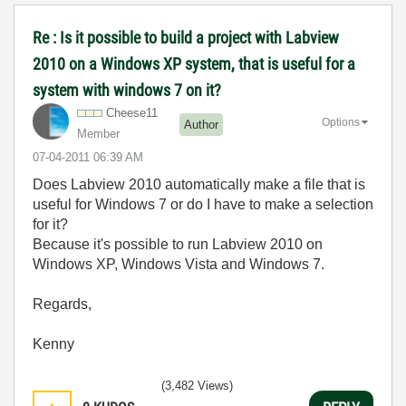
Re : Is it possible to build a project with Labview
2010 on a Windows XP system, that is useful for a
system with windows 7 on it?
Cheese11
Options
Author
Member
‎07-04-2011
06:39 AM
Does Labview 2010 automatically make a file that is
useful for Windows 7 or do I have to make a selection
for it?
Because it's possible to run Labview 2010 on
Windows XP, Windows Vista and Windows 7.
Regards,
Kenny
(3,482 Views)