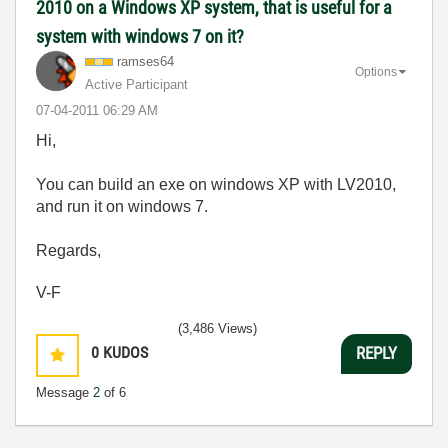
2010 on a Windows XP system, that is useful for a
system with windows 7 on it?
ramses64
Options
Active Participant
‎07-04-2011
06:29 AM
Hi,
You can build an exe on windows XP with LV2010,
and run it on windows 7.
Regards,
V-F
(3,486 Views)
0
KUDOS
REPLY
Message
2
of 6