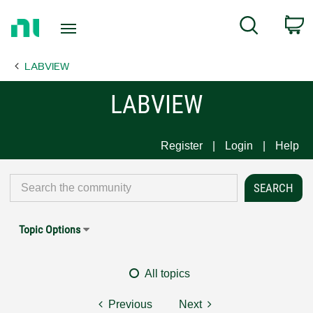
Return
C
Search
to
Home
LABVIEW
Page
LABVIEW
Register
Login
Help
Topic Options
All topics
Previous
Next