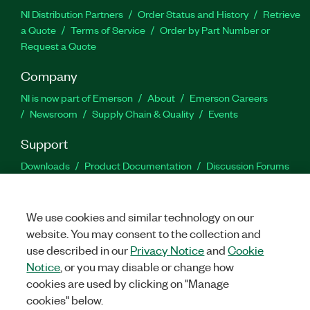
NI Distribution Partners
Order Status and History
Retrieve
a Quote
Terms of Service
Order by Part Number or
Request a Quote
Company
NI is now part of Emerson
About
Emerson Careers
Newsroom
Supply Chain & Quality
Events
Support
Downloads
Product Documentation
Discussion Forums
Activate a Product
Submit a Service Request
Site
Feedback
We use cookies and similar technology on our
website. You may consent to the collection and
Facebook
Twitter
LinkedIn
YouTu
In
use described in our
Privacy Notice
and
Cookie
Notice
, or you may disable or change how
cookies are used by clicking on "Manage
©
2026
NATIONAL INSTRUMENTS CORP. ALL RIGHTS RESERVED.
cookies" below.