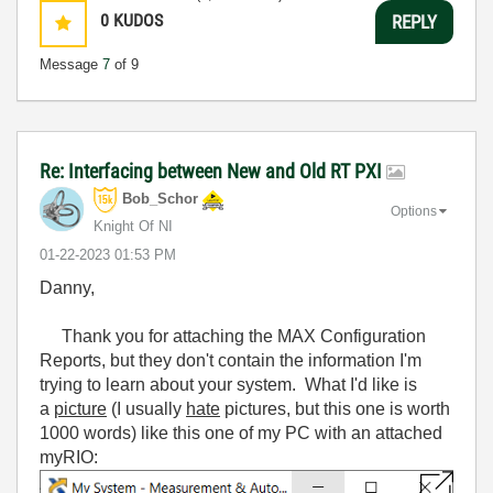
0
KUDOS
REPLY
Message
7
of 9
Re: Interfacing between New and Old RT PXI
Bob_Schor
Options
Knight Of NI
‎01-22-2023
01:53 PM
Danny,
Thank you for attaching the MAX Configuration
Reports, but they don't contain the information I'm
trying to learn about your system. What I'd like is
a
picture
(I usually
hate
pictures, but this one is worth
1000 words) like this one of my PC with an attached
myRIO: