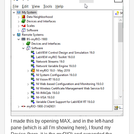
I made this by opening MAX, and in the left-hand
pane (which is all I'm showing here), I found my