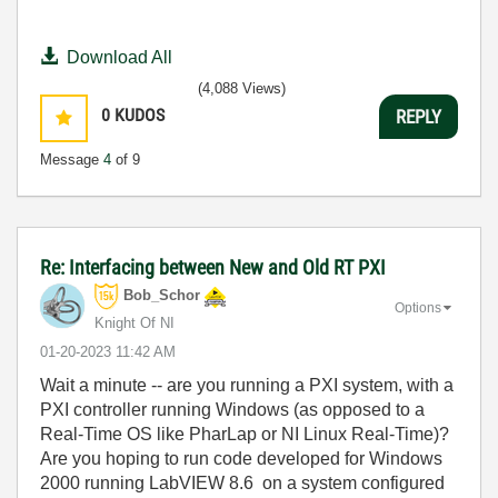
Download All
(4,088 Views)
0
KUDOS
REPLY
Message
4
of 9
Re: Interfacing between New and Old RT PXI
Bob_Schor
Options
Knight Of NI
‎01-20-2023
11:42 AM
Wait a minute -- are you running a PXI system, with a
PXI controller running Windows (as opposed to a
Real-Time OS like PharLap or NI Linux Real-Time)?
Are you hoping to run code developed for Windows
2000 running LabVIEW 8.6 on a system configured