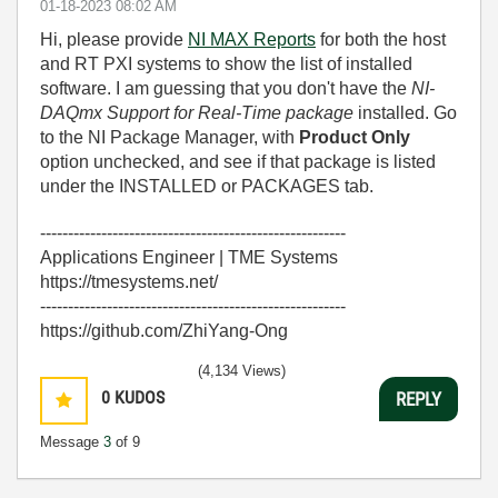
‎01-18-2023
08:02 AM
Hi, please provide
NI MAX Reports
for both the host
and RT PXI systems to show the list of installed
software. I am guessing that you don't have the
NI-
DAQmx Support for Real-Time package
installed. Go
to the NI Package Manager, with
Product Only
option unchecked, and see if that package is listed
under the INSTALLED or PACKAGES tab.
-------------------------------------------------------
Applications Engineer | TME Systems
https://tmesystems.net/
-------------------------------------------------------
https://github.com/ZhiYang-Ong
(4,134 Views)
0
KUDOS
REPLY
Message
3
of 9