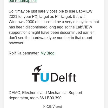
eol-roadmap.pdf
So it may be just barely possible to use LabVIEW
2021 for your PXI target as RT target. But with
Windows 2000 on it it could be a very old system that
has been discontinued long ago so the LabVIEW
support for it might have been discontinued earlier. I
don’t see the hardware type number in that report
however.
Rolf Kalbermatter
My Blog
DEMO, Electronic and Mechanical Support
department, room 36.LB00.390
(4,026 Views)