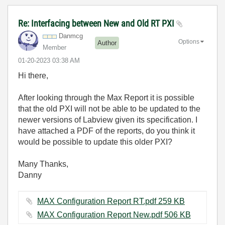
Re: Interfacing between New and Old RT PXI
Danmcg
Options
Author
Member
‎01-20-2023
03:38 AM
Hi there,
After looking through the Max Report it is possible
that the old PXI will not be able to be updated to the
newer versions of Labview given its specification. I
have attached a PDF of the reports, do you think it
would be possible to update this older PXI?
Many Thanks,
Danny
MAX Configuration Report RT.pdf ‏259 KB
MAX Configuration Report New.pdf ‏506 KB