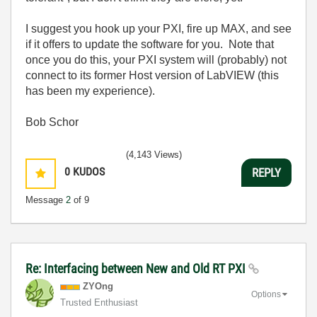
I suggest you hook up your PXI, fire up MAX, and see
if it offers to update the software for you. Note that
once you do this, your PXI system will (probably) not
connect to its former Host version of LabVIEW (this
has been my experience).
Bob Schor
(4,143 Views)
0
KUDOS
REPLY
Message
2
of 9
Re: Interfacing between New and Old RT PXI
ZYOng
Options
Trusted Enthusiast