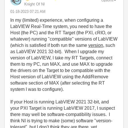
Options
Knight Of NI
‎01-18-2023
07:21 AM
In my (limited) experience, when configuring a
LabVIEW Real-Time system, you need to have the
Host (the PC) and the RT Target (the PXI, cRIO, or
whatever) running "compatible" versions of LabVIEW
(which is satisfied if both run the same
version
, such
as LabVIEW 2021 32-bit). When I upgrade my
version of LabVIEW, I take my RT Targets, connect
them to my PC, run MAX, and use MAX to upgrade
the drivers on the Target to be compatible with the
Host version of LabVIEW using the Add/Remove
software section of MAX (after selecting the RT
system I was to configure).
If your Host is running LabVIEW 2021 32-bit, and
your PXI Target is running LabVIEW 2017, I suspect
there may well be software-compatibility issues. I
think NI is trying to make (some) software "version-
tolerant", but I don't think they are there, yet.