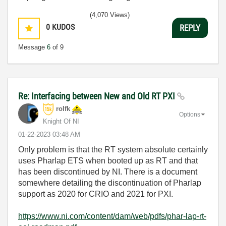
(4,070 Views)
0
KUDOS
REPLY
Message
6
of 9
Re: Interfacing between New and Old RT PXI
rolfk
Options
Knight Of NI
‎01-22-2023
03:48 AM
Only problem is that the RT system absolute certainly
uses Pharlap ETS when booted up as RT and that
has been discontinued by NI. There is a document
somewhere detailing the discontinuation of Pharlap
support as 2020 for CRIO and 2021 for PXI.
https://www.ni.com/content/dam/web/pdfs/phar-lap-rt-