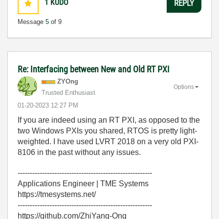
1
KUDO
REPLY
Message
5
of 9
Re: Interfacing between New and Old RT PXI
ZYOng
Options
Trusted Enthusiast
‎01-20-2023
12:27 PM
If you are indeed using an RT PXI, as opposed to the
two Windows PXIs you shared, RTOS is pretty light-
weighted. I have used LVRT 2018 on a very old PXI-
8106 in the past without any issues.
-------------------------------------------------------
Applications Engineer | TME Systems
https://tmesystems.net/
-------------------------------------------------------
https://github.com/ZhiYang-Ong