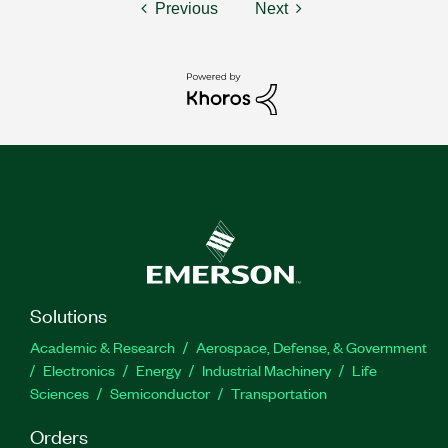
Previous
Next
Solutions
Academic & Research
Aerospace, Defense, & Government
Electronics
Energy
Industrial Machinery
Life
Sciences
Semiconductor
Transportation
Orders