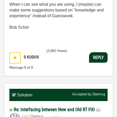
When I can see what you are using, I (maybe) can
make some suggestions based on "knowledge and
experience" instead of Guesswork.
Bob Schor
(3,992 Views)
0
KUDOS
REPLY
Message
8
of 9
Accepted by
Danmcg
Solution
Re: Interfacing between New and Old RT PXI
Danmcg