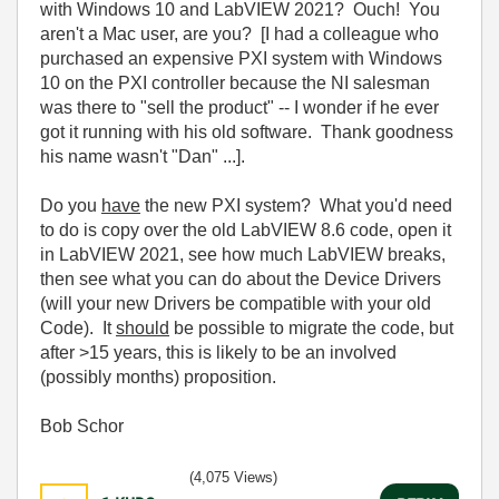
with Windows 10 and LabVIEW 2021? Ouch! You
aren't a Mac user, are you? [I had a colleague who
purchased an expensive PXI system with Windows
10 on the PXI controller because the NI salesman
was there to "sell the product" -- I wonder if he ever
got it running with his old software. Thank goodness
his name wasn't "Dan" ...].
Do you
have
the new PXI system? What you'd need
to do is copy over the old LabVIEW 8.6 code, open it
in LabVIEW 2021, see how much LabVIEW breaks,
then see what you can do about the Device Drivers
(will your new Drivers be compatible with your old
Code). It
should
be possible to migrate the code, but
after >15 years, this is likely to be an involved
(possibly months) proposition.
Bob Schor
(4,075 Views)