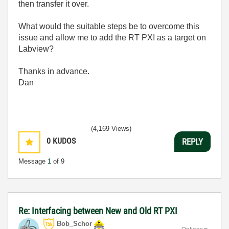
then transfer it over.
What would the suitable steps be to overcome this
issue and allow me to add the RT PXI as a target on
Labview?
Thanks in advance.
Dan
(4,169 Views)
0
KUDOS
REPLY
Message
1
of 9
Re: Interfacing between New and Old RT PXI
Bob_Schor