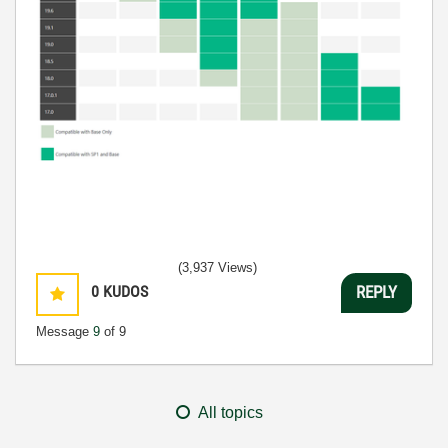
(3,937 Views)
0
KUDOS
REPLY
Message
9
of 9
All topics