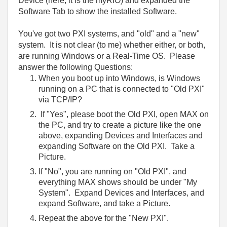
Device (here, it is the myRIO) and expanded the
Software Tab to show the installed Software.
You've got two PXI systems, and "old" and a "new"
system. It is not clear (to me) whether either, or both,
are running Windows or a Real-Time OS. Please
answer the following Questions:
When you boot up into Windows, is Windows
running on a PC that is connected to "Old PXI"
via TCP/IP?
If "Yes", please boot the Old PXI, open MAX on
the PC, and try to create a picture like the one
above, expanding Devices and Interfaces and
expanding Software on the Old PXI. Take a
Picture.
If "No", you are running on "Old PXI", and
everything MAX shows should be under "My
System". Expand Devices and Interfaces, and
expand Software, and take a Picture.
Repeat the above for the "New PXI".