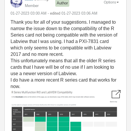
Options
Author
Member
‎01-27-2023
03:00 AM
- edited
‎01-27-2023
03:06 AM
Thank you for all of your suggestions. I managed to
narrow the issue down to the compatibility of the R
Series card not being compatible with the version of
Labview that I was using. I had a PXI-7831 card
which only seems to be compatible with Labview
2017 and no more recent.
This unfortunately means that all the older R series
cards that I have will be of no use if I am looking to
use a newer version of Labview.
I do have a more recent R series card that works for
now.