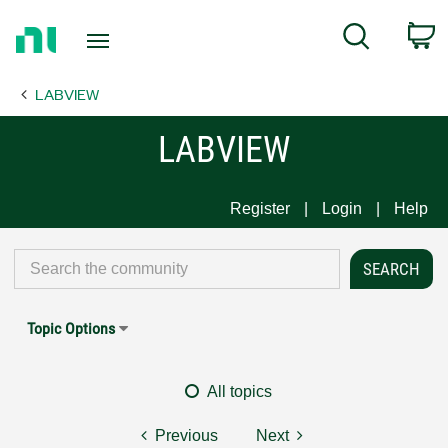
Return
C
Search
to
Home
LABVIEW
Page
LABVIEW
Register
Login
Help
Topic Options
All topics
Previous
Next