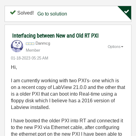
Solved!
Go to solution
Interfacing between New and Old RT PXI
Danmcg
Options
Member
‎01-18-2023
05:25 AM
Hi,
I am currently working with two PXI's- one which is
on a recent copy of LabView 21.0.0 and the other that
is a older PXI that can boot into Real-time using a
floppy disk which I believe has a 2016 version of
Labview installed.
I have booted the older PXI into RT and connected it
to the new PXI via Ethernet cable, after configuring
the ethernet port on the new PXI I have been able to