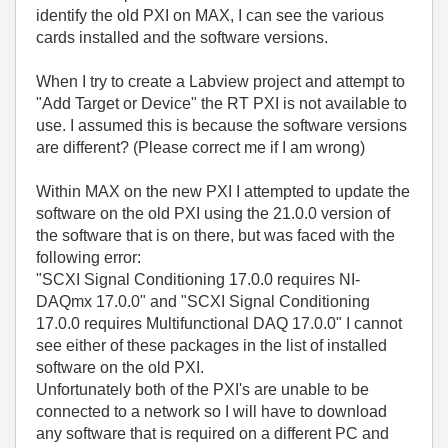
identify the old PXI on MAX, I can see the various
cards installed and the software versions.
When I try to create a Labview project and attempt to
"Add Target or Device" the RT PXI is not available to
use. I assumed this is because the software versions
are different? (Please correct me if I am wrong)
Within MAX on the new PXI I attempted to update the
software on the old PXI using the 21.0.0 version of
the software that is on there, but was faced with the
following error:
"SCXI Signal Conditioning 17.0.0 requires NI-
DAQmx 17.0.0" and "SCXI Signal Conditioning
17.0.0 requires Multifunctional DAQ 17.0.0" I cannot
see either of these packages in the list of installed
software on the old PXI.
Unfortunately both of the PXI's are unable to be
connected to a network so I will have to download
any software that is required on a different PC and