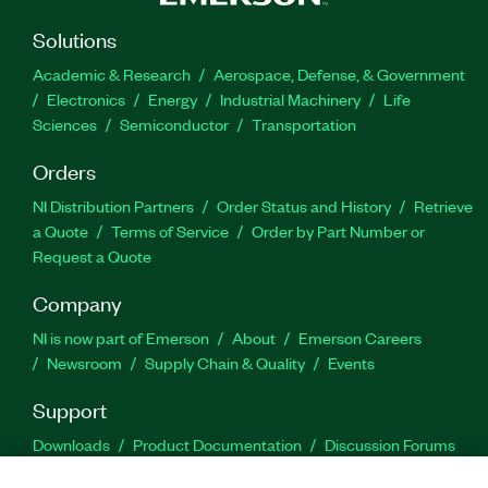
Solutions
Academic & Research
Aerospace, Defense, & Government
Electronics
Energy
Industrial Machinery
Life
Sciences
Semiconductor
Transportation
Orders
NI Distribution Partners
Order Status and History
Retrieve
a Quote
Terms of Service
Order by Part Number or
Request a Quote
Company
NI is now part of Emerson
About
Emerson Careers
Newsroom
Supply Chain & Quality
Events
Support
Downloads
Product Documentation
Discussion Forums
Activate a Product
Submit a Service Request
Site