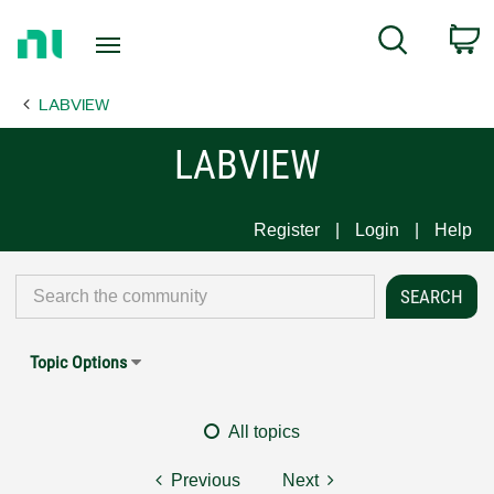
Return
C
Search
to
Home
LABVIEW
Page
LABVIEW
Register
Login
Help
Topic Options
All topics
Previous
Next