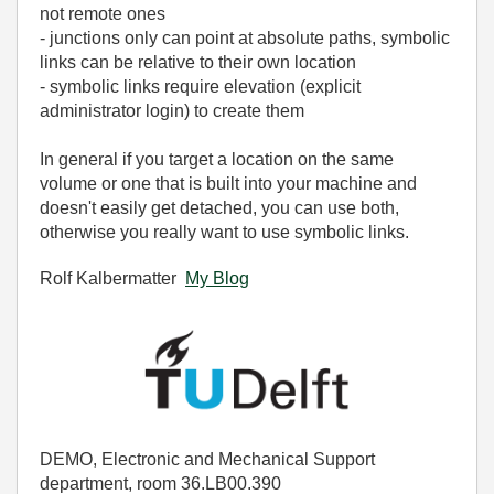
not remote ones
- junctions only can point at absolute paths, symbolic
links can be relative to their own location
- symbolic links require elevation (explicit
administrator login) to create them
In general if you target a location on the same
volume or one that is built into your machine and
doesn't easily get detached, you can use both,
otherwise you really want to use symbolic links.
Rolf Kalbermatter
My Blog
DEMO, Electronic and Mechanical Support
department, room 36.LB00.390