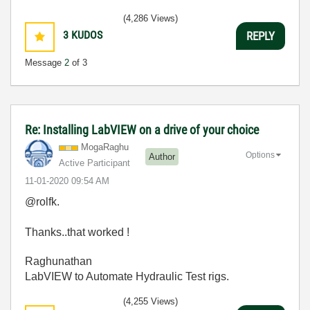
(4,286 Views)
3
KUDOS
REPLY
Message
2
of 3
Re: Installing LabVIEW on a drive of your choice
MogaRaghu
Options
Author
Active Participant
‎11-01-2020
09:54 AM
@rolfk.
Thanks..that worked !
Raghunathan
LabVIEW to Automate Hydraulic Test rigs.
(4,255 Views)