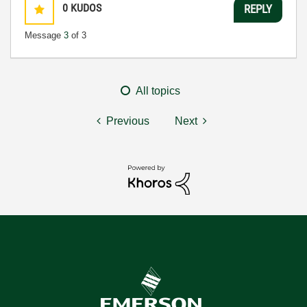
0
KUDOS
REPLY
Message
3
of 3
All topics
Previous
Next