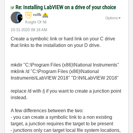
Re: Installing LabVIEW on a drive of your choice
rolfk
Options
Knight Of NI
‎10-31-2020
09:18 AM
Create a symbolic link or hard link on your C drive
that links to the installation on your D drive.
mkdir "C:\Program Files (x86)\National Instruments"
mklink /d "C:\Program Files (x86)\National
Instruments\LabVIEW 2018" "D:\NI\LabVIEW 2018"
replace /d with /j if you want to create a junction point
instead.
A few differences between the two:
- you can create a symbolic link to a non existing
target, a junction requires the target to be present
- junctions only can target local file system locations,