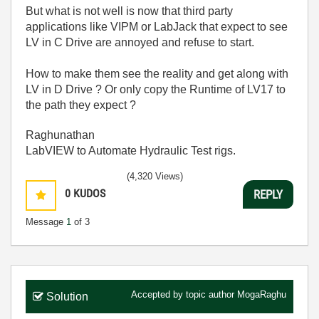
But what is not well is now that third party
applications like VIPM or LabJack that expect to see
LV in C Drive are annoyed and refuse to start.
How to make them see the reality and get along with
LV in D Drive ? Or only copy the Runtime of LV17 to
the path they expect ?
Raghunathan
LabVIEW to Automate Hydraulic Test rigs.
(4,320 Views)
0
KUDOS
REPLY
Message
1
of 3
Accepted by topic author
MogaRaghu
Solution