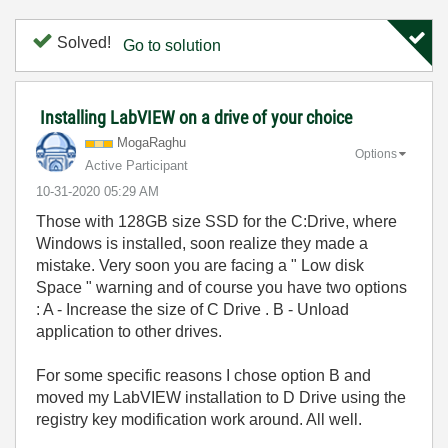
Solved!
Go to solution
Installing LabVIEW on a drive of your choice
MogaRaghu
Options
Active Participant
‎10-31-2020
05:29 AM
Those with 128GB size SSD for the C:Drive, where
Windows is installed, soon realize they made a
mistake. Very soon you are facing a " Low disk
Space " warning and of course you have two options
: A - Increase the size of C Drive . B - Unload
application to other drives.
For some specific reasons I chose option B and
moved my LabVIEW installation to D Drive using the
registry key modification work around. All well.