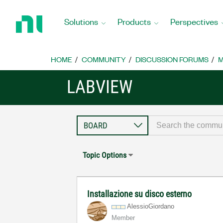
Return
to
Solutions
Products
Perspectives
Home
Page
HOME
COMMUNITY
DISCUSSION FORUMS
M
LABVIEW
Topic Options
Installazione su disco esterno
AlessioGiordano
Member