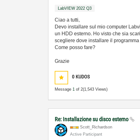
LabVIEW 2022 Q3
Ciao a tutti,
Devo installare sul mio computer Labv
un HDD esterno. Ho visto che sia scari
scegliere dove installare il programma e
Come posso fare?
Grazie
0
KUDOS
Message
1
of 2
(1,543 Views)
Re: Installazione su disco esterno
Scott_Richardso
n
Active Participant