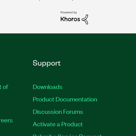
Support
t of
Downloads
Product Documentation
Discussion Forums
reers
Activate a Product
Submit a Service Request