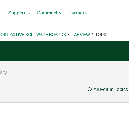
Support
Community
Partners
OST ACTIVE SOFTWARE BOARDS
LABVIEW
TOPIC
All Forum Topics