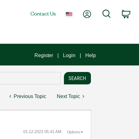
My Account
Search
Contact Us
Car
Register
Login
Help
Previous Topic
Next Topic
‎01-12-2023
05:41 AM
Options