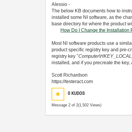
Alessio -
The below KB documents how to instruct
installed some NI software, as the chan
base directory for where the product will
How Do I Change the Installation
Most NI software products use a similar
product specific registry key and pre-c
registry key "
Computer\HKEY_LOCAL_
installed, and if you precreate the key, 
Scott Richardson
https://testeract.com
0
KUDOS
Message
2
of 2
(1,502 Views)