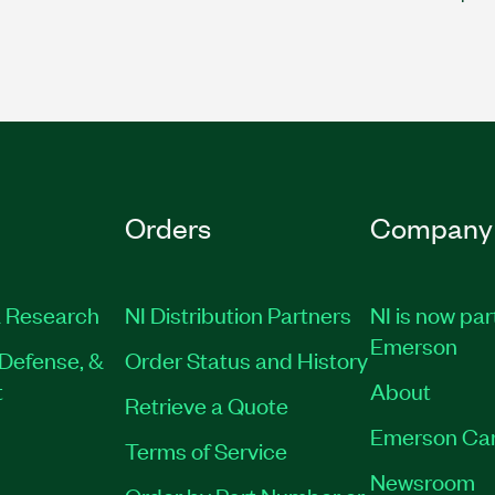
Orders
Company
 Research
NI Distribution Partners
NI is now par
Emerson
Defense, &
Order Status and History
t
About
Retrieve a Quote
Emerson Ca
Terms of Service
Newsroom
Order by Part Number or