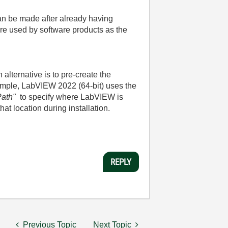
can be made after already having
 are used by software products as the
alternative is to pre-create the
example, LabVIEW 2022 (64-bit) uses the
Path"
to specify where LabVIEW is
hat location during installation.
REPLY
Previous Topic
Next Topic