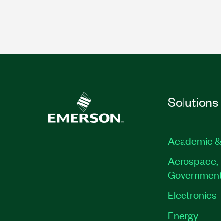
Solutions
Academic &
Aerospace, 
Governmen
Electronics
Energy