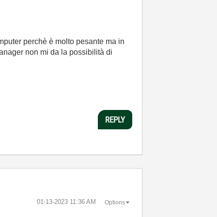
omputer perchè è molto pesante ma in
nager non mi da la possibilità di
REPLY
‎01-13-2023
11:36 AM
Options