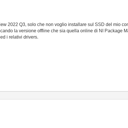
iew 2022 Q3, solo che non voglio installare sul SSD del mio c
cando la versione offline che sia quella online di NI Package Ma
d i relativi drivers.