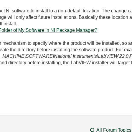
 NI software to install to a non-default location. The change 
ge will only affect future installations. Basically these location
 install.
 Folder of My Software in NI Package Manager?
 mechanism to specify where the product will be installed, so an 
reate the directory before installing the software product. For 
MACHINE\SOFTWARE\National Instruments\LabVIEW\22.0\
and directory before installing, the LabVIEW installer will target t
All Forum Topics