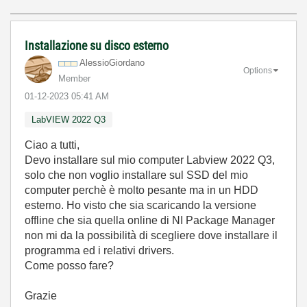
Installazione su disco esterno
AlessioGiordano
Options
Member
‎01-12-2023
05:41 AM
LabVIEW 2022 Q3
Ciao a tutti,
Devo installare sul mio computer Labview 2022 Q3,
solo che non voglio installare sul SSD del mio
computer perchè è molto pesante ma in un HDD
esterno. Ho visto che sia scaricando la versione
offline che sia quella online di NI Package Manager
non mi da la possibilità di scegliere dove installare il
programma ed i relativi drivers.
Come posso fare?
Grazie