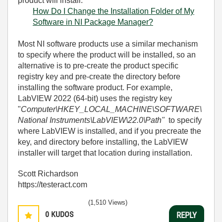
product will install.
How Do I Change the Installation Folder of My
Software in NI Package Manager?
Most NI software products use a similar mechanism
to specify where the product will be installed, so an
alternative is to pre-create the product specific
registry key and pre-create the directory before
installing the software product. For example,
LabVIEW 2022 (64-bit) uses the registry key
"
Computer\HKEY_LOCAL_MACHINE\SOFTWARE\
National Instruments\LabVIEW\22.0\Path"
to specify
where LabVIEW is installed, and if you precreate the
key, and directory before installing, the LabVIEW
installer will target that location during installation.
Scott Richardson
https://testeract.com
(1,510 Views)
0
KUDOS
REPLY