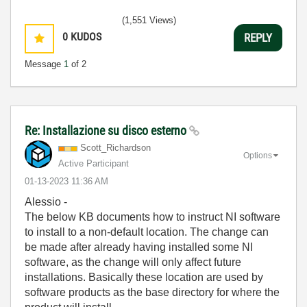
(1,551 Views)
0
KUDOS
REPLY
Message
1
of 2
Re: Installazione su disco esterno
Scott_Richardso
n
Options
Active Participant
‎01-13-2023
11:36 AM
Alessio -
The below KB documents how to instruct NI software
to install to a non-default location. The change can
be made after already having installed some NI
software, as the change will only affect future
installations. Basically these location are used by
software products as the base directory for where the