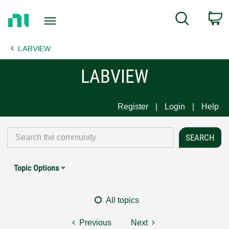
Return
C
Search
to
Home
LABVIEW
Page
LABVIEW
Register
Login
Help
Topic Options
All topics
Previous
Next