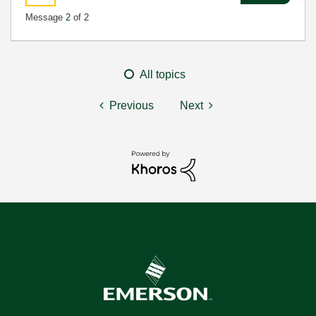
Message
2
of 2
All topics
Previous
Next