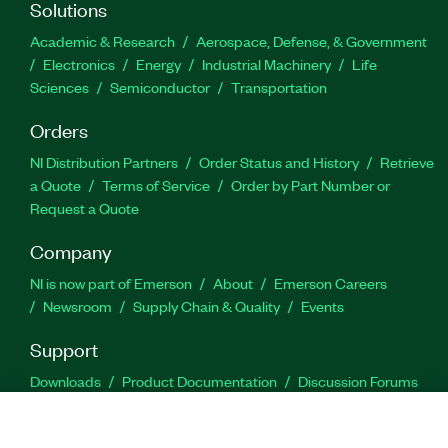
Solutions
Academic & Research
Aerospace, Defense, & Government
Electronics
Energy
Industrial Machinery
Life
Sciences
Semiconductor
Transportation
Orders
NI Distribution Partners
Order Status and History
Retrieve
a Quote
Terms of Service
Order by Part Number or
Request a Quote
Company
NI is now part of Emerson
About
Emerson Careers
Newsroom
Supply Chain & Quality
Events
Support
Downloads
Product Documentation
Discussion Forums
Activate a Product
Submit a Service Request
Site
Feedback