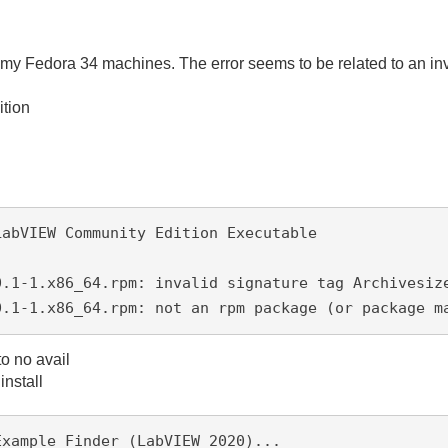
 my Fedora 34 machines. The error seems to be related to an in
tion
LabVIEW Community Edition Executable
0.1-1.x86_64.rpm: invalid signature tag Archivesiz
0.1-1.x86_64.rpm: not an rpm package (or package m
 to no avail
install
Example Finder (LabVIEW 2020)...