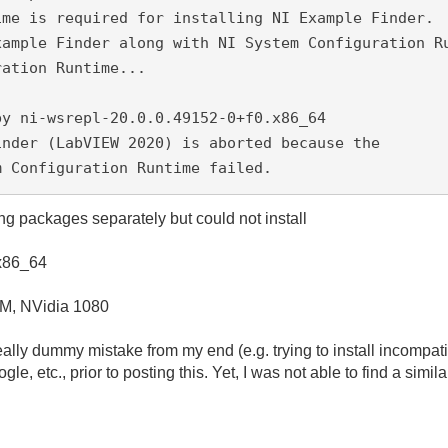
ime is required for installing NI Example Finder.
xample Finder along with NI System Configuration R
ration Runtime...
by ni-wsrepl-20.0.0.49152-0+f0.x86_64
inder (LabVIEW 2020) is aborted because the 
m Configuration Runtime failed.
ling packages separately but could not install
.x86_64
M, NVidia 1080
really dummy mistake from my end (e.g. trying to install incompat
, etc., prior to posting this. Yet, I was not able to find a similar 