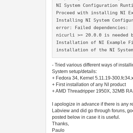
NI System Configuration Runt
Proceed with installing NI E
Installing NI System Configu
error: Failed dependencies:
nicurli >= 20.0.0 is needed 
Installation of NI Example F
installation of the NI Syste
- Tried various different ways of instal
System setup/details:
+ Fedora 34, Kernel 5.11.19-300.fc34
+ First installation of any NI product
+ AMD Threadripper 1950X, 32MB RA
I apologize in advance if there is any 
Labview and did go through foruns, google
posted below in case it is useful.
Thanks,
Paulo