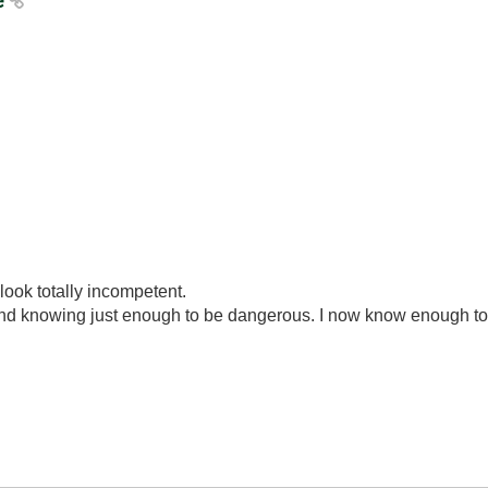
re
look totally incompetent.
ond knowing just enough to be dangerous. I now know enough to