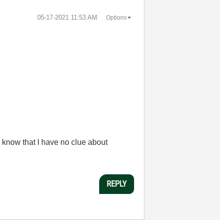
‎05-17-2021
11:53 AM
Options
 know that I have no clue about
REPLY