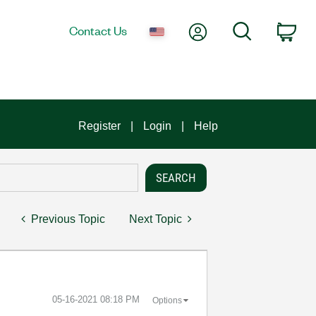
My Account
Search
Contact Us
Car
Register
Login
Help
Previous Topic
Next Topic
‎05-16-2021
08:18 PM
Options