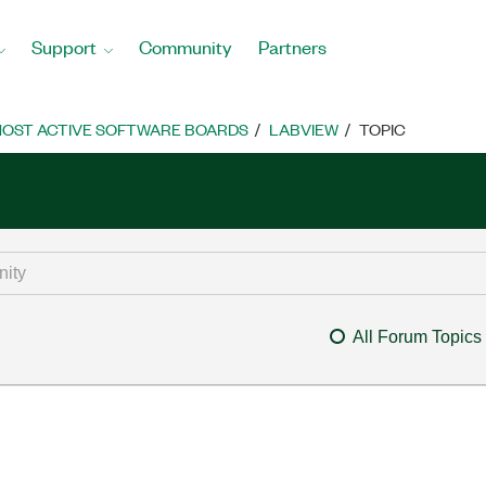
Support
Community
Partners
OST ACTIVE SOFTWARE BOARDS
LABVIEW
TOPIC
All Forum Topics