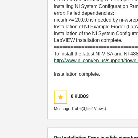
Installing NI System Configuration Run
error: Failed dependencies:
nicurli >= 20.0.0 is needed by ni-wsr
Installation of NI Example Finder (La
installation of the NI System Configura
LabVIEW installation complete.
==============================
To install the latest NI-VISA and NI-488.
http://www.ni.com/en-us/support/downl
Installation complete.
0
KUDOS
Message
1
of 6
(3,952 Views)