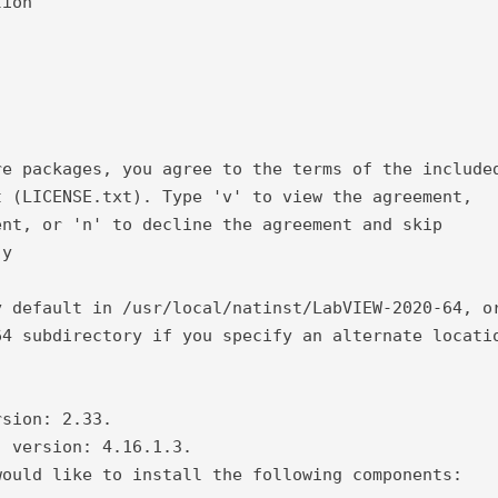
tion
re packages, you agree to the terms of the include
t (LICENSE.txt). Type 'v' to view the agreement,
ent, or 'n' to decline the agreement and skip
 y
y default in /usr/local/natinst/LabVIEW-2020-64, o
64 subdirectory if you specify an alternate locati
.
rsion: 2.33.
) version: 4.16.1.3.
would like to install the following components: