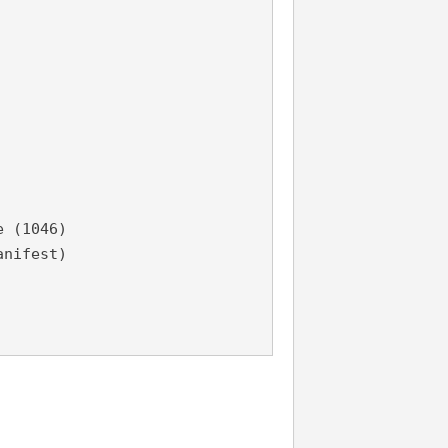
e (1046)
anifest)