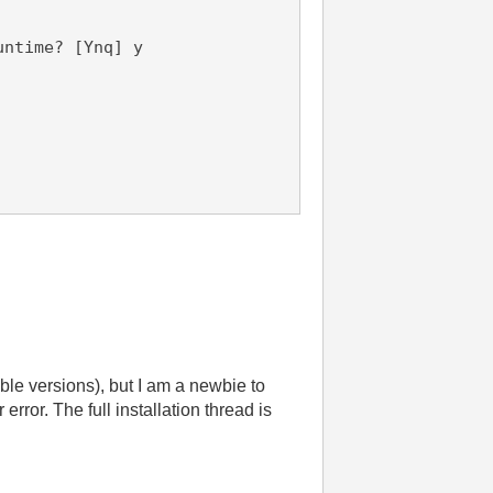
untime? [Ynq] y
ible versions), but I am a newbie to
error. The full installation thread is