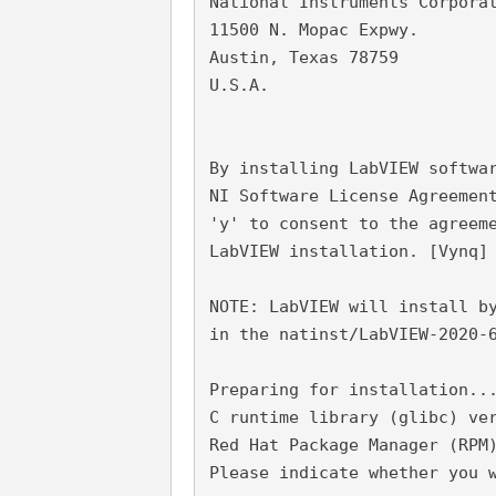
National Instruments Corpora
11500 N. Mopac Expwy.
Austin, Texas 78759
U.S.A.
By installing LabVIEW softwa
NI Software License Agreemen
'y' to consent to the agreem
LabVIEW installation. [Vynq]
NOTE: LabVIEW will install b
in the natinst/LabVIEW-2020-
Preparing for installation..
C runtime library (glibc) ve
Red Hat Package Manager (RPM
Please indicate whether you 