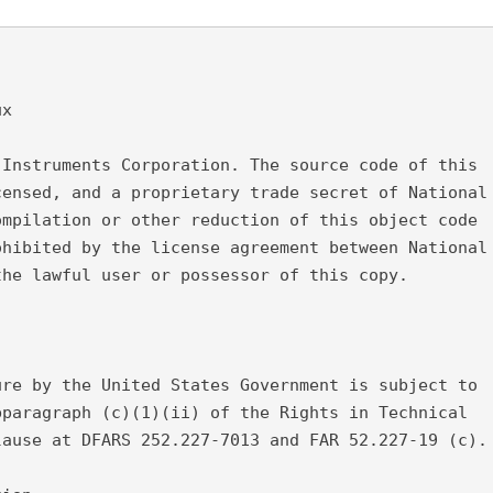
ux
 Instruments Corporation. The source code of this
censed, and a proprietary trade secret of National
ompilation or other reduction of this object code
ohibited by the license agreement between National
the lawful user or possessor of this copy.
ure by the United States Government is subject to
bparagraph (c)(1)(ii) of the Rights in Technical
lause at DFARS 252.227-7013 and FAR 52.227-19 (c).