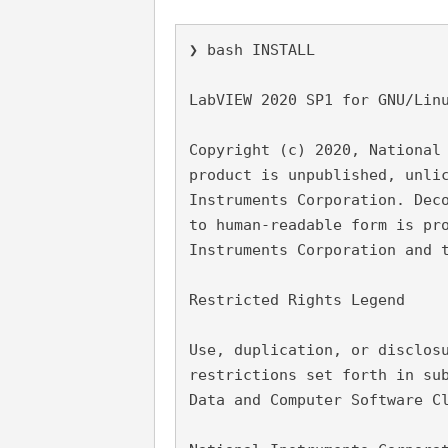
❯ bash INSTALL
LabVIEW 2020 SP1 for GNU/Lin
Copyright (c) 2020, National
product is unpublished, unli
Instruments Corporation. Dec
to human-readable form is pr
Instruments Corporation and 
Restricted Rights Legend
Use, duplication, or disclos
restrictions set forth in su
Data and Computer Software C