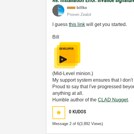
Re: Installation Error: invalide signatu
billko
Proven Zealot
I guess
this link
will get you started.
Bill
(Mid-Level minion.)
My support system ensures that I don't 
Proud to say that I've progressed bey
anything at all.
Humble author of the
CLAD Nugget
.
0
KUDOS
Message
2
of 6
(3,892 Views)