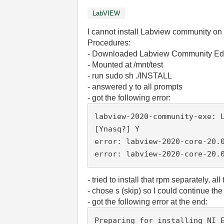
LabVIEW
I cannot install Labview community on
Procedures:
- Downloaded Labview Community Edi
- Mounted at /mnt/test
- run sudo sh ./INSTALL
- answered y to all prompts
- got the following error:
labview-2020-community-exe: 
[Ynasq?] Y
error: labview-2020-core-20.
error: labview-2020-core-20.
- tried to install that rpm separately, all
- chose s (skip) so I could continue the 
- got the following error at the end:
Preparing for installing NI 