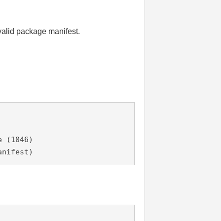
valid package manifest.
e (1046)
anifest)