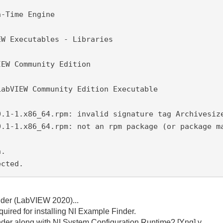
n-Time Engine
EW Executables - Libraries
IEW Community Edition
LabVIEW Community Edition Executable
0.1-1.x86_64.rpm: invalid signature tag Archivesiz
0.1-1.x86_64.rpm: not an rpm package (or package m
n.
ected.
inder (LabVIEW 2020)...
uired for installing NI Example Finder.
nder along with NI System Configuration Runtime? [Ynq] y