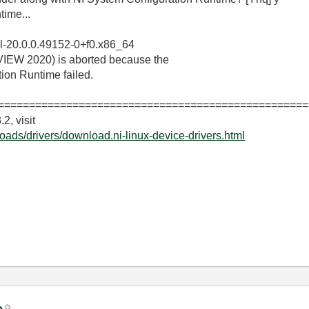
time...
epl-20.0.0.49152-0+f0.x86_64
bVIEW 2020) is aborted because the
tion Runtime failed.
==================================================
2, visit
oads/drivers/download.ni-linux-device-drivers.html