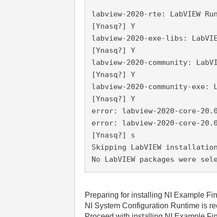
labview-2020-rte: LabVIEW Ru
[Ynasq?] Y
labview-2020-exe-libs: LabVI
[Ynasq?] Y
labview-2020-community: LabV
[Ynasq?] Y
labview-2020-community-exe: 
[Ynasq?] Y
error: labview-2020-core-20.
error: labview-2020-core-20.
[Ynasq?] s
Skipping LabVIEW installatio
No LabVIEW packages were sel
Preparing for installing NI Example F
NI System Configuration Runtime is req
Proceed with installing NI Example Fi