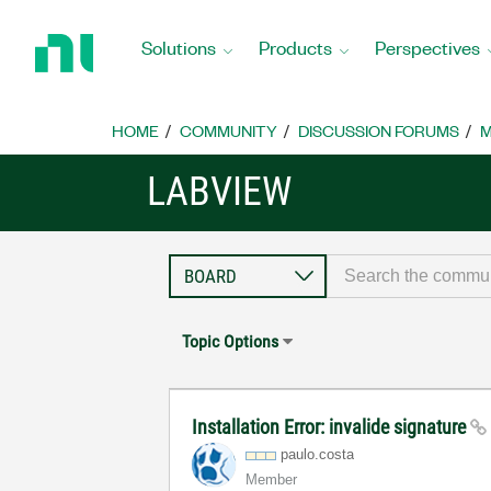
Return
to
Solutions
Products
Perspectives
Home
Page
HOME
COMMUNITY
DISCUSSION FORUMS
M
LABVIEW
Topic Options
Installation Error: invalide signature
paulo.costa
Member