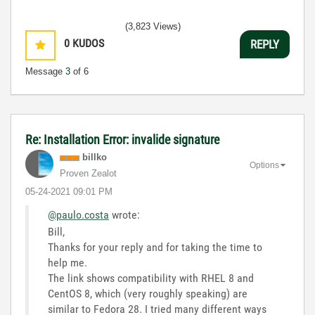
(3,823 Views)
0
KUDOS
REPLY
Message
3
of 6
Re: Installation Error: invalide signature
billko
Options
Proven Zealot
‎05-24-2021
09:01 PM
@paulo.costa
wrote:
Bill,
Thanks for your reply and for taking the time to
help me.
The link shows compatibility with RHEL 8 and
CentOS 8, which (very roughly speaking) are
similar to Fedora 28. I tried many different ways