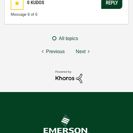
0
KUDOS
REPLY
Message
6
of 6
All topics
Previous
Next