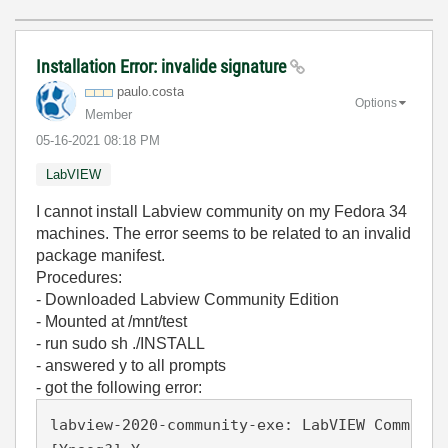
Installation Error: invalide signature
paulo.costa
Options
Member
‎05-16-2021
08:18 PM
LabVIEW
I cannot install Labview community on my Fedora 34
machines. The error seems to be related to an invalid
package manifest.
Procedures:
- Downloaded Labview Community Edition
- Mounted at /mnt/test
- run sudo sh ./INSTALL
- answered y to all prompts
- got the following error:
labview-2020-community-exe: LabVIEW Communit