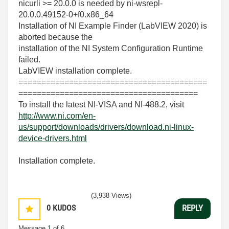
nicurli >= 20.0.0 is needed by ni-wsrepl-
20.0.0.49152-0+f0.x86_64
Installation of NI Example Finder (LabVIEW 2020) is
aborted because the
installation of the NI System Configuration Runtime
failed.
LabVIEW installation complete.
=========================================
=======================================
To install the latest NI-VISA and NI-488.2, visit
http://www.ni.com/en-
us/support/downloads/drivers/download.ni-linux-
device-drivers.html
Installation complete.
(3,938 Views)
0
KUDOS
REPLY
Message
1
of 6