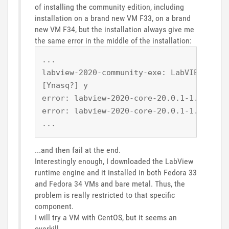
of installing the community edition, including
installation on a brand new VM F33, on a brand
new VM F34, but the installation always give me
the same error in the middle of the installation:
...
labview-2020-community-exe: LabVIEW Comm
[Ynasq?] y
error: labview-2020-core-20.0.1-1.x86_64
error: labview-2020-core-20.0.1-1.x86_64
...
...and then fail at the end.
Interestingly enough, I downloaded the LabView
runtime engine and it installed in both Fedora 33
and Fedora 34 VMs and bare metal. Thus, the
problem is really restricted to that specific
component.
I will try a VM with CentOS, but it seems an
overkill.