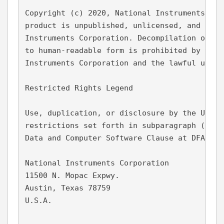
Copyright (c) 2020, National Instruments Cor
product is unpublished, unlicensed, and a pr
Instruments Corporation. Decompilation or ot
to human-readable form is prohibited by the 
Instruments Corporation and the lawful user 
Restricted Rights Legend
Use, duplication, or disclosure by the Unite
restrictions set forth in subparagraph (c)(1
Data and Computer Software Clause at DFARS 2
National Instruments Corporation
11500 N. Mopac Expwy.
Austin, Texas 78759
U.S.A.