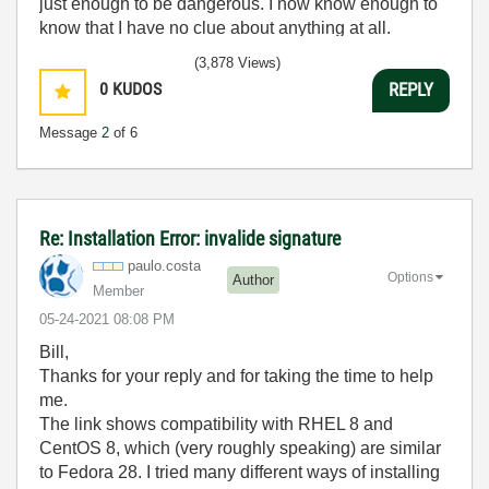
just enough to be dangerous. I now know enough to
know that I have no clue about anything at all.
Humble author of the
CLAD Nugget
.
(3,878 Views)
0
KUDOS
REPLY
Message
2
of 6
Re: Installation Error: invalide signature
paulo.costa
Options
Author
Member
‎05-24-2021
08:08 PM
Bill,
Thanks for your reply and for taking the time to help
me.
The link shows compatibility with RHEL 8 and
CentOS 8, which (very roughly speaking) are similar
to Fedora 28. I tried many different ways of installing