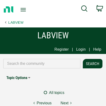
Return
C
Search
to
Home
LABVIEW
Page
LABVIEW
Register
Login
Help
Topic Options
All topics
Previous
Next