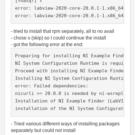
[Ynasq?] Y
error: labview-2020-core-20.0.1-1.x86_64.rpm
error: labview-2020-core-20.0.1-1.x86_64.rpm
- tried to install that rpm separately, all to no avail
- chose s (skip) so I could continue the install
- got the following error at the end:
Preparing for installing NI Example Finder (
NI System Configuration Runtime is required 
Proceed with installing NI Example Finder al
Installing NI System Configuration Runtime..
error: Failed dependencies:
nicurli >= 20.0.0 is needed by ni-wsrepl-20.
Installation of NI Example Finder (LabVIEW 2
installation of the NI System Configuration 
- Tried various different ways of installing packages
separately but could not install