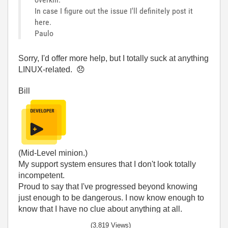
In case I figure out the issue I'll definitely post it
here.
Paulo
Sorry, I'd offer more help, but I totally suck at anything
LINUX-related.
😞
Bill
(Mid-Level minion.)
My support system ensures that I don't look totally
incompetent.
Proud to say that I've progressed beyond knowing
just enough to be dangerous. I now know enough to
know that I have no clue about anything at all.
Humble author of the
CLAD Nugget
.
(3,819 Views)