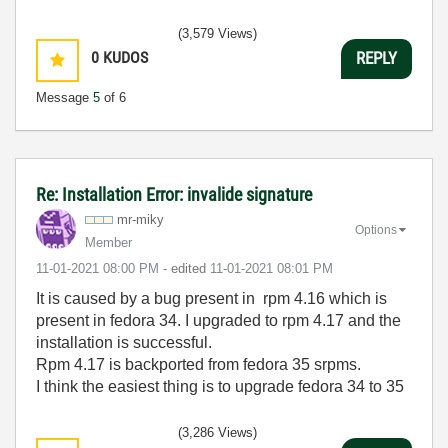
(3,579 Views)
0
KUDOS
REPLY
Message
5
of 6
Re: Installation Error: invalide signature
mr-miky
Options
Member
‎11-01-2021
08:00 PM
- edited
‎11-01-2021
08:01 PM
It is caused by a bug present in rpm 4.16 which is
present in fedora 34. I upgraded to rpm 4.17 and the
installation is successful.
Rpm 4.17 is backported from fedora 35 srpms.
I think the easiest thing is to upgrade fedora 34 to 35
(3,286 Views)