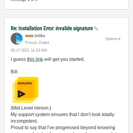
Re: Installation Error: invalide signature
billko
Options
Proven Zealot
‎05-17-2021
11:53 AM
I guess
this link
will get you started.
Bill
(Mid-Level minion.)
My support system ensures that I don't look totally
incompetent.
Proud to say that I've progressed beyond knowing