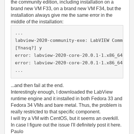
the community edition, including installation on a
brand new VM F33, on a brand new VM F34, but the
installation always give me the same error in the
middle of the installation:
...
labview-2020-community-exe: LabVIEW Communit
[Ynasq?] y
error: labview-2020-core-20.0.1-1.x86_64.rpm
error: labview-2020-core-20.0.1-1.x86_64.rpm
...
...and then fail at the end.
Interestingly enough, I downloaded the LabView
runtime engine and it installed in both Fedora 33 and
Fedora 34 VMs and bare metal. Thus, the problem is
really restricted to that specific component.
I will try a VM with CentOS, but it seems an overkill.
In case I figure out the issue I'll definitely post it here.
Paulo