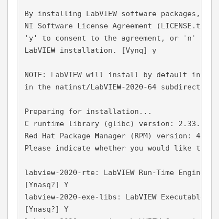
By installing LabVIEW software packages, you
NI Software License Agreement (LICENSE.txt).
'y' to consent to the agreement, or 'n' to d
LabVIEW installation. [Vynq] y
NOTE: LabVIEW will install by default in /us
in the natinst/LabVIEW-2020-64 subdirectory 
Preparing for installation...
C runtime library (glibc) version: 2.33.
Red Hat Package Manager (RPM) version: 4.16.
Please indicate whether you would like to in
labview-2020-rte: LabVIEW Run-Time Engine
[Ynasq?] Y
labview-2020-exe-libs: LabVIEW Executables -
[Ynasq?] Y