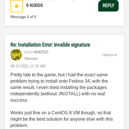
0
KUDOS
REPLY
Message
4
of 6
Re: Installation Error: invalide signature
dhill2522
Options
Member
‎08-13-2021
11:33 AM
Pretty late to the game, but I had the exact same
problem trying to install onto Fedora 34, with the
same result. I even tried installing the packages
independently (without ./INSTALL) with no real
success.
Works just fine on a CentOS 8 VM though, so that
might be the best solution for anyone else with this
problem.