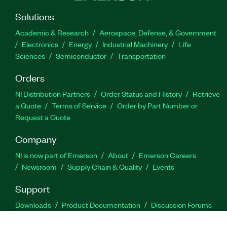
Solutions
Academic & Research
Aerospace, Defense, & Government
Electronics
Energy
Industrial Machinery
Life
Sciences
Semiconductor
Transportation
Orders
NI Distribution Partners
Order Status and History
Retrieve
a Quote
Terms of Service
Order by Part Number or
Request a Quote
Company
NI is now part of Emerson
About
Emerson Careers
Newsroom
Supply Chain & Quality
Events
Support
Downloads
Product Documentation
Discussion Forums
Activate a Product
Submit a Service Request
Site