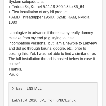
System setup/details:
+ Fedora 34, Kernel 5.11.19-300.fc34.x86_64
+ First installation of any NI product
+ AMD Threadripper 1950X, 32MB RAM, NVidia
1080
I apologize in advance if there is any really dummy
mistake from my end (e.g. trying to install
incompatible versions), but I am a newbie to Labview
and did go through foruns, google, etc., prior to
posting this. Yet, I was not able to find a similar error.
The full installation thread is posted below in case it
is useful.
Thanks,
Paulo
❯ bash INSTALL
LabVIEW 2020 SP1 for GNU/Linux