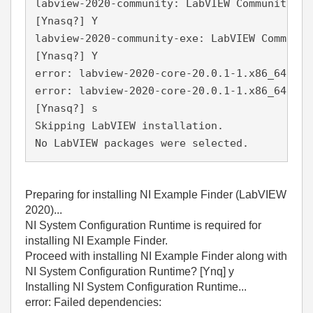
labview-2020-community: LabVIEW Community Ed
[Ynasq?] Y
labview-2020-community-exe: LabVIEW Communit
[Ynasq?] Y
error: labview-2020-core-20.0.1-1.x86_64.rpm
error: labview-2020-core-20.0.1-1.x86_64.rpm
[Ynasq?] s
Skipping LabVIEW installation.
No LabVIEW packages were selected.
Preparing for installing NI Example Finder (LabVIEW
2020)...
NI System Configuration Runtime is required for
installing NI Example Finder.
Proceed with installing NI Example Finder along with
NI System Configuration Runtime? [Ynq] y
Installing NI System Configuration Runtime...
error: Failed dependencies: