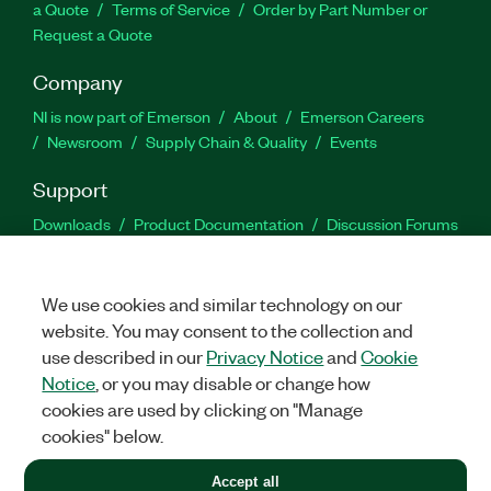
a Quote
Terms of Service
Order by Part Number or
Request a Quote
Company
NI is now part of Emerson
About
Emerson Careers
Newsroom
Supply Chain & Quality
Events
Support
Downloads
Product Documentation
Discussion Forums
Activate a Product
Submit a Service Request
Site
Feedback
We use cookies and similar technology on our
website. You may consent to the collection and
Facebook
Twitter
LinkedIn
YouTu
In
use described in our
Privacy Notice
and
Cookie
Notice
, or you may disable or change how
cookies are used by clicking on "Manage
©
2026
NATIONAL INSTRUMENTS CORP. ALL RIGHTS RESERVED.
cookies" below.
+1 877 388 1952
Accept all