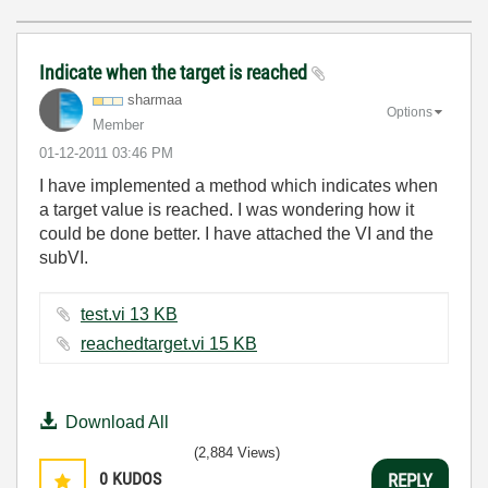
Indicate when the target is reached
sharmaa
Options
Member
‎01-12-2011
03:46 PM
I have implemented a method which indicates when
a target value is reached. I was wondering how it
could be done better. I have attached the VI and the
subVI.
test.vi ‏13 KB
reachedtarget.vi ‏15 KB
Download All
(2,884 Views)
0
KUDOS
REPLY