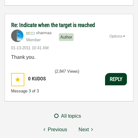
Re: Indicate when the target is reached
sharmaa
Options
Author
Member
‎01-13-2011
10:41 AM
Thank you.
(2,847 Views)
0
KUDOS
REPLY
Message
3
of 3
All topics
Previous
Next