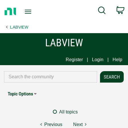
Return
C
Search
to
Home
LABVIEW
Page
LABVIEW
Register
Login
Help
Topic Options
All topics
Previous
Next