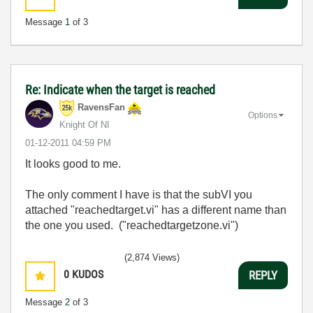
Message
1
of 3
Re: Indicate when the target is reached
RavensFan
Options
Knight Of NI
‎01-12-2011
04:59 PM
It looks good to me.
The only comment I have is that the subVI you
attached "reachedtarget.vi" has a different name than
the one you used. ("reachedtargetzone.vi")
(2,874 Views)
0
KUDOS
REPLY
Message
2
of 3