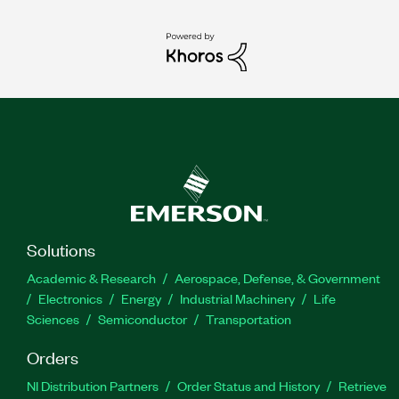
Solutions
Academic & Research
Aerospace, Defense, & Government
Electronics
Energy
Industrial Machinery
Life
Sciences
Semiconductor
Transportation
Orders
NI Distribution Partners
Order Status and History
Retrieve