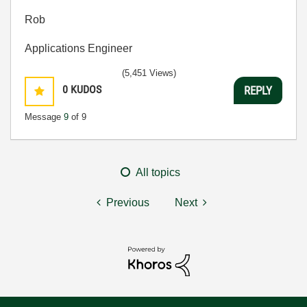
Rob
Applications Engineer
(5,451 Views)
0
KUDOS
REPLY
Message
9
of 9
All topics
Previous
Next