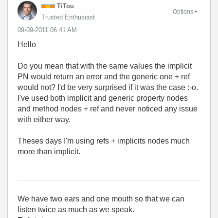
TiTou
Options
Trusted Enthusiast
‎09-09-2011
06:41 AM
Hello
Do you mean that with the same values the implicit
PN would return an error and the generic one + ref
would not? I'd be very surprised if it was the case :-o.
I've used both implicit and generic property nodes
and method nodes + ref and never noticed any issue
with either way.
Theses days I'm using refs + implicits nodes much
more than implicit.
We have two ears and one mouth so that we can
listen twice as much as we speak.