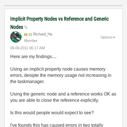
Implicit Property Nodes vs Reference and Generic
Nodes
Richard_Ha
Options
Member
‎09-09-2011
06:17 AM
Here are my findings....
Using an implicit property node causes memory
errors, desipte the memory usage not increasing in
the taskmanager.
Using the generic node and a reference works OK as
you are able to close the reference explicitly.
Is this would people would expect to see?
I've founds this has caused errors in two totally