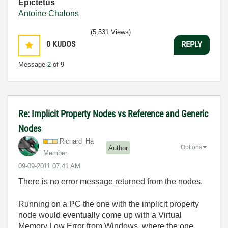
Epictetus
Antoine Chalons
(5,531 Views)
0
KUDOS
REPLY
Message
2
of 9
Re: Implicit Property Nodes vs Reference and Generic
Nodes
Richard_Ha
Options
Author
Member
‎09-09-2011
07:41 AM
There is no error message returned from the nodes.
Running on a PC the one with the implicit property
node would eventually come up with a Virtual
Memory Low Error from Windows, where the one