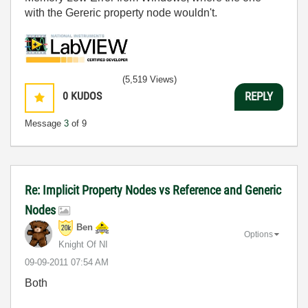
with the Gereric property node wouldn't.
(5,519 Views)
0
KUDOS
REPLY
Message
3
of 9
Re: Implicit Property Nodes vs Reference and Generic
Nodes
Ben
Options
Knight Of NI
‎09-09-2011
07:54 AM
Both