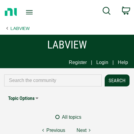
Return
C
Search
to
Home
LABVIEW
Page
LABVIEW
Register
Login
Help
Topic Options
All topics
Previous
Next