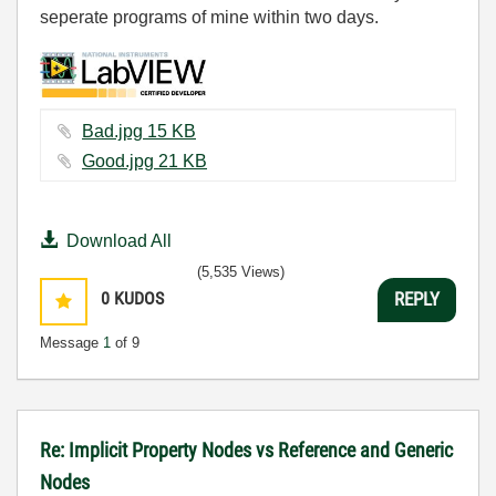
seperate programs of mine within two days.
Bad.jpg ‏15 KB
Good.jpg ‏21 KB
Download All
(5,535 Views)
0
KUDOS
REPLY
Message
1
of 9
Re: Implicit Property Nodes vs Reference and Generic
Nodes