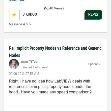
(5,510 Views)
0
KUDOS
REPLY
Message
4
of 9
Re: Implicit Property Nodes vs Reference and Generic
Nodes
TiTou
Options
Trusted Enthusiast
‎09-09-2011
07:56 AM
Right, I have no idea how LabVIEW deals with
references for implicit property nodes under the
hood.. Have you made any speed comparison?