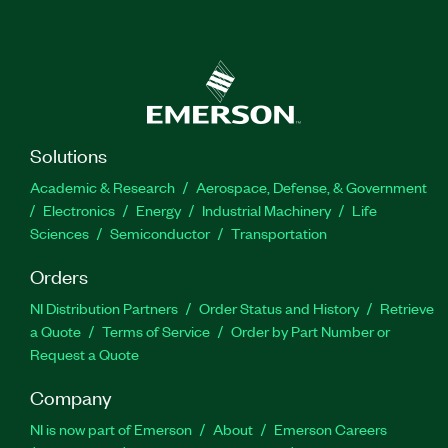
Solutions
Academic & Research
Aerospace, Defense, & Government
Electronics
Energy
Industrial Machinery
Life
Sciences
Semiconductor
Transportation
Orders
NI Distribution Partners
Order Status and History
Retrieve
a Quote
Terms of Service
Order by Part Number or
Request a Quote
Company
NI is now part of Emerson
About
Emerson Careers