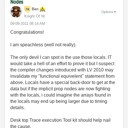
Nodes
Ben
Options
Knight Of NI
‎09-09-2011
08:14 AM
Congratulations!
I am speachless (well not really).
The only devil I can spot is the use those locals. IT
would take a hell of an effort to prove it but I suspect
the compiler changes introduced with LV 2010 may
invalidate my "functional equivelent" statement from
above. Locals have a special back-door to get at the
data but if the implicit prop nodes are now fighting
with the locals, i could imagine the arrays found in
the locals may end up being larger due to timing
details.
Desk top Trace execution Tool kit should help nail
the cause.