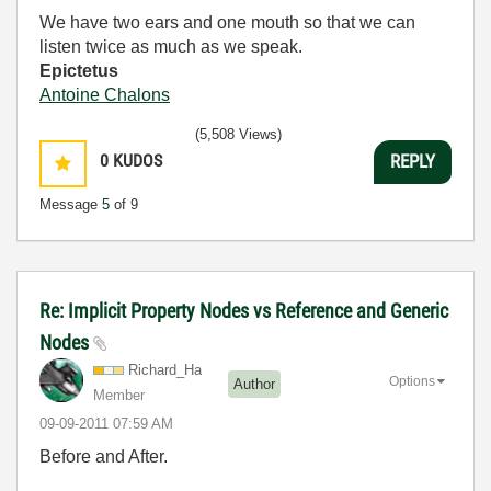
We have two ears and one mouth so that we can
listen twice as much as we speak.
Epictetus
Antoine Chalons
(5,508 Views)
0
KUDOS
REPLY
Message
5
of 9
Re: Implicit Property Nodes vs Reference and Generic
Nodes
Richard_Ha
Options
Author
Member
‎09-09-2011
07:59 AM
Before and After.