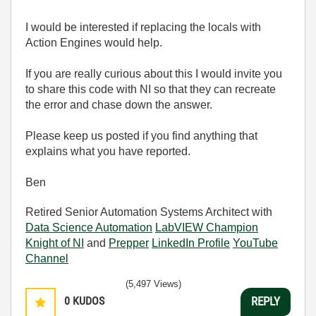
I would be interested if replacing the locals with
Action Engines would help.
If you are really curious about this I would invite you
to share this code with NI so that they can recreate
the error and chase down the answer.
Please keep us posted if you find anything that
explains what you have reported.
Ben
Retired Senior Automation Systems Architect with
Data Science Automation
LabVIEW Champion
Knight of NI
and
Prepper
LinkedIn Profile
YouTube
Channel
(5,497 Views)
0
KUDOS
REPLY