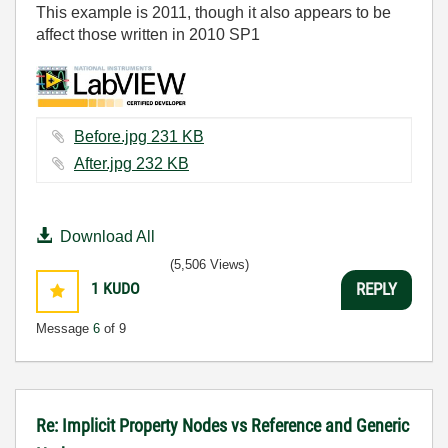
This example is 2011, though it also appears to be
affect those written in 2010 SP1
Before.jpg ‏231 KB
After.jpg ‏232 KB
Download All
(5,506 Views)
1
KUDO
REPLY
Message
6
of 9
Re: Implicit Property Nodes vs Reference and Generic