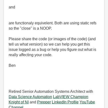
and
are functionaly equivelent. Both are using static refs
so the "close" is a NOOP.
Please share the code (or images of the code) (and
tell us what version) so we can help you get this
issue logged as a bug or help you figure out what is
really affecting your code.
Ben
Retired Senior Automation Systems Architect with
Data Science Automation
LabVIEW Champion
Knight of NI
and
Prepper
LinkedIn Profile
YouTube
Channel