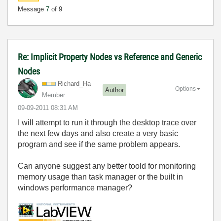
Message
7
of 9
Re: Implicit Property Nodes vs Reference and Generic
Nodes
Richard_Ha
Options
Author
Member
‎09-09-2011
08:31 AM
I will attempt to run it through the desktop trace over
the next few days and also create a very basic
program and see if the same problem appears.
Can anyone suggest any better toold for monitoring
memory usage than task manager or the built in
windows performance manager?