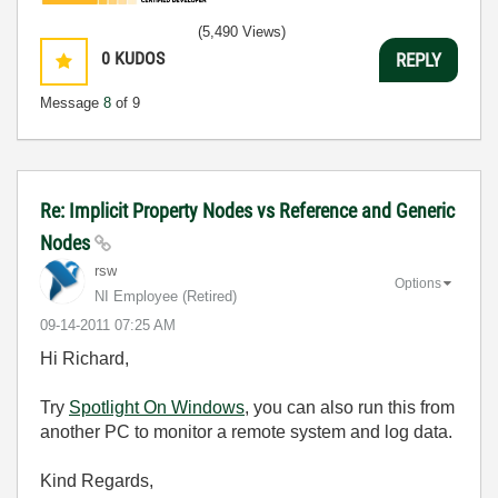
(5,490 Views)
0
KUDOS
REPLY
Message
8
of 9
Re: Implicit Property Nodes vs Reference and Generic
Nodes
rsw
Options
NI Employee (retired)
‎09-14-2011
07:25 AM
Hi Richard,
Try
Spotlight On Windows
, you can also run this from
another PC to monitor a remote system and log data.
Kind Regards,