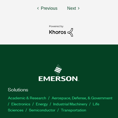
Previous
Next
Solutions
Academic & Research
Aerospace, Defense, & Government
Electronics
Energy
Industrial Machinery
Life
Sciences
Semiconductor
Transportation