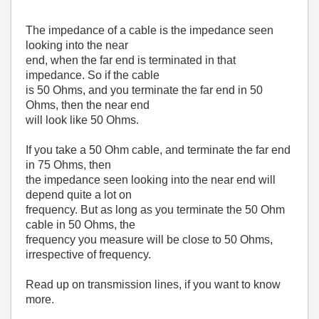
The impedance of a cable is the impedance seen
looking into the near
end, when the far end is terminated in that
impedance. So if the cable
is 50 Ohms, and you terminate the far end in 50
Ohms, then the near end
will look like 50 Ohms.
If you take a 50 Ohm cable, and terminate the far end
in 75 Ohms, then
the impedance seen looking into the near end will
depend quite a lot on
frequency. But as long as you terminate the 50 Ohm
cable in 50 Ohms, the
frequency you measure will be close to 50 Ohms,
irrespective of frequency.
Read up on transmission lines, if you want to know
more.