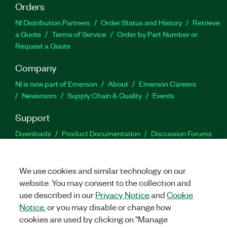
Orders
NI Distribution Partners
Order Status and History
Retrieve
a Quote
Terms of Service
Order by Part Number or
Request a Quote
Company
NI is now part of Emerson
About
Emerson Careers
Newsroom
Supply Chain & Quality
Events
Support
Downloads
Product Documentation
Discussion Forums
Activate a Product
Submit a Service Request
Site
Feedback
We use cookies and similar technology on our
website. You may consent to the collection and
Facebook
Twitter
LinkedIn
YouTu
In
use described in our
Privacy Notice
and
Cookie
Notice
, or you may disable or change how
cookies are used by clicking on "Manage