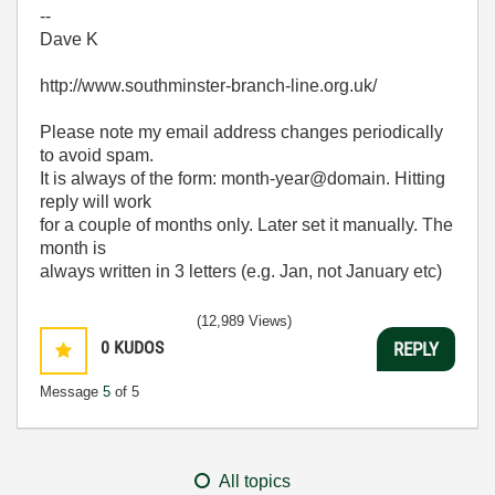
--
Dave K
http://www.southminster-branch-line.org.uk/
Please note my email address changes periodically
to avoid spam.
It is always of the form: month-year@domain. Hitting
reply will work
for a couple of months only. Later set it manually. The
month is
always written in 3 letters (e.g. Jan, not January etc)
(12,989 Views)
0
KUDOS
REPLY
Message
5
of 5
All topics