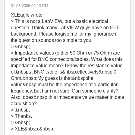
‎01-03-2006
09:10 PM
XLEagle wrote:
> This is not a LabVIEW, but a basic electrical
question. I think many LabVIEW guys have an EEE
background. Please forgive me for my ignorance if
the question sounds too simple to you.
> &nbsp;
> Impedance values (either 50 Ohm or 75 Ohm) are
specified for BNC connectors/cables. What does this
impedance value mean? I know the resistance value
of&nbsp;a BNC cable is&nbsp;effectively&nbsp;0
Ohm.&nbsp;My guess is that&nbsp;the
value&nbsp;must be the impedance at a particular
frequency, but I am not sure. Can someone clarify?
Also, does&nbsp;this impedance value matter in data
acquisition?
> &nbsp;
> Thanks.
> &nbsp;
> XLE&nbsp;&nbsp;