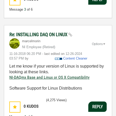
Message
3
of 6
Re: INSTALLING DAQ ON LINUX
marcelmorin
Options
NI Employee (retired)
‎11-16-2018
06:20 PM
- last edited on
‎12-26-2024
03:57 PM
by
Content Cleaner
Let me know if your version of Linux is supported by
looking at these links.
NI-DAQmx Base and Linux or OS X Compatibility
Software Support for Linux Distributions
(4,275 Views)
0
KUDOS
REPLY