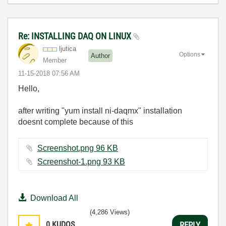
Re: INSTALLING DAQ ON LINUX
ljutica
Options
Author
Member
‎11-15-2018
07:56 AM
Hello,
after writing "yum install ni-daqmx" installation
doesnt complete because of this
Screenshot.png ‏96 KB
Screenshot-1.png ‏93 KB
Download All
(4,286 Views)
0
KUDOS
REPLY