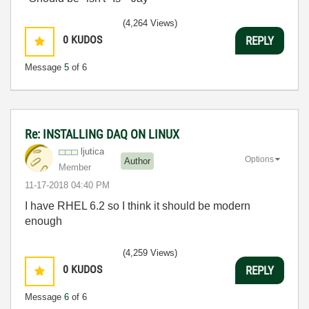
(4,264 Views)
0
KUDOS
REPLY
Message
5
of 6
Re: INSTALLING DAQ ON LINUX
ljutica
Options
Author
Member
‎11-17-2018
04:40 PM
I have RHEL 6.2 so I think it should be modern
enough
(4,259 Views)
0
KUDOS
REPLY
Message
6
of 6