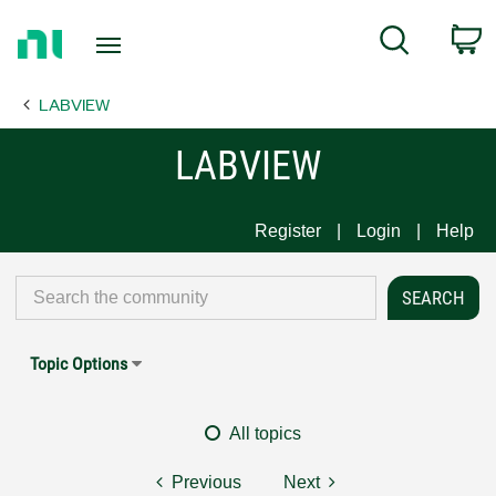
Return
C
Search
to
Home
LABVIEW
Page
LABVIEW
Register
Login
Help
Topic Options
All topics
Previous
Next