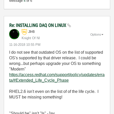
Message
4
of 6
Re: INSTALLING DAQ ON LINUX
JÞB
Options
Knight Of NI
‎11-16-2018
10:55 PM
I do not see that outdated OS on the list of supported
OS's supported by that driver release. I could be
wrong...but perhaps upgrade your OS to something
"Modern"
https://access.redhat.com/support/policy/updates/erra
ta/#Extended_Life_Cycle_Phase
RHEL2.6 isn't even on the list of of the life cycle. I
MUST be missing something!
"Should be" isn't "Is" -Jay