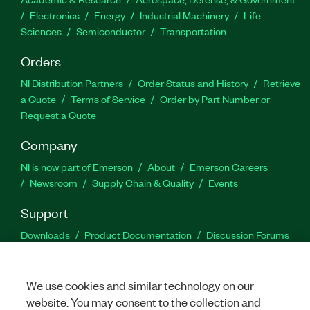
Electronics
Energy
Industrial Machinery
Life
Sciences
Semiconductor
Transportation
Orders
NI Distribution Partners
Order Status and History
Retrieve
a Quote
Terms of Service
Order by Part Number or
Request a Quote
Company
NI is now part of Emerson
About
Emerson Careers
Newsroom
Supply Chain & Quality
Events
Support
Downloads
Product Documentation
Discussion Forums
Activate a Product
Submit a Service Request
Site
Feedback
We use cookies and similar technology on our
website. You may consent to the collection and
Facebook
Twitter
LinkedIn
YouTu
In