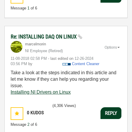
Message
1
of 6
Re: INSTALLING DAQ ON LINUX
marcelmorin
Options
NI Employee (retired)
‎11-08-2018
02:58 PM
- last edited on
‎12-26-2024
03:56 PM
by
Content Cleaner
Take a look at the steps indicated in this article and
let me know if they can help you regarding your
issue.
Installing NI Drivers on Linux
(4,306 Views)
0
KUDOS
REPLY
Message
2
of 6