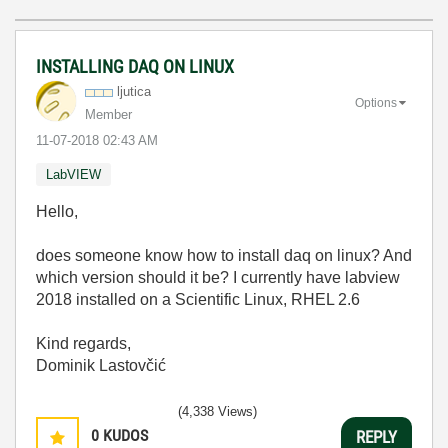
INSTALLING DAQ ON LINUX
ljutica
Options
Member
‎11-07-2018
02:43 AM
LabVIEW
Hello,
does someone know how to install daq on linux? And
which version should it be? I currently have labview
2018 installed on a Scientific Linux, RHEL 2.6
Kind regards,
Dominik Lastovčić
(4,338 Views)
0
KUDOS
REPLY