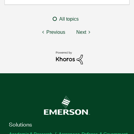
All topics
Previous
Next
Solutions
Academic & Research
Aerospace, Defense, & Government