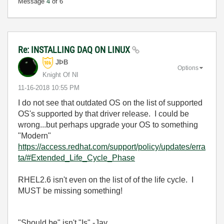
Message
4
of 6
Re: INSTALLING DAQ ON LINUX
JÞB
Options
Knight Of NI
‎11-16-2018
10:55 PM
I do not see that outdated OS on the list of supported
OS's supported by that driver release. I could be
wrong...but perhaps upgrade your OS to something
"Modern"
https://access.redhat.com/support/policy/updates/erra
ta/#Extended_Life_Cycle_Phase
RHEL2.6 isn't even on the list of of the life cycle. I
MUST be missing something!
"Should be" isn't "Is" -Jay