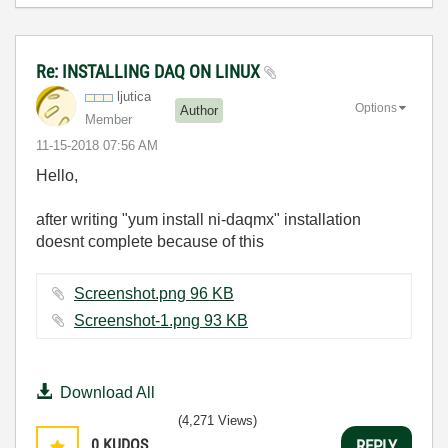
Re: INSTALLING DAQ ON LINUX
ljutica
Options
Author
Member
‎11-15-2018
07:56 AM
Hello,
after writing "yum install ni-daqmx" installation
doesnt complete because of this
Screenshot.png ‏96 KB
Screenshot-1.png ‏93 KB
Download All
(4,271 Views)
0
KUDOS
REPLY