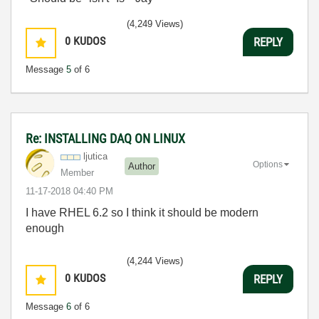
(4,249 Views)
0
KUDOS
REPLY
Message
5
of 6
Re: INSTALLING DAQ ON LINUX
ljutica
Options
Author
Member
‎11-17-2018
04:40 PM
I have RHEL 6.2 so I think it should be modern
enough
(4,244 Views)
0
KUDOS
REPLY
Message
6
of 6