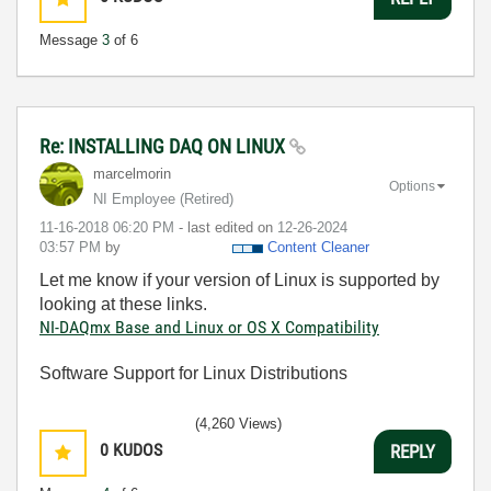
Message
3
of 6
Re: INSTALLING DAQ ON LINUX
marcelmorin
Options
NI Employee (retired)
‎11-16-2018
06:20 PM
- last edited on
‎12-26-2024
03:57 PM
by
Content Cleaner
Let me know if your version of Linux is supported by
looking at these links.
NI-DAQmx Base and Linux or OS X Compatibility
Software Support for Linux Distributions
(4,260 Views)
0
KUDOS
REPLY