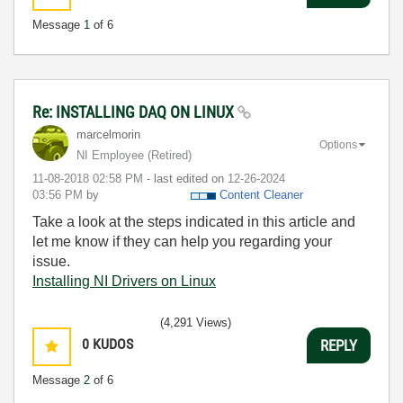
Message
1
of 6
Re: INSTALLING DAQ ON LINUX
marcelmorin
Options
NI Employee (retired)
‎11-08-2018
02:58 PM
- last edited on
‎12-26-2024
03:56 PM
by
Content Cleaner
Take a look at the steps indicated in this article and
let me know if they can help you regarding your
issue.
Installing NI Drivers on Linux
(4,291 Views)
0
KUDOS
REPLY
Message
2
of 6