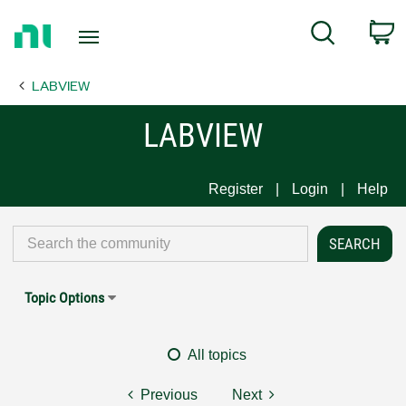
Return
C
Search
to
Home
LABVIEW
Page
LABVIEW
Register
Login
Help
Topic Options
All topics
Previous
Next