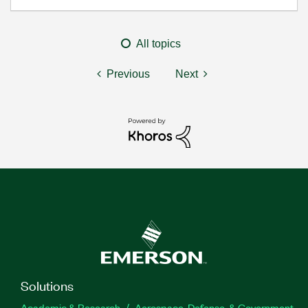
All topics
Previous
Next
Solutions
Academic & Research
Aerospace, Defense, & Government