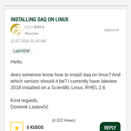
INSTALLING DAQ ON LINUX
ljutica
Options
Member
‎11-07-2018
02:43 AM
LabVIEW
Hello,
does someone know how to install daq on linux? And
which version should it be? I currently have labview
2018 installed on a Scientific Linux, RHEL 2.6
Kind regards,
Dominik Lastovčić
(4,323 Views)
0
KUDOS
REPLY