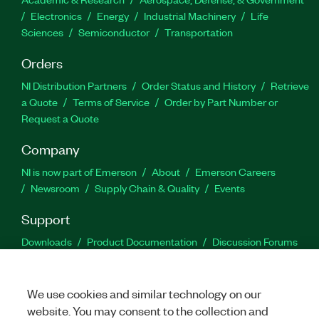
Electronics
Energy
Industrial Machinery
Life
Sciences
Semiconductor
Transportation
Orders
NI Distribution Partners
Order Status and History
Retrieve
a Quote
Terms of Service
Order by Part Number or
Request a Quote
Company
NI is now part of Emerson
About
Emerson Careers
Newsroom
Supply Chain & Quality
Events
Support
Downloads
Product Documentation
Discussion Forums
Activate a Product
Submit a Service Request
Site
Feedback
We use cookies and similar technology on our
website. You may consent to the collection and
Facebook
Twitter
LinkedIn
YouTu
In