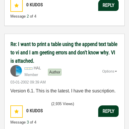
0
KUDOS
REPLY
Message
2
of 4
Re: I want to print a table using the append text table
to vi and I am geeting errors and don't know why. VI
is attached.
HAL
Options
Author
Member
‎03-01-2002
09:39 AM
Version 6.1. This is the latest. I have the suscription.
(2,935 Views)
0
KUDOS
REPLY
Message
3
of 4