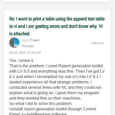
Re: I want to print a table using the append text table
to vi and I am geeting errors and don't know why. VI
is attached.
Pvakh
Options
Member
‎03-01-2002
10:26 AM
Yes. I knew it.
That is the problem. I used Report generation toolkit
with LV 6.0 and everything was fine. Then I've got LV
6.1 and when I recompiled my sub vi's into LV 6.1 i
started experience all that strange problems. I
contacted several times with NI, and they could not
explain what is going on. I gave them my program
and they worked fine on their machines.
So what I did to solve this problem:
Unistall report generation toolkit through Control
Panel >> Add/Remove software.