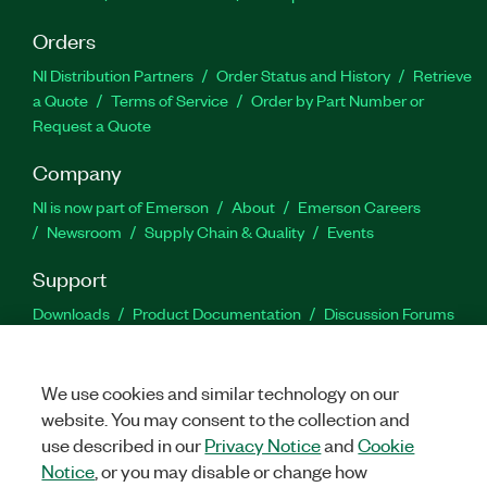
Orders
NI Distribution Partners
Order Status and History
Retrieve
a Quote
Terms of Service
Order by Part Number or
Request a Quote
Company
NI is now part of Emerson
About
Emerson Careers
Newsroom
Supply Chain & Quality
Events
Support
Downloads
Product Documentation
Discussion Forums
Activate a Product
Submit a Service Request
Site
Feedback
We use cookies and similar technology on our
website. You may consent to the collection and
Facebook
Twitter
LinkedIn
YouTu
In
use described in our
Privacy Notice
and
Cookie
Notice
, or you may disable or change how