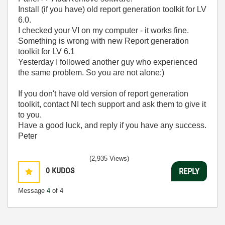
Install (if you have) old report generation toolkit for LV
6.0.
I checked your VI on my computer - it works fine.
Something is wrong with new Report generation
toolkit for LV 6.1
Yesterday I followed another guy who experienced
the same problem. So you are not alone:)
If you don't have old version of report generation
toolkit, contact NI tech support and ask them to give it
to you.
Have a good luck, and reply if you have any success.
Peter
(2,935 Views)
0
KUDOS
REPLY
Message
4
of 4