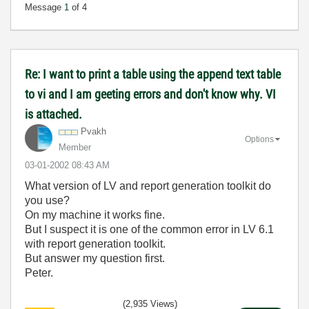
Message
1
of 4
Re: I want to print a table using the append text table
to vi and I am geeting errors and don't know why. VI
is attached.
Pvakh
Options
Member
‎03-01-2002
08:43 AM
What version of LV and report generation toolkit do
you use?
On my machine it works fine.
But I suspect it is one of the common error in LV 6.1
with report generation toolkit.
But answer my question first.
Peter.
(2,935 Views)