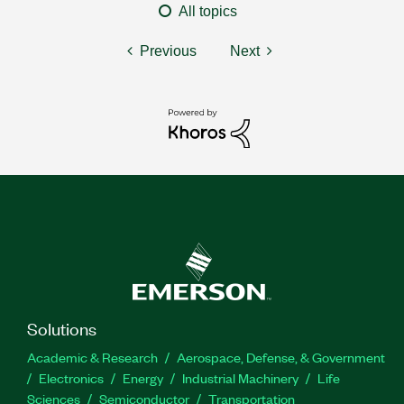
All topics
Previous
Next
Solutions
Academic & Research
Aerospace, Defense, & Government
Electronics
Energy
Industrial Machinery
Life
Sciences
Semiconductor
Transportation