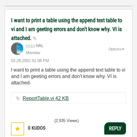
I want to print a table using the append text table to
vi and I am geeting errors and don't know why. VI is
attached.
HAL
Options
Member
‎02-28-2002
01:08 PM
I want to print a table using the append text table to vi
and I am geeting errors and don't know why. VI is
attached.
ReportTable.vi ‏42 KB
(2,935 Views)
0
KUDOS
REPLY