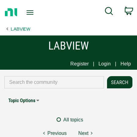
Return
C
Search
to
Home
LABVIEW
Page
LABVIEW
Register
Login
Help
Topic Options
All topics
Previous
Next