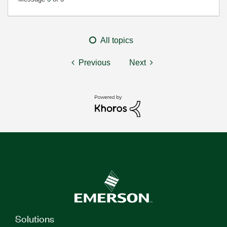
All topics
Previous
Next
Solutions