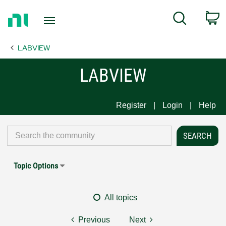
Return
C
Search
to
Home
LABVIEW
Page
LABVIEW
Register
Login
Help
Topic Options
All topics
Previous
Next