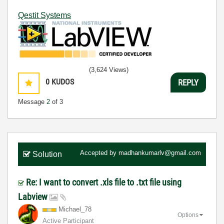
Qestit Systems
(3,624 Views)
0
KUDOS
REPLY
Message
2
of 3
Accepted by
madhankumarlv@gmail.com
Solution
Re: I want to convert .xls file to .txt file using
Labview
Michael_78
Options
Active Participant