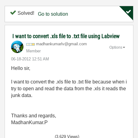
Solved!
Go to solution
I want to convert .xls file to .txt file using Labview
madhankumarlv@g
mail.com
Options
Member
‎06-18-2012
12:51 AM
Hello sir,
I want to convert the .xls file to .txt file because when i
try to open and read the data from the .xls it reads the
junk data.
Thanks and regards,
MadhanKumar.P
(3,629 Views)