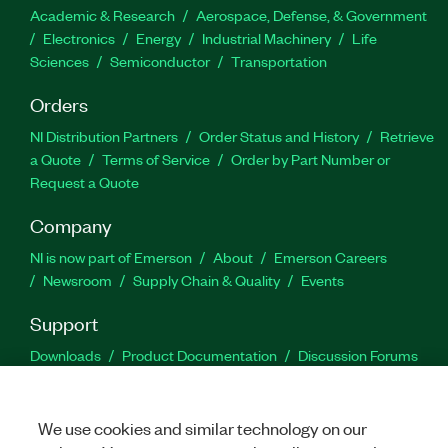
Academic & Research
Aerospace, Defense, & Government
Electronics
Energy
Industrial Machinery
Life
Sciences
Semiconductor
Transportation
Orders
NI Distribution Partners
Order Status and History
Retrieve
a Quote
Terms of Service
Order by Part Number or
Request a Quote
Company
NI is now part of Emerson
About
Emerson Careers
Newsroom
Supply Chain & Quality
Events
Support
Downloads
Product Documentation
Discussion Forums
Activate a Product
Submit a Service Request
Site
Feedback
We use cookies and similar technology on our