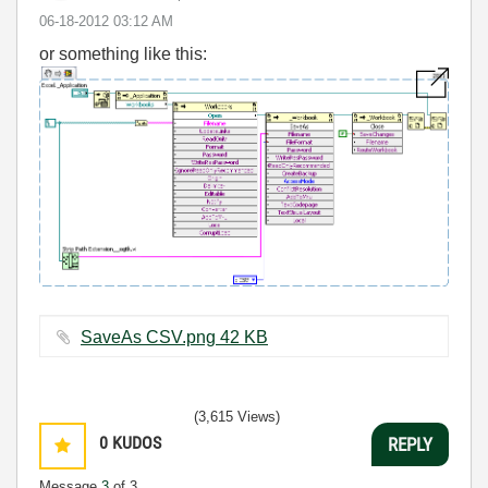
‎06-18-2012
03:12 AM
or something like this:
SaveAs CSV.png ‏42 KB
(3,615 Views)
0
KUDOS
REPLY
Message
3
of 3