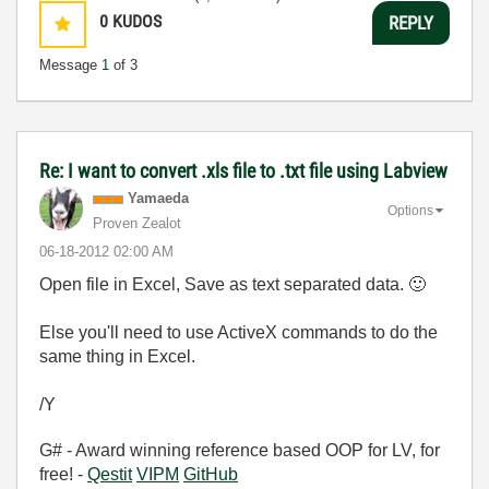
0
KUDOS
REPLY
Message
1
of 3
Re: I want to convert .xls file to .txt file using Labview
Yamaeda
Options
Proven Zealot
‎06-18-2012
02:00 AM
Open file in Excel, Save as text separated data.
🙂
Else you'll need to use ActiveX commands to do the
same thing in Excel.
/Y
G# - Award winning reference based OOP for LV, for
free! -
Qestit
VIPM
GitHub