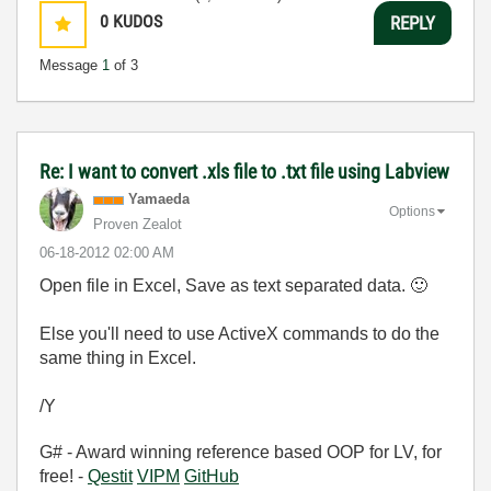
0
KUDOS
REPLY
Message
1
of 3
Re: I want to convert .xls file to .txt file using Labview
Yamaeda
Options
Proven Zealot
‎06-18-2012
02:00 AM
Open file in Excel, Save as text separated data.
🙂
Else you'll need to use ActiveX commands to do the
same thing in Excel.
/Y
G# - Award winning reference based OOP for LV, for
free! -
Qestit
VIPM
GitHub