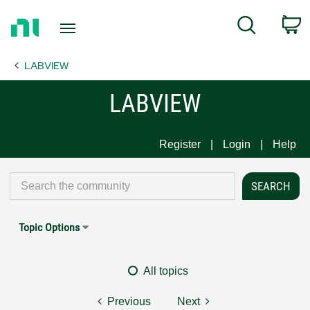
Return
C
Search
to
Home
LABVIEW
Page
LABVIEW
Register
Login
Help
Topic Options
All topics
Previous
Next