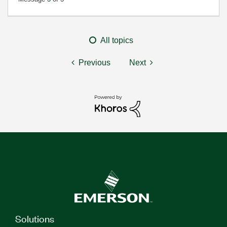
All topics
Previous
Next
Solutions