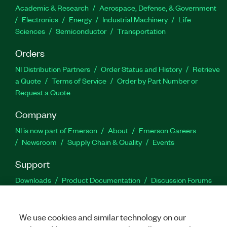
Academic & Research
Aerospace, Defense, & Government
Electronics
Energy
Industrial Machinery
Life
Sciences
Semiconductor
Transportation
Orders
NI Distribution Partners
Order Status and History
Retrieve
a Quote
Terms of Service
Order by Part Number or
Request a Quote
Company
NI is now part of Emerson
About
Emerson Careers
Newsroom
Supply Chain & Quality
Events
Support
Downloads
Product Documentation
Discussion Forums
Activate a Product
Submit a Service Request
Site
Feedback
We use cookies and similar technology on our