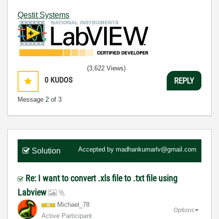
Qestit Systems
(3,622 Views)
0
KUDOS
REPLY
Message
2
of 3
Accepted by
madhankumarlv@gmail.com
Solution
Re: I want to convert .xls file to .txt file using
Labview
Michael_78
Options
Active Participant