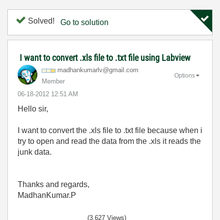
Solved!
Go to solution
I want to convert .xls file to .txt file using Labview
madhankumarlv@g
mail.com
Options
Member
‎06-18-2012
12:51 AM
Hello sir,
I want to convert the .xls file to .txt file because when i
try to open and read the data from the .xls it reads the
junk data.
Thanks and regards,
MadhanKumar.P
(3,627 Views)