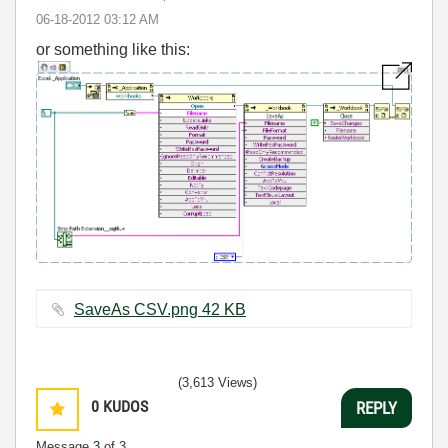
‎06-18-2012
03:12 AM
or something like this:
SaveAs CSV.png ‏42 KB
(3,613 Views)
0
KUDOS
REPLY
Message
3
of 3