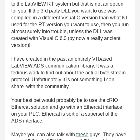
to the LabVIEW RT system but that is not an option
for you. If the 3rd party DLL you want to use was
compiled in a different Visual C version than what NI
used for the RT version you want to use, then you run
almost surely into trouble, unless the DLL was
created with Visual C 6.0 (by now a really ancient
version)!
I have created in the past an entirely VI based
LabVIEW ADS communication library. It was a
tedious work to find out about the actual byte stream
protocol. Unfortunately it is not something I can
share with the community.
Your best bet would probably be to use the cRIO
Ethercat solution and go with an Ethercat interface
on your PLC. Ethercat is sort of a superset of the
ADS interface.
Maybe you can also talk with
these
guys. They have