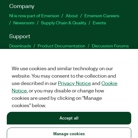
Company
NI is now part of Emerson
About
Emerson Careers
Newsroom
Supply Chain & Quality
Events
Support
Downloads
Product Documentation
Discussion Forums
Activate a Product
Submit a Service Request
Site
Feedback
We use cookies and similar technology on our
website. You may consent to the collection and
Facebook
Twitter
LinkedIn
YouTu
In
use described in our
Privacy Notice
and
Cookie
Notice
, or you may disable or change how
cookies are used by clicking on "Manage
©
2026
NATIONAL INSTRUMENTS CORP. ALL RIGHTS RESERVED.
cookies" below.
+1 877 388 1952
Accept all
LEGAL
|
IMPRINT
|
PRIVACY
|
Manage cookies
United States
Manage cookies