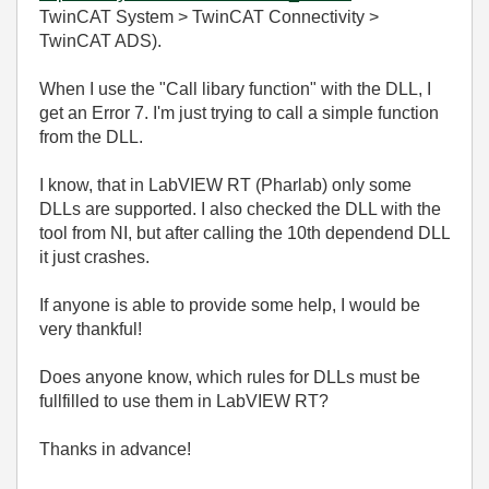
TwinCAT System > TwinCAT Connectivity >
TwinCAT ADS).
When I use the "Call libary function" with the DLL, I
get an Error 7. I'm just trying to call a simple function
from the DLL.
I know, that in LabVIEW RT (Pharlab) only some
DLLs are supported. I also checked the DLL with the
tool from NI, but after calling the 10th dependend DLL
it just crashes.
If anyone is able to provide some help, I would be
very thankful!
Does anyone know, which rules for DLLs must be
fullfilled to use them in LabVIEW RT?
Thanks in advance!