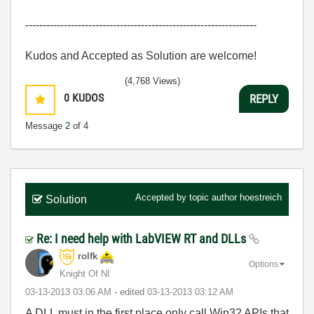
------------------------------------------------------------------
Kudos and Accepted as Solution are welcome!
(4,768 Views)
0
KUDOS
REPLY
Message
2
of 4
Accepted by topic author
hoestreich
Solution
Re: I need help with LabVIEW RT and DLLs
rolfk
Options
Knight Of NI
‎03-13-2013
03:06 AM
- edited
‎03-13-2013
03:12 AM
A DLL must in the first place only call Win32 APIs that