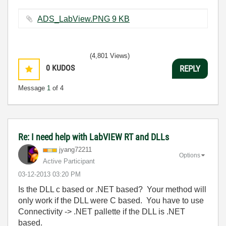
ADS_LabView.PNG ‏9 KB
(4,801 Views)
0
KUDOS
REPLY
Message
1
of 4
Re: I need help with LabVIEW RT and DLLs
jyang72211
Options
Active Participant
‎03-12-2013
03:20 PM
Is the DLL c based or .NET based? Your method will
only work if the DLL were C based. You have to use
Connectivity -> .NET pallette if the DLL is .NET
based.