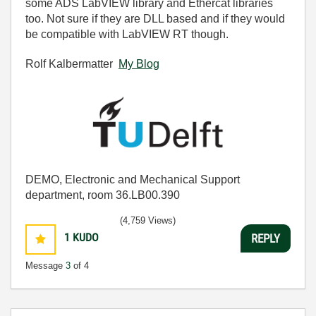
some ADS LabVIEW library and Ethercat libraries
too. Not sure if they are DLL based and if they would
be compatible with LabVIEW RT though.
Rolf Kalbermatter
My Blog
DEMO, Electronic and Mechanical Support
department, room 36.LB00.390
(4,759 Views)
1
KUDO
REPLY
Message
3
of 4