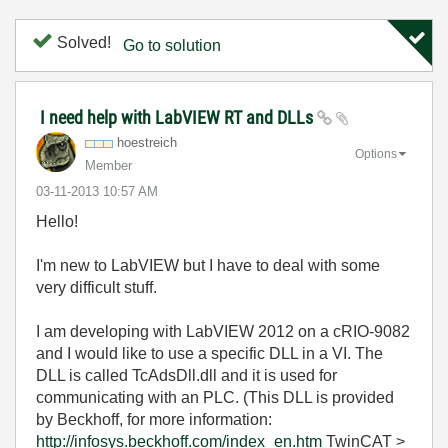
Solved!
Go to solution
I need help with LabVIEW RT and DLLs
hoestreich
Options
Member
‎03-11-2013
10:57 AM
Hello!
I'm new to LabVIEW but I have to deal with some
very difficult stuff.
I am developing with LabVIEW 2012 on a cRIO-9082
and I would like to use a specific DLL in a VI. The
DLL is called TcAdsDll.dll and it is used for
communicating with an PLC. (This DLL is provided
by Beckhoff, for more information:
http://infosys.beckhoff.com/index_en.htm
TwinCAT >