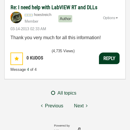
Re: I need help with LabVIEW RT and DLLs
hoestreich
Options
Author
Member
‎03-14-2013
02:33 AM
Thank you very much for all this information!
(4,735 Views)
0
KUDOS
REPLY
Message
4
of 4
All topics
Previous
Next