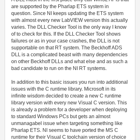
are supported by the Pharlap ETS system in
question. Since NI keeps updating the ETS system
with almost every new LabVIEW version this actually
varies. The DLL Checker Tool is the only way I know
of to check for this. If the DLL Checker Tool shows
failures or as in your case crashes, the DLL is not
supportable on that RT system. The Beckhoff ADS
DLL is a complicated beast with many dependencies
on other Beckhoff DLLs and what else and as such a
bad candidate to run on the NI RT systems.
In addition to this basic issues you run into additional
issues with the C runtime library. Microsoft in its
infinite wisdom decided to create a new C runtime
library version with every new Visual C version. This
is already a problem for a developer when deploying
to standard Windows PCs but gets an almost
unmanagabel issue when targeting something like
Pharlap ETS. NI seems to have ported the MS C
runtime for their Visual C toolchain version of choice