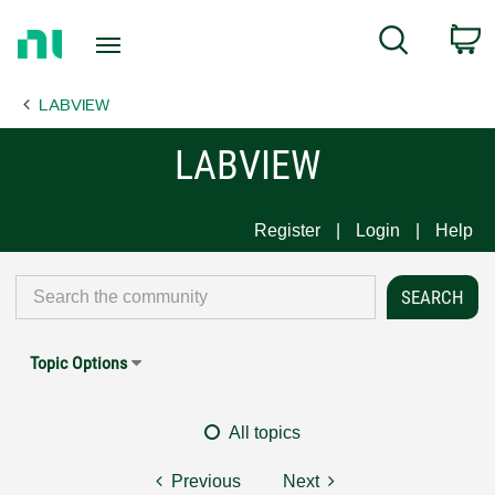
Return
C
Search
to
Home
LABVIEW
Page
LABVIEW
Register
Login
Help
Topic Options
All topics
Previous
Next