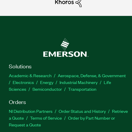
Solutions
Academic & Research
Aerospace, Defense, & Government
Electronics
Energy
Industrial Machinery
Life
Sciences
Semiconductor
Transportation
Orders
NI Distribution Partners
Order Status and History
Retrieve
a Quote
Terms of Service
Order by Part Number or
Request a Quote