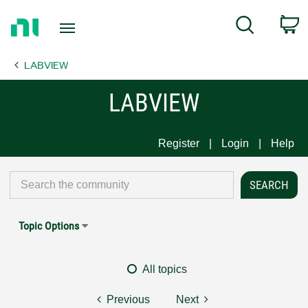
Return
C
Search
to
Home
LABVIEW
Page
LABVIEW
Register
Login
Help
Topic Options
All topics
Previous
Next