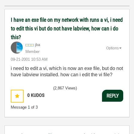
I have an exe file on my network with runs a vi, i need
to edit this vi but do not have labview, how can i do
this?
jba
Options
Member
‎09-21-2001
10:53 AM
i need to edit a vi, which is now an exe file, but do not
have labview installed. how can i edit the vi file?
(2,867 Views)
0
KUDOS
REPLY
Message
1
of 3