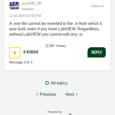
AEI_JR
Options
Member
‎12-04-2001
02:59 PM
A .exe file cannot be reverted to the .vi from which it
was built, even if you have LabVIEW. Regardless,
without LabVIEW you cannot edit any .vi.
(2,867 Views)
0
KUDOS
REPLY
Message
3
of 3
All topics
Previous
Next