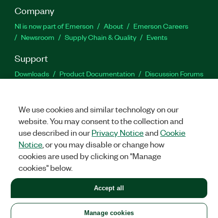
Company
NI is now part of Emerson
About
Emerson Careers
Newsroom
Supply Chain & Quality
Events
Support
Downloads
Product Documentation
Discussion Forums
Activate a Product
Submit a Service Request
Site
Feedback
We use cookies and similar technology on our
website. You may consent to the collection and
Facebook
Twitter
LinkedIn
YouTu
In
use described in our
Privacy Notice
and
Cookie
Notice
, or you may disable or change how
cookies are used by clicking on "Manage
©
2026
NATIONAL INSTRUMENTS CORP. ALL RIGHTS RESERVED.
cookies" below.
+1 877 388 1952
Accept all
LEGAL
|
IMPRINT
|
PRIVACY
|
Manage cookies
United States
Manage cookies