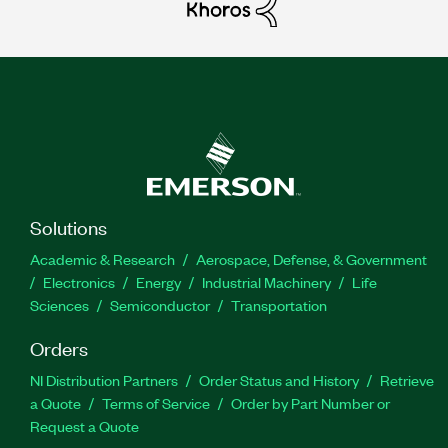
Solutions
Academic & Research
Aerospace, Defense, & Government
Electronics
Energy
Industrial Machinery
Life
Sciences
Semiconductor
Transportation
Orders
NI Distribution Partners
Order Status and History
Retrieve
a Quote
Terms of Service
Order by Part Number or
Request a Quote