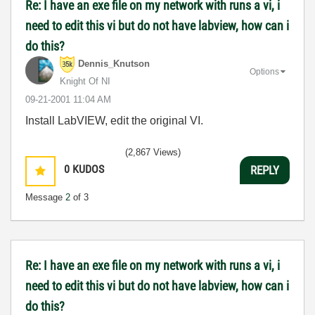
Re: I have an exe file on my network with runs a vi, i
need to edit this vi but do not have labview, how can i
do this?
Dennis_Knutson
Options
Knight Of NI
‎09-21-2001
11:04 AM
Install LabVIEW, edit the original VI.
(2,867 Views)
0
KUDOS
REPLY
Message
2
of 3
Re: I have an exe file on my network with runs a vi, i
need to edit this vi but do not have labview, how can i
do this?