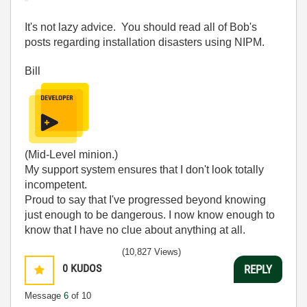
It's not lazy advice. You should read all of Bob's
posts regarding installation disasters using NIPM.
Bill
(Mid-Level minion.)
My support system ensures that I don't look totally
incompetent.
Proud to say that I've progressed beyond knowing
just enough to be dangerous. I now know enough to
know that I have no clue about anything at all.
Humble author of the
CLAD Nugget
.
(10,827 Views)
0
KUDOS
REPLY
Message
6
of 10