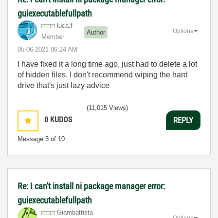
guiexecutablefullpath
luca.f
Options
Author
Member
‎05-06-2021
06:24 AM
I have fixed it a long time ago, just had to delete a lot
of hidden files. I don't recommend wiping the hard
drive that's just lazy advice
(11,015 Views)
0
KUDOS
REPLY
Message
3
of 10
Re: I can't install ni package manager error:
guiexecutablefullpath
Giambattista
Options