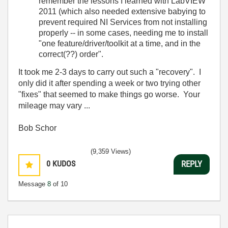
remember the lessons I learned with LabVIEW
2011 (which also needed extensive babying to
prevent required NI Services from not installing
properly -- in some cases, needing me to install
"one feature/driver/toolkit at a time, and in the
correct(??) order".
It took me 2-3 days to carry out such a "recovery". I
only did it after spending a week or two trying other
"fixes" that seemed to make things go worse. Your
mileage may vary ...
Bob Schor
(9,359 Views)
0
KUDOS
REPLY
Message
8
of 10