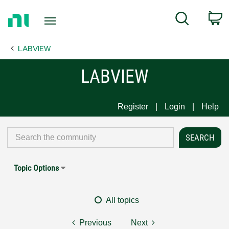
Return
C
Search
to
Home
LABVIEW
Page
LABVIEW
Register
Login
Help
Topic Options
All topics
Previous
Next