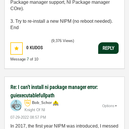
Package manager support, NI Package manager
COre).
3. Try to re-install a new NIPM (no reboot needed).
End
(9,376 Views)
0
KUDOS
REPLY
Message
7
of 10
Re: I can't install ni package manager error:
guiexecutablefullpath
Bob_Schor
Options
Knight Of NI
‎07-29-2022
08:57 PM
In 2017, the first year NIPM was introduced, I messed