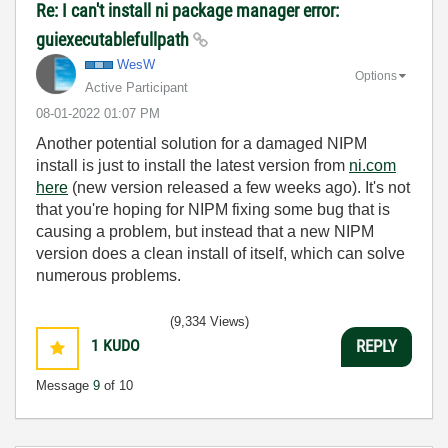
Re: I can't install ni package manager error:
guiexecutablefullpath
WesW
Options
Active Participant
‎08-01-2022
01:07 PM
Another potential solution for a damaged NIPM
install is just to install the latest version from
ni.com
here
(new version released a few weeks ago). It's not
that you're hoping for NIPM fixing some bug that is
causing a problem, but instead that a new NIPM
version does a clean install of itself, which can solve
numerous problems.
(9,334 Views)
1
KUDO
REPLY
Message
9
of 10