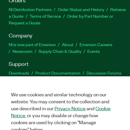
NI Distribution Partners
Order Status and History
Retrieve
a Quote
Terms of Service
Order by Part Number or
Request a Quote
Company
NI is now part of Emerson
About
Emerson Careers
Newsroom
Supply Chain & Quality
Events
Support
Downloads
Product Documentation
Discussion Forums
Activate a Product
Submit a Service Request
Site
Feedback
We use cookies and similar technology on our
website. You may consent to the collection and
Facebook
Twitter
LinkedIn
YouTu
In
use described in our
Privacy Notice
and
Cookie
Notice
, or you may disable or change how
cookies are used by clicking on "Manage
©
2026
NATIONAL INSTRUMENTS CORP. ALL RIGHTS RESERVED.
cookies" below.