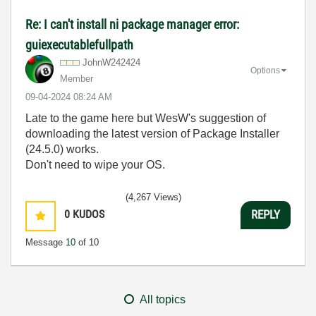
Re: I can't install ni package manager error:
guiexecutablefullpath
JohnW242424
Options
Member
‎09-04-2024
08:24 AM
Late to the game here but WesW's suggestion of
downloading the latest version of Package Installer
(24.5.0) works.
Don't need to wipe your OS.
(4,267 Views)
0
KUDOS
REPLY
Message
10
of 10
All topics