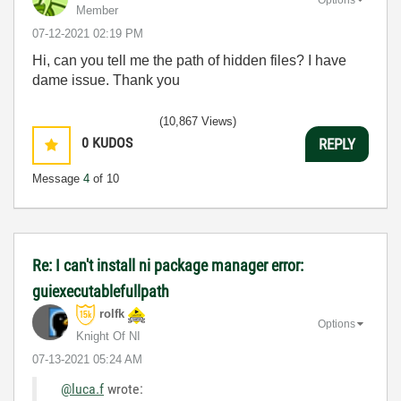
Member
‎07-12-2021
02:19 PM
Hi, can you tell me the path of hidden files? I have
dame issue. Thank you
(10,867 Views)
0
KUDOS
REPLY
Message
4
of 10
Re: I can't install ni package manager error:
guiexecutablefullpath
rolfk
Options
Knight Of NI
‎07-13-2021
05:24 AM
@luca.f
wrote: