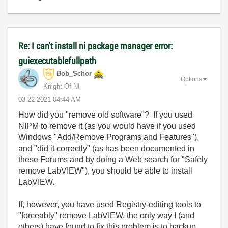
Re: I can't install ni package manager error:
guiexecutablefullpath
Bob_Schor
Options
Knight Of NI
‎03-22-2021
04:44 AM
How did you "remove old software"? If you used
NIPM to remove it (as you would have if you used
Windows "Add/Remove Programs and Features"),
and "did it correctly" (as has been documented in
these Forums and by doing a Web search for "Safely
remove LabVIEW"), you should be able to install
LabVIEW.
If, however, you have used Registry-editing tools to
"forceably" remove LabVIEW, the only way I (and
others) have found to fix this problem is to backup