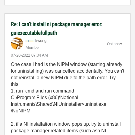
Re: I can't install ni package manager error:
guiexecutablefullpath
kweng
Options
Member
‎07-28-2022
07:04 AM
One case I had is the NIPM window (starting already
for uninstalling) was cancelled accidentally. You can't
not reinstall a new NIPM due to the path error. Try
this
1. run cmd and run command
C:\Program Files (x86)\National
Instruments\Shared\NIUninstaller>uninst.exe
/NoNIPM
2. if a NI installation window pops up, try to uninstall
package manager related items (such asn NI