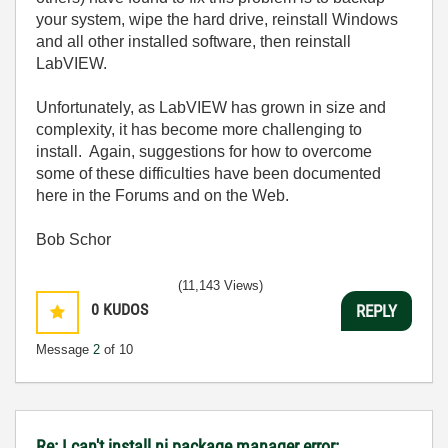
your system, wipe the hard drive, reinstall Windows
and all other installed software, then reinstall
LabVIEW.
Unfortunately, as LabVIEW has grown in size and
complexity, it has become more challenging to
install. Again, suggestions for how to overcome
some of these difficulties have been documented
here in the Forums and on the Web.
Bob Schor
(11,143 Views)
0
KUDOS
REPLY
Message
2
of 10
Re: I can't install ni package manager error: