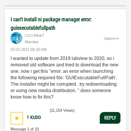
I can't install ni package manager error:
guiexecutablefullpath
luca.f
Options
Member
‎03-22-2021
04:20 AM
I wanted to update from 2019 labview to 2020, so i
removed old software and tried to download the new
one. now i get this "error: an error when launching
the following required file: 'GUIExecutableFullPath'.
The installer might be corrupted . try redownloading
or using new media distribution. " does someone
know how to fix this?
(11,154 Views)
1
KUDO
REPLY
Message
1
of 10