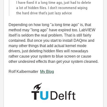
I have fixed it a long time ago, just had to delete
a lot of hidden files. I don't recommend wiping
the hard drive that's just lazy advice
Depending on how long "a long time ago" is, that
method may "long ago" have expired too. LabVIEW
itself is seldom the real problem. That is still fairly
contained. But once you start to install DAQmx and
many other things that add actual kernel mode
drivers, just deleting hidden files will nowadays
rather cause your system to blue screen or cause
other undesired effects than get your system cleaned.
Rolf Kalbermatter
My Blog