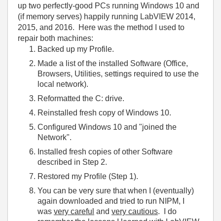
up two perfectly-good PCs running Windows 10 and
(if memory serves) happily running LabVIEW 2014,
2015, and 2016. Here was the method I used to
repair both machines:
Backed up my Profile.
Made a list of the installed Software (Office,
Browsers, Utilities, settings required to use the
local network).
Reformatted the C: drive.
Reinstalled fresh copy of Windows 10.
Configured Windows 10 and "joined the
Network".
Installed fresh copies of other Software
described in Step 2.
Restored my Profile (Step 1).
You can be very sure that when I (eventually)
again downloaded and tried to run NIPM, I
was
very careful
and
very cautious
. I do