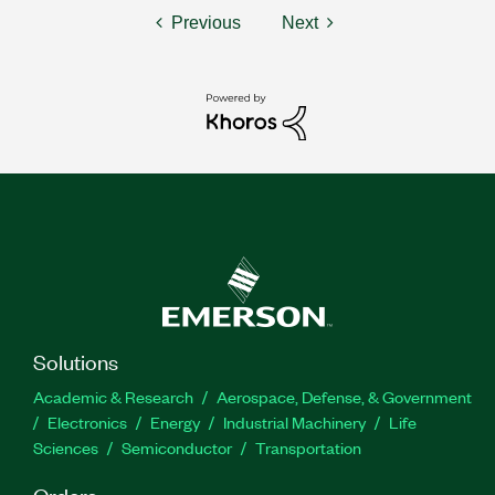
Previous
Next
Solutions
Academic & Research
Aerospace, Defense, & Government
Electronics
Energy
Industrial Machinery
Life
Sciences
Semiconductor
Transportation
Orders