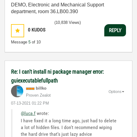
DEMO, Electronic and Mechanical Support
department, room 36.LB00.390
(10,838 Views)
0
KUDOS
REPLY
Message
5
of 10
Re: I can't install ni package manager error:
guiexecutablefullpath
billko
Options
Proven Zealot
‎07-13-2021
01:22 PM
@luca.f
wrote:
I have fixed it a long time ago, just had to delete
a lot of hidden files. I don't recommend wiping
the hard drive that's just lazy advice