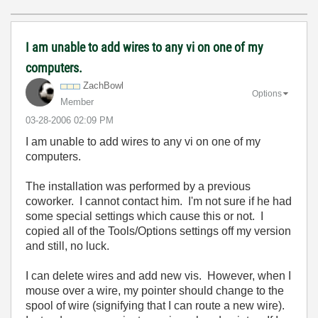
I am unable to add wires to any vi on one of my
computers.
ZachBowl
Options
Member
‎03-28-2006
02:09 PM
I am unable to add wires to any vi on one of my
computers.
The installation was performed by a previous
coworker. I cannot contact him. I'm not sure if he had
some special settings which cause this or not. I
copied all of the Tools/Options settings off my version
and still, no luck.
I can delete wires and add new vis. However, when I
mouse over a wire, my pointer should change to the
spool of wire (signifying that I can route a new wire).