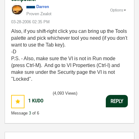
Darren
Options
Proven Zealot
‎03-28-2006
02:35 PM
Also, if you shift-right click you can bring up the Tools
palette and pick whichever tool you need (if you don't
want to use the Tab key).
-D
P.S. - Also, make sure the VI is not in Run mode
(press Ctrl-M). And go to VI Properties (Ctrl-I) and
make sure under the Security page the VI is not
"Locked".
(4,093 Views)
1
KUDO
REPLY
Message
3
of 6