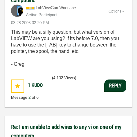
computers.
LabViewGuruWann
abe
Options
Active Participant
‎03-28-2006
02:20 PM
This may be a silly question, but what version of
LabVIEW are you using? If its before 7.0, then you
have to use the [TAB] key to change between the
pointer, the spool, the hand, etc.
- Greg
(4,102 Views)
1
KUDO
REPLY
Message
2
of 6
Re: I am unable to add wires to any vi on one of my
computers.