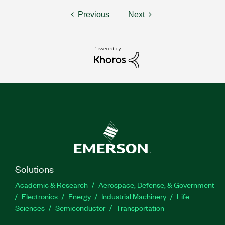
Previous
Next
Solutions
Academic & Research
Aerospace, Defense, & Government
Electronics
Energy
Industrial Machinery
Life
Sciences
Semiconductor
Transportation