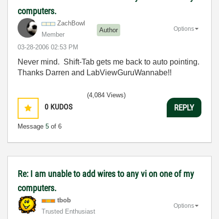
computers.
ZachBowl
Options
Author
Member
‎03-28-2006
02:53 PM
Never mind. Shift-Tab gets me back to auto pointing.
Thanks Darren and LabViewGuruWannabe!!
(4,084 Views)
0
KUDOS
REPLY
Message
5
of 6
Re: I am unable to add wires to any vi on one of my
computers.
tbob
Options
Trusted Enthusiast