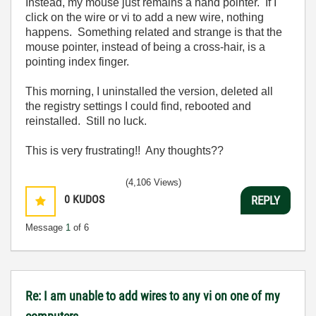
Instead, my mouse just remains a hand pointer. If I
click on the wire or vi to add a new wire, nothing
happens. Something related and strange is that the
mouse pointer, instead of being a cross-hair, is a
pointing index finger.
This morning, I uninstalled the version, deleted all
the registry settings I could find, rebooted and
reinstalled. Still no luck.
This is very frustrating!! Any thoughts??
(4,106 Views)
0
KUDOS
REPLY
Message
1
of 6
Re: I am unable to add wires to any vi on one of my