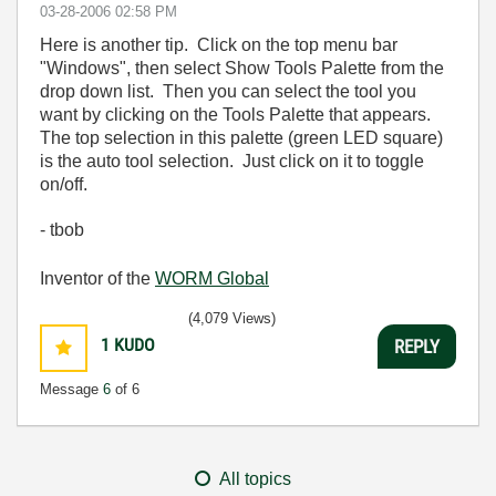
‎03-28-2006
02:58 PM
Here is another tip. Click on the top menu bar
"Windows", then select Show Tools Palette from the
drop down list. Then you can select the tool you
want by clicking on the Tools Palette that appears.
The top selection in this palette (green LED square)
is the auto tool selection. Just click on it to toggle
on/off.
- tbob
Inventor of the
WORM Global
(4,079 Views)
1
KUDO
REPLY
Message
6
of 6
All topics