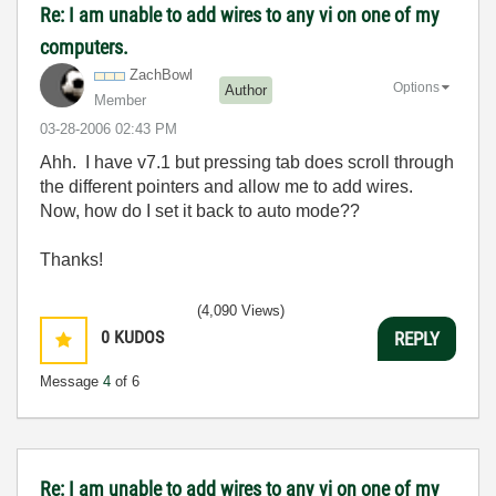
Re: I am unable to add wires to any vi on one of my
computers.
ZachBowl
Options
Author
Member
‎03-28-2006
02:43 PM
Ahh. I have v7.1 but pressing tab does scroll through
the different pointers and allow me to add wires.
Now, how do I set it back to auto mode??
Thanks!
(4,090 Views)
0
KUDOS
REPLY
Message
4
of 6
Re: I am unable to add wires to any vi on one of my