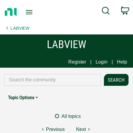
Return
C
Search
to
Home
LABVIEW
Page
LABVIEW
Register
Login
Help
Topic Options
All topics
Previous
Next