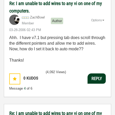
Re: I am unable to add wires to any vi on one of my
computers.
ZachBowl
Options
Author
Member
‎03-28-2006
02:43 PM
Ahh. I have v7.1 but pressing tab does scroll through
the different pointers and allow me to add wires.
Now, how do I set it back to auto mode??
Thanks!
(4,092 Views)
0
KUDOS
REPLY
Message
4
of 6
Re: I am unable to add wires to any vi on one of my