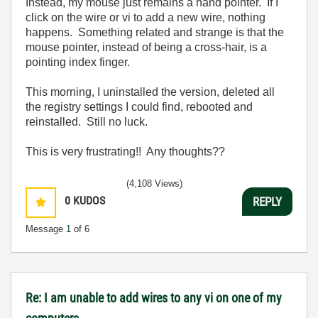
Instead, my mouse just remains a hand pointer. If I
click on the wire or vi to add a new wire, nothing
happens. Something related and strange is that the
mouse pointer, instead of being a cross-hair, is a
pointing index finger.
This morning, I uninstalled the version, deleted all
the registry settings I could find, rebooted and
reinstalled. Still no luck.
This is very frustrating!! Any thoughts??
(4,108 Views)
0
KUDOS
REPLY
Message
1
of 6
Re: I am unable to add wires to any vi on one of my