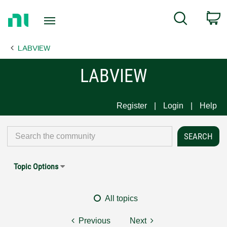
Return
C
Search
to
Home
LABVIEW
Page
LABVIEW
Register
Login
Help
Topic Options
All topics
Previous
Next