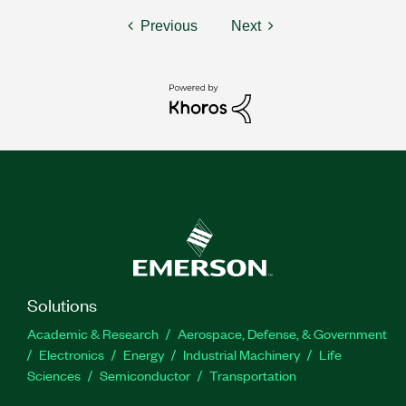
Previous
Next
Solutions
Academic & Research
Aerospace, Defense, & Government
Electronics
Energy
Industrial Machinery
Life
Sciences
Semiconductor
Transportation