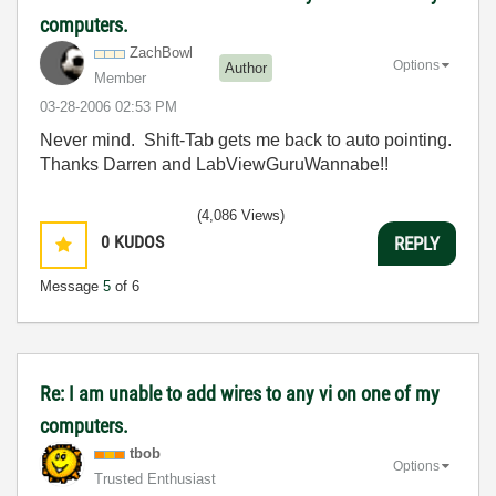
computers.
ZachBowl
Options
Author
Member
‎03-28-2006
02:53 PM
Never mind. Shift-Tab gets me back to auto pointing.
Thanks Darren and LabViewGuruWannabe!!
(4,086 Views)
0
KUDOS
REPLY
Message
5
of 6
Re: I am unable to add wires to any vi on one of my
computers.
tbob
Options
Trusted Enthusiast