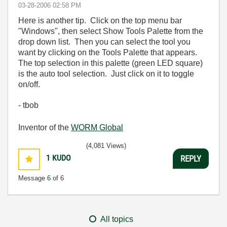
‎03-28-2006
02:58 PM
Here is another tip. Click on the top menu bar
"Windows", then select Show Tools Palette from the
drop down list. Then you can select the tool you
want by clicking on the Tools Palette that appears.
The top selection in this palette (green LED square)
is the auto tool selection. Just click on it to toggle
on/off.
- tbob
Inventor of the
WORM Global
(4,081 Views)
1
KUDO
REPLY
Message
6
of 6
All topics