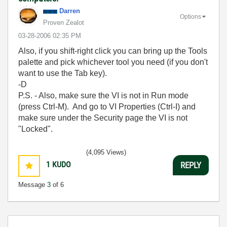
Darren
Options
Proven Zealot
‎03-28-2006
02:35 PM
Also, if you shift-right click you can bring up the Tools
palette and pick whichever tool you need (if you don't
want to use the Tab key).
-D
P.S. - Also, make sure the VI is not in Run mode
(press Ctrl-M). And go to VI Properties (Ctrl-I) and
make sure under the Security page the VI is not
"Locked".
(4,095 Views)
1
KUDO
REPLY
Message
3
of 6