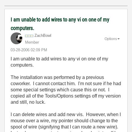
I am unable to add wires to any vi on one of my
computers.
ZachBowl
Options
Member
‎03-28-2006
02:09 PM
I am unable to add wires to any vi on one of my
computers.
The installation was performed by a previous
coworker. I cannot contact him. I'm not sure if he had
some special settings which cause this or not. I
copied all of the Tools/Options settings off my version
and still, no luck.
I can delete wires and add new vis. However, when I
mouse over a wire, my pointer should change to the
spool of wire (signifying that I can route a new wire).