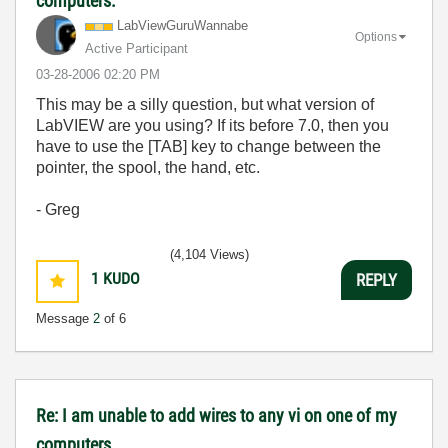
computers.
LabViewGuruWann
abe
Options
Active Participant
‎03-28-2006
02:20 PM
This may be a silly question, but what version of
LabVIEW are you using? If its before 7.0, then you
have to use the [TAB] key to change between the
pointer, the spool, the hand, etc.
- Greg
(4,104 Views)
1
KUDO
REPLY
Message
2
of 6
Re: I am unable to add wires to any vi on one of my
computers.