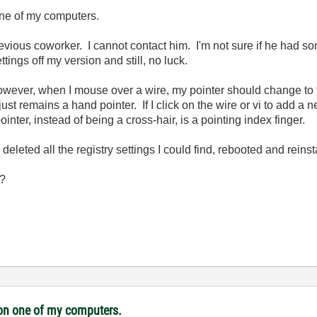
one of my computers.
evious coworker. I cannot contact him. I'm not sure if he had so
ttings off my version and still, no luck.
wever, when I mouse over a wire, my pointer should change to the
ust remains a hand pointer. If I click on the wire or vi to add 
inter, instead of being a cross-hair, is a pointing index finger.
deleted all the registry settings I could find, rebooted and reinsta
??
i on one of my computers.