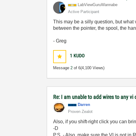
LabViewGuruWann
abe
Active Participant
This may be a silly question, but what
between the pointer, the spool, the han
- Greg
1
KUDO
Message
2
of 6
(4,100 Views)
Re: I am unable to add wires to any v
Darren
Proven Zealot
Also, if you shift-right click you can b
-D
P.S. - Also, make sure the VI is not in