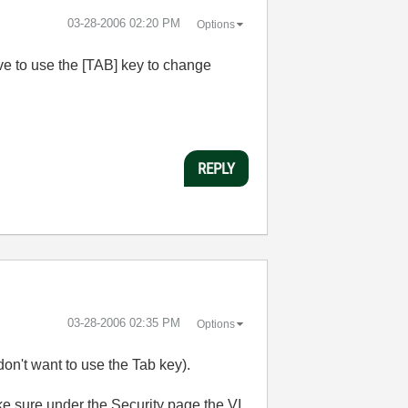
‎03-28-2006
02:20 PM
Options
ave to use the [TAB] key to change
REPLY
‎03-28-2006
02:35 PM
Options
 don't want to use the Tab key).
ake sure under the Security page the VI