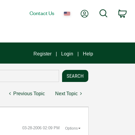
My Account
Search
Contact Us
Car
Register
Login
Help
Previous Topic
Next Topic
‎03-28-2006
02:09 PM
Options