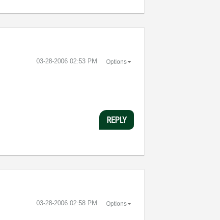
‎03-28-2006
02:53 PM
Options
REPLY
‎03-28-2006
02:58 PM
Options