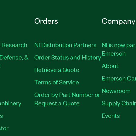
Orders
Company
 Research
NI Distribution Partners
NI is now par
Emerson
Defense, &
Order Status and History
t
About
Retrieve a Quote
Emerson Ca
Terms of Service
Newsroom
Order by Part Number or
achinery
Request a Quote
Supply Chain
es
Events
tor