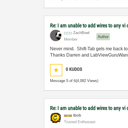
Re: I am unable to add wires to any v
ZachBowl
Author
Member
Never mind. Shift-Tab gets me back to
Thanks Darren and LabViewGuruWan
0
KUDOS
Message
5
of 6
(4,082 Views)
Re: I am unable to add wires to any v
tbob
Trusted Enthusiast