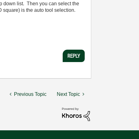
p down list. Then you can select the
D square) is the auto tool selection.
REPLY
Previous Topic
Next Topic