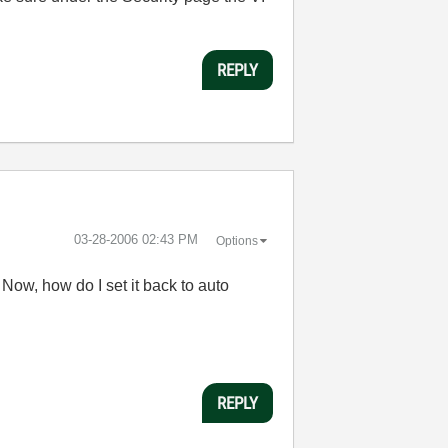
REPLY
‎03-28-2006
02:43 PM
Options
 Now, how do I set it back to auto
REPLY