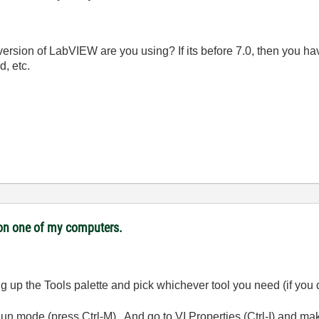
 version of LabVIEW are you using? If its before 7.0, then you h
d, etc.
i on one of my computers.
ring up the Tools palette and pick whichever tool you need (if you
 Run mode (press Ctrl-M). And go to VI Properties (Ctrl-I) and m