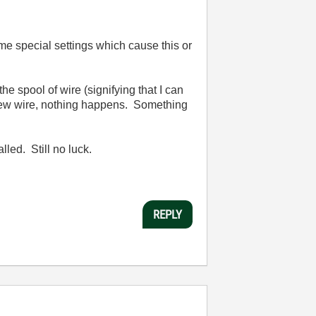
me special settings which cause this or
 spool of wire (signifying that I can
a new wire, nothing happens. Something
lled. Still no luck.
REPLY