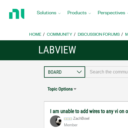
Return
to
Solutions
Products
Perspectives
Home
Page
HOME
COMMUNITY
DISCUSSION FORUMS
M
LABVIEW
Topic Options
I am unable to add wires to any vi on
ZachBowl
Member