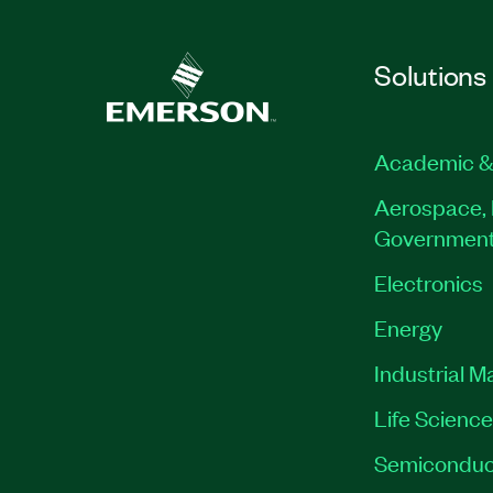
Solutions
Academic &
Aerospace, 
Governmen
Electronics
Energy
Industrial M
Life Scienc
Semiconduc