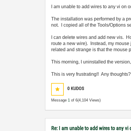
I am unable to add wires to any vi on 
The installation was performed by a pr
not. I copied all of the Tools/Options se
I can delete wires and add new vis. Ho
route a new wire). Instead, my mouse j
related and strange is that the mouse po
This morning, I uninstalled the version, 
This is very frustrating!! Any thoughts
0
KUDOS
Message
1
of 6
(4,104 Views)
Re: I am unable to add wires to any v