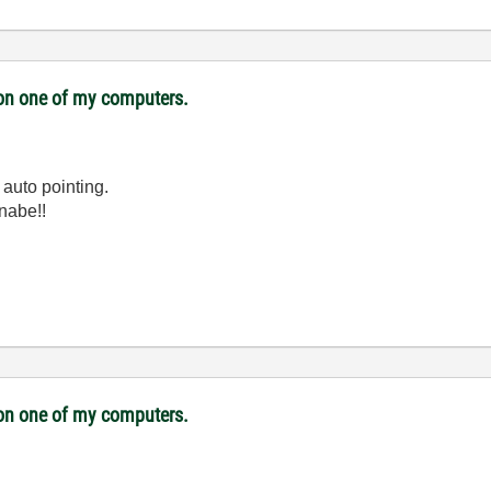
i on one of my computers.
 auto pointing.
nabe!!
i on one of my computers.