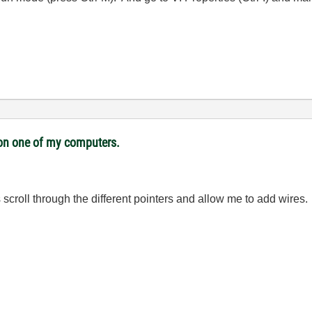
i on one of my computers.
scroll through the different pointers and allow me to add wires.