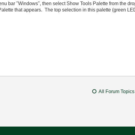
menu bar "Windows", then select Show Tools Palette from the dro
Palette that appears. The top selection in this palette (green LE
All Forum Topics