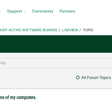
Support
Community
Partners
OST ACTIVE SOFTWARE BOARDS
LABVIEW
TOPIC
All Forum Topics
 one of my computers.