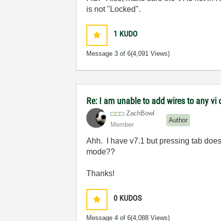
is not "Locked".
1
KUDO
Message
3
of 6
(4,091 Views)
Re: I am unable to add wires to any v
ZachBowl
Author
Member
Ahh. I have v7.1 but pressing tab does 
mode??
Thanks!
0
KUDOS
Message
4
of 6
(4,088 Views)