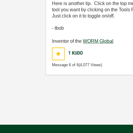
Here is another tip. Click on the top 
tool you want by clicking on the Tools 
Just click on it to toggle on/off.
- tbob
Inventor of the
WORM Global
1
KUDO
Message
6
of 6
(4,077 Views)