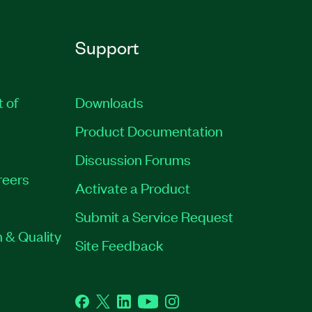
Support
t of
Downloads
Product Documentation
Discussion Forums
reers
Activate a Product
Submit a Service Request
 & Quality
Site Feedback
Facebook
Twitter
LinkedIn
YouTube
Instagram