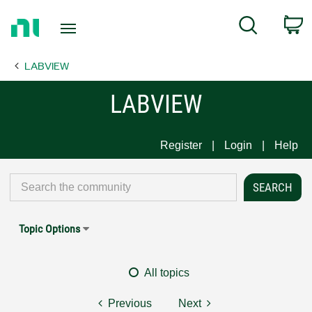
Return
C
Search
to
Home
LABVIEW
Page
LABVIEW
Register
Login
Help
Topic Options
All topics
Previous
Next