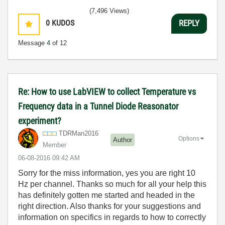
(7,496 Views)
0
KUDOS
REPLY
Message
4
of 12
Re: How to use LabVIEW to collect Temperature vs
Frequency data in a Tunnel Diode Reasonator
experiment?
TDRMan2016
Options
Author
Member
‎06-08-2016
09:42 AM
Sorry for the miss information, yes you are right 10
Hz per channel. Thanks so much for all your help this
has definitely gotten me started and headed in the
right direction. Also thanks for your suggestions and
information on specifics in regards to how to correctly