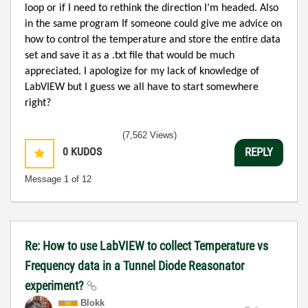
loop or if I need to rethink the direction I’m headed. Also
in the same program If someone could give me advice on
how to control the temperature and store the entire data
set and save it as a .txt file that would be much
appreciated. I apologize for my lack of knowledge of
LabVIEW but I guess we all have to start somewhere
right?
(7,562 Views)
0
KUDOS
REPLY
Message
1
of 12
Re: How to use LabVIEW to collect Temperature vs
Frequency data in a Tunnel Diode Reasonator
experiment?
Blokk