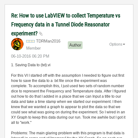
Re: How to use LabVIEW to collect Temperature vs
Frequency data in a Tunnel Diode Reasonator
experiment?
TDRMan2016
Options
Author
Member
‎06-10-2016
06:20 PM
1. Saving Data to (txt).vi
For this VI I started off with the assumption I needed to figure out first
how to save the data to a .txt file once the experiment was
complete. To accomplish this, I just used two sets of random number
dice to represent the Frequency and Temperature data. After I figured
out how to do that I added in a place that we can Input a title to our
data and take a time stamp when we started our experiment. I then
knew that we wanted a graph to appear to plot the data so that we
could see what was going on during the experiment. So I wired in an
XY Graph to keep this data during our run. Took me awhile but I got it
all to "work."
Problems: The main glaring problem with this program is that data is