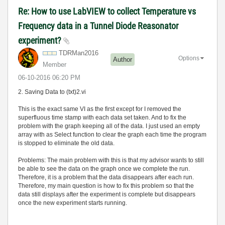
Re: How to use LabVIEW to collect Temperature vs
Frequency data in a Tunnel Diode Reasonator
experiment?
TDRMan2016
Options
Author
Member
‎06-10-2016
06:20 PM
2. Saving Data to (txt)2.vi
This is the exact same VI as the first except for I removed the
superfluous time stamp with each data set taken. And to fix the
problem with the graph keeping all of the data. I just used an empty
array with as Select function to clear the graph each time the program
is stopped to eliminate the old data.
Problems: The main problem with this is that my advisor wants to still
be able to see the data on the graph once we complete the run.
Therefore, it is a problem that the data disappears after each run.
Therefore, my main question is how to fix this problem so that the
data still displays after the experiment is complete but disappears
once the new experiment starts running.