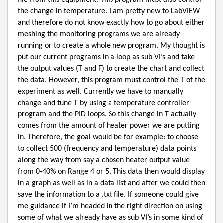
file from this equipment. This program must also control
the change in temperature. I am pretty new to LabVIEW
and therefore do not know exactly how to go about either
meshing the monitoring programs we are already
running or to create a whole new program. My thought is
put our current programs in a loop as sub VI’s and take
the output values (T and F) to create the chart and collect
the data. However, this program must control the T of the
experiment as well. Currently we have to manually
change and tune T by using a temperature controller
program and the PID loops. So this change in T actually
comes from the amount of heater power we are putting
in. Therefore, the goal would be for example: to choose
to collect 500 (frequency and temperature) data points
along the way from say a chosen heater output value
from 0-40% on Range 4 or 5. This data then would display
in a graph as well as in a data list and after we could then
save the information to a .txt file. If someone could give
me guidance if I’m headed in the right direction on using
some of what we already have as sub VI’s in some kind of