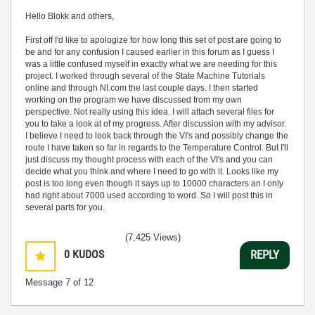
Hello Blokk and others,
First off I'd like to apologize for how long this set of post are going to
be and for any confusion I caused earlier in this forum as I guess I
was a little confused myself in exactly what we are needing for this
project. I worked through several of the State Machine Tutorials
online and through NI.com the last couple days. I then started
working on the program we have discussed from my own
perspective. Not really using this idea. I will attach several files for
you to take a look at of my progress. After discussion with my advisor.
I believe I need to look back through the VI's and possibly change the
route I have taken so far in regards to the Temperature Control. But I'll
just discuss my thought process with each of the VI's and you can
decide what you think and where I need to go with it. Looks like my
post is too long even though it says up to 10000 characters an I only
had right about 7000 used according to word. So I will post this in
several parts for you.
(7,425 Views)
0
KUDOS
REPLY
Message
7
of 12