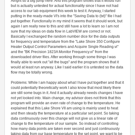
Alright so a big jump here. And this program shows that it would run
but is actually untested for actual functionality since I have not had
access to our lab equipment this week to test it. Anyway, I started
putting in the ready-made VI's into the "Saving Data to (txt)" file I had
put together. Functionally in my mind it seems that it should work, but
again I am really new to this and still have a lot to learn so I am not
sure that my ideas on data flow in LabVIEW are correct or not.
Basically I exchanged the random number dice for the data outputs
for frequency and temperature from the "Lake Shore 350 Configure
Heater Output Control Parameters and Acquire Single Reading.vi"
and the "BK Precision 1823A Monitor Frequency.vi" from the
downloaded driver files. After working through some things I was
finally able to work out "all the bugs" and the program shows that it
would at least run anyway. Like I said earlier it is untested so the data
flow may be totally wrong.
Problems: While I am happy about what I have put together and that it
could potentially theoretically work I also know that most likely there
are still some bugs in it. And it actually already needs changes I have
not yet looked into. Main change, my advisor does not think that this
program will provide an even rate of change to the temperature. He
explained that this Lake Shore VII am using is mainly used to heat
and then steady the temperature at a particular set point. So taking
data continuously over this change will not give us a linear rate of
change to the temperature of our sample. So instead of controlling
how many data points are taken ever second and just continuously
taking data from our base temperature to the set point, we want to be