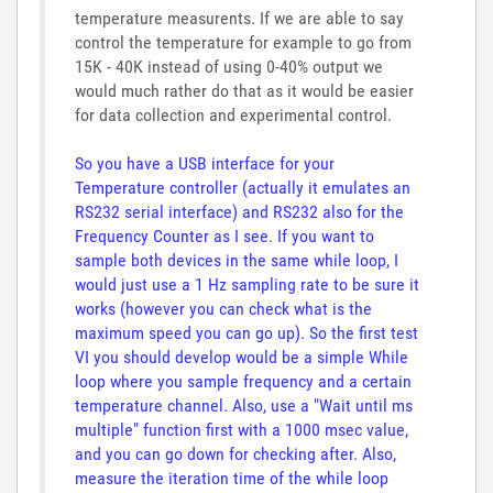
temperature measurents. If we are able to say
control the temperature for example to go from
15K - 40K instead of using 0-40% output we
would much rather do that as it would be easier
for data collection and experimental control.
So you have a USB interface for your
Temperature controller (actually it emulates an
RS232 serial interface) and RS232 also for the
Frequency Counter as I see. If you want to
sample both devices in the same while loop, I
would just use a 1 Hz sampling rate to be sure it
works (however you can check what is the
maximum speed you can go up). So the first test
VI you should develop would be a simple While
loop where you sample frequency and a certain
temperature channel. Also, use a "Wait until ms
multiple" function first with a 1000 msec value,
and you can go down for checking after. Also,
measure the iteration time of the while loop