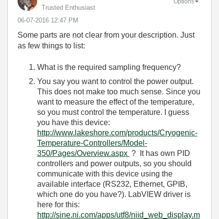
Options
Trusted Enthusiast
‎06-07-2016
12:47 PM
Some parts are not clear from your description. Just
as few things to list:
What is the required sampling frequency?
You say you want to control the power output.
This does not make too much sense. Since you
want to measure the effect of the temperature,
so you must control the temperature. I guess
you have this device:
http://www.lakeshore.com/products/Cryogenic-
Temperature-Controllers/Model-
350/Pages/Overview.aspx
? It has own PID
controllers and power outputs, so you should
communicate with this device using the
available interface (RS232, Ethernet, GPIB,
which one do you have?). LabVIEW driver is
here for this:
http://sine.ni.com/apps/utf8/niid_web_display.m