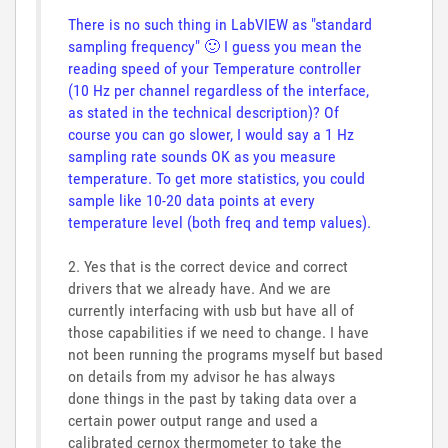
There is no such thing in LabVIEW as "standard
sampling frequency"
🙂
I guess you mean the
reading speed of your Temperature controller
(10 Hz per channel regardless of the interface,
as stated in the technical description)? Of
course you can go slower, I would say a 1 Hz
sampling rate sounds OK as you measure
temperature. To get more statistics, you could
sample like 10-20 data points at every
temperature level (both freq and temp values).
2. Yes that is the correct device and correct
drivers that we already have. And we are
currently interfacing with usb but have all of
those capabilities if we need to change. I have
not been running the programs myself but based
on details from my advisor he has always
done things in the past by taking data over a
certain power output range and used a
calibrated cernox thermometer to take the