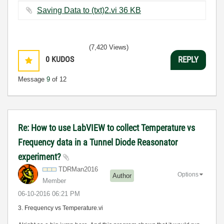
Saving Data to (txt)2.vi ‏36 KB
(7,420 Views)
0
KUDOS
REPLY
Message
9
of 12
Re: How to use LabVIEW to collect Temperature vs
Frequency data in a Tunnel Diode Reasonator
experiment?
TDRMan2016
Options
Author
Member
‎06-10-2016
06:21 PM
3. Frequency vs Temperature.vi