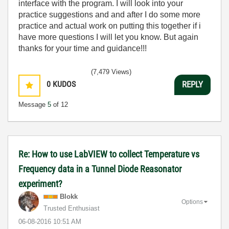
interface with the program. I will look into your
practice suggestions and and after I do some more
practice and actual work on putting this together if i
have more questions I will let you know. But again
thanks for your time and guidance!!!
(7,479 Views)
0
KUDOS
REPLY
Message
5
of 12
Re: How to use LabVIEW to collect Temperature vs
Frequency data in a Tunnel Diode Reasonator
experiment?
Blokk
Options
Trusted Enthusiast
‎06-08-2016
10:51 AM