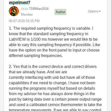
experiment?
TDRMan2016
Options
Author
Member
‎06-07-2016
03:15 PM
1. The required sampling frequency is variable. I
know that the standard sampling frequency in
LabVIEW is 1/100 ms however we would like to be
able to vary this sampling frequency if possible. Like
have the option on the front panel to input or choose
differnet sampling frequencies.
2. Yes that is the correct device and correct drivers
that we already have. And we are
currently interfacing with usb but have all of those
capabilities if we need to change. I have not been
running the programs myself but based on details
from my advisor he has always done things in the
past by taking data over a certain power output range
and used a calibrated cernox thermometer to take the
temperature measurents. If we are able to say control