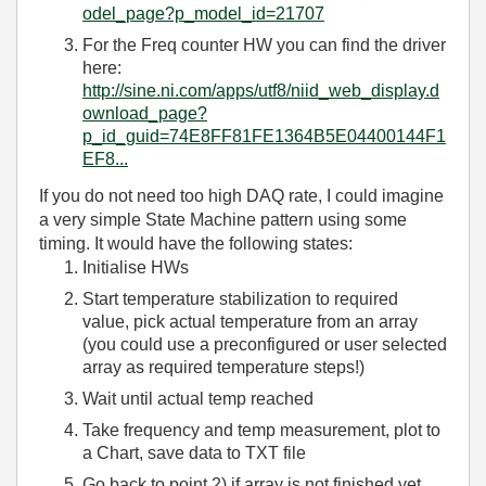
odel_page?p_model_id=21707
For the Freq counter HW you can find the driver
here:
http://sine.ni.com/apps/utf8/niid_web_display.d
ownload_page?
p_id_guid=74E8FF81FE1364B5E04400144F1
EF8...
If you do not need too high DAQ rate, I could imagine
a very simple State Machine pattern using some
timing. It would have the following states:
Initialise HWs
Start temperature stabilization to required
value, pick actual temperature from an array
(you could use a preconfigured or user selected
array as required temperature steps!)
Wait until actual temp reached
Take frequency and temp measurement, plot to
a Chart, save data to TXT file
Go back to point 2) if array is not finished yet,