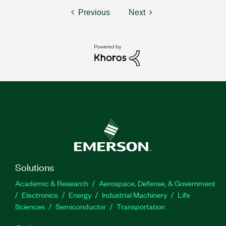
Previous
Next
Solutions
Academic & Research
Aerospace, Defense, & Government
Electronics
Energy
Industrial Machinery
Life
Sciences
Semiconductor
Transportation