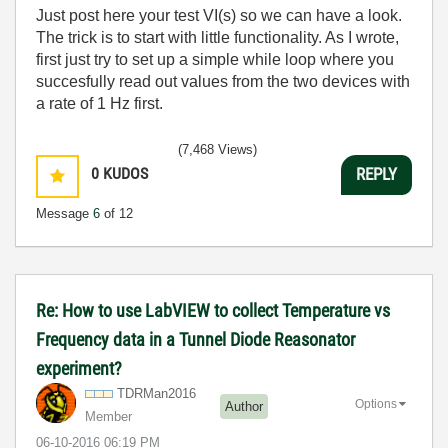
Just post here your test VI(s) so we can have a look.
The trick is to start with little functionality. As I wrote,
first just try to set up a simple while loop where you
succesfully read out values from the two devices with
a rate of 1 Hz first.
(7,468 Views)
0
KUDOS
REPLY
Message
6
of 12
Re: How to use LabVIEW to collect Temperature vs
Frequency data in a Tunnel Diode Reasonator
experiment?
TDRMan2016
Options
Author
Member
‎06-10-2016
06:19 PM