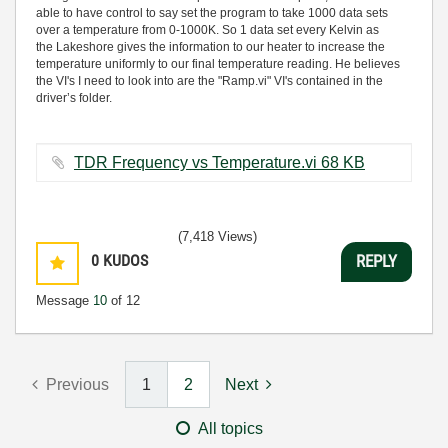
able to have control to say set the program to take 1000 data sets
over a temperature from 0-1000K. So 1 data set every Kelvin as
the Lakeshore gives the information to our heater to increase the
temperature uniformly to our final temperature reading. He believes
the VI's I need to look into are the "Ramp.vi" VI's contained in the
driver’s folder.
TDR Frequency vs Temperature.vi ‏68 KB
(7,418 Views)
0
KUDOS
REPLY
Message
10
of 12
Previous
1
2
Next
All topics