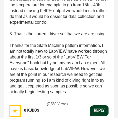
the temperature for example to go from 15K - 40K
instead of using 0-40% output we would much rather
do that as it would be easier for data collection and
experimental control.
3. That is the current driver set that we are are using.
Thanks for the State Machine pattern information. I
am not totally new to LabVIEW have worked through
about the first 1/3 or so of the "LabVIEW For
Everyone" book but by no means am I an expert. All I
have is basic knowledge of LabVIEW. However, we
are at the point in our research we need to get this
program running so I am kind of diving right in to try
and get it copleted as soon as possible so we can
actually begin testing samples.
(7,530 Views)
0
KUDOS
REPLY