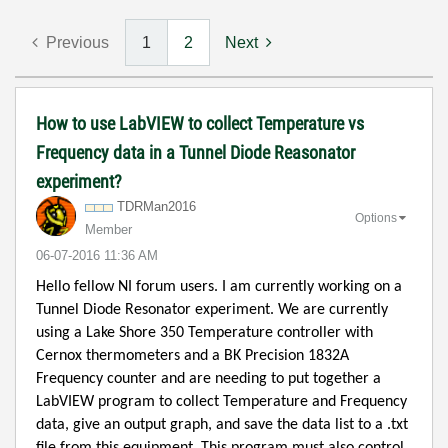
Previous
1
2
Next
How to use LabVIEW to collect Temperature vs
Frequency data in a Tunnel Diode Reasonator
experiment?
TDRMan2016
Options
Member
‎06-07-2016
11:36 AM
Hello fellow NI forum users. I am currently working on a
Tunnel Diode Resonator experiment. We are currently
using a Lake Shore 350 Temperature controller with
Cernox thermometers and a BK Precision 1832A
Frequency counter and are needing to put together a
LabVIEW program to collect Temperature and Frequency
data, give an output graph, and save the data list to a .txt