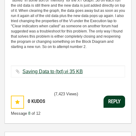
"stored" in some sort of "memory" for the XY Graph. So on each run
the old data is still there and the new data is just added directly on top
of it. When clearing the graph, the data goes away but as soon as you
run it again all of the old data plus the new data pops up again. I also
tried changing the properties of the VI under the Execution tap to
"Clear indicators when called" as someone on another forum had
suggested was a troubleshoot for this problem. The only way I found
that solves this problem is either completely closing and reopening
the program or changing something on the Block Diagram and
starting a new run. So on to attempt number 2.
Saving Data to (txt).vi ‏35 KB
(7,423 Views)
0
KUDOS
REPLY
Message
8
of 12