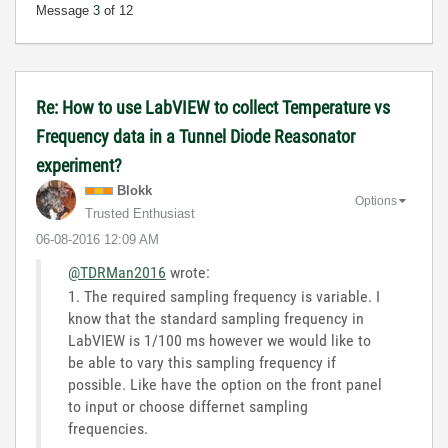
Message
3
of 12
Re: How to use LabVIEW to collect Temperature vs
Frequency data in a Tunnel Diode Reasonator
experiment?
Blokk
Options
Trusted Enthusiast
‎06-08-2016
12:09 AM
@TDRMan2016
wrote:
1. The required sampling frequency is variable. I
know that the standard sampling frequency in
LabVIEW is 1/100 ms however we would like to
be able to vary this sampling frequency if
possible. Like have the option on the front panel
to input or choose differnet sampling
frequencies.