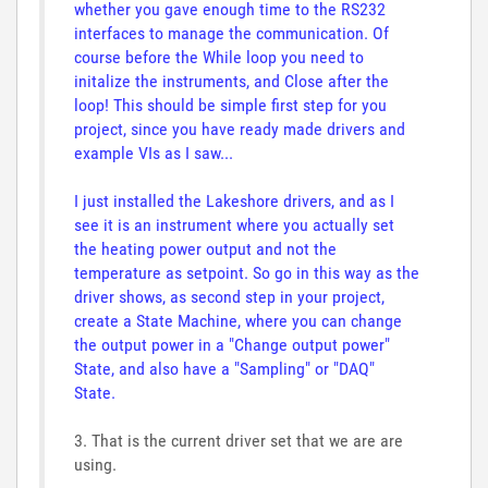
whether you gave enough time to the RS232
interfaces to manage the communication. Of
course before the While loop you need to
initalize the instruments, and Close after the
loop! This should be simple first step for you
project, since you have ready made drivers and
example VIs as I saw...
I just installed the Lakeshore drivers, and as I
see it is an instrument where you actually set
the heating power output and not the
temperature as setpoint. So go in this way as the
driver shows, as second step in your project,
create a State Machine, where you can change
the output power in a "Change output power"
State, and also have a "Sampling" or "DAQ"
State.
3. That is the current driver set that we are are
using.