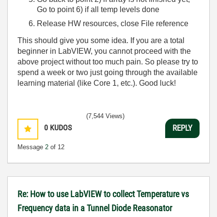
Go to point 6) if all temp levels done
Release HW resources, close File reference
This should give you some idea. If you are a total
beginner in LabVIEW, you cannot proceed with the
above project without too much pain. So please try to
spend a week or two just going through the available
learning material (like Core 1, etc.). Good luck!
(7,544 Views)
0
KUDOS
REPLY
Message
2
of 12
Re: How to use LabVIEW to collect Temperature vs
Frequency data in a Tunnel Diode Reasonator