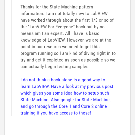
Thanks for the State Machine pattern
information. I am not totally new to LabVIEW
have worked through about the first 1/3 or so of
the "LabVIEW For Everyone" book but by no
means am I an expert. All I have is basic
knowledge of LabVIEW. However, we are at the
point in our research we need to get this
program running so I am kind of diving right in to
try and get it copleted as soon as possible so we
can actually begin testing samples.
I do not think a book alone is a good way to
learn LabVIEW. Have a look at my previous post
which gives you some idea how to setup such
State Machine. Also google for State Machine,
and go through the Core 1 and Core 2 online
training if you have access to these!