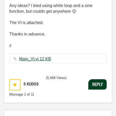
Any ideas? I tried using while loop and a sine
function, but couldn get anywhere
😕
The VI is attached.
Thanks in advance.
z
Main_VI.vi ‏12 KB
(5,668 Views)
0
KUDOS
REPLY
Message
1
of 11