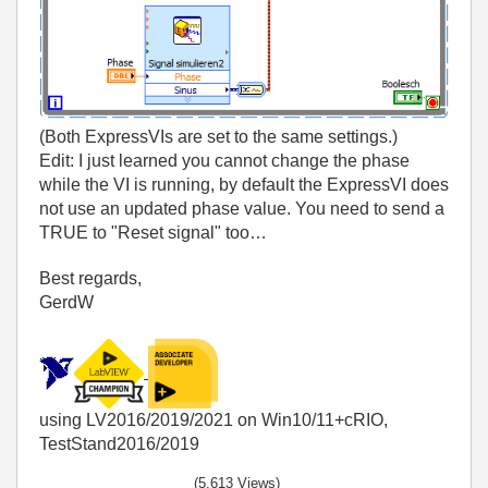
(Both ExpressVIs are set to the same settings.)
Edit: I just learned you cannot change the phase
while the VI is running, by default the ExpressVI does
not use an updated phase value. You need to send a
TRUE to "Reset signal" too…
Best regards,
GerdW
using LV2016/2019/2021 on Win10/11+cRIO,
TestStand2016/2019
(5,613 Views)