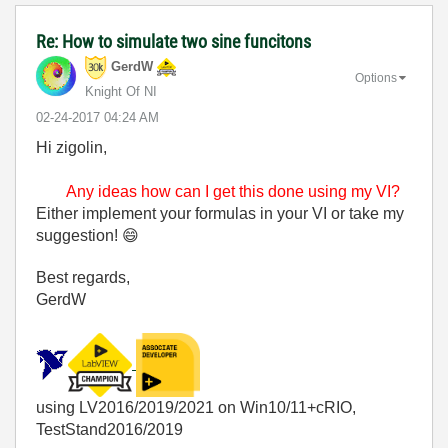
Re: How to simulate two sine funcitons
GerdW
Options
Knight Of NI
‎02-24-2017
04:24 AM
Hi zigolin,
Any ideas how can I get this done using my VI?
Either implement your formulas in your VI or take my
suggestion!
😄
Best regards,
GerdW
using LV2016/2019/2021 on Win10/11+cRIO,
TestStand2016/2019