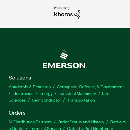
Solutions
Academic & Research
Aerospace, Defense, & Government
Electronics
Energy
Industrial Machinery
Life
Sciences
Semiconductor
Transportation
Orders
NI Distribution Partners
Order Status and History
Retrieve
a Quote
Terms of Service
Order by Part Number or