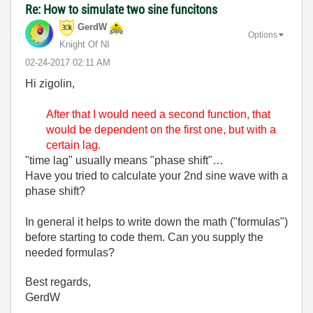
Re: How to simulate two sine funcitons
GerdW
Options
Knight Of NI
‎02-24-2017
02:11 AM
Hi zigolin,
After that I would need a second function, that
would be dependent on the first one, but with a
certain lag.
"time lag" usually means "phase shift"…
Have you tried to calculate your 2nd sine wave with a
phase shift?
In general it helps to write down the math ("formulas")
before starting to code them. Can you supply the
needed formulas?
Best regards,
GerdW