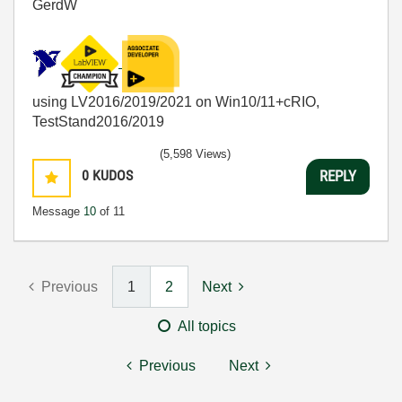
GerdW
using LV2016/2019/2021 on Win10/11+cRIO,
TestStand2016/2019
(5,598 Views)
0
KUDOS
REPLY
Message
10
of 11
Previous
1
2
Next
All topics
Previous
Next