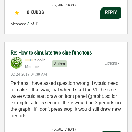
(5,606 Views)
0
KUDOS
REPLY
Message
8
of 11
Re: How to simulate two sine funcitons
zigolin
Options
Author
Member
‎02-24-2017
04:39 AM
Perhaps I have asked question wrong: I would need
to make it that way, that when I start the VI, the sine
wave would start draw on front panel (graph), so for
example, after 5 second, there would be 3 periods on
the graph I if I don't press stop, it would still draw new
periods.
(5,601 Views)