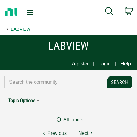
Return
C
Search
to
Home
LABVIEW
Page
LABVIEW
Register
Login
Help
Topic Options
All topics
Previous
Next