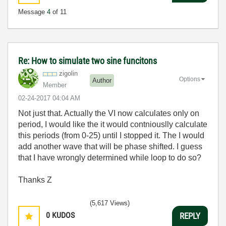
Message
4
of 11
Re: How to simulate two sine funcitons
zigolin
Options
Author
Member
‎02-24-2017
04:04 AM
Not just that. Actually the VI now calculates only on
period, I would like the it would contniouslly calculate
this periods (from 0-25) until I stopped it. The I would
add another wave that will be phase shifted. I guess
that I have wrongly determined while loop to do so?
Thanks Z
(5,617 Views)
0
KUDOS
REPLY