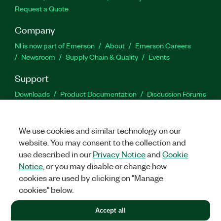
Request a Quote
Company
NI is now part of Emerson
About
Emerson Careers
Newsroom
Supply Chain & Quality
Events
Support
Downloads
Product Documentation
Discussion Forums
Activate a Product
Submit a Service Request
Site
Feedback
We use cookies and similar technology on our
website. You may consent to the collection and
Facebook
Twitter
LinkedIn
YouTu
In
use described in our
Privacy Notice
and
Cookie
Notice
, or you may disable or change how
cookies are used by clicking on "Manage
©
2026
NATIONAL INSTRUMENTS CORP. ALL RIGHTS RESERVED.
cookies" below.
+1 877 388 1952
Accept all
LEGAL
|
IMPRINT
|
PRIVACY
|
Manage cookies