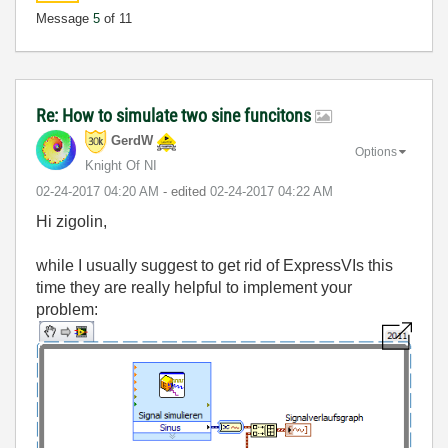
Message
5
of 11
Re: How to simulate two sine funcitons
GerdW
Options
Knight Of NI
‎02-24-2017
04:20 AM
- edited
‎02-24-2017
04:22 AM
Hi zigolin,
while I usually suggest to get rid of ExpressVIs this
time they are really helpful to implement your
problem: