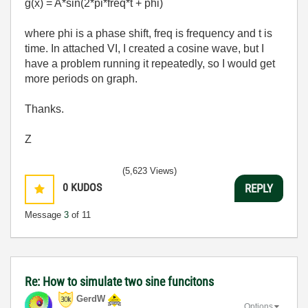
g(x) = A*sin(2*pi*freq*t + phi)
where phi is a phase shift, freq is frequency and t is
time. In attached VI, I created a cosine wave, but I
have a problem running it repeatedly, so I would get
more periods on graph.
Thanks.
Z
(5,623 Views)
0
KUDOS
REPLY
Message
3
of 11
Re: How to simulate two sine funcitons
GerdW
Options