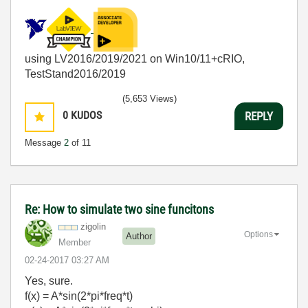
using LV2016/2019/2021 on Win10/11+cRIO,
TestStand2016/2019
(5,653 Views)
0
KUDOS
REPLY
Message
2
of 11
Re: How to simulate two sine funcitons
zigolin
Options
Author
Member
‎02-24-2017
03:27 AM
Yes, sure.
f(x) = A*sin(2*pi*freq*t)