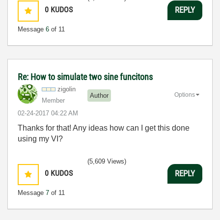
0
KUDOS
REPLY
Message
6
of 11
Re: How to simulate two sine funcitons
zigolin
Options
Author
Member
‎02-24-2017
04:22 AM
Thanks for that! Any ideas how can I get this done
using my VI?
(5,609 Views)
0
KUDOS
REPLY
Message
7
of 11