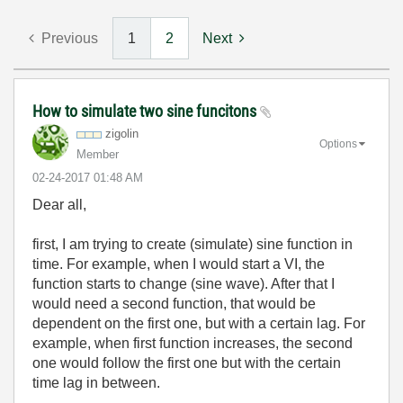
Previous
1
2
Next
How to simulate two sine funcitons
zigolin
Options
Member
‎02-24-2017
01:48 AM
Dear all,
first, I am trying to create (simulate) sine function in
time. For example, when I would start a VI, the
function starts to change (sine wave). After that I
would need a second function, that would be
dependent on the first one, but with a certain lag. For
example, when first function increases, the second
one would follow the first one but with the certain
time lag in between.