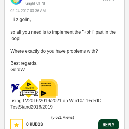
Knight Of NI
‎02-24-2017
03:36 AM
Hi zigolin,
so all you need is to implement the "+phi" part in the
loop!
Where exactly do you have problems with?
Best regards,
GerdW
using LV2016/2019/2021 on Win10/11+cRIO,
TestStand2016/2019
(5,621 Views)
0
KUDOS
REPLY