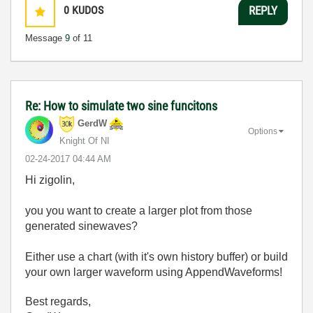
0
KUDOS
REPLY
Message
9
of 11
Re: How to simulate two sine funcitons
GerdW
Options
Knight Of NI
‎02-24-2017
04:44 AM
Hi zigolin,
you you want to create a larger plot from those
generated sinewaves?
Either use a chart (with it's own history buffer) or build
your own larger waveform using AppendWaveforms!
Best regards,