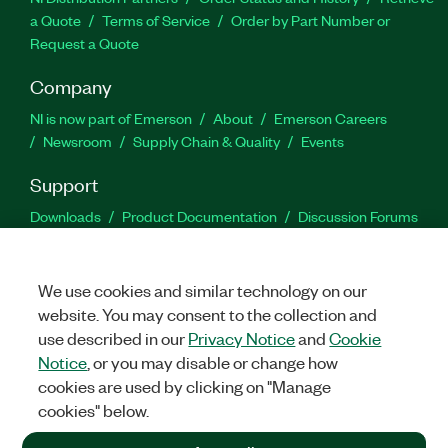
a Quote
Terms of Service
Order by Part Number or
Request a Quote
Company
NI is now part of Emerson
About
Emerson Careers
Newsroom
Supply Chain & Quality
Events
Support
Downloads
Product Documentation
Discussion Forums
Activate a Product
Submit a Service Request
Site
Feedback
We use cookies and similar technology on our
website. You may consent to the collection and
Facebook
Twitter
LinkedIn
YouTu
In
use described in our
Privacy Notice
and
Cookie
Notice
, or you may disable or change how
cookies are used by clicking on "Manage
©
2026
NATIONAL INSTRUMENTS CORP. ALL RIGHTS RESERVED.
cookies" below.
+1 877 388 1952