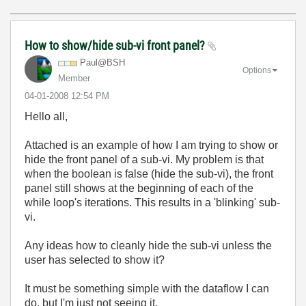
How to show/hide sub-vi front panel?
Paul@BSH
Options
Member
‎04-01-2008
12:54 PM
Hello all,
Attached is an example of how I am trying to show or
hide the front panel of a sub-vi. My problem is that
when the boolean is false (hide the sub-vi), the front
panel still shows at the beginning of each of the
while loop's iterations. This results in a 'blinking' sub-
vi.
Any ideas how to cleanly hide the sub-vi unless the
user has selected to show it?
It must be something simple with the dataflow I can
do, but I'm just not seeing it.