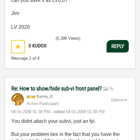
can you save it as LV8.0?
Jim
LV 2020
(5,396 Views)
0
KUDOS
REPLY
Message
2
of 4
Re: How to show/hide sub-vi front panel?
Kenny_K
Options
Active Participant
‎04-01-2008
01:38 PM
- edited
‎04-01-2008
01:38 PM
You didnt attach your subvi, just an fyi.
But your problem lies in the fact that you have the