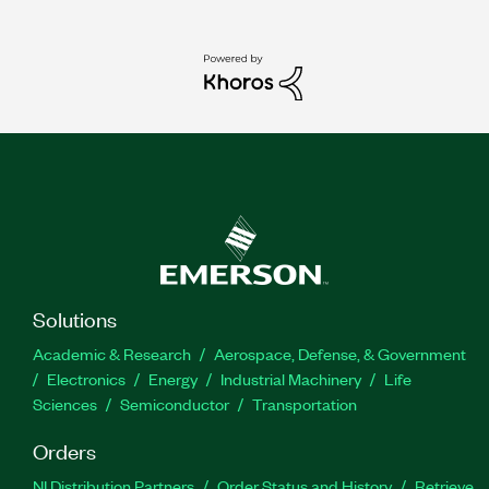
Solutions
Academic & Research
Aerospace, Defense, & Government
Electronics
Energy
Industrial Machinery
Life
Sciences
Semiconductor
Transportation
Orders
NI Distribution Partners
Order Status and History
Retrieve