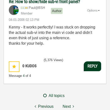
Re: How to show/hide sub-vi front panel?
Paul@BSH
Options
Author
Member
‎04-01-2008
02:13 PM
Kenny - It works perfectly! I was stuck on dropping
the actual sub-vi into the main vi code and didn't
even think of just using a reference.
thanks for your help.
(5,376 Views)
0
KUDOS
REPLY
Message
4
of 4
All topics
Previous
Next