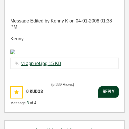
Message Edited by Kenny K on
04-01-2008
01:38
PM
Kenny
vi app ref.jpg ‏15 KB
(5,389 Views)
0
KUDOS
REPLY
Message
3
of 4