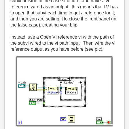
subvi outside of the case structure, and have a vi
reference wired as an output. this means that LV has
to open that subvi each time to get a reference for it,
and then you are setting it to close the front panel (in
the false case), creating your blip.
Instead, use a Open Vi reference vi with the path of
the subvi wired to the vi path input. Then wire the vi
reference output as you have before (see pic).