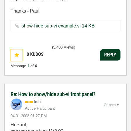
Thanks - Paul
show-hide sub-vi example.vi ‏14 KB
(5,408 Views)
0
KUDOS
REPLY
Message
1
of 4
Re: How to show/hide sub-vi front panel?
lmtis
Options
Active Participant
‎04-01-2008
01:27 PM
Hi Paul,