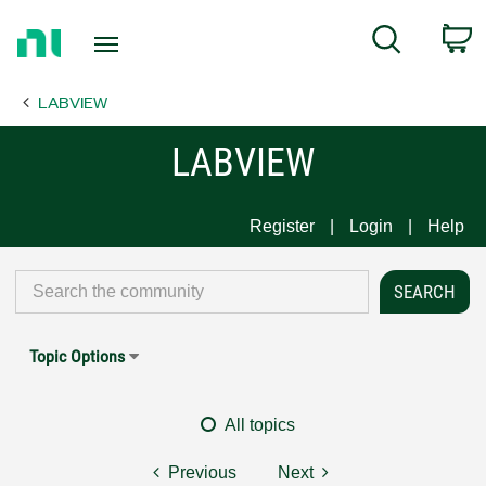
Return
C
Search
to
Home
LABVIEW
Page
LABVIEW
Register
Login
Help
Topic Options
All topics
Previous
Next