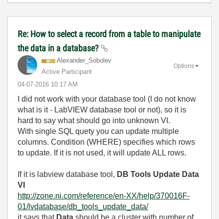
Re: How to select a record from a table to manipulate
the data in a database?
Alexander_Sobol
ev
Options
Active Participant
‎04-07-2016
10:17 AM
I did not work with your database tool (I do not know
what is it - LabVIEW database tool or not), so it is
hard to say what should go into unknown VI.
With single SQL quety you can update multiple
columns. Condition (WHERE) specifies which rows
to update. If it is not used, it will update ALL rows.
If it is labview database tool,
DB Tools Update Data
VI
http://zone.ni.com/reference/en-XX/help/370016F-
01/lvdatabase/db_tools_update_data/
it says that
Data
should be a cluster with number of