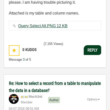
please. I am having trouble picturing it.
Attached is my table and column names.
Query Select All.PNG ‏12 KB
(7,155 Views)
0
KUDOS
REPLY
Message
3
of 5
Re: How to select a record from a table to manipulate
the data in a database?
MechUnit
Options
Author
Member
‎04-07-2016
09:01 AM