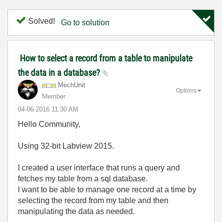
Solved!
Go to solution
How to select a record from a table to manipulate
the data in a database?
MechUnit
Options
Member
‎04-06-2016
11:30 AM
Hello Community,
Using 32-bit Labview 2015.
I created a user interface that runs a query and
fetches my table from a sql database.
I want to be able to manage one record at a time by
selecting the record from my table and then
manipulating the data as needed.