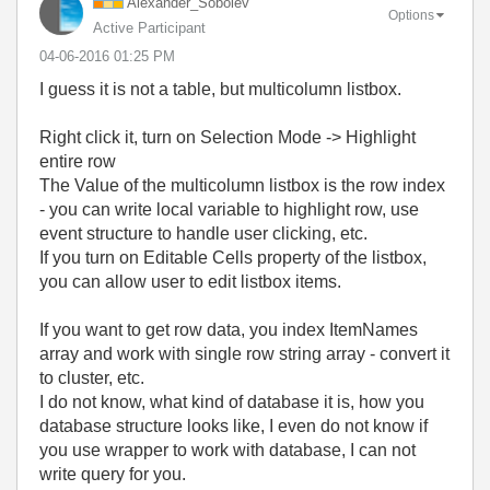
Alexander_Sobol
ev
Options
Active Participant
‎04-06-2016
01:25 PM
I guess it is not a table, but multicolumn listbox.
Right click it, turn on Selection Mode -> Highlight
entire row
The Value of the multicolumn listbox is the row index
- you can write local variable to highlight row, use
event structure to handle user clicking, etc.
If you turn on Editable Cells property of the listbox,
you can allow user to edit listbox items.
If you want to get row data, you index ItemNames
array and work with single row string array - convert it
to cluster, etc.
I do not know, what kind of database it is, how you
database structure looks like, I even do not know if
you use wrapper to work with database, I can not
write query for you.