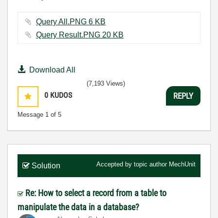
Query All.PNG ‏6 KB
Query Result.PNG ‏20 KB
Download All
(7,193 Views)
0
KUDOS
REPLY
Message
1
of 5
Accepted by topic author
MechUnit
Solution
Re: How to select a record from a table to
manipulate the data in a database?