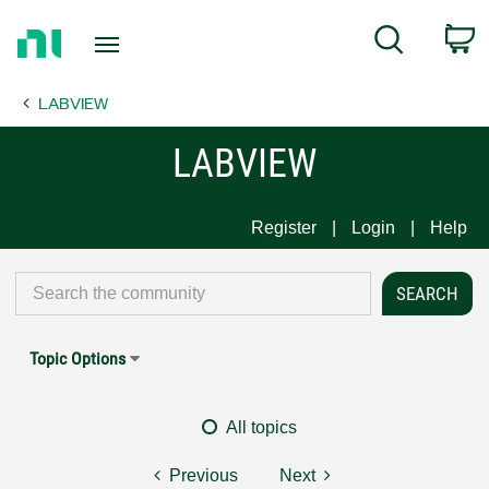
Return
C
Search
to
Home
LABVIEW
Page
LABVIEW
Register
Login
Help
Topic Options
All topics
Previous
Next