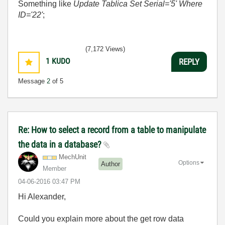
Something like
Update Tablica Set Serial='5' Where
ID='22'
;
(7,172 Views)
1
KUDO
REPLY
Message
2
of 5
Re: How to select a record from a table to manipulate
the data in a database?
MechUnit
Options
Author
Member
‎04-06-2016
03:47 PM
Hi Alexander,
Could you explain more about the get row data