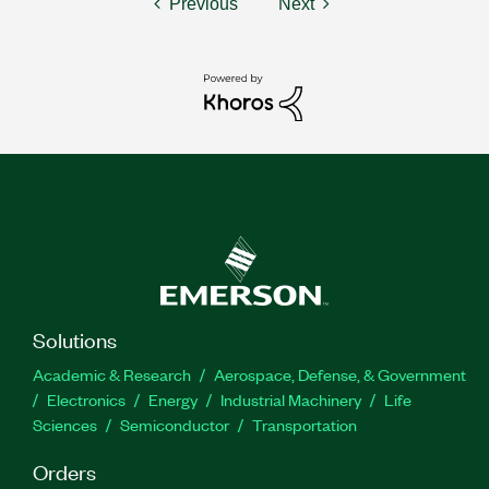
Previous
Next
Solutions
Academic & Research
Aerospace, Defense, & Government
Electronics
Energy
Industrial Machinery
Life
Sciences
Semiconductor
Transportation
Orders