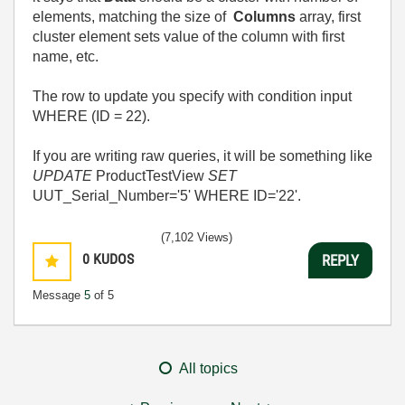
elements, matching the size of
Columns
array, first
cluster element sets value of the column with first
name, etc.
The row to update you specify with condition input
WHERE (ID = 22).
If you are writing raw queries, it will be something like
UPDATE
ProductTestView
SET
UUT_Serial_Number='5' WHERE ID='22'.
(7,102 Views)
0
KUDOS
REPLY
Message
5
of 5
All topics