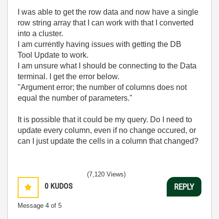
I was able to get the row data and now have a single
row string array that I can work with that I converted
into a cluster.
I am currently having issues with getting the DB
Tool Update to work.
I am unsure what I should be connecting to the Data
terminal. I get the error below.
"Argument error; the number of columns does not
equal the number of parameters."
It is possible that it could be my query. Do I need to
update every column, even if no change occured, or
can I just update the cells in a column that changed?
(7,120 Views)
0
KUDOS
REPLY
Message
4
of 5