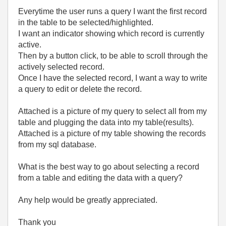
Everytime the user runs a query I want the first record
in the table to be selected/highlighted.
I want an indicator showing which record is currently
active.
Then by a button click, to be able to scroll through the
actively selected record.
Once I have the selected record, I want a way to write
a query to edit or delete the record.
Attached is a picture of my query to select all from my
table and plugging the data into my table(results).
Attached is a picture of my table showing the records
from my sql database.
What is the best way to go about selecting a record
from a table and editing the data with a query?
Any help would be greatly appreciated.
Thank you