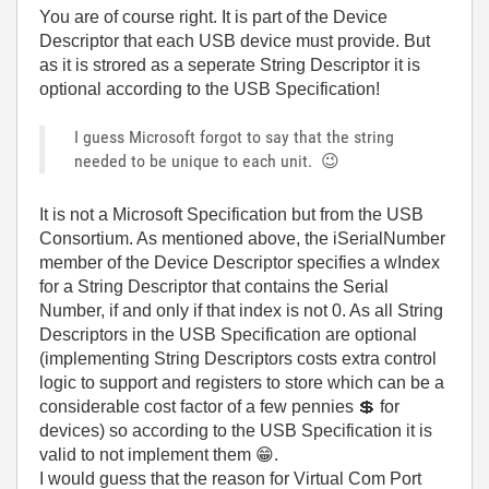
You are of course right. It is part of the Device
Descriptor that each USB device must provide. But
as it is strored as a seperate String Descriptor it is
optional according to the USB Specification!
I guess Microsoft forgot to say that the string
needed to be unique to each unit.
😉
It is not a Microsoft Specification but from the USB
Consortium. As mentioned above, the
iSerialNumber
member of the Device Descriptor specifies a wIndex
for a String Descriptor that contains the Serial
Number, if and only if that index is not 0. As all String
Descriptors in the USB Specification are optional
(implementing String Descriptors costs extra control
logic to support and registers to store which can be a
considerable cost factor of a few pennies
💲
for
devices) so according to the USB Specification it is
valid to not implement them
😁
.
I would guess that the reason for Virtual Com Port