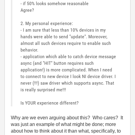
- if 50% looks somehow reasonable
Agree?
2. My personal experience:
- I am sure that less than 10% devices in my
hands were able to send "update". Moreover,
almost all such devices require to enable such
behavior.
- application which able to catch device message
async (and "HIT" button requires such
application!) is more complicated. When I need
to connect to new device I look NI device driver. I
never (!!!) saw driver which supports async. That
is really surprised me!!!
Is YOUR experience different?
Why are we even arguing about this? Who cares? It
was just an example of what might be done; more
about how to think about it than what, specifically, to