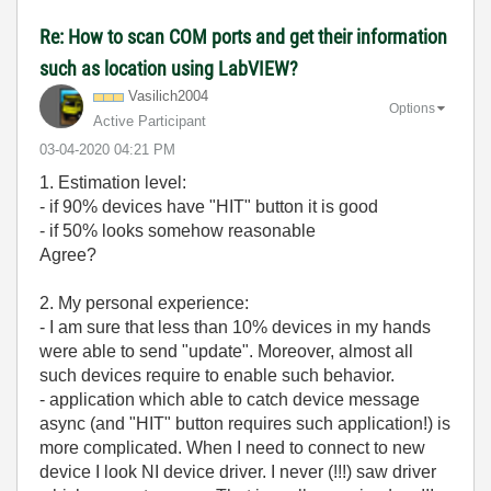
Re: How to scan COM ports and get their information
such as location using LabVIEW?
Vasilich2004
Options
Active Participant
‎03-04-2020
04:21 PM
1. Estimation level:
- if 90% devices have "HIT" button it is good
- if 50% looks somehow reasonable
Agree?
2. My personal experience:
- I am sure that less than 10% devices in my hands
were able to send "update". Moreover, almost all
such devices require to enable such behavior.
- application which able to catch device message
async (and "HIT" button requires such application!) is
more complicated. When I need to connect to new
device I look NI device driver. I never (!!!) saw driver