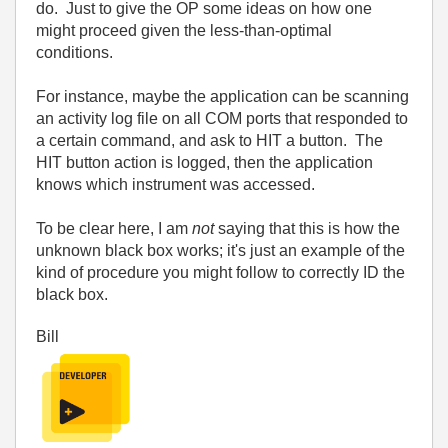
do. Just to give the OP some ideas on how one
might proceed given the less-than-optimal
conditions.
For instance, maybe the application can be scanning
an activity log file on all COM ports that responded to
a certain command, and ask to HIT a button. The
HIT button action is logged, then the application
knows which instrument was accessed.
To be clear here, I am
not
saying that this is how the
unknown black box works; it's just an example of the
kind of procedure you might follow to correctly ID the
black box.
Bill