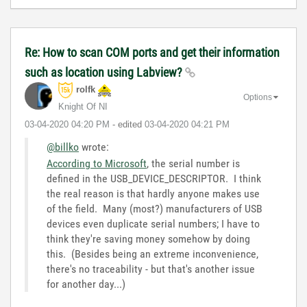
Re: How to scan COM ports and get their information
such as location using Labview?
rolfk
Options
Knight Of NI
‎03-04-2020
04:20 PM
- edited
‎03-04-2020
04:21 PM
@billko
wrote:
According to Microsoft
, the serial number is
defined in the USB_DEVICE_DESCRIPTOR. I think
the real reason is that hardly anyone makes use
of the field. Many (most?) manufacturers of USB
devices even duplicate serial numbers; I have to
think they're saving money somehow by doing
this. (Besides being an extreme inconvenience,
there's no traceability - but that's another issue
for another day...)