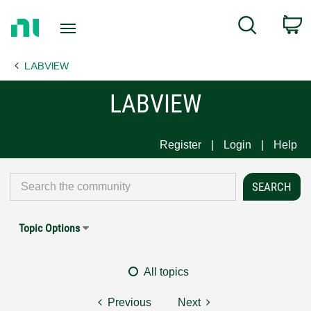
Return
C
Search
to
Home
LABVIEW
Page
LABVIEW
Register
Login
Help
Topic Options
All topics
Previous
Next