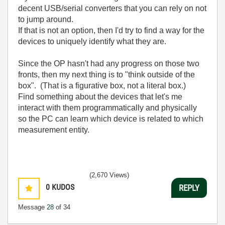
decent USB/serial converters that you can rely on not
to jump around.
If that is not an option, then I'd try to find a way for the
devices to uniquely identify what they are.
Since the OP hasn't had any progress on those two
fronts, then my next thing is to "think outside of the
box". (That is a figurative box, not a literal box.)
Find something about the devices that let's me
interact with them programmatically and physically
so the PC can learn which device is related to which
measurement entity.
(2,670 Views)
0
KUDOS
REPLY
Message
28
of 34