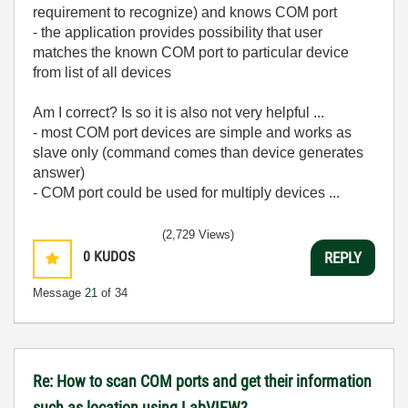
requirement to recognize) and knows COM port
- the application provides possibility that user
matches the known COM port to particular device
from list of all devices
Am I correct? Is so it is also not very helpful ...
- most COM port devices are simple and works as
slave only (command comes than device generates
answer)
- COM port could be used for multiply devices ...
(2,729 Views)
0
KUDOS
REPLY
Message
21
of 34
Re: How to scan COM ports and get their information
such as location using LabVIEW?