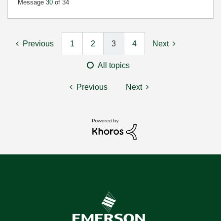
Message
30
of 34
Previous
1
2
3
4
Next
All topics
Previous
Next