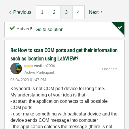
Previous
1
2
3
4
Next
Solved!
Go to solution
Re: How to scan COM ports and get their information
such as location using LabVIEW?
Vasilich2004
Options
Active Participant
‎03-04-2020
01:47 PM
Keyboard is not COM port device for long time.
My understanding of your idea is that
- at start, the application connects to all possible
COM ports
- user make something with particular device and the
device sends COM message into computer
- the application catches the message (there is not