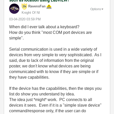
RavensFan
Options
Knight Of NI
‎03-04-2020
03:59 PM
When did I ever talk about a keyboard?
How do you think "most COM port devices are
simple".
Serial communication is used in a wide variety of
devices from very simple to very sophisticated. As I
said, due to lack of information from the original
poster, we don't know what devices are being
communicated with to know if they are simple or if
they have capabilities.
If the device has the capabilities, then the steps you
list do show you understand by idea.
The idea just *might* work. PC connects to all
devices it sees. Even if it is a "simple slave device"
command/response only, if the user can do