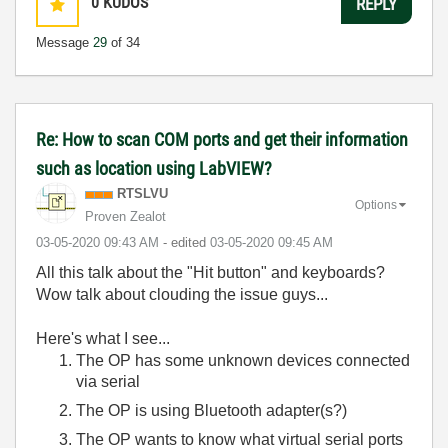
0
KUDOS
REPLY
Message
29
of 34
Re: How to scan COM ports and get their information
such as location using LabVIEW?
RTSLVU
Options
Proven Zealot
‎03-05-2020
09:43 AM
- edited
‎03-05-2020
09:45 AM
All this talk about the "Hit button" and keyboards?
Wow talk about clouding the issue guys...
Here's what I see...
The OP has some unknown devices connected
via serial
The OP is using Bluetooth adapter(s?)
The OP wants to know what virtual serial ports