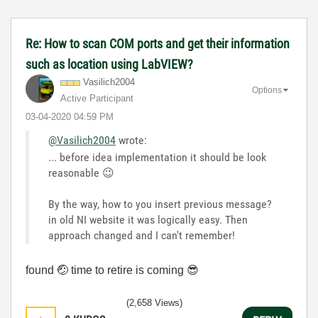
Re: How to scan COM ports and get their information
such as location using LabVIEW?
Vasilich2004
Options
Active Participant
‎03-04-2020
04:59 PM
@Vasilich2004
wrote:
... before idea implementation it should be look
reasonable
😉
By the way, how to you insert previous message?
in old NI website it was logically easy. Then
approach changed and I can't remember!
found
🤕
time to retire is coming
😎
(2,658 Views)