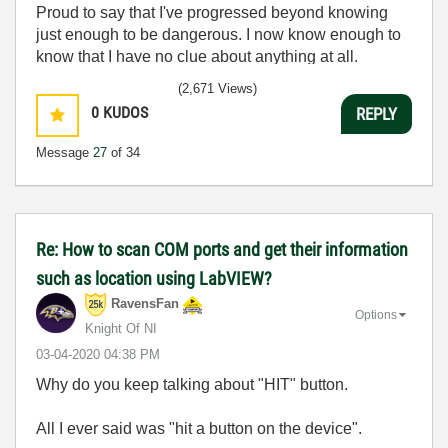
Proud to say that I've progressed beyond knowing
just enough to be dangerous. I now know enough to
know that I have no clue about anything at all.
Humble author of the
CLAD Nugget
.
(2,671 Views)
0
KUDOS
REPLY
Message
27
of 34
Re: How to scan COM ports and get their information
such as location using LabVIEW?
RavensFan
Options
Knight Of NI
‎03-04-2020
04:38 PM
Why do you keep talking about "HIT" button.
All I ever said was "hit a button on the device".