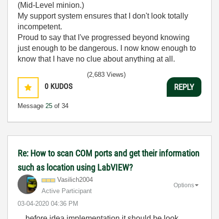
(Mid-Level minion.)
My support system ensures that I don't look totally
incompetent.
Proud to say that I've progressed beyond knowing
just enough to be dangerous. I now know enough to
know that I have no clue about anything at all.
Humble author of the
CLAD Nugget
.
(2,683 Views)
0
KUDOS
REPLY
Message
25
of 34
Re: How to scan COM ports and get their information
such as location using LabVIEW?
Vasilich2004
Options
Active Participant
‎03-04-2020
04:36 PM
... before idea implementation it should be look