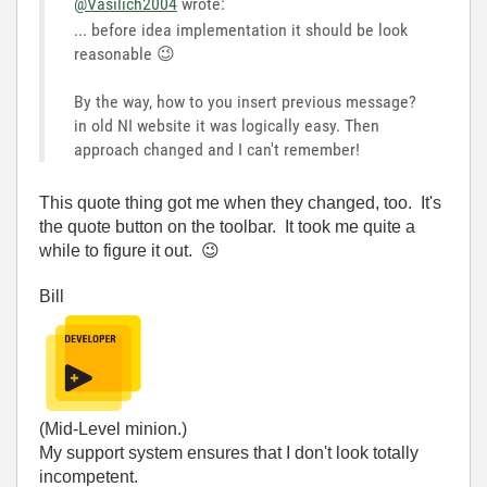
@Vasilich2004
wrote:
... before idea implementation it should be look
reasonable
😉
By the way, how to you insert previous message?
in old NI website it was logically easy. Then
approach changed and I can't remember!
This quote thing got me when they changed, too. It's
the quote button on the toolbar. It took me quite a
while to figure it out.
😉
Bill
(Mid-Level minion.)
My support system ensures that I don't look totally
incompetent.