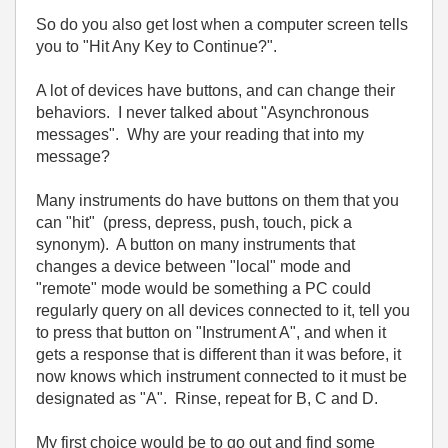
So do you also get lost when a computer screen tells
you to "Hit Any Key to Continue?".
A lot of devices have buttons, and can change their
behaviors. I never talked about "Asynchronous
messages". Why are your reading that into my
message?
Many instruments do have buttons on them that you
can "hit" (press, depress, push, touch, pick a
synonym). A button on many instruments that
changes a device between "local" mode and
"remote" mode would be something a PC could
regularly query on all devices connected to it, tell you
to press that button on "Instrument A", and when it
gets a response that is different than it was before, it
now knows which instrument connected to it must be
designated as "A". Rinse, repeat for B, C and D.
My first choice would be to go out and find some