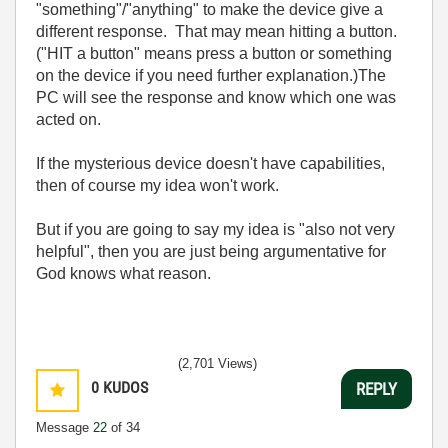
"something"/"anything" to make the device give a
different response. That may mean hitting a button.
("HIT a button" means press a button or something
on the device if you need further explanation.)The
PC will see the response and know which one was
acted on.
If the mysterious device doesn't have capabilities,
then of course my idea won't work.
But if you are going to say my idea is "also not very
helpful", then you are just being argumentative for
God knows what reason.
(2,701 Views)
0
KUDOS
REPLY
Message
22
of 34