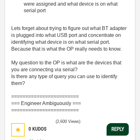
were assigned and what device is on what
serial port
Lets forget about trying to figure out what BT adapter
is plugged into what USB port and concentrate on
identifying what device is on what serial port.
Because that is what the OP really needs to know.
My question to the OP is what are the devices that
you are connecting via serial?
Is there any type of query you can use to identify
them?
========================
=== Engineer Ambiguously ===
========================
(2,600 Views)
0
KUDOS
REPLY