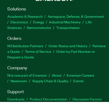
Solutions
Academic & Research
Aerospace, Defense, & Government
Electronics
Energy
Industrial Machinery
Life
Sciences
Semiconductor
Transportation
Orders
NI Distribution Partners
Order Status and History
Retrieve
a Quote
Terms of Service
Order by Part Number or
Request a Quote
Company
NI is now part of Emerson
About
Emerson Careers
Newsroom
Supply Chain & Quality
Events
Support
Downloads
Product Documentation
Discussion Forums
Activate a Product
Submit a Service Request
Site