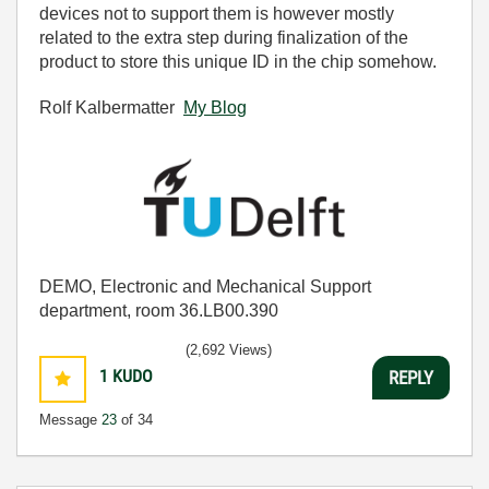
devices not to support them is however mostly
related to the extra step during finalization of the
product to store this unique ID in the chip somehow.
Rolf Kalbermatter
My Blog
DEMO, Electronic and Mechanical Support
department, room 36.LB00.390
(2,692 Views)
1
KUDO
REPLY
Message
23
of 34