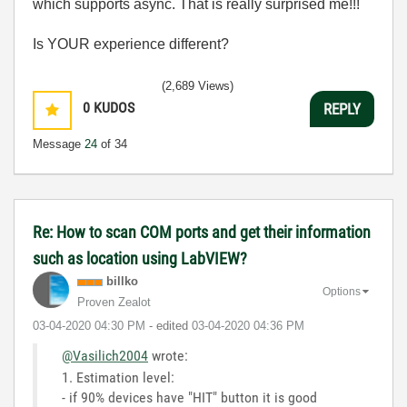
which supports async. That is really surprised me!!!
Is YOUR experience different?
(2,689 Views)
0
KUDOS
REPLY
Message
24
of 34
Re: How to scan COM ports and get their information
such as location using LabVIEW?
billko
Options
Proven Zealot
‎03-04-2020
04:30 PM
- edited
‎03-04-2020
04:36 PM
@Vasilich2004
wrote:
1. Estimation level:
- if 90% devices have "HIT" button it is good