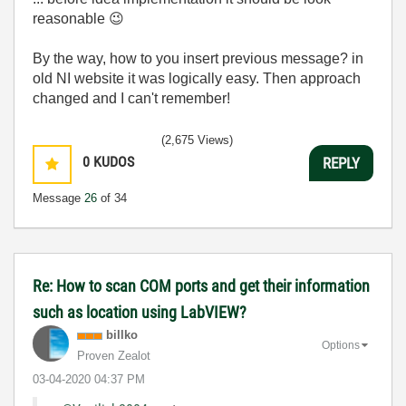
reasonable
😉
By the way, how to you insert previous message? in
old NI website it was logically easy. Then approach
changed and I can't remember!
(2,675 Views)
0
KUDOS
REPLY
Message
26
of 34
Re: How to scan COM ports and get their information
such as location using LabVIEW?
billko
Options
Proven Zealot
‎03-04-2020
04:37 PM