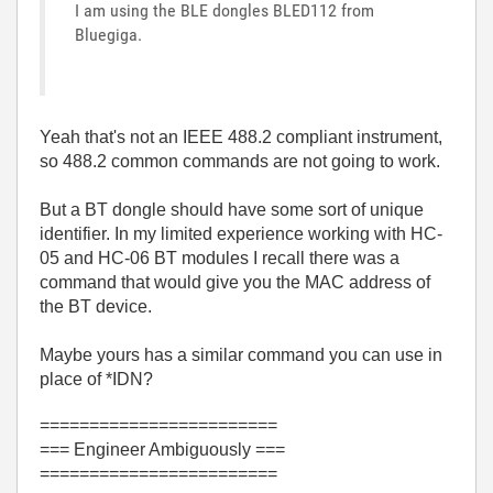
I am using the BLE dongles BLED112 from
Bluegiga.
Yeah that's not an IEEE 488.2 compliant instrument,
so 488.2 common commands are not going to work.
But a BT dongle should have some sort of unique
identifier. In my limited experience working with HC-
05 and HC-06 BT modules I recall there was a
command that would give you the MAC address of
the BT device.
Maybe yours has a similar command you can use in
place of *IDN?
========================
=== Engineer Ambiguously ===
========================