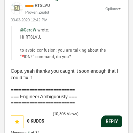
RTSLVU
Options
Proven Zealot
‎03-03-2020
12:42 PM
@GerdW
wrote:
Hi RTSLVU,
to avoid confusion: you are talking about the
"
*
IDN?" command, do you?
Oops, yeah thanks you caught it soon enough that I
could fix it
========================
=== Engineer Ambiguously ===
========================
(10,308 Views)
0
KUDOS
REPLY
Message
4
of 34