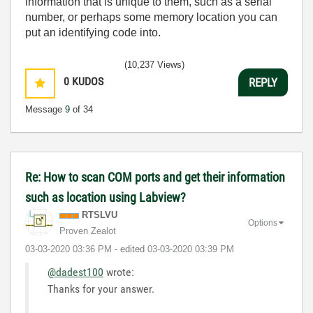
information that is unique to them, such as a serial
number, or perhaps some memory location you can
put an identifying code into.
(10,237 Views)
0
KUDOS
REPLY
Message
9
of 34
Re: How to scan COM ports and get their information
such as location using Labview?
RTSLVU
Options
Proven Zealot
‎03-03-2020
03:36 PM
- edited
‎03-03-2020
03:39 PM
@dadest100
wrote:
Thanks for your answer.