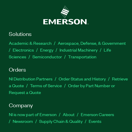
Solutions
Academic & Research
Aerospace, Defense, & Government
Electronics
Energy
Industrial Machinery
Life
Sciences
Semiconductor
Transportation
Orders
NI Distribution Partners
Order Status and History
Retrieve
a Quote
Terms of Service
Order by Part Number or
Request a Quote
Company
NI is now part of Emerson
About
Emerson Careers
Newsroom
Supply Chain & Quality
Events