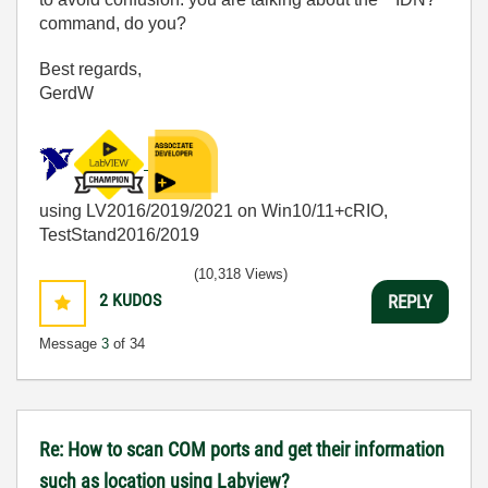
command, do you?
Best regards,
GerdW
using LV2016/2019/2021 on Win10/11+cRIO,
TestStand2016/2019
(10,318 Views)
2
KUDOS
REPLY
Message
3
of 34
Re: How to scan COM ports and get their information
such as location using Labview?