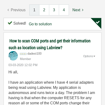
Previous
1
2
3
4
Next
Solved!
Go to solution
How to scan COM ports and get their information
such as location using Labview?
dadest100
Options
Member
‎03-03-2020
12:02 PM
Hi all,
I have an application where I have 4 serial adapters
being read using Labview. My application is
autonomous and runs twice a day. The problem I am
having is that when the computer RESETS for any
reason all or some of the COM ports change their