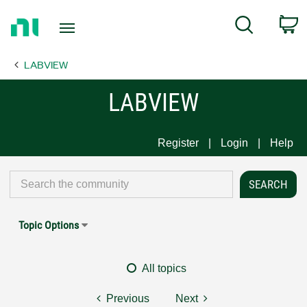
Return
C
Search
to
Home
LABVIEW
Page
LABVIEW
Register
Login
Help
Topic Options
All topics
Previous
Next