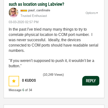
such as location using Labview?
paul_cardinale
Options
Trusted Enthusiast
‎03-03-2020
02:57 PM
In the past I've tried many many things to try to
correlate physical location to COM port number. I
was never successful. Ideally, the devices
connected to COM ports should have readable serial
numbers.
"If you weren't supposed to push it, it wouldn't be a
button."
(10,249 Views)
0
KUDOS
REPLY
Message
6
of 34