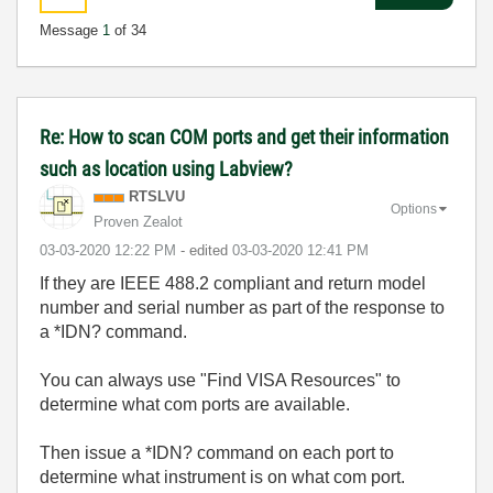
Message
1
of 34
Re: How to scan COM ports and get their information
such as location using Labview?
RTSLVU
Options
Proven Zealot
‎03-03-2020
12:22 PM
- edited
‎03-03-2020
12:41 PM
If they are IEEE 488.2 compliant and return model
number and serial number as part of the response to
a *IDN? command.
You can always use "Find VISA Resources" to
determine what com ports are available.
Then issue a *IDN? command on each port to
determine what instrument is on what com port.