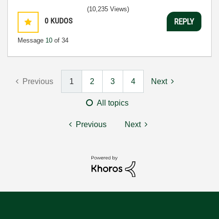
(10,235 Views)
0
KUDOS
REPLY
Message
10
of 34
Previous
1
2
3
4
Next
All topics
Previous
Next