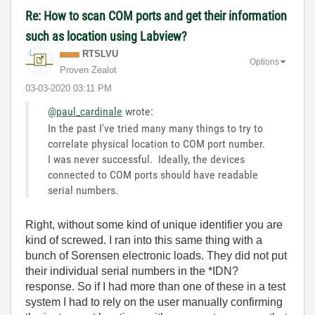
Re: How to scan COM ports and get their information
such as location using Labview?
RTSLVU
Options
Proven Zealot
‎03-03-2020
03:11 PM
@paul_cardinale
wrote:
In the past I've tried many many things to try to
correlate physical location to COM port number.
I was never successful. Ideally, the devices
connected to COM ports should have readable
serial numbers.
Right, without some kind of unique identifier you are
kind of screwed. I ran into this same thing with a
bunch of Sorensen electronic loads. They did not put
their individual serial numbers in the *IDN?
response. So if I had more than one of these in a test
system I had to rely on the user manually confirming