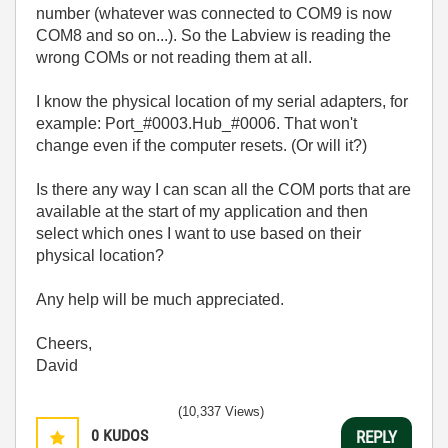
number (whatever was connected to COM9 is now
COM8 and so on...). So the Labview is reading the
wrong COMs or not reading them at all.
I know the physical location of my serial adapters, for
example: Port_#0003.Hub_#0006. That won't
change even if the computer resets. (Or will it?)
Is there any way I can scan all the COM ports that are
available at the start of my application and then
select which ones I want to use based on their
physical location?
Any help will be much appreciated.
Cheers,
David
(10,337 Views)
0
KUDOS
REPLY