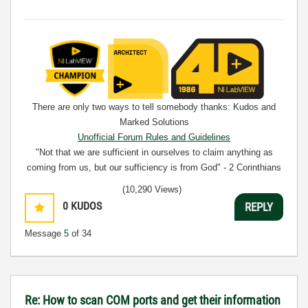
There are only two ways to tell somebody thanks: Kudos and
Marked Solutions
Unofficial Forum Rules and Guidelines
"Not that we are sufficient in ourselves to claim anything as
coming from us, but our sufficiency is from God" - 2 Corinthians
3:5
(10,290 Views)
0
KUDOS
REPLY
Message
5
of 34
Re: How to scan COM ports and get their information