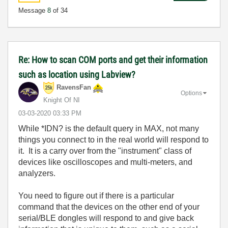
Message
8
of 34
Re: How to scan COM ports and get their information
such as location using Labview?
RavensFan
Options
Knight Of NI
‎03-03-2020
03:33 PM
While *IDN? is the default query in MAX, not many
things you connect to in the real world will respond to
it. It is a carry over from the "instrument" class of
devices like oscilloscopes and multi-meters, and
analyzers.
You need to figure out if there is a particular
command that the devices on the other end of your
serial/BLE dongles will respond to and give back