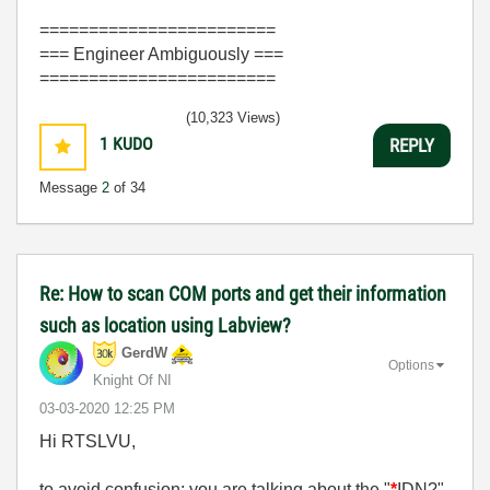
========================
=== Engineer Ambiguously ===
========================
(10,323 Views)
1
KUDO
REPLY
Message
2
of 34
Re: How to scan COM ports and get their information
such as location using Labview?
GerdW
Options
Knight Of NI
‎03-03-2020
12:25 PM
Hi RTSLVU,
to avoid confusion: you are talking about the "
*
IDN?"