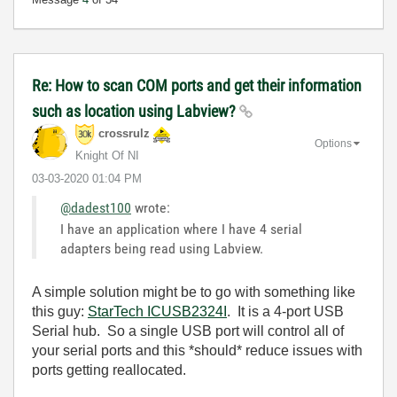
Re: How to scan COM ports and get their information
such as location using Labview?
crossrulz
Options
Knight Of NI
‎03-03-2020
01:04 PM
@dadest100
wrote:
I have an application where I have 4 serial
adapters being read using Labview.
A simple solution might be to go with something like
this guy:
StarTech ICUSB2324I
. It is a 4-port USB
Serial hub. So a single USB port will control all of
your serial ports and this *should* reduce issues with
ports getting reallocated.