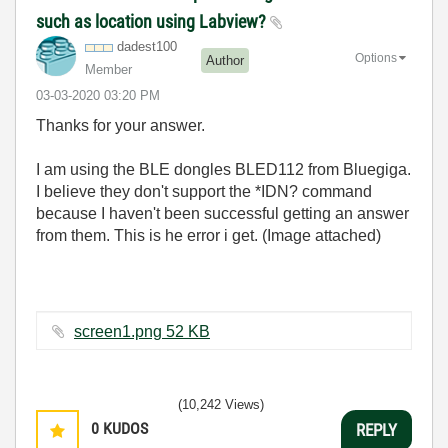
such as location using Labview?
dadest100
Options
Author
Member
‎03-03-2020
03:20 PM
Thanks for your answer.
I am using the BLE dongles BLED112 from Bluegiga.
I believe they don't support the *IDN? command
because I haven't been successful getting an answer
from them. This is he error i get. (Image attached)
screen1.png ‏52 KB
(10,242 Views)
0
KUDOS
REPLY