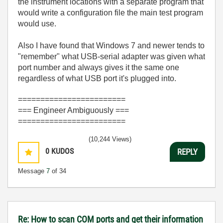
the instrument locations with a separate program that
would write a configuration file the main test program
would use.
Also I have found that Windows 7 and newer tends to
"remember" what USB-serial adapter was given what
port number and always gives it the same one
regardless of what USB port it's plugged into.
========================
=== Engineer Ambiguously ===
========================
(10,244 Views)
0
KUDOS
REPLY
Message
7
of 34
Re: How to scan COM ports and get their information