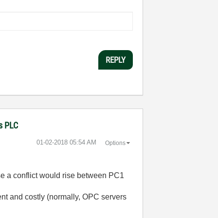
REPLY
ns PLC
‎01-02-2018
05:54 AM
Options
use a conflict would rise between PC1
cient and costly (normally, OPC servers