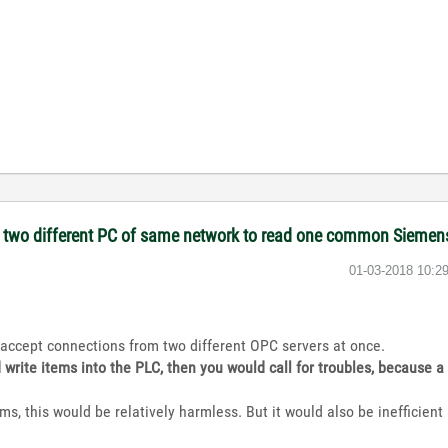
on two different PC of same network to read one common Sieme
‎01-03-2018
10:2
accept connections from two different OPC servers at once.
d write items into the PLC, then you would call for troubles, because 
ems, this would be relatively harmless. But it would also be inefficien