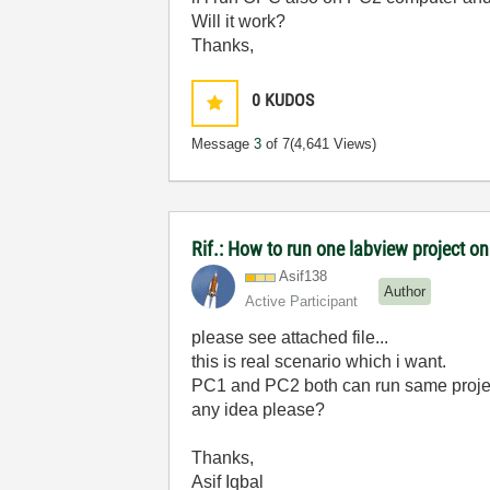
Will it work?
Thanks,
0
KUDOS
Message
3
of 7
(4,641 Views)
Rif.: How to run one labview project
Asif138
Author
Active Participant
please see attached file...
this is real scenario which i want.
PC1 and PC2 both can run same proje
any idea please?
Thanks,
Asif Iqbal