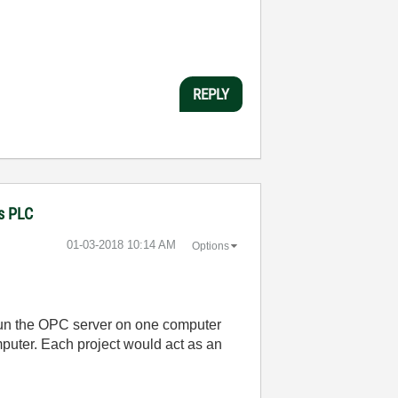
REPLY
ns PLC
‎01-03-2018
10:14 AM
Options
run the OPC server on one computer
uter. Each project would act as an