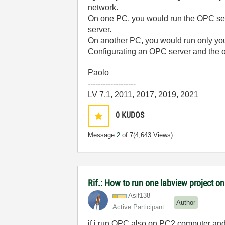
network.
On one PC, you would run the OPC serv
server.
On another PC, you would run only you
Configurating an OPC server and the o
Paolo
-------------------
LV 7.1, 2011, 2017, 2019, 2021
0
KUDOS
Message
2
of 7
(4,643 Views)
Rif.: How to run one labview project 
Asif138
Author
Active Participant
if i run OPC also on PC2 computer an