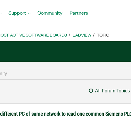
Support
Community
Partners
OST ACTIVE SOFTWARE BOARDS
LABVIEW
TOPIC
All Forum Topics
o different PC of same network to read one common Siemens PL