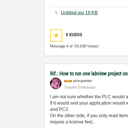
Untitled.jpg ‏19 KB
0
KUDOS
Message
4
of 7
(4,639 Views)
Rif.: How to run one labview project 
pincpanter
Trusted Enthusiast
I am not sure whether the PLC would a
If it would and your application would 
and PC2.
On the other side, if you only read item
require a license fee).