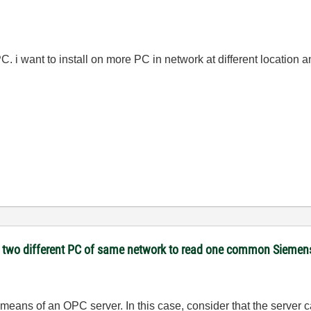
C. i want to install on more PC in network at different location 
on two different PC of same network to read one common Sieme
 means of an OPC server. In this case, consider that the server 