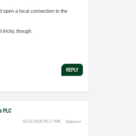
 open a local connection to the
tricky, though.
REPLY
ns PLC
‎01-02-2018
05:17 AM
Options