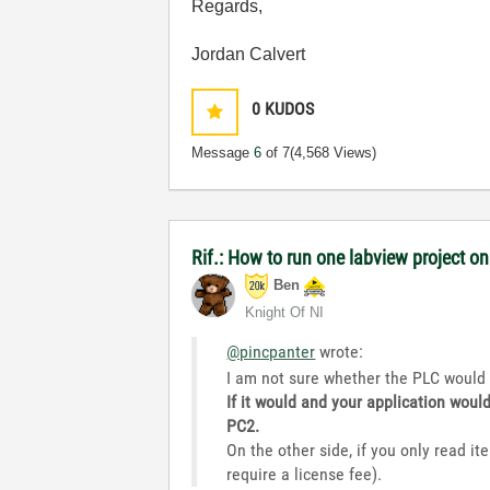
Regards,
Jordan Calvert
0
KUDOS
Message
6
of 7
(4,568 Views)
Rif.: How to run one labview project 
Ben
Knight Of NI
@pincpanter
wrote:
I am not sure whether the PLC would 
If it would and your application woul
PC2.
On the other side, if you only read it
require a license fee).