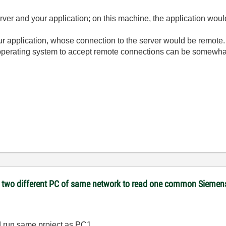
er and your application; on this machine, the application would
r application, whose connection to the server would be remote.
perating system to accept remote connections can be somewhat 
on two different PC of same network to read one common Sieme
d run same project as PC1.