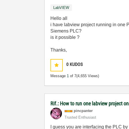
LabVIEW
Hello all
i have labview project running in one P
Siemens PLC?
is it possible ?
Thanks,
0
KUDOS
Message
1
of 7
(4,655 Views)
Rif.: How to run one labview project 
pincpanter
Trusted Enthusiast
I guess you are interfacing the PLC by