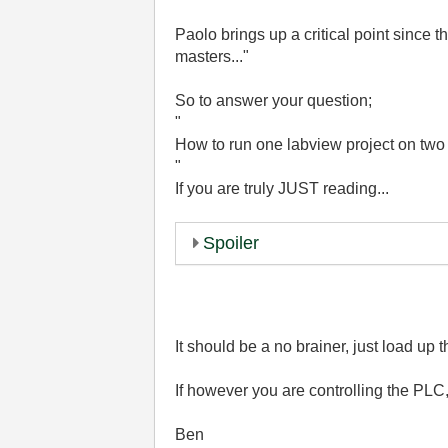
Paolo brings up a critical point since th
masters..."
So to answer your question;
"
How to run one labview project on tw
"
If you are truly JUST reading...
Spoiler
It should be a no brainer, just load up
If however you are controlling the PLC, 
Ben