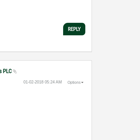
REPLY
ns PLC
‎01-02-2018
05:24 AM
Options