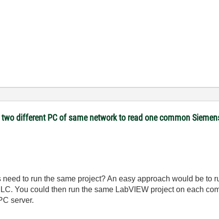
on two different PC of same network to read one common Sieme
s need to run the same project? An easy approach would be to 
LC. You could then run the same LabVIEW project on each comp
PC server.