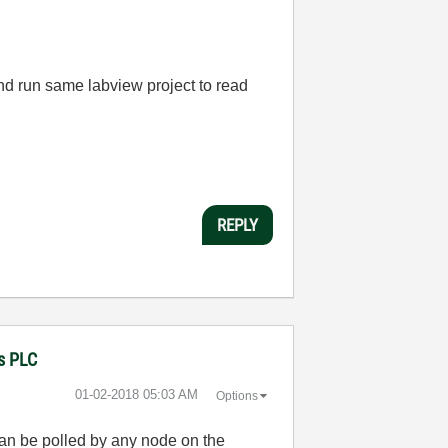
and run same labview project to read
REPLY
ns PLC
‎01-02-2018
05:03 AM
Options
can be polled by any node on the