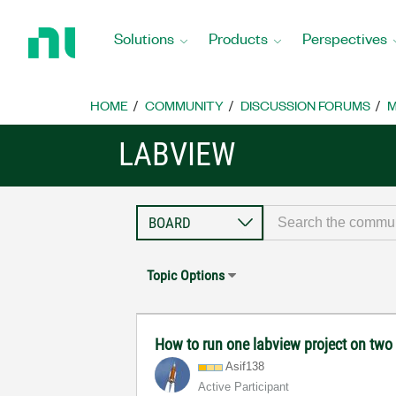
Return
to
Solutions
Products
Perspectives
Home
Page
HOME
COMMUNITY
DISCUSSION FORUMS
M
LABVIEW
Topic Options
How to run one labview project on tw
Asif138
Active Participant