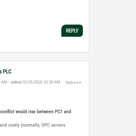
REPLY
ns PLC
9 AM
- edited
‎01-03-2018
10:30 AM
Options
a conflict would rise between PC1 and
t and costly (normally, OPC servers