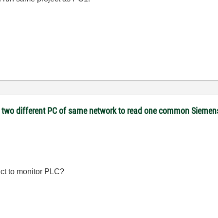
 on two different PC of same network to read one common Sieme
ct to monitor PLC?