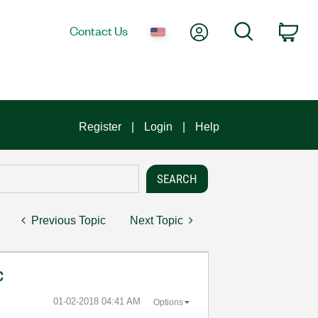
My Account
Search
Contact Us
Car
Register
Login
Help
Previous Topic
Next Topic
C
‎01-02-2018
04:41 AM
Options