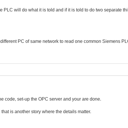
e PLC will do what it is told and if it is told to do two separate 
o different PC of same network to read one common Siemens P
 the code, set-up the OPC server and your are done.
that is another story where the details matter.