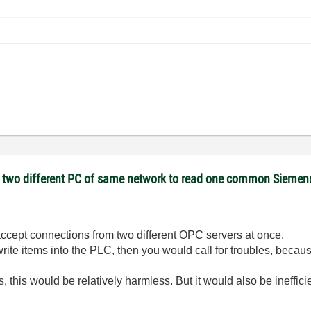
on two different PC of same network to read one common Sieme
ccept connections from two different OPC servers at once.
write items into the PLC, then you would call for troubles, beca
s, this would be relatively harmless. But it would also be ineffi