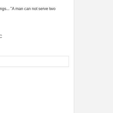
things... "A man can not serve two
LC