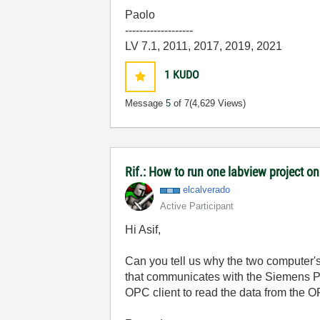
Paolo
-------------------
LV 7.1, 2011, 2017, 2019, 2021
1
KUDO
Message
5
of 7
(4,629 Views)
Rif.: How to run one labview project 
elcalverado
Active Participant
Hi Asif,
Can you tell us why the two computer'
that communicates with the Siemens P
OPC client to read the data from the O