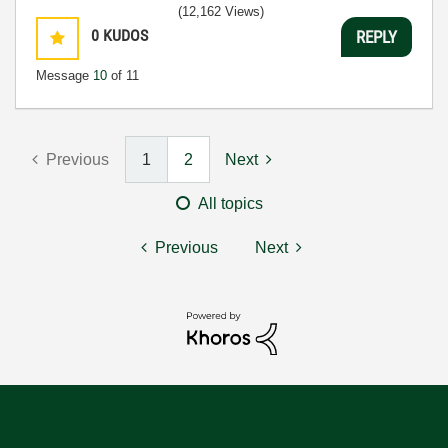
(12,162 Views)
0
KUDOS
REPLY
Message
10
of 11
Previous
1
2
Next
All topics
Previous
Next