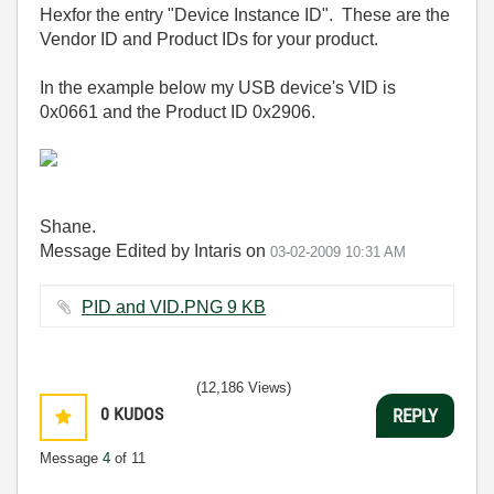
Hexfor the entry "Device Instance ID". These are the
Vendor ID and Product IDs for your product.
In the example below my USB device's VID is
0x0661 and the Product ID 0x2906.
Shane.
Message Edited by Intaris on
03-02-2009
10:31 AM
PID and VID.PNG ‏9 KB
(12,186 Views)
0
KUDOS
REPLY
Message
4
of 11