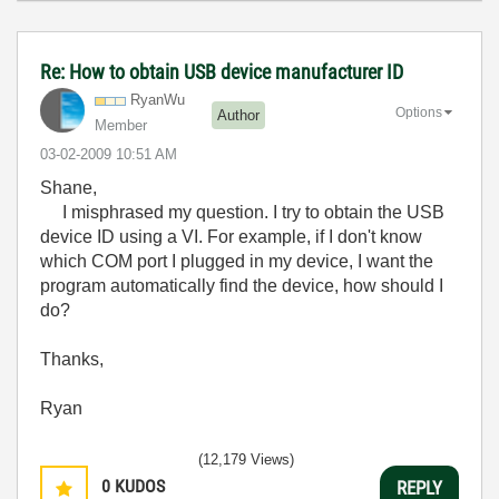
Re: How to obtain USB device manufacturer ID
RyanWu
Options
Author
Member
‎03-02-2009
10:51 AM
Shane,
I misphrased my question. I try to obtain the USB
device ID using a VI. For example, if I don't know
which COM port I plugged in my device, I want the
program automatically find the device, how should I
do?
Thanks,
Ryan
(12,179 Views)
0
KUDOS
REPLY