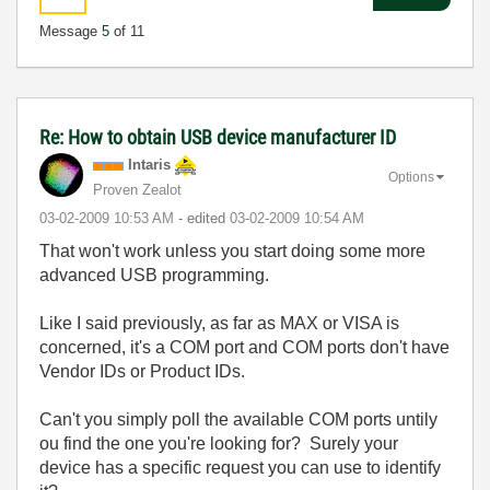
Message
5
of 11
Re: How to obtain USB device manufacturer ID
Intaris
Options
Proven Zealot
‎03-02-2009
10:53 AM
- edited
‎03-02-2009
10:54 AM
That won't work unless you start doing some more
advanced USB programming.
Like I said previously, as far as MAX or VISA is
concerned, it's a COM port and COM ports don't have
Vendor IDs or Product IDs.
Can't you simply poll the available COM ports untily
ou find the one you're looking for? Surely your
device has a specific request you can use to identify