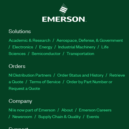
Solutions
Academic & Research
Aerospace, Defense, & Government
Electronics
Energy
Industrial Machinery
Life
Sciences
Semiconductor
Transportation
Orders
NI Distribution Partners
Order Status and History
Retrieve
a Quote
Terms of Service
Order by Part Number or
Request a Quote
Company
NI is now part of Emerson
About
Emerson Careers
Newsroom
Supply Chain & Quality
Events
Support