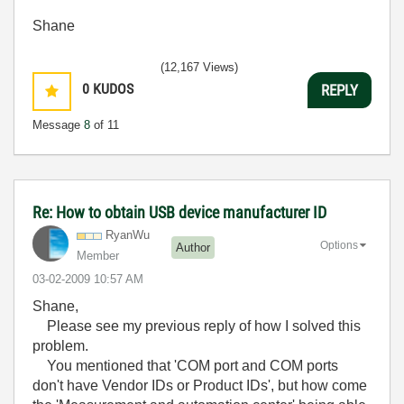
Shane
(12,167 Views)
0
KUDOS
REPLY
Message
8
of 11
Re: How to obtain USB device manufacturer ID
RyanWu
Options
Author
Member
‎03-02-2009
10:57 AM
Shane,
Please see my previous reply of how I solved this
problem.
You mentioned that
'COM port and COM ports
don't have Vendor IDs or Product IDs', but how come