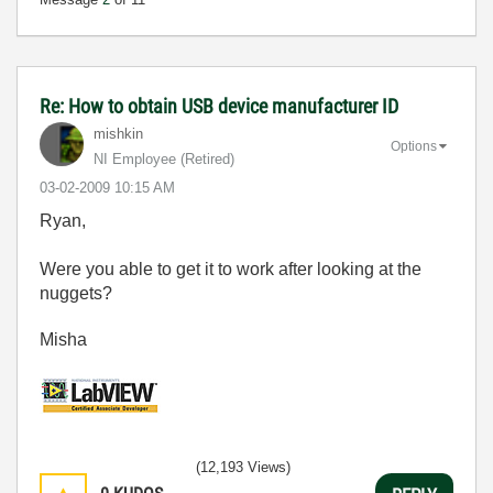
Re: How to obtain USB device manufacturer ID
mishkin
Options
NI Employee (retired)
‎03-02-2009
10:15 AM
Ryan,
Were you able to get it to work after looking at the
nuggets?
Misha
(12,193 Views)