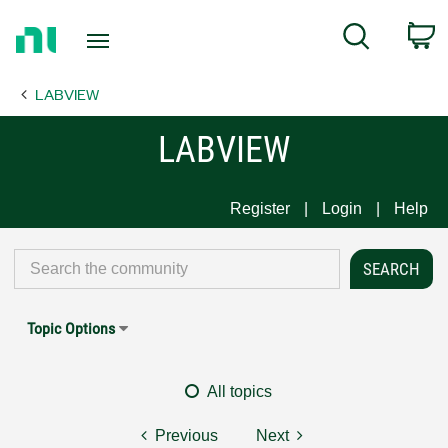
Return
C
Search
to
Home
LABVIEW
Page
LABVIEW
Register
Login
Help
Topic Options
All topics
Previous
Next