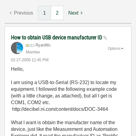
Previous
1
2
Next
How to obtain USB device manufacturer ID
RyanWu
Options
Member
‎02-27-2009
12:45 PM
Hello,
I am using a USB-to-Serial (RS-232) to locate my
equipment. I followed the following example code
(with a little change, as attached), but all I get is
COM1, COM2 etc.
http://decibel.ni.com/content/docs/DOC-3464
What I want is obtain the manufacter name of the
device, just like the Measurement and Automation
Explorer did. It read the manufactuer ID as 'Prolific