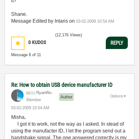
it?
Shane.
Message Edited by Intaris on
03-02-2009
10:54 AM
(12,176 Views)
0
KUDOS
REPLY
Message
6
of 11
Re: How to obtain USB device manufacturer ID
RyanWu
Options
Author
Member
‎03-02-2009
10:54 AM
Misha,
I got it to work, not the way as I asked. In stead of
using the manufacter ID, I let the program send out a
handshake signal. The one answered correctly is my