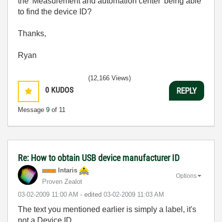
the 'Measurement and automation center' being able
to find the device ID?
Thanks,
Ryan
(12,166 Views)
0
KUDOS
REPLY
Message
9
of 11
Re: How to obtain USB device manufacturer ID
Intaris
Options
Proven Zealot
‎03-02-2009
11:00 AM
- edited
‎03-02-2009
11:03 AM
The text you mentioned earlier is simply a label, it's
not a Device ID.