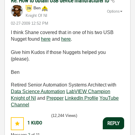
Re: How to obtain USB device manufacturer ID
Ben
Options
Knight Of NI
‎02-27-2009
12:52 PM
I think Shane covered that in one of his two USB
Nugget found
here
and
here
.
Give him Kudos if those Nuggets helped you
(please).
Ben
Retired Senior Automation Systems Architect with
Data Science Automation
LabVIEW Champion
Knight of NI
and
Prepper
LinkedIn Profile
YouTube
Channel
(12,244 Views)
1
KUDO
REPLY
Message
2
of 11