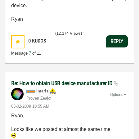
device.
Ryan
(12,174 Views)
0
KUDOS
REPLY
Message
7
of 11
Re: How to obtain USB device manufacturer ID
Intaris
Options
Proven Zealot
‎03-02-2009
10:55 AM
Ryan,
Looks like we posted at almost the same time.