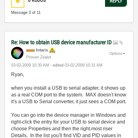
0
KUDOS
REPLY
Message
3
of 11
Re: How to obtain USB device manufacturer ID
Intaris
Options
Proven Zealot
‎03-02-2009
10:30 AM
- edited
‎03-02-2009
10:31 AM
Ryan,
when you install a USB to serial adapter, it shows up
as a real COM port to the system. MAX doesn't know
it's a USB to Serial converter, it just sees a COM port.
You can go into the device manager in Windows and
right-click the entry for your USB to serial device and
choose Properties and then the right.most riser
Details. In the list you'll find VID and PID values in