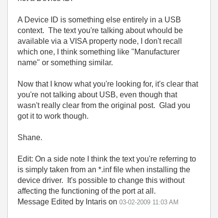
A Device ID is something else entirely in a USB
context. The text you're talking about whould be
available via a VISA property node, I don't recall
which one, I think something like "Manufacturer
name" or something similar.
Now that I know what you're looking for, it's clear that
you're not talking about USB, even though that
wasn't really clear from the original post. Glad you
got it to work though.
Shane.
Edit: On a side note I think the text you're referring to
is simply taken from an *.inf file when installing the
device driver. It's possible to change this without
affecting the functioning of the port at all.
Message Edited by Intaris on
03-02-2009
11:03 AM