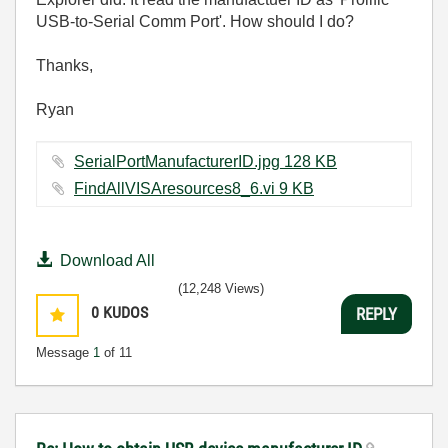
USB-to-Serial Comm Port'. How should I do?
Thanks,
Ryan
SerialPortManufacturerID.jpg ‏128 KB
FindAllVISAresources8_6.vi ‏9 KB
Download All
(12,248 Views)
0
KUDOS
REPLY
Message
1
of 11