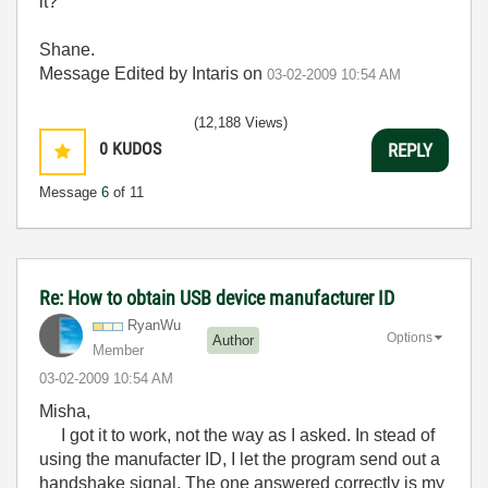
it?
Shane.
Message Edited by Intaris on
03-02-2009
10:54 AM
(12,188 Views)
0
KUDOS
REPLY
Message
6
of 11
Re: How to obtain USB device manufacturer ID
RyanWu
Options
Author
Member
‎03-02-2009
10:54 AM
Misha,
I got it to work, not the way as I asked. In stead of
using the manufacter ID, I let the program send out a
handshake signal. The one answered correctly is my