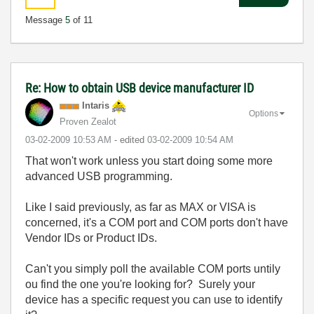
Message
5
of 11
Re: How to obtain USB device manufacturer ID
Intaris
Options
Proven Zealot
‎03-02-2009
10:53 AM
- edited
‎03-02-2009
10:54 AM
That won't work unless you start doing some more
advanced USB programming.
Like I said previously, as far as MAX or VISA is
concerned, it's a COM port and COM ports don't have
Vendor IDs or Product IDs.
Can't you simply poll the available COM ports untily
ou find the one you're looking for? Surely your
device has a specific request you can use to identify