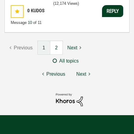
(12,174 Views)
0
KUDOS
REPLY
Message
10
of 11
Previous
1
2
Next
All topics
Previous
Next