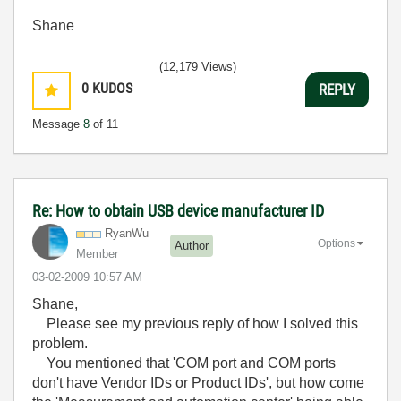
Shane
(12,179 Views)
0
KUDOS
REPLY
Message
8
of 11
Re: How to obtain USB device manufacturer ID
RyanWu
Options
Author
Member
‎03-02-2009
10:57 AM
Shane,
Please see my previous reply of how I solved this
problem.
You mentioned that
'COM port and COM ports
don't have Vendor IDs or Product IDs', but how come