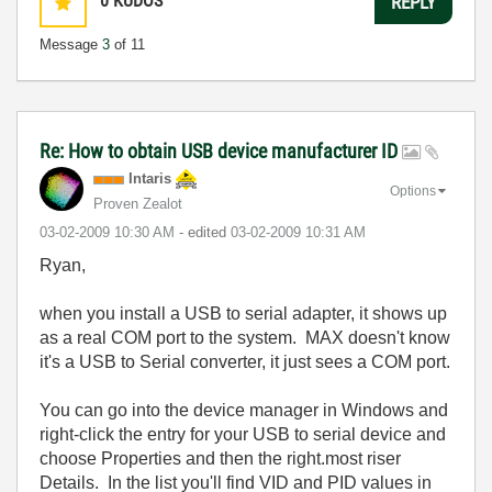
0
KUDOS
REPLY
Message
3
of 11
Re: How to obtain USB device manufacturer ID
Intaris
Options
Proven Zealot
‎03-02-2009
10:30 AM
- edited
‎03-02-2009
10:31 AM
Ryan,
when you install a USB to serial adapter, it shows up
as a real COM port to the system. MAX doesn't know
it's a USB to Serial converter, it just sees a COM port.
You can go into the device manager in Windows and
right-click the entry for your USB to serial device and
choose Properties and then the right.most riser
Details. In the list you'll find VID and PID values in