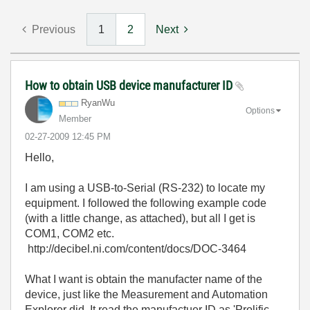
Previous
1
2
Next
How to obtain USB device manufacturer ID
RyanWu
Options
Member
‎02-27-2009
12:45 PM
Hello,
I am using a USB-to-Serial (RS-232) to locate my
equipment. I followed the following example code
(with a little change, as attached), but all I get is
COM1, COM2 etc.
http://decibel.ni.com/content/docs/DOC-3464
What I want is obtain the manufacter name of the
device, just like the Measurement and Automation
Explorer did. It read the manufactuer ID as 'Prolific