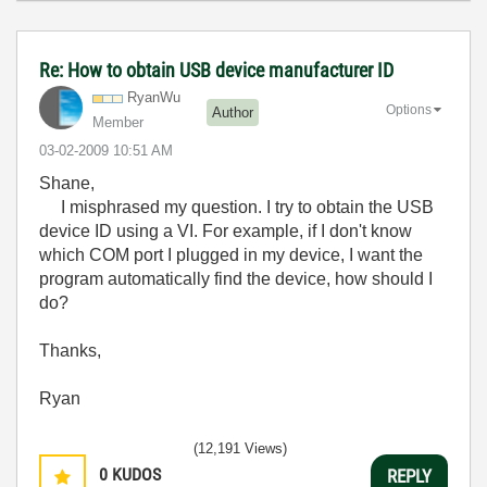
Re: How to obtain USB device manufacturer ID
RyanWu
Options
Author
Member
‎03-02-2009
10:51 AM
Shane,
I misphrased my question. I try to obtain the USB
device ID using a VI. For example, if I don't know
which COM port I plugged in my device, I want the
program automatically find the device, how should I
do?
Thanks,
Ryan
(12,191 Views)
0
KUDOS
REPLY