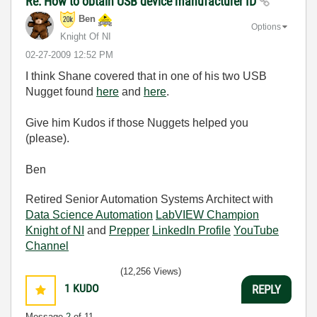
Re: How to obtain USB device manufacturer ID
Ben
Options
Knight Of NI
‎02-27-2009
12:52 PM
I think Shane covered that in one of his two USB
Nugget found
here
and
here
.
Give him Kudos if those Nuggets helped you
(please).
Ben
Retired Senior Automation Systems Architect with
Data Science Automation
LabVIEW Champion
Knight of NI
and
Prepper
LinkedIn Profile
YouTube
Channel
(12,256 Views)
1
KUDO
REPLY
Message
2
of 11