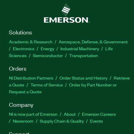
Solutions
Academic & Research
Aerospace, Defense, & Government
Electronics
Energy
Industrial Machinery
Life
Sciences
Semiconductor
Transportation
Orders
NI Distribution Partners
Order Status and History
Retrieve
a Quote
Terms of Service
Order by Part Number or
Request a Quote
Company
NI is now part of Emerson
About
Emerson Careers
Newsroom
Supply Chain & Quality
Events
Support