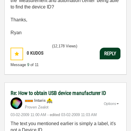
the 'Measurement and automation center' being able
to find the device ID?
Thanks,
Ryan
(12,178 Views)
0
KUDOS
REPLY
Message
9
of 11
Re: How to obtain USB device manufacturer ID
Intaris
Options
Proven Zealot
‎03-02-2009
11:00 AM
- edited
‎03-02-2009
11:03 AM
The text you mentioned earlier is simply a label, it's
not a Device ID.