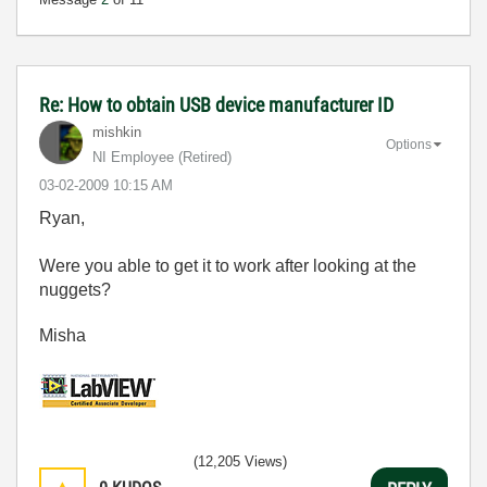
Re: How to obtain USB device manufacturer ID
mishkin
Options
NI Employee (retired)
‎03-02-2009
10:15 AM
Ryan,
Were you able to get it to work after looking at the
nuggets?
Misha
(12,205 Views)