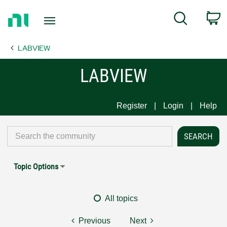
Return
C
Search
to
Home
LABVIEW
Page
LABVIEW
Register
Login
Help
Topic Options
All topics
Previous
Next