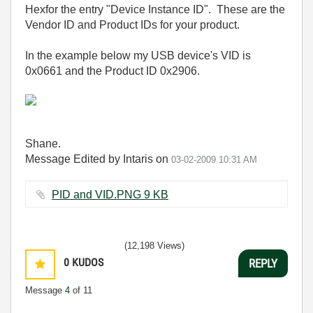
Hexfor the entry "Device Instance ID". These are the
Vendor ID and Product IDs for your product.
In the example below my USB device's VID is
0x0661 and the Product ID 0x2906.
Shane.
Message Edited by Intaris on
03-02-2009
10:31 AM
PID and VID.PNG ‏9 KB
(12,198 Views)
0
KUDOS
REPLY
Message
4
of 11