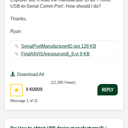
USB-to-Serial Comm Port'. How should I do?
Thanks,
Ryan
SerialPortManufacturerID.jpg ‏128 KB
FindAllVISAresources8_6.vi ‏9 KB
Download All
(12,260 Views)
0
KUDOS
REPLY
Message
1
of 11