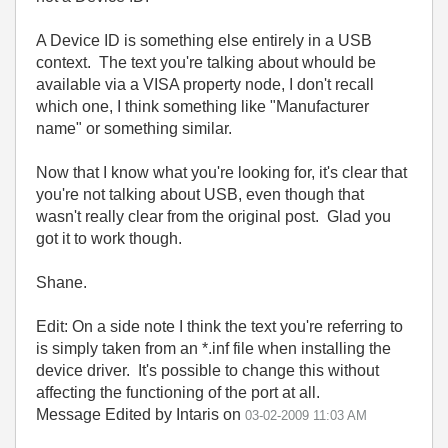
A Device ID is something else entirely in a USB
context. The text you're talking about whould be
available via a VISA property node, I don't recall
which one, I think something like "Manufacturer
name" or something similar.
Now that I know what you're looking for, it's clear that
you're not talking about USB, even though that
wasn't really clear from the original post. Glad you
got it to work though.
Shane.
Edit: On a side note I think the text you're referring to
is simply taken from an *.inf file when installing the
device driver. It's possible to change this without
affecting the functioning of the port at all.
Message Edited by Intaris on
03-02-2009
11:03 AM