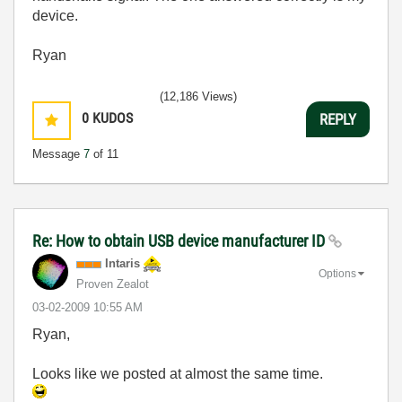
device.
Ryan
(12,186 Views)
0
KUDOS
REPLY
Message
7
of 11
Re: How to obtain USB device manufacturer ID
Intaris
Options
Proven Zealot
‎03-02-2009
10:55 AM
Ryan,
Looks like we posted at almost the same time.