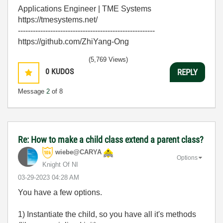
Applications Engineer | TME Systems
https://tmesystems.net/
-------------------------------------------------------
https://github.com/ZhiYang-Ong
(5,769 Views)
0
KUDOS
REPLY
Message
2
of 8
Re: How to make a child class extend a parent class?
wiebe@CARYA
Options
Knight Of NI
‎03-29-2023
04:28 AM
You have a few options.
1) Instantiate the child, so you have all it's methods