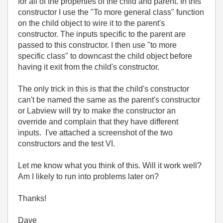
for all of the properties of the child and parent. In this
constructor I use the "To more general class" function
on the child object to wire it to the parent's
constructor. The inputs specific to the parent are
passed to this constructor. I then use "to more
specific class" to downcast the child object before
having it exit from the child's constructor.
The only trick in this is that the child's constructor
can't be named the same as the parent's constructor
or Labview will try to make the constructor an
override and complain that they have different
inputs. I've attached a screenshot of the two
constructors and the test VI.
Let me know what you think of this. Will it work well?
Am I likely to run into problems later on?
Thanks!
Dave