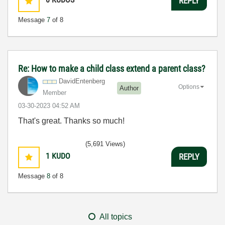
REPLY
Message
7
of 8
Re: How to make a child class extend a parent class?
DavidEntenberg
Options
Author
Member
‎03-30-2023
04:52 AM
That's great. Thanks so much!
(5,691 Views)
1
KUDO
REPLY
Message
8
of 8
All topics