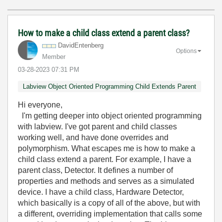
How to make a child class extend a parent class?
DavidEntenberg
Options
Member
‎03-28-2023
07:31 PM
Labview Object Oriented Programming Child Extends Parent
Hi everyone,
I'm getting deeper into object oriented programming
with labview. I've got parent and child classes
working well, and have done overrides and
polymorphism. What escapes me is how to make a
child class extend a parent. For example, I have a
parent class, Detector. It defines a number of
properties and methods and serves as a simulated
device. I have a child class, Hardware Detector,
which basically is a copy of all of the above, but with
a different, overriding implementation that calls some