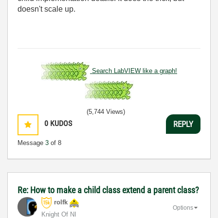
doesn't scale up.
Search LabVIEW like a graph!
(5,744 Views)
0
KUDOS
REPLY
Message
3
of 8
Re: How to make a child class extend a parent class?
rolfk
Options
Knight Of NI