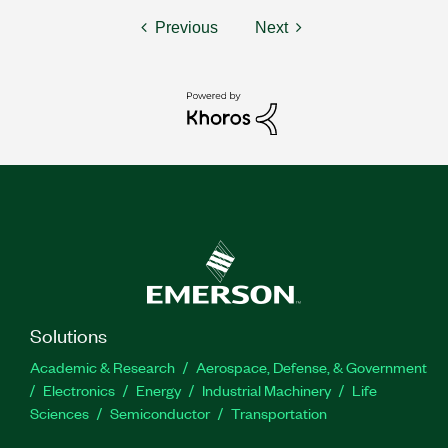
Previous
Next
Solutions
Academic & Research
Aerospace, Defense, & Government
Electronics
Energy
Industrial Machinery
Life
Sciences
Semiconductor
Transportation