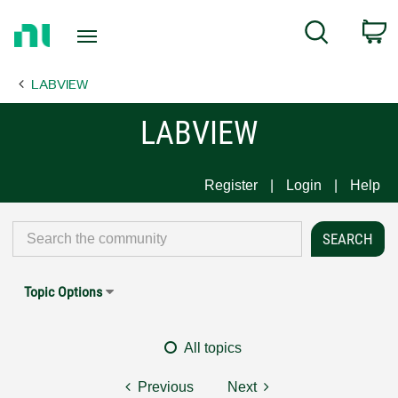
Return
C
Search
to
Home
LABVIEW
Page
LABVIEW
Register
Login
Help
Topic Options
All topics
Previous
Next