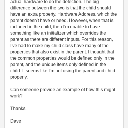
actual hardware to do the detection. The big
difference between the two is that the child should
have an extra property, Hardware Address, which the
parent doesn't have or need. However, when that is
included in the child, then I'm unable to have
something like an initializer which overrides the
parent as there are different inputs. For this reason,
I've had to make my child class have many of the
properties that also exist in the parent. I thought that
the common properties would be defined only in the
parent, and the unique items only defined in the
child. It seems like I'm not using the parent and child
properly.
Can someone provide an example of how this might
work?
Thanks,
Dave