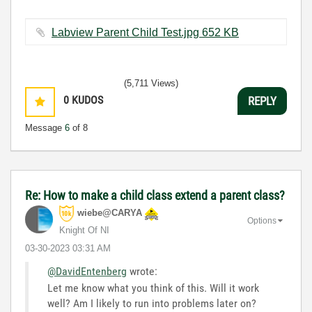
Labview Parent Child Test.jpg ‏652 KB
(5,711 Views)
0
KUDOS
REPLY
Message
6
of 8
Re: How to make a child class extend a parent class?
wiebe@CARYA
Options
Knight Of NI
‎03-30-2023
03:31 AM
@DavidEntenberg
wrote:
Let me know what you think of this. Will it work
well? Am I likely to run into problems later on?