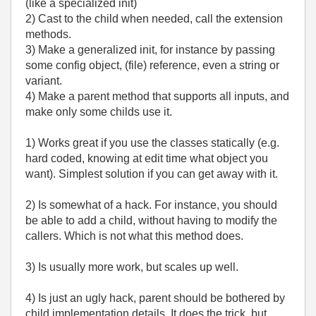
(like a specialized init)
2) Cast to the child when needed, call the extension
methods.
3) Make a generalized init, for instance by passing
some config object, (file) reference, even a string or
variant.
4) Make a parent method that supports all inputs, and
make only some childs use it.
1) Works great if you use the classes statically (e.g.
hard coded, knowing at edit time what object you
want). Simplest solution if you can get away with it.
2) Is somewhat of a hack. For instance, you should
be able to add a child, without having to modify the
callers. Which is not what this method does.
3) Is usually more work, but scales up well.
4) Is just an ugly hack, parent should be bothered by
child implementation details. It does the trick, but