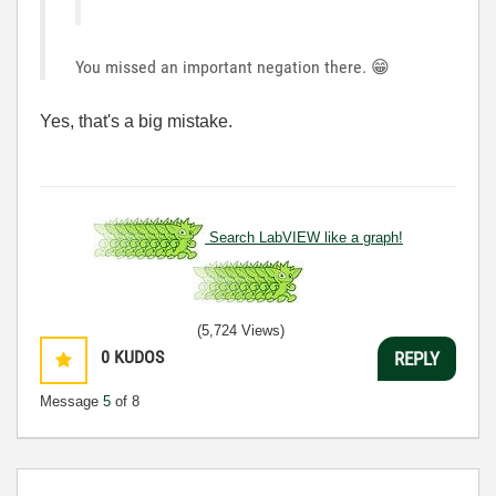
You missed an important negation there.
😁
Yes, that's a big mistake.
Search LabVIEW like a graph!
(5,724 Views)
0
KUDOS
REPLY
Message
5
of 8