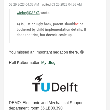
‎03-29-2023
04:36 AM
- edited
‎03-29-2023
04:36 AM
wiebe@CARYA
wrote:
4) Is just an ugly hack, parent should
n't
be
bothered by child implementation details. It
does the trick, but doesn't scale up.
You missed an important negation there.
😁
Rolf Kalbermatter
My Blog
DEMO, Electronic and Mechanical Support
department, room 36.LB00.390