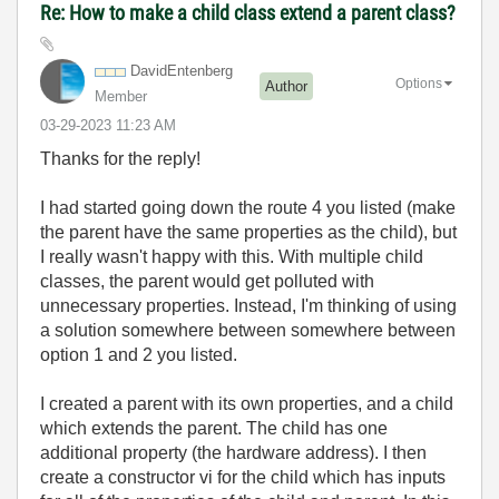
Re: How to make a child class extend a parent class?
DavidEntenberg
Options
Author
Member
‎03-29-2023
11:23 AM
Thanks for the reply!
I had started going down the route 4 you listed (make
the parent have the same properties as the child), but
I really wasn't happy with this. With multiple child
classes, the parent would get polluted with
unnecessary properties. Instead, I'm thinking of using
a solution somewhere between somewhere between
option 1 and 2 you listed.
I created a parent with its own properties, and a child
which extends the parent. The child has one
additional property (the hardware address). I then
create a constructor vi for the child which has inputs