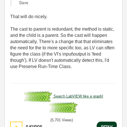
Dave
That will do nicely.
The cast to parent is redundant, the method is static,
and the child is a parent. So the cast will happen
automatically. There's a change that that eliminates
the need for the to more specific too, as LV can often
figure the class (if the VI's input\output is 'feed
though'). If LV doesn't automatically detect this, I'd
use Preserve Run-Time Class.
Search LabVIEW like a graph!
(5,701 Views)
0
KUDOS