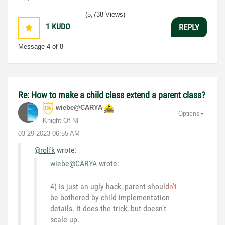
(5,738 Views)
1
KUDO
REPLY
Message
4
of 8
Re: How to make a child class extend a parent class?
wiebe@CARYA
Options
Knight Of NI
‎03-29-2023
06:55 AM
@rolfk
wrote:
wiebe@CARYA
wrote:
4) Is just an ugly hack, parent should
n't
be bothered by child implementation
details. It does the trick, but doesn't
scale up.