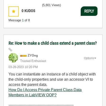
(5,801 Views)
0
KUDOS
REPLY
Message
1
of 8
Re: How to make a child class extend a parent class?
ZYOng
Options
Trusted Enthusiast
‎03-28-2023
10:20 PM
You can instantiate an instance of a child object with
the child-only properties and use an accessor VI to
access the parent data.
How Do I Access Private Parent Class Data
Members in LabVIEW OOP?
-------------------------------------------------------