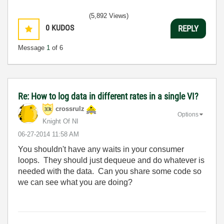
(5,892 Views)
0
KUDOS
REPLY
Message
1
of 6
Re: How to log data in different rates in a single VI?
crossrulz
Options
Knight Of NI
‎06-27-2014
11:58 AM
You shouldn't have any waits in your consumer
loops. They should just dequeue and do whatever is
needed with the data. Can you share some code so
we can see what you are doing?