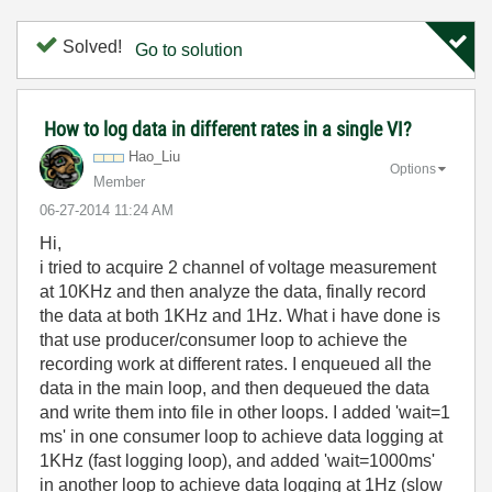
Solved!
Go to solution
How to log data in different rates in a single VI?
Hao_Liu
Options
Member
‎06-27-2014
11:24 AM
Hi,
i tried to acquire 2 channel of voltage measurement
at 10KHz and then analyze the data, finally record
the data at both 1KHz and 1Hz. What i have done is
that use producer/consumer loop to achieve the
recording work at different rates. I enqueued all the
data in the main loop, and then dequeued the data
and write them into file in other loops. I added 'wait=1
ms' in one consumer loop to achieve data logging at
1KHz (fast logging loop), and added 'wait=1000ms'
in another loop to achieve data logging at 1Hz (slow