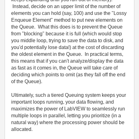
Instead, decide on an upper limit of the number of
elements you can hold (say, 100) and use the "Lossy
Enqueue Element" method to put new elements on
the Queue. What this does is to prevent the Queue
from "blocking" because it is full (which would stop
you middle loop, trying to save the data to disk, and
you'd potentially lose data!) at the cost of discarding
the oldest element in the Queue. In practical terms,
this means that if you can't analyze/display the data
as fast as it comes in, the Queue will take care of
deciding which points to omit (as they fall off the end
of the Queue).
Ultimately, such a tiered Queuing system keeps your
important loops running, your data flowing, and
maximizes the power of LabVIEW to seamlessly run
multiple loops in parallel, letting you prioritize (in a
natural way) where the processing power should be
allocated.