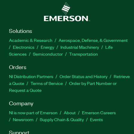
Solutions
Academic & Research
Aerospace, Defense, & Government
Electronics
Energy
Industrial Machinery
Life
Sciences
Semiconductor
Transportation
Orders
NI Distribution Partners
Order Status and History
Retrieve
a Quote
Terms of Service
Order by Part Number or
Request a Quote
Company
NI is now part of Emerson
About
Emerson Careers
Newsroom
Supply Chain & Quality
Events
Support