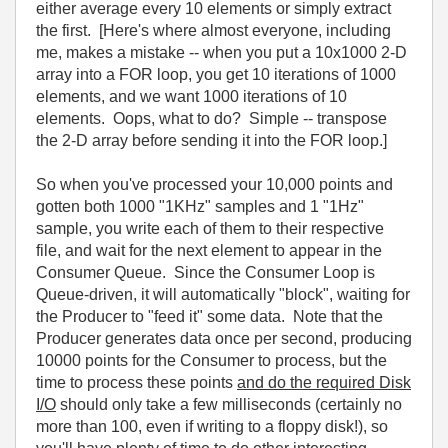
either average every 10 elements or simply extract
the first. [Here's where almost everyone, including
me, makes a mistake -- when you put a 10x1000 2-D
array into a FOR loop, you get 10 iterations of 1000
elements, and we want 1000 iterations of 10
elements. Oops, what to do? Simple -- transpose
the 2-D array before sending it into the FOR loop.]
So when you've processed your 10,000 points and
gotten both 1000 "1KHz" samples and 1 "1Hz"
sample, you write each of them to their respective
file, and wait for the next element to appear in the
Consumer Queue. Since the Consumer Loop is
Queue-driven, it will automatically "block", waiting for
the Producer to "feed it" some data. Note that the
Producer generates data once per second, producing
10000 points for the Consumer to process, but the
time to process these points
and do the required Disk
I/O
should only take a few milliseconds (certainly no
more than 100, even if writing to a floppy disk!), so