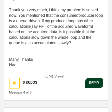
Thank you very much, i think my problem is solved
now. You mentioned that the consumer/producer loop
is a queue-driven. If my producer loop has other
calculations(say FFT of the acquired waveform)
based on the acquired data, is it possible that the
calculations slow down the whole loop and the
queue is also accumulated slowly?
Many Thanks
Hao
(5,741 Views)
0
KUDOS
REPLY
Message
4
of 6