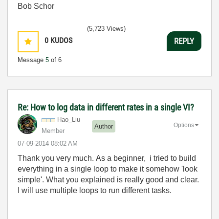
Bob Schor
(5,723 Views)
0
KUDOS
REPLY
Message
5
of 6
Re: How to log data in different rates in a single VI?
Hao_Liu
Options
Author
Member
‎07-09-2014
08:02 AM
Thank you very much. As a beginner, i tried to build
everything in a single loop to make it somehow 'look
simple'. What you explained is really good and clear.
I will use multiple loops to run different tasks.