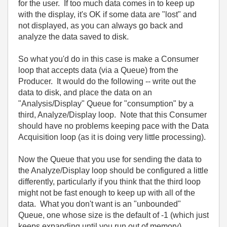
for the user. If too much data comes in to keep up
with the display, it's OK if some data are "lost" and
not displayed, as you can always go back and
analyze the data saved to disk.
So what you'd do in this case is make a Consumer
loop that accepts data (via a Queue) from the
Producer. It would do the following -- write out the
data to disk, and place the data on an
"Analysis/Display" Queue for "consumption" by a
third, Analyze/Display loop. Note that this Consumer
should have no problems keeping pace with the Data
Acquisition loop (as it is doing very little processing).
Now the Queue that you use for sending the data to
the Analyze/Display loop should be configured a little
differently, particularly if you think that the third loop
might not be fast enough to keep up with all of the
data. What you don't want is an "unbounded"
Queue, one whose size is the default of -1 (which just
keeps expanding until you run out of memory).