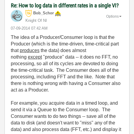
Re: How to log data in different rates in a single VI?
Bob_Schor
Options
Knight Of NI
‎07-09-2014
07:42 AM
The idea of a Producer/Consumer loop is that the
Producer (which is the time-driven, time-critical part
that
produces
the data) does almost
nothing
except
"produce" data -- it does no FFT, no
processing, so all of its cycles are devoted to doing
the time-critical task. The Consumer does all of the
processing, including FFT and the like. Note that
there is nothing wrong with having a Consumer also
act as a Producer.
For example, you acquire data in a timed loop, and
send it via a Queue to the Consumer loop. The
Consumer wants to do two things -- save all of the
data to disk (and doesn't want to "miss" any of the
data) and also process data (FFT, etc.) and display it