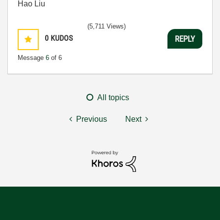
Hao Liu
(5,711 Views)
0
KUDOS
REPLY
Message
6
of 6
All topics
Previous
Next