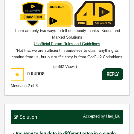
There are only two ways to tell somebody thanks: Kudos and
Marked Solutions
Unofficial Forum Rules and Guidelines
"Not that we are sufficient in ourselves to claim anything as
coming from us, but our sufficiency is from God" - 2 Corinthians
3:5
(5,882 Views)
0
KUDOS
REPLY
Message
2
of 6
Accepted by
Hao_Liu
Solution
Re: How to log data in different rates in a single