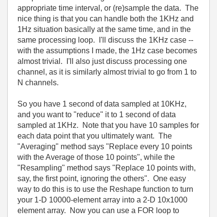
appropriate time interval, or (re)sample the data. The
nice thing is that you can handle both the 1KHz and
1Hz situation basically at the same time, and in the
same processing loop. I'll discuss the 1KHz case --
with the assumptions I made, the 1Hz case becomes
almost trivial. I'll also just discuss processing one
channel, as it is similarly almost trivial to go from 1 to
N channels.
So you have 1 second of data sampled at 10KHz,
and you want to "reduce" it to 1 second of data
sampled at 1KHz. Note that you have 10 samples for
each data point that you ultimately want. The
"Averaging" method says "Replace every 10 points
with the Average of those 10 points", while the
"Resampling" method says "Replace 10 points with,
say, the first point, ignoring the others". One easy
way to do this is to use the Reshape function to turn
your 1-D 10000-element array into a 2-D 10x1000
element array. Now you can use a FOR loop to