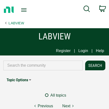
Return
C
Search
to
Home
LABVIEW
Page
LABVIEW
Register
Login
Help
Topic Options
All topics
Previous
Next