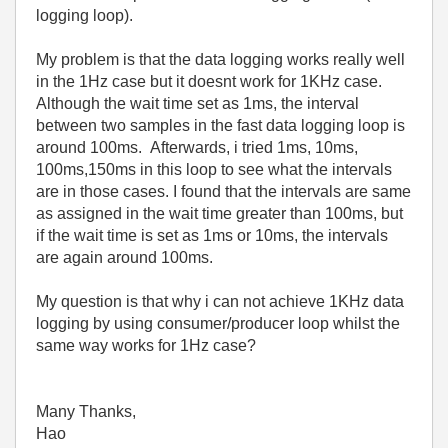
logging loop).
My problem is that the data logging works really well
in the 1Hz case but it doesnt work for 1KHz case.
Although the wait time set as 1ms, the interval
between two samples in the fast data logging loop is
around 100ms. Afterwards, i tried 1ms, 10ms,
100ms,150ms in this loop to see what the intervals
are in those cases. I found that the intervals are same
as assigned in the wait time greater than 100ms, but
if the wait time is set as 1ms or 10ms, the intervals
are again around 100ms.
My question is that why i can not achieve 1KHz data
logging by using consumer/producer loop whilst the
same way works for 1Hz case?
Many Thanks,
Hao