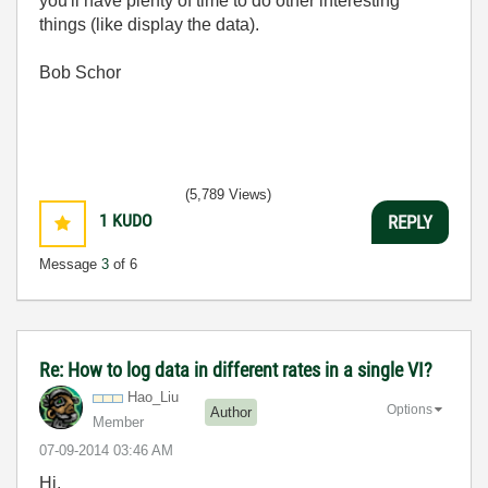
you'll have plenty of time to do other interesting
things (like display the data).
Bob Schor
(5,789 Views)
1
KUDO
REPLY
Message
3
of 6
Re: How to log data in different rates in a single VI?
Hao_Liu
Options
Author
Member
‎07-09-2014
03:46 AM
Hi,