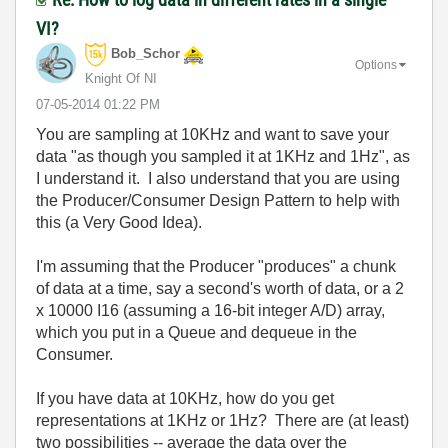
VI?
Bob_Schor
Options
Knight Of NI
‎07-05-2014
01:22 PM
You are sampling at 10KHz and want to save your
data "as though you sampled it at 1KHz and 1Hz", as
I understand it. I also understand that you are using
the Producer/Consumer Design Pattern to help with
this (a Very Good Idea).
I'm assuming that the Producer "produces" a chunk
of data at a time, say a second's worth of data, or a 2
x 10000 I16 (assuming a 16-bit integer A/D) array,
which you put in a Queue and dequeue in the
Consumer.
If you have data at 10KHz, how do you get
representations at 1KHz or 1Hz? There are (at least)
two possibilities -- average the data over the