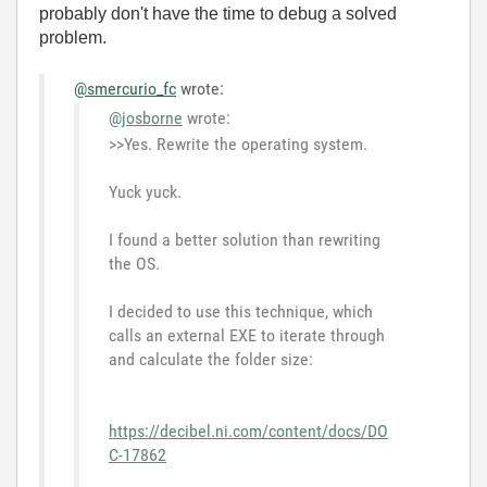
probably don't have the time to debug a solved
problem.
@smercurio_fc
wrote:
@josborne
wrote:
>>Yes. Rewrite the operating system.
Yuck yuck.
I found a better solution than rewriting
the OS.
I decided to use this technique, which
calls an external EXE to iterate through
and calculate the folder size:
https://decibel.ni.com/content/docs/DO
C-17862