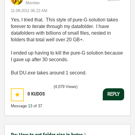
Member
‎11-08-2011
06:22 AM
Yes, I tried that. This style of pure-G solution takes
forever to iterate through my datafolder. I have
datafolders with billions of small files, nested in
folders that total well over 20 GB+.
I ended up having to kill the pure-G solution because
I gave up after 30 seconds.
But DU.exe takes around 1 second.
(4,079 Views)
0
KUDOS
REPLY
Message
13
of 37