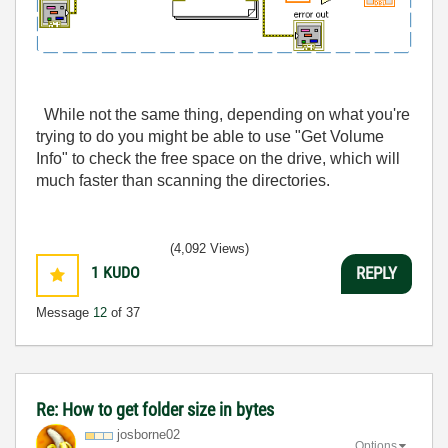
While not the same thing, depending on what you're
trying to do you might be able to use "Get Volume
Info" to check the free space on the drive, which will
much faster than scanning the directories.
(4,092 Views)
1
KUDO
REPLY
Message
12
of 37
Re: How to get folder size in bytes
josborne02
Options