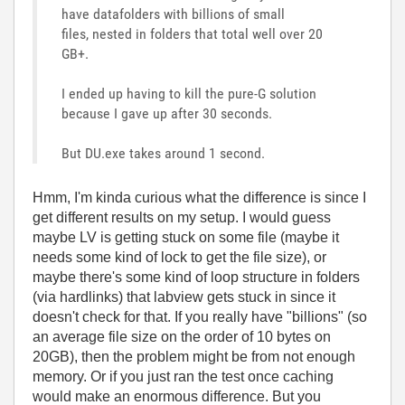
have datafolders with billions of small
files, nested in folders that total well over 20
GB+.
I ended up having to kill the pure-G solution
because I gave up after 30 seconds.
But DU.exe takes around 1 second.
Hmm, I'm kinda curious what the difference is since I
get different results on my setup. I would guess
maybe LV is getting stuck on some file (maybe it
needs some kind of lock to get the file size), or
maybe there's some kind of loop structure in folders
(via hardlinks) that labview gets stuck in since it
doesn't check for that. If you really have "billions" (so
an average file size on the order of 10 bytes on
20GB), then the problem might be from not enough
memory. Or if you just ran the test once caching
would make an enormous difference. But you