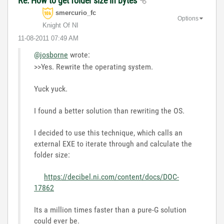
Re: How to get folder size in bytes
smercurio_fc
Options
Knight Of NI
‎11-08-2011
07:49 AM
@josborne
wrote:
>>Yes. Rewrite the operating system.
Yuck yuck.
I found a better solution than rewriting the OS.
I decided to use this technique, which calls an
external EXE to iterate through and calculate the
folder size:
https://decibel.ni.com/content/docs/DOC-
17862
Its a million times faster than a pure-G solution
could ever be.