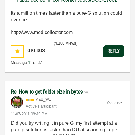
Its a million times faster than a pure-G solution could
ever be.
http://www.medicollector.com
(4,106 Views)
0
KUDOS
REPLY
Message
11
of 37
Re: How to get folder size in bytes
Matt_W1
Options
Active Participant
‎11-07-2011
08:45 PM
Did you try writing it in pure G, my first attempt at a
pure g solution is faster than DU at scanning large