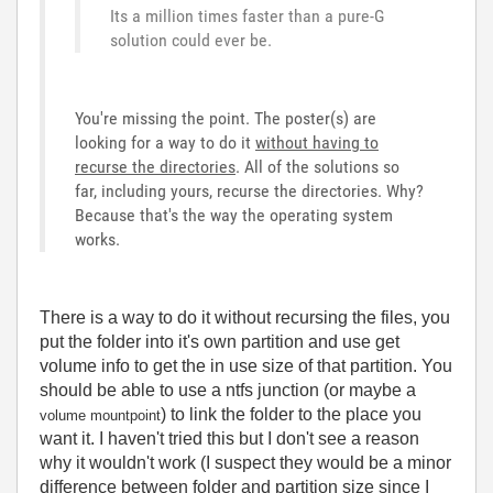
Its a million times faster than a pure-G
solution could ever be.
You're missing the point. The poster(s) are
looking for a way to do it
without having to
recurse the directories
. All of the solutions so
far, including yours, recurse the directories. Why?
Because that's the way the operating system
works.
There is a way to do it without recursing the files, you
put the folder into it's own partition and use get
volume info to get the in use size of that partition. You
should be able to use a ntfs junction (or maybe a
) to link the folder to the place you
volume mountpoint
want it. I haven't tried this but I don't see a reason
why it wouldn't work (I suspect they would be a minor
difference between folder and partition size since I