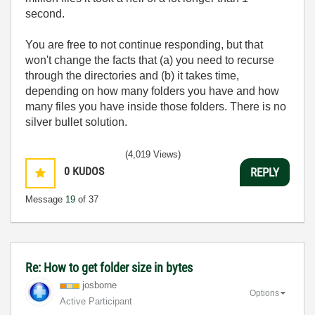
second.
You are free to not continue responding, but that
won't change the facts that (a) you need to recurse
through the directories and (b) it takes time,
depending on how many folders you have and how
many files you have inside those folders. There is no
silver bullet solution.
(4,019 Views)
0
KUDOS
REPLY
Message
19
of 37
Re: How to get folder size in bytes
josborne
Options
Active Participant