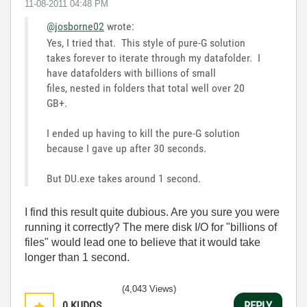
‎11-08-2011
04:48 PM
@josborne02
wrote:
Yes, I tried that. This style of pure-G solution
takes forever to iterate through my datafolder. I
have datafolders with billions of small
files, nested in folders that total well over 20
GB+.
I ended up having to kill the pure-G solution
because I gave up after 30 seconds.
But DU.exe takes around 1 second.
I find this result quite dubious. Are you sure you were
running it correctly? The mere disk I/O for "billions of
files" would lead one to believe that it would take
longer than 1 second.
(4,043 Views)
0
KUDOS
REPLY