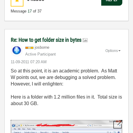
Message
17
of 37
Re: How to get folder size in bytes
josborne
Options
Active Participant
‎11-09-2011
07:20 AM
So at this point, it is an academic problem. As Matt
W points out, we are debugging a solved problem.
However, I will enlighten:
Here is a folder with 1.2 million files in it. Total size is
about 30 GB.