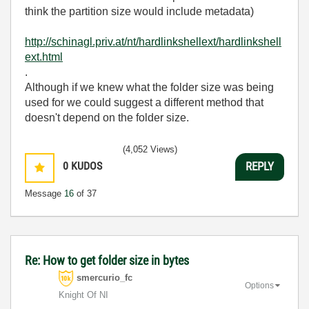
think the partition size would include metadata)
http://schinagl.priv.at/nt/hardlinkshellext/hardlinkshell
ext.html
.
Although if we knew what the folder size was being
used for we could suggest a different method that
doesn't depend on the folder size.
(4,052 Views)
0
KUDOS
REPLY
Message
16
of 37
Re: How to get folder size in bytes
smercurio_fc
Options
Knight Of NI