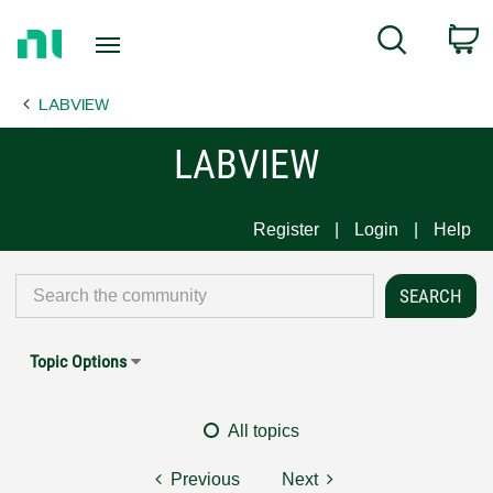
Return
C
Search
to
Home
LABVIEW
Page
LABVIEW
Register
Login
Help
Topic Options
All topics
Previous
Next