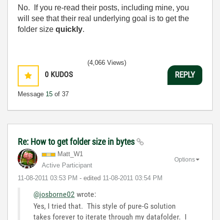
No. If you re-read their posts, including mine, you
will see that their real underlying goal is to get the
folder size
quickly
.
(4,066 Views)
0
KUDOS
REPLY
Message
15
of 37
Re: How to get folder size in bytes
Matt_W1
Options
Active Participant
‎11-08-2011
03:53 PM
- edited
‎11-08-2011
03:54 PM
@josborne02
wrote:
Yes, I tried that. This style of pure-G solution
takes forever to iterate through my datafolder. I