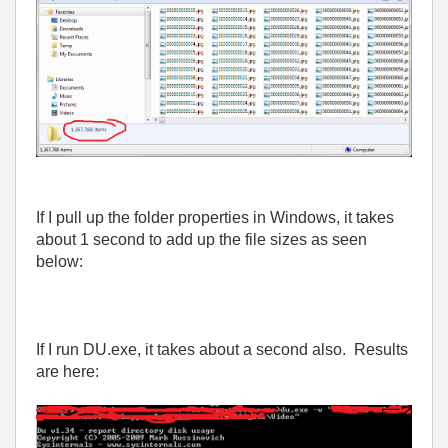
If I pull up the folder properties in Windows, it takes
about 1 second to add up the file sizes as seen
below:
If I run DU.exe, it takes about a second also. Results
are here: