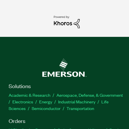
Solutions
Academic & Research
Aerospace, Defense, & Government
Electronics
Energy
Industrial Machinery
Life
Sciences
Semiconductor
Transportation
Orders