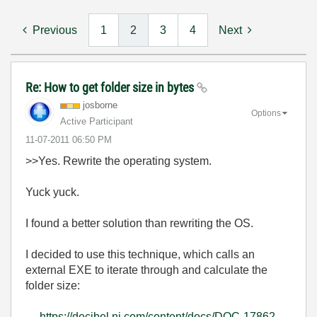
Previous
1
2
3
4
Next
Re: How to get folder size in bytes
josborne
Options
Active Participant
‎11-07-2011
06:50 PM
>>Yes. Rewrite the operating system.
Yuck yuck.
I found a better solution than rewriting the OS.
I decided to use this technique, which calls an
external EXE to iterate through and calculate the
folder size:
https://decibel.ni.com/content/docs/DOC-17862