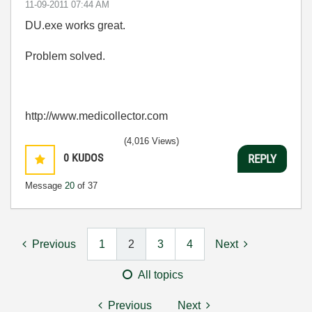
‎11-09-2011
07:44 AM
DU.exe works great.
Problem solved.
http://www.medicollector.com
(4,016 Views)
0
KUDOS
REPLY
Message
20
of 37
Previous
1
2
3
4
Next
All topics
Previous
Next