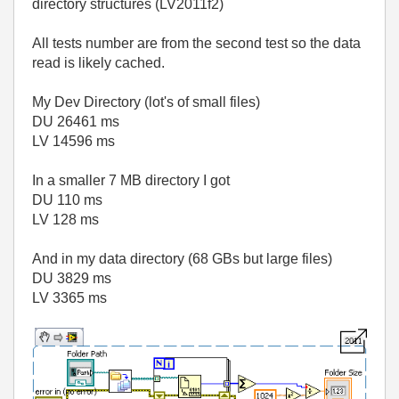
directory structures (LV2011f2)
All tests number are from the second test so the data
read is likely cached.
My Dev Directory (lot's of small files)
DU 26461 ms
LV 14596 ms
In a smaller 7 MB directory I got
DU 110 ms
LV 128 ms
And in my data directory (68 GBs but large files)
DU 3829 ms
LV 3365 ms