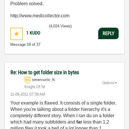
Problem solved.
http://www.medicollector.com
(4,024 Views)
1
KUDO
REPLY
Message
18
of 37
Re: How to get folder size in bytes
smercurio_fc
Options
Knight Of NI
‎11-09-2011
07:39 AM
Your example is flawed. It consists of a single folder.
When you're talking about a folder hierarchy it's a
completely different story. When I ran du on a folder
which had many subfolders and
far
less than 1.2
million files it took a hell of a lot longer than 1