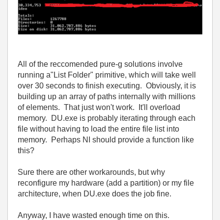
All of the reccomended pure-g solutions involve
running a"List Folder" primitive, which will take well
over 30 seconds to finish executing. Obviously, it is
building up an array of paths internally with millions
of elements. That just won't work. It'll overload
memory. DU.exe is probably iterating through each
file without having to load the entire file list into
memory. Perhaps NI should provide a function like
this?
Sure there are other workarounds, but why
reconfigure my hardware (add a partition) or my file
architecture, when DU.exe does the job fine.
Anyway, I have wasted enough time on this.