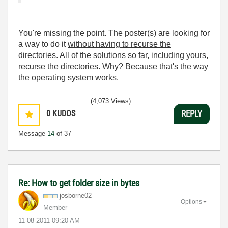
You're missing the point. The poster(s) are looking for
a way to do it
without having to recurse the
directories
. All of the solutions so far, including yours,
recurse the directories. Why? Because that's the way
the operating system works.
(4,073 Views)
0
KUDOS
REPLY
Message
14
of 37
Re: How to get folder size in bytes
josborne02
Options
Member
‎11-08-2011
09:20 AM