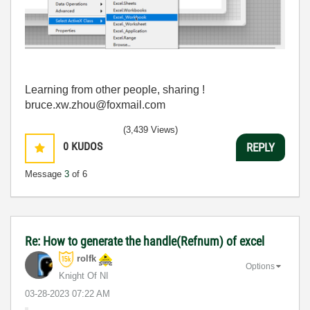
Learning from other people, sharing !
bruce.xw.zhou@foxmail.com
(3,439 Views)
0
KUDOS
REPLY
Message
3
of 6
Re: How to generate the handle(Refnum) of excel
rolfk
Options
Knight Of NI
‎03-28-2023
07:22 AM