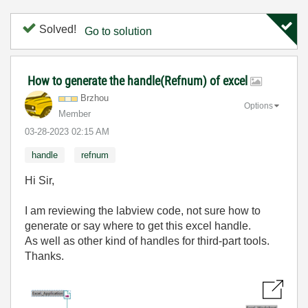
Solved!
Go to solution
How to generate the handle(Refnum) of excel
Brzhou
Options
Member
‎03-28-2023
02:15 AM
handle
refnum
Hi Sir,
I am reviewing the labview code, not sure how to
generate or say where to get this excel handle.
As well as other kind of handles for third-part tools.
Thanks.