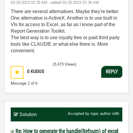
‎03-28-2023
02:35 AM
- edited
‎03-28-2023
02:36 AM
There are several alternatives. Maybe they're better.
One alternative is ActiveX. Another is to use built in
VIs for access to Excel, as far as I know part of the
Report Generation Toolkit.
The best way is to use royalty free or paid third party
tools like CLAUDIE or what else there is. More
convenient.
(3,473 Views)
0
KUDOS
REPLY
Message
2
of 6
Accepted by topic author
rolfk
Solution
Re: How to generate the handle(Refnum) of excel