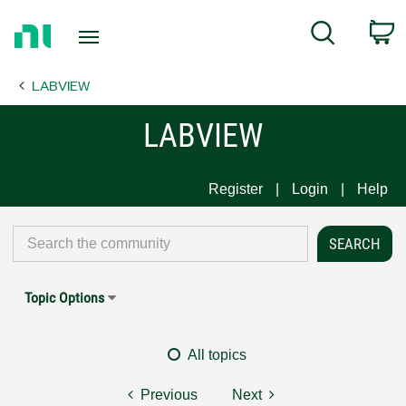
Return
C
Search
to
Home
LABVIEW
Page
LABVIEW
Register
Login
Help
Topic Options
All topics
Previous
Next