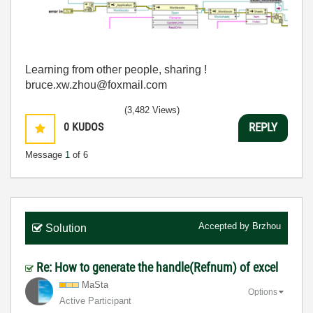
Learning from other people, sharing !
bruce.xw.zhou@foxmail.com
(3,482 Views)
0
KUDOS
REPLY
Message
1
of 6
Accepted by
Brzhou
Solution
Re: How to generate the handle(Refnum) of excel
MaSta
Options
Active Participant