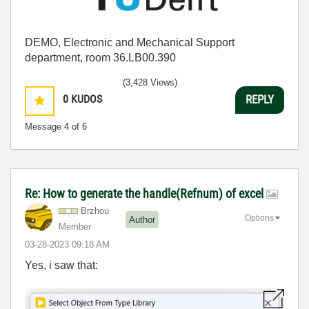
DEMO, Electronic and Mechanical Support
department, room 36.LB00.390
(3,428 Views)
0
KUDOS
REPLY
Message
4
of 6
Re: How to generate the handle(Refnum) of excel
Brzhou
Options
Author
Member
‎03-28-2023
09:18 AM
Yes, i saw that: