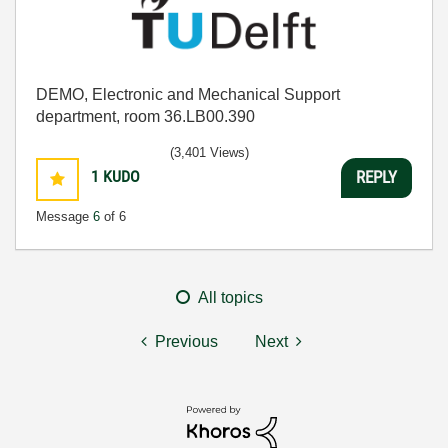
DEMO, Electronic and Mechanical Support
department, room 36.LB00.390
(3,401 Views)
1
KUDO
REPLY
Message
6
of 6
All topics
Previous
Next