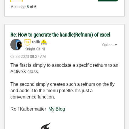
Message
5
of 6
Re: How to generate the handle(Refnum) of excel
rolfk
Options
Knight Of NI
‎03-28-2023
09:37 AM
The first is simply to associate a specific refnum to an
ActiveX class.
The second simply creates such a refnum on the fly
and adds it to the menu palette. It's just a
convenience function.
Rolf Kalbermatter
My Blog