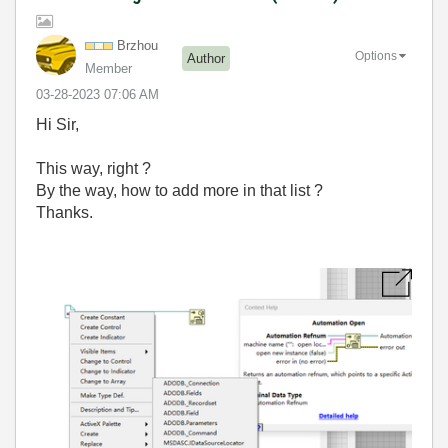
Brzhou
Options
Author
Member
‎03-28-2023
07:06 AM
Hi Sir,
This way, right ?
By the way, how to add more in that list ?
Thanks.