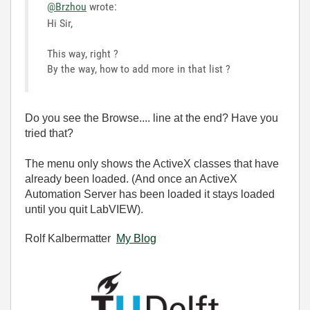
@Brzhou
wrote:
Hi Sir,
This way, right ?
By the way, how to add more in that list ?
Do you see the Browse.... line at the end? Have you
tried that?
The menu only shows the ActiveX classes that have
already been loaded. (And once an ActiveX
Automation Server has been loaded it stays loaded
until you quit LabVIEW).
Rolf Kalbermatter
My Blog