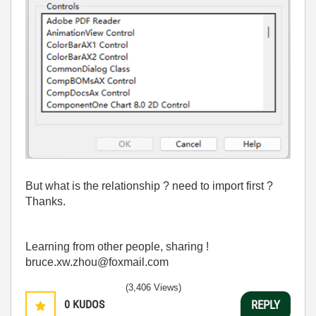
But what is the relationship ? need to import first ?
Thanks.
Learning from other people, sharing !
bruce.xw.zhou@foxmail.com
(3,406 Views)
0
KUDOS
REPLY