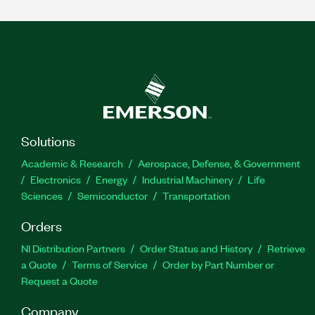
Solutions
Academic & Research
Aerospace, Defense, & Government
Electronics
Energy
Industrial Machinery
Life
Sciences
Semiconductor
Transportation
Orders
NI Distribution Partners
Order Status and History
Retrieve
a Quote
Terms of Service
Order by Part Number or
Request a Quote
Company