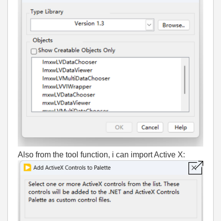
Also from the tool function, i can import Active X: