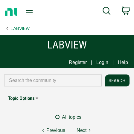
Return
C
Search
to
Home
LABVIEW
Page
LABVIEW
Register
Login
Help
Topic Options
All topics
Previous
Next