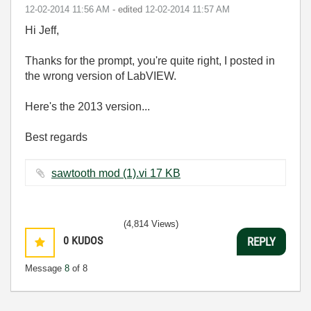
‎12-02-2014
11:56 AM
- edited
‎12-02-2014
11:57 AM
Hi Jeff,
Thanks for the prompt, you're quite right, I posted in
the wrong version of LabVIEW.
Here's the 2013 version...
Best regards
sawtooth mod (1).vi ‏17 KB
(4,814 Views)
0
KUDOS
REPLY
Message
8
of 8