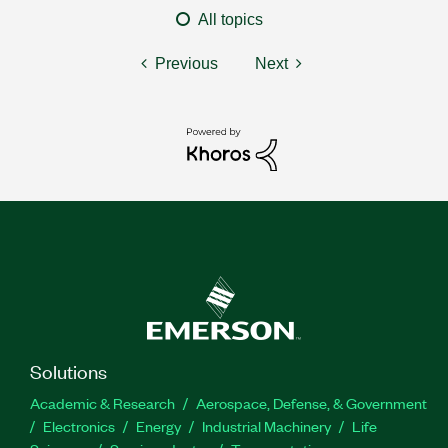
All topics
Previous
Next
Solutions
Academic & Research
Aerospace, Defense, & Government
Electronics
Energy
Industrial Machinery
Life