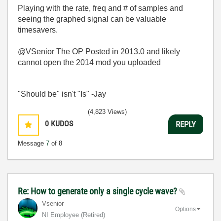
Playing with the rate, freq and # of samples and
seeing the graphed signal can be valuable
timesavers.
@VSenior The OP Posted in 2013.0 and likely
cannot open the 2014 mod you uploaded
"Should be" isn't "Is" -Jay
(4,823 Views)
0
KUDOS
REPLY
Message
7
of 8
Re: How to generate only a single cycle wave?
Vsenior
Options
NI Employee (retired)