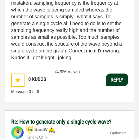
mistaken, sampling frequency is the frequency at
which the wave is being sampled whereas the
number of samples is simply...what it says. To
generate a single cycle all I need to do is to set the
sampling frequency really high and the number of
samples as small as possible. Too much samples
would construct the structure of the wave beyond a
single cycle on the graph. Correct me if I'm wrong.
Kudos if I get it right...joking.
(4,926 Views)
0
KUDOS
REPLY
Message
3
of 8
Re: How to generate only a single cycle wave?
GerdW
Options
Knight Of NI