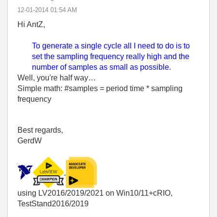
‎12-01-2014
01:54 AM
Hi AntZ,
To generate a single cycle all I need to do is to
set the sampling frequency really high and the
number of samples as small as possible.
Well, you're half way…
Simple math: #samples = period time * sampling
frequency
Best regards,
GerdW
using LV2016/2019/2021 on Win10/11+cRIO,
TestStand2016/2019