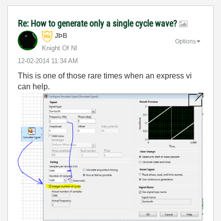
Re: How to generate only a single cycle wave?
JÞB
Options
Knight Of NI
‎12-02-2014
11:34 AM
This is one of those rare times when an express vi
can help.