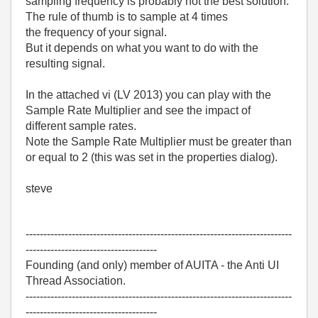
sampling frequency is probably not the best solution.
The rule of thumb is to sample at 4 times
the frequency of your signal.
But it depends on what you want to do with the
resulting signal.
In the attached vi (LV 2013) you can play with the
Sample Rate Multiplier and see the impact of
different sample rates.
Note the Sample Rate Multiplier must be greater than
or equal to 2 (this was set in the properties dialog).
steve
---------------------------------------------------------------------------
-------------------------------------
Founding (and only) member of AUITA - the Anti UI
Thread Association.
---------------------------------------------------------------------------
-------------------------------------