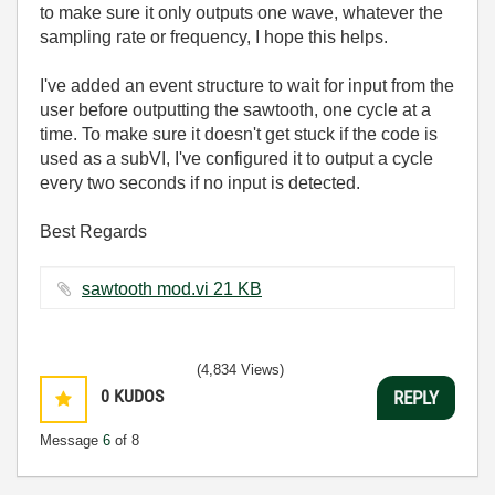
to make sure it only outputs one wave, whatever the
sampling rate or frequency, I hope this helps.
I've added an event structure to wait for input from the
user before outputting the sawtooth, one cycle at a
time. To make sure it doesn't get stuck if the code is
used as a subVI, I've configured it to output a cycle
every two seconds if no input is detected.
Best Regards
sawtooth mod.vi ‏21 KB
(4,834 Views)
0
KUDOS
REPLY
Message
6
of 8