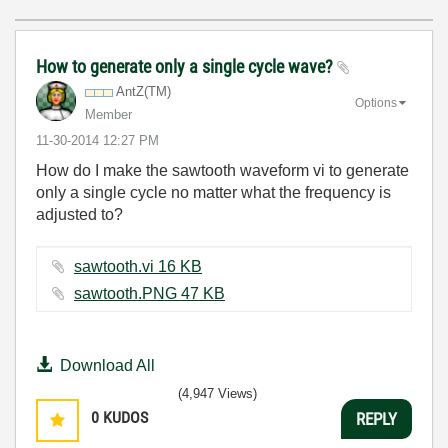
How to generate only a single cycle wave?
AntZ(TM)
Options
Member
‎11-30-2014
12:27 PM
How do I make the sawtooth waveform vi to generate
only a single cycle no matter what the frequency is
adjusted to?
sawtooth.vi ‏16 KB
sawtooth.PNG ‏47 KB
Download All
(4,947 Views)
0
KUDOS
REPLY