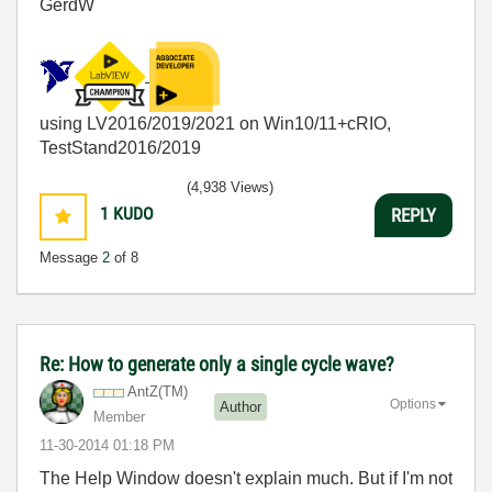
GerdW
using LV2016/2019/2021 on Win10/11+cRIO,
TestStand2016/2019
(4,938 Views)
1
KUDO
REPLY
Message
2
of 8
Re: How to generate only a single cycle wave?
AntZ(TM)
Options
Author
Member
‎11-30-2014
01:18 PM
The Help Window doesn't explain much. But if I'm not