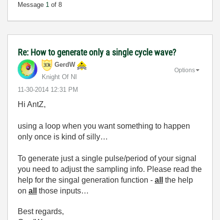
Message
1
of 8
Re: How to generate only a single cycle wave?
GerdW
Options
Knight Of NI
‎11-30-2014
12:31 PM
Hi AntZ,
using a loop when you want something to happen
only once is kind of silly…
To generate just a single pulse/period of your signal
you need to adjust the sampling info. Please read the
help for the singal generation function -
all
the help
on
all
those inputs…
Best regards,