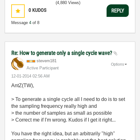
(4,880 Views)
0
KUDOS
REPLY
Message
4
of 8
Re: How to generate only a single cycle wave?
stevem181
Options
Active Participant
‎12-01-2014
02:56 AM
AntZ(TW),
> To generate a single cycle all I need to do is to set
the sampling frequency really high and
> the number of samples as small as possible
> Correct me if I'm wrong. Kudos if I get it right...
You have the right idea, but an arbitrarily "high"