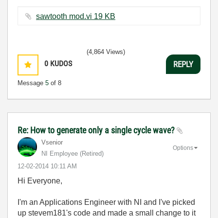
sawtooth mod.vi ‏19 KB
(4,864 Views)
0
KUDOS
REPLY
Message
5
of 8
Re: How to generate only a single cycle wave?
Vsenior
Options
NI Employee (retired)
‎12-02-2014
10:11 AM
Hi Everyone,
I'm an Applications Engineer with NI and I've picked
up stevem181's code and made a small change to it