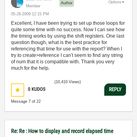
Options
Author
Member
‎05-28-2009
12:15 PM
Excellent, I have been trying to set up those loops for
quite some time with no success. Now I can see how
the timing works by using the shift registers. One last
question though, what is the best practice for
referencing that time for use with the report? When I
try to create>reference I can't seem to find any string
of num that it is compatible with. Thank you very
much for the help.
(10,410 Views)
0
KUDOS
REPLY
Message
7
of 22
Re: Re : How to display and record elapsed time