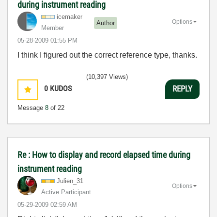
during instrument reading
icemaker
Options
Author
Member
‎05-28-2009
01:55 PM
I think I figured out the correct reference type, thanks.
(10,397 Views)
0
KUDOS
REPLY
Message
8
of 22
Re : How to display and record elapsed time during
instrument reading
Julien_31
Options
Active Participant
‎05-29-2009
02:59 AM