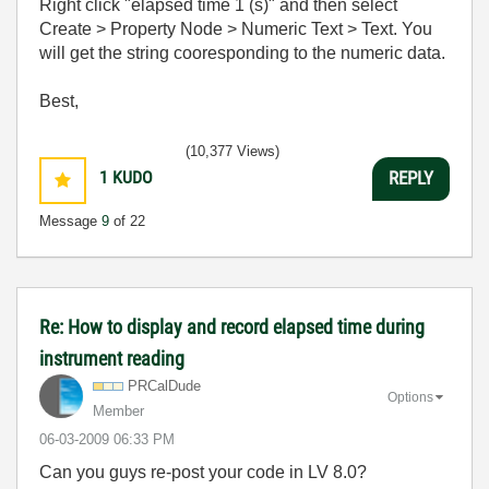
Right click "elapsed time 1 (s)" and then select
Create > Property Node > Numeric Text > Text. You
will get the string cooresponding to the numeric data.
Best,
(10,377 Views)
1
KUDO
REPLY
Message
9
of 22
Re: How to display and record elapsed time during
instrument reading
PRCalDude
Options
Member
‎06-03-2009
06:33 PM
Can you guys re-post your code in LV 8.0?