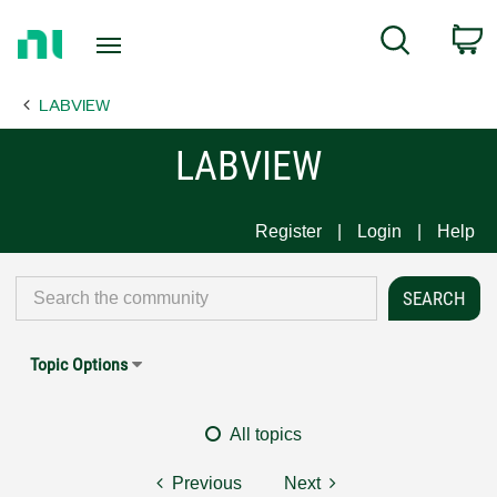
Return
C
Search
to
Home
LABVIEW
Page
LABVIEW
Register
Login
Help
Topic Options
All topics
Previous
Next