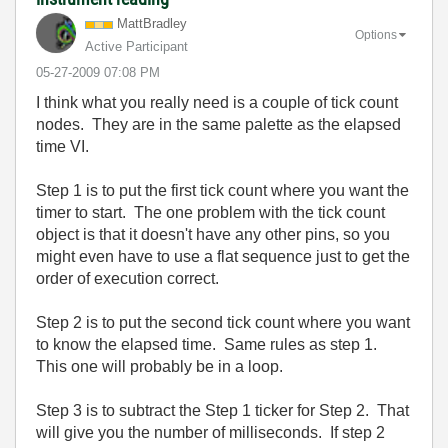
MattBradley
Options
Active Participant
‎05-27-2009
07:08 PM
I think what you really need is a couple of tick count
nodes. They are in the same palette as the elapsed
time VI.
Step 1 is to put the first tick count where you want the
timer to start. The one problem with the tick count
object is that it doesn't have any other pins, so you
might even have to use a flat sequence just to get the
order of execution correct.
Step 2 is to put the second tick count where you want
to know the elapsed time. Same rules as step 1.
This one will probably be in a loop.
Step 3 is to subtract the Step 1 ticker for Step 2. That
will give you the number of milliseconds. If step 2