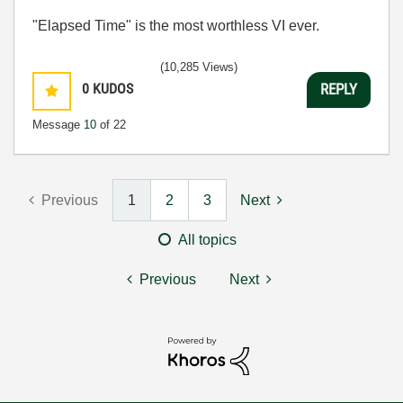
"Elapsed Time" is the most worthless VI ever.
(10,285 Views)
0
KUDOS
REPLY
Message
10
of 22
Previous
1
2
3
Next
All topics
Previous
Next