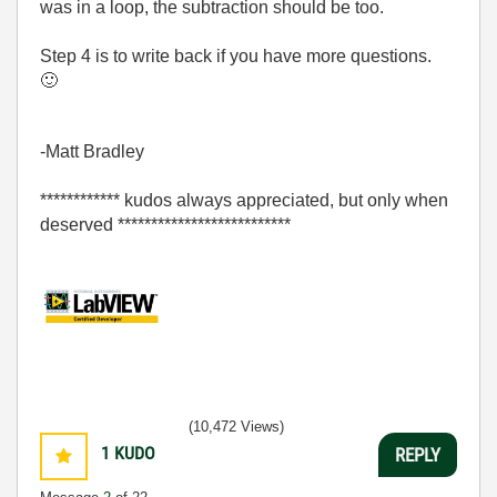
was in a loop, the subtraction should be too.
Step 4 is to write back if you have more questions.
🙂
-Matt Bradley
************ kudos always appreciated, but only when
deserved **************************
(10,472 Views)
1
KUDO
REPLY