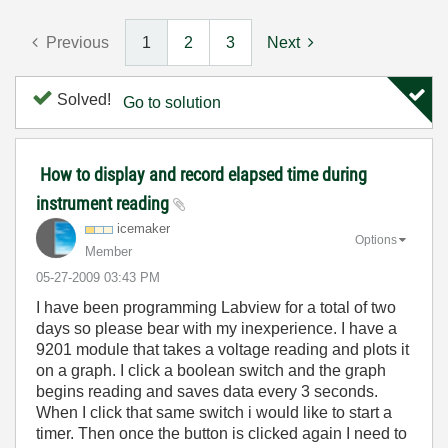
Previous
1
2
3
Next
Solved!
Go to solution
How to display and record elapsed time during
instrument reading
icemaker
Options
Member
‎05-27-2009
03:43 PM
I have been programming Labview for a total of two
days so please bear with my inexperience. I have a
9201 module that takes a voltage reading and plots it
on a graph. I click a boolean switch and the graph
begins reading and saves data every 3 seconds.
When I click that same switch i would like to start a
timer. Then once the button is clicked again I need to