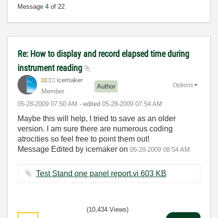
Message
4
of 22
Re: How to display and record elapsed time during
instrument reading
icemaker
Options
Author
Member
‎05-28-2009
07:50 AM
- edited
‎05-28-2009
07:54 AM
Maybe this will help, I tried to save as an older
version. I am sure there are numerous coding
atrocities so feel free to point them out!
Message Edited by icemaker on
05-28-2009
08:54 AM
Test Stand one panel report.vi ‏603 KB
(10,434 Views)