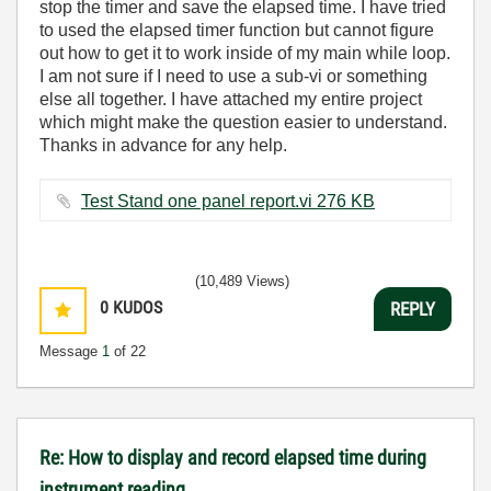
stop the timer and save the elapsed time. I have tried
to used the elapsed timer function but cannot figure
out how to get it to work inside of my main while loop.
I am not sure if I need to use a sub-vi or something
else all together. I have attached my entire project
which might make the question easier to understand.
Thanks in advance for any help.
Test Stand one panel report.vi ‏276 KB
(10,489 Views)
0
KUDOS
REPLY
Message
1
of 22
Re: How to display and record elapsed time during
instrument reading