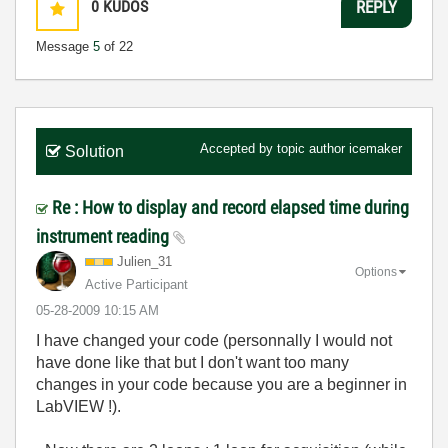
0
KUDOS
REPLY
Message
5
of 22
Accepted by topic author
icemaker
Solution
Re : How to display and record elapsed time during
instrument reading
Julien_31
Options
Active Participant
‎05-28-2009
10:15 AM
I have changed your code (personnally I would not
have done like that but I don't want too many
changes in your code because you are a beginner in
LabVIEW !).