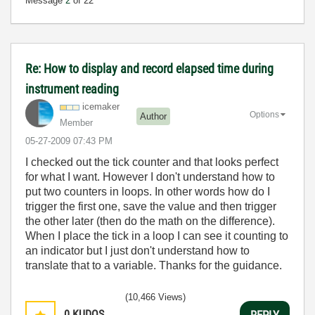
Message
2
of 22
Re: How to display and record elapsed time during
instrument reading
icemaker
Options
Author
Member
‎05-27-2009
07:43 PM
I checked out the tick counter and that looks perfect
for what I want. However I don't understand how to
put two counters in loops. In other words how do I
trigger the first one, save the value and then trigger
the other later (then do the math on the difference).
When I place the tick in a loop I can see it counting to
an indicator but I just don't understand how to
translate that to a variable. Thanks for the guidance.
(10,466 Views)
0
KUDOS
REPLY