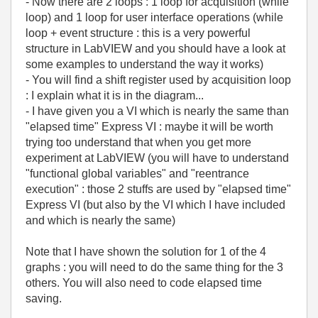
- Now there are 2 loops : 1 loop for acquisition (while
loop) and 1 loop for user interface operations (while
loop + event structure : this is a very powerful
structure in LabVIEW and you should have a look at
some examples to understand the way it works)
- You will find a shift register used by acquisition loop
: I explain what it is in the diagram...
- I have given you a VI which is nearly the same than
"elapsed time" Express VI : maybe it will be worth
trying too understand that when you get more
experiment at LabVIEW (you will have to understand
"functional global variables" and "reentrance
execution" : those 2 stuffs are used by "elapsed time"
Express VI (but also by the VI which I have included
and which is nearly the same)
Note that I have shown the solution for 1 of the 4
graphs : you will need to do the same thing for the 3
others. You will also need to code elapsed time
saving.