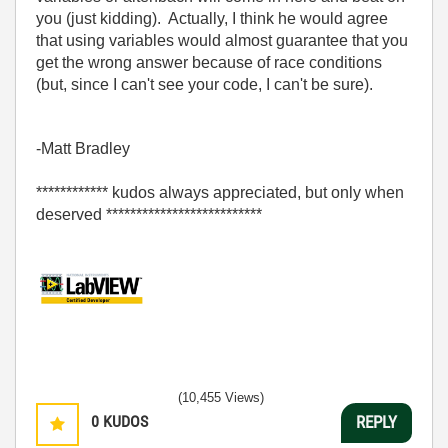
you (just kidding). Actually, I think he would agree
that using variables would almost guarantee that you
get the wrong answer because of race conditions
(but, since I can't see your code, I can't be sure).
-Matt Bradley
************ kudos always appreciated, but only when
deserved **************************
(10,455 Views)
0
KUDOS
REPLY