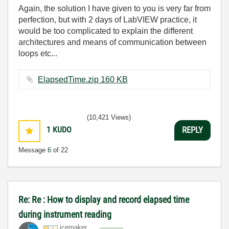
Again, the solution I have given to you is very far from
perfection, but with 2 days of LabVIEW practice, it
would be too complicated to explain the different
architectures and means of communication between
loops etc...
ElapsedTime.zip ‏160 KB
(10,421 Views)
1
KUDO
REPLY
Message
6
of 22
Re: Re : How to display and record elapsed time
during instrument reading
icemaker