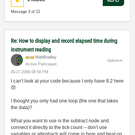
Message
3
of 22
Re: How to display and record elapsed time during
instrument reading
MattBradley
Options
Active Participant
‎05-27-2009
08:58 PM
I can't look at your code because I only have 8.2 here
😞
I thought you only had one loop (the one that takes
the data)?
What you want to use is the subtract node and
connect it directly to the tick count -- don't use
variables or altenbach will come in here and beat on