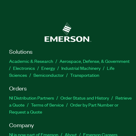
Solutions
Academic & Research
Aerospace, Defense, & Government
Electronics
Energy
Industrial Machinery
Life
Sciences
Semiconductor
Transportation
Orders
NI Distribution Partners
Order Status and History
Retrieve
a Quote
Terms of Service
Order by Part Number or
Request a Quote
Company
NI is now part of Emerson
About
Emerson Careers