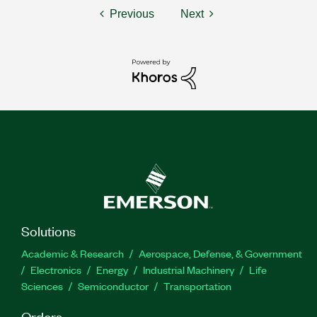
Previous
Next
Solutions
Academic & Research
Aerospace, Defense, & Government
Electronics
Energy
Industrial Machinery
Life
Sciences
Semiconductor
Transportation
Orders