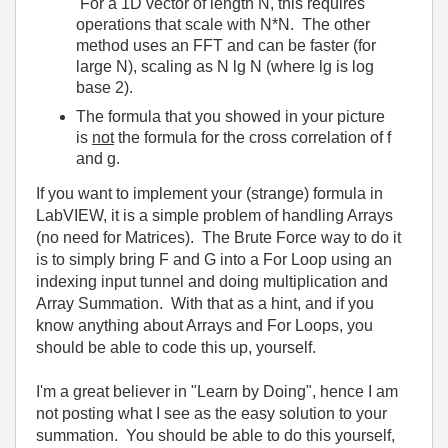
For a 1D vector of length N, this requires
operations that scale with N*N. The other
method uses an FFT and can be faster (for
large N), scaling as N lg N (where lg is log
base 2).
The formula that you showed in your picture
is
not
the formula for the cross correlation of f
and g.
If you want to implement your (strange) formula in
LabVIEW, it is a simple problem of handling Arrays
(no need for Matrices). The Brute Force way to do it
is to simply bring F and G into a For Loop using an
indexing input tunnel and doing multiplication and
Array Summation. With that as a hint, and if you
know anything about Arrays and For Loops, you
should be able to code this up, yourself.
I'm a great believer in "Learn by Doing", hence I am
not posting what I see as the easy solution to your
summation. You should be able to do this yourself,