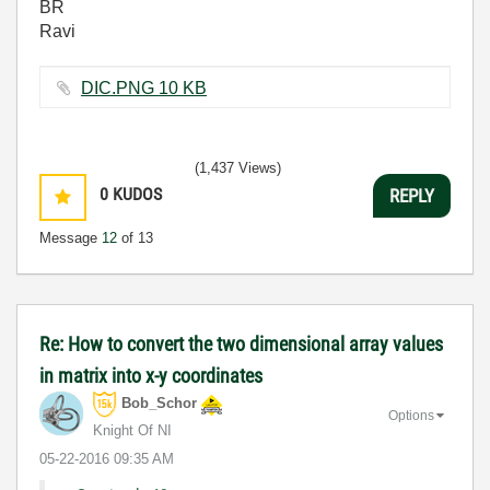
BR
Ravi
DIC.PNG ‏10 KB
(1,437 Views)
0
KUDOS
REPLY
Message
12
of 13
Re: How to convert the two dimensional array values
in matrix into x-y coordinates
Bob_Schor
Options
Knight Of NI
‎05-22-2016
09:35 AM