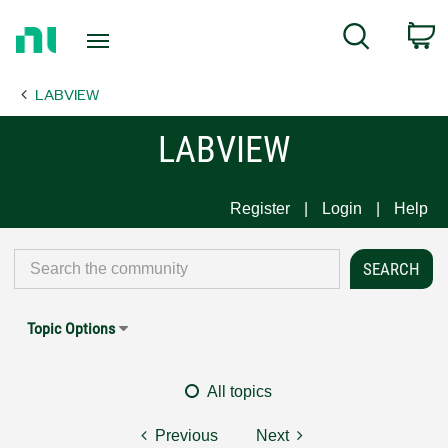
Return
C
Search
to
Home
LABVIEW
Page
LABVIEW
Register
Login
Help
Topic Options
All topics
Previous
Next