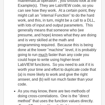
mathematical operation", you should look at the
Example(s). They are LabVIEW code, so you
can see how they work. At a certain point, they
might call an "internal Function" to do the hard
work, and this, in turn, might be a call to a DLL,
with lots of input and output parameters. This
generally means that someone who (we
presume, and hope) knows what they are doing
and is very skilled at the math and
programming required. Because this is being
done at the lower "machine" level, it is probably
going to run
much
faster than any code you
could hope to write using higher-level
LabVIEW functions. So you need to ask if it is
worth your time and effort to duplicate code that
(a) is more likely to work and give the right
answer, and (b) will run much faster than your
code.
As you may know, there are two methods of
doing cross-correlations. One is the "direct
method" that uses the function values directly.