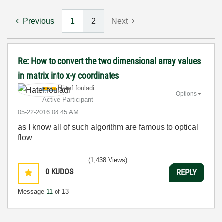
Previous
1
2
Next
Re: How to convert the two dimensional array values
in matrix into x-y coordinates
Hatef.fouladi
Options
Active Participant
‎05-22-2016
08:45 AM
as I know all of such algorithm are famous to optical
flow
(1,438 Views)
0
KUDOS
REPLY
Message
11
of 13