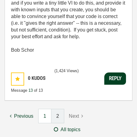
and if you write a tiny little VI to do this, and provide it
with known inputs that you create, you should be
able to convince yourself that your code is correct
(i.e. it "gives the right answer" -- this is a necessary,
but not sufficient, condition). If you get stuck, post
your best effort and ask for help.
Bob Schor
(1,424 Views)
0
KUDOS
REPLY
Message
13
of 13
Previous
1
2
Next
All topics