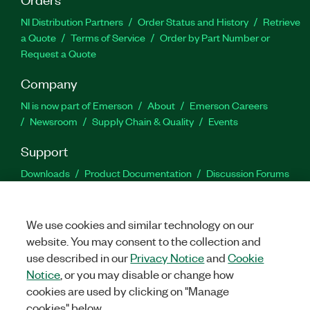
NI Distribution Partners
Order Status and History
Retrieve
a Quote
Terms of Service
Order by Part Number or
Request a Quote
Company
NI is now part of Emerson
About
Emerson Careers
Newsroom
Supply Chain & Quality
Events
Support
Downloads
Product Documentation
Discussion Forums
Activate a Product
Submit a Service Request
Site
Feedback
We use cookies and similar technology on our
website. You may consent to the collection and
Facebook
Twitter
LinkedIn
YouTu
In
use described in our
Privacy Notice
and
Cookie
Notice
, or you may disable or change how
cookies are used by clicking on "Manage
©
2026
NATIONAL INSTRUMENTS CORP. ALL RIGHTS RESERVED.
cookies" below.