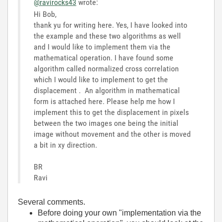
@ravirocks43
wrote:
Hi Bob,
thank yu for writing here. Yes, I have looked into
the example and these two algorithms as well
and I would like to implement them via the
mathematical operation. I have found some
algorithm called normalized cross correlation
which I would like to implement to get the
displacement . An algorithm in mathematical
form is attached here. Please help me how I
implement this to get the displacement in pixels
between the two images one being the initial
image without movement and the other is moved
a bit in xy direction.
BR
Ravi
Several comments.
Before doing your own "implementation via the