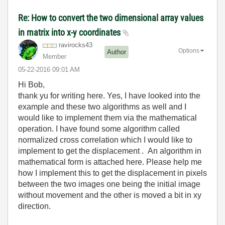
Re: How to convert the two dimensional array values
in matrix into x-y coordinates
ravirocks43
Options
Author
Member
‎05-22-2016
09:01 AM
Hi Bob,
thank yu for writing here. Yes, I have looked into the
example and these two algorithms as well and I
would like to implement them via the mathematical
operation. I have found some algorithm called
normalized cross correlation which I would like to
implement to get the displacement . An algorithm in
mathematical form is attached here. Please help me
how I implement this to get the displacement in pixels
between the two images one being the initial image
without movement and the other is moved a bit in xy
direction.