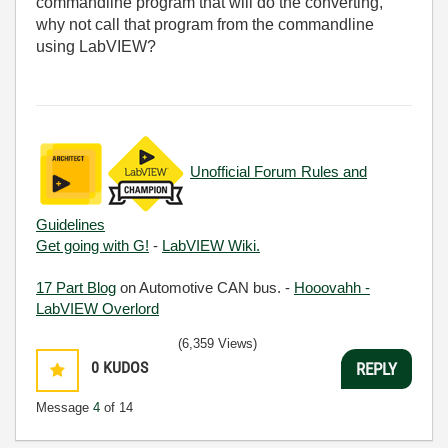
commandline program that will do the converting,
why not call that program from the commandline
using LabVIEW?
Unofficial Forum Rules and
Guidelines
Get going with G!
-
LabVIEW Wiki.
17 Part Blog
on Automotive CAN bus. -
Hooovahh -
LabVIEW Overlord
(6,359 Views)
0
KUDOS
REPLY
Message
4
of 14