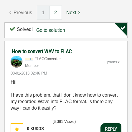
Previous
1
2
Next
Solved!
Go to solution
How to convert WAV to FLAC
FLACConverter
Options
Member
‎08-01-2013
02:46 PM
Hi!
I have this problem, that I don't know how to convert
my recorded Wave into FLAC format. Is there any
way I can do it easily?
(6,381 Views)
0
KUDOS
REPLY