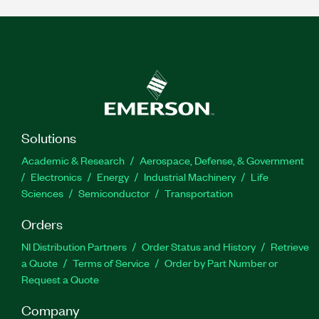
Solutions
Academic & Research
Aerospace, Defense, & Government
Electronics
Energy
Industrial Machinery
Life
Sciences
Semiconductor
Transportation
Orders
NI Distribution Partners
Order Status and History
Retrieve
a Quote
Terms of Service
Order by Part Number or
Request a Quote
Company