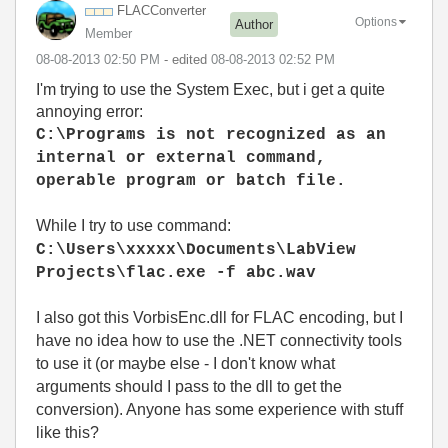
FLACConverter
Options
Author
Member
‎08-08-2013
02:50 PM
- edited
‎08-08-2013
02:52 PM
I'm trying to use the System Exec, but i get a quite
annoying error:
C:\Programs is not recognized as an
internal or external command,
operable program or batch file.
While I try to use command:
C:\Users\xxxxx\Documents\LabView
Projects\flac.exe -f abc.wav
I also got this VorbisEnc.dll for FLAC encoding, but I
have no idea how to use the .NET connectivity tools
to use it (or maybe else - I don't know what
arguments should I pass to the dll to get the
conversion). Anyone has some experience with stuff
like this?