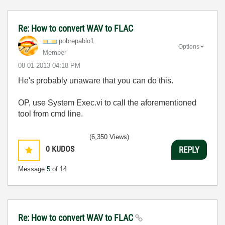
Re: How to convert WAV to FLAC
pobrepablo1
Options
Member
‎08-01-2013
04:18 PM
He's probably unaware that you can do this.
OP, use System Exec.vi to call the aforementioned
tool from cmd line.
(6,350 Views)
0
KUDOS
REPLY
Message
5
of 14
Re: How to convert WAV to FLAC