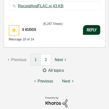
RecordAndFLAC.vi ‏43 KB
(6,247 Views)
0
KUDOS
REPLY
Message
10
of 14
Previous
1
2
Next
All topics
Previous
Next