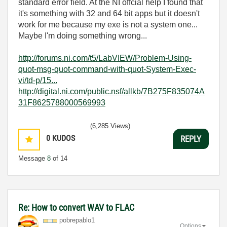
standard error field. At the NI offcial help I found that
it's something with 32 and 64 bit apps but it doesn't
work for me because my exe is not a system one...
Maybe I'm doing something wrong...
http://forums.ni.com/t5/LabVIEW/Problem-Using-
quot-msg-quot-command-with-quot-System-Exec-
vi/td-p/15...
http://digital.ni.com/public.nsf/allkb/7B275F835074A
31F8625788000569993
(6,285 Views)
0
KUDOS
REPLY
Message
8
of 14
Re: How to convert WAV to FLAC
pobrepablo1
Options