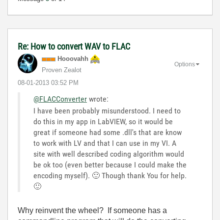
Re: How to convert WAV to FLAC
Hooovahh
Options
Proven Zealot
‎08-01-2013
03:52 PM
@FLACConverter
wrote:
I have been probably misunderstood. I need to
do this in my app in LabVIEW, so it would be
great if someone had some .dll's that are know
to work with LV and that I can use in my VI. A
site with well described coding algorithm would
be ok too (even better because I could make the
encoding myself).
🙂
Though thank You for help.
🙂
Why reinvent the wheel? If someone has a