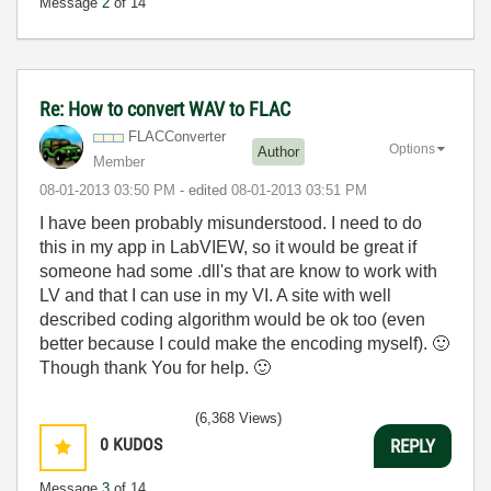
Message
2
of 14
Re: How to convert WAV to FLAC
FLACConverter
Options
Author
Member
‎08-01-2013
03:50 PM
- edited
‎08-01-2013
03:51 PM
I have been probably misunderstood. I need to do
this in my app in LabVIEW, so it would be great if
someone had some .dll's that are know to work with
LV and that I can use in my VI. A site with well
described coding algorithm would be ok too (even
better because I could make the encoding myself).
🙂
Though thank You for help.
🙂
(6,368 Views)
0
KUDOS
REPLY
Message
3
of 14