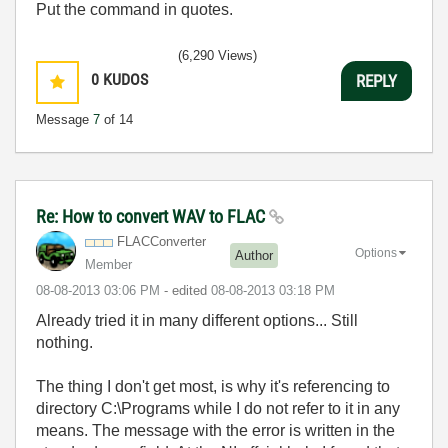
Put the command in quotes.
(6,290 Views)
0
KUDOS
REPLY
Message
7
of 14
Re: How to convert WAV to FLAC
FLACConverter
Options
Author
Member
‎08-08-2013
03:06 PM
- edited
‎08-08-2013
03:18 PM
Already tried it in many different options... Still
nothing.
The thing I don't get most, is why it's referencing to
directory C:\Programs while I do not refer to it in any
means. The message with the error is written in the