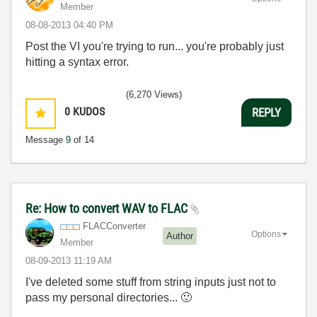
Member
‎08-08-2013
04:40 PM
Post the VI you're trying to run... you're probably just
hitting a syntax error.
(6,270 Views)
0
KUDOS
REPLY
Message
9
of 14
Re: How to convert WAV to FLAC
FLACConverter
Options
Author
Member
‎08-09-2013
11:19 AM
I've deleted some stuff from string inputs just not to
pass my personal directories...
🙂