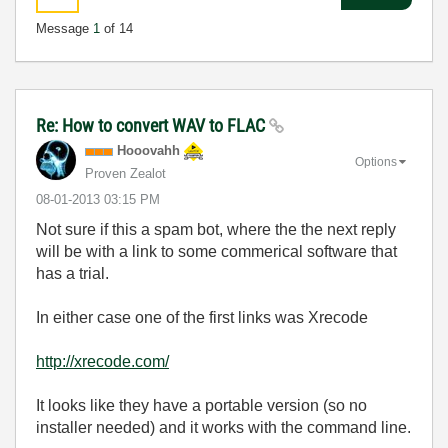
Message
1
of 14
Re: How to convert WAV to FLAC
Hooovahh
Options
Proven Zealot
‎08-01-2013
03:15 PM
Not sure if this a spam bot, where the the next reply
will be with a link to some commerical software that
has a trial.
In either case one of the first links was Xrecode
http://xrecode.com/
It looks like they have a portable version (so no
installer needed) and it works with the command line.