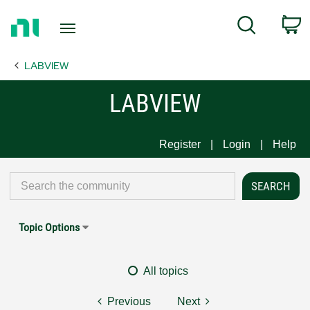
Return
C
Search
to
Home
LABVIEW
Page
LABVIEW
Register
Login
Help
Topic Options
All topics
Previous
Next