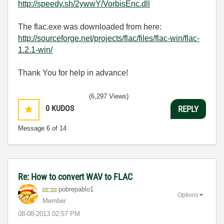
http://speedy.sh/2ywwY/VorbisEnc.dll
The flac.exe was downloaded from here:
http://sourceforge.net/projects/flac/files/flac-win/flac-
1.2.1-win/
Thank You for help in advance!
(6,297 Views)
0
KUDOS
REPLY
Message
6
of 14
Re: How to convert WAV to FLAC
pobrepablo1
Options
Member
‎08-08-2013
02:57 PM