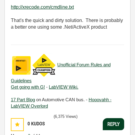
http://xrecode.com/cmdline.txt
That's the quick and dirty solution. There is probably
a better one using some .Net/ActiveX product
Unofficial Forum Rules and
Guidelines
Get going with G!
-
LabVIEW Wiki.
17 Part Blog
on Automotive CAN bus. -
Hooovahh -
LabVIEW Overlord
(6,375 Views)
0
KUDOS
REPLY