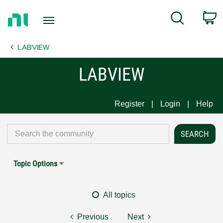
Return
C
Search
to
Home
LABVIEW
Page
LABVIEW
Register
Login
Help
Topic Options
All topics
Previous
Next