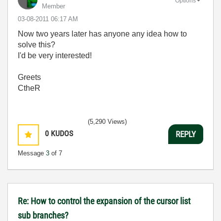
Options
Member
‎03-08-2011
06:17 AM
Now two years later has anyone any idea how to
solve this?
I'd be very interested!
Greets
CtheR
(5,290 Views)
0
KUDOS
REPLY
Message
3
of 7
Re: How to control the expansion of the cursor list
sub branches?