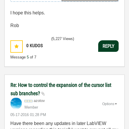
I hope this helps.
Rob
(5,227 Views)
0
KUDOS
REPLY
Message
5
of 7
Re: How to control the expansion of the cursor list
sub branches?
azotov
Options
Member
‎05-17-2016
01:28 PM
Have there been any updates in later LabVIEW