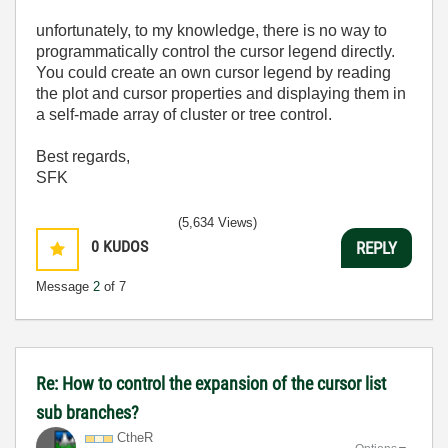
unfortunately, to my knowledge, there is no way to
programmatically control the cursor legend directly.
You could create an own cursor legend by reading
the plot and cursor properties and displaying them in
a self-made array of cluster or tree control.
Best regards,
SFK
(5,634 Views)
0
KUDOS
REPLY
Message
2
of 7
Re: How to control the expansion of the cursor list
sub branches?
CtheR