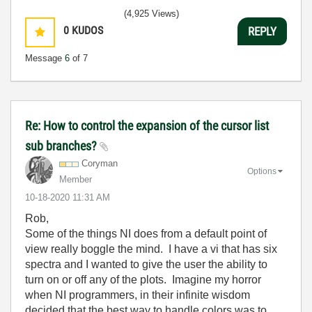
(4,925 Views)
0
KUDOS
REPLY
Message
6
of 7
Re: How to control the expansion of the cursor list
sub branches?
Coryman
Options
Member
‎10-18-2020
11:31 AM
Rob,
Some of the things NI does from a default point of
view really boggle the mind. I have a vi that has six
spectra and I wanted to give the user the ability to
turn on or off any of the plots. Imagine my horror
when NI programmers, in their infinite wisdom
decided that the best way to handle colors was to