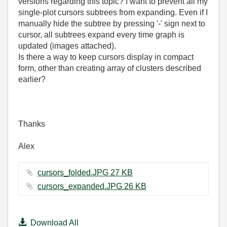
versions regarding this topic? I want to prevent all my
single-plot cursors subtrees from expanding. Even if I
manually hide the subtree by pressing '-' sign next to
cursor, all subtrees expand every time graph is
updated (images attached).
Is there a way to keep cursors display in compact
form, other than creating array of clusters described
earlier?
Thanks
Alex
cursors_folded.JPG ‏27 KB
cursors_expanded.JPG ‏26 KB
Download All