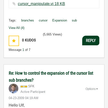
cursor_manipulate.vi ‏18 KB
Tags:
branches
cursor
Expansion
sub
View All (4)
(5,665 Views)
0
KUDOS
REPLY
Message
1
of 7
Re: How to control the expansion of the cursor list
sub branches?
SFK
Options
Active Participant
‎04-23-2009
04:19 AM
Hello Ulf,