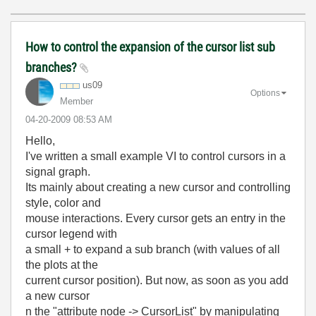
How to control the expansion of the cursor list sub
branches?
us09
Options
Member
‎04-20-2009
08:53 AM
Hello,
I've written a small example VI to control cursors in a
signal graph.
Its mainly about creating a new cursor and controlling
style, color and
mouse interactions. Every cursor gets an entry in the
cursor legend with
a small + to expand a sub branch (with values of all
the plots at the
current cursor position). But now, as soon as you add
a new cursor
n the "attribute node -> CursorList" by manipulating