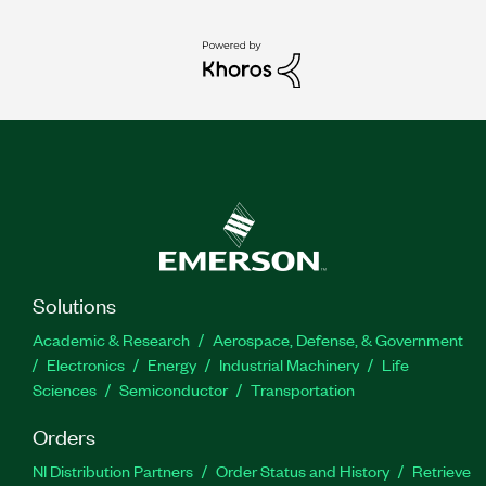
Solutions
Academic & Research
Aerospace, Defense, & Government
Electronics
Energy
Industrial Machinery
Life
Sciences
Semiconductor
Transportation
Orders
NI Distribution Partners
Order Status and History
Retrieve