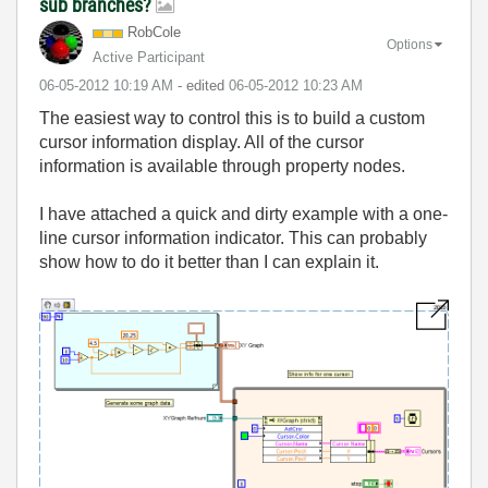
sub branches?
RobCole
Options
Active Participant
‎06-05-2012
10:19 AM
- edited
‎06-05-2012
10:23 AM
The easiest way to control this is to build a custom
cursor information display. All of the cursor
information is available through property nodes.
I have attached a quick and dirty example with a one-
line cursor information indicator. This can probably
show how to do it better than I can explain it.