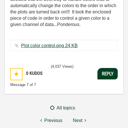
automatically change the colors to the order in which
the plots are turned back on!!! It took the enclosed
piece of code in order to control a given color to a
given channel of data...Ponderous.
Plot color control.png ‏24 KB
(4,037 Views)
0
KUDOS
REPLY
Message
7
of 7
All topics
Previous
Next