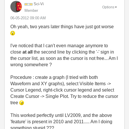
Sci-Vi
Options
Member
‎06-05-2012
09:00 AM
Oh yeah, two years later things have just got worse
I've noticed that I can't even manage anymore to
close
at all
the second line by clicking the '-' sign in
the cursor list, as soon as the cursor is not free... Am I
wrong somewhere ?
Procedure : create a graph (I tried with both
Waveform and XY graphs), select Visible Items ->
Cursor Legend, right-click cursor legend and select
Create Cursor -> Single Plot. Try to reduce the cursor
tree
This worked perfectly until LV2009, and the above
'feature' is present in 2010 and 2011..... Am I doing
something stupid ???