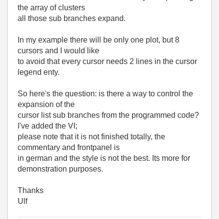
the array of clusters
all those sub branches expand.
In my example there will be only one plot, but 8
cursors and I would like
to avoid that every cursor needs 2 lines in the cursor
legend enty.
So here's the question: is there a way to control the
expansion of the
cursor list sub branches from the programmed code?
I've added the VI;
please note that it is not finished totally, the
commentary and frontpanel is
in german and the style is not the best. Its more for
demonstration purposes.
Thanks
Ulf