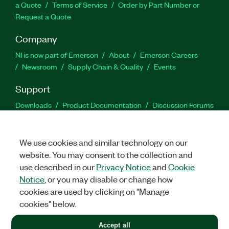
a Quote
Terms of Service
Order by Part Number or
Request a Quote
Company
NI is now part of Emerson
About
Emerson Careers
Newsroom
Supply Chain & Quality
Events
Support
Downloads
Product Documentation
Discussion Forums
Activate a Product
Submit a Service Request
Site
Feedback
We use cookies and similar technology on our
website. You may consent to the collection and
Facebook
Twitter
LinkedIn
YouTu
In
use described in our
Privacy Notice
and
Cookie
Notice
, or you may disable or change how
cookies are used by clicking on "Manage
©
2026
NATIONAL INSTRUMENTS CORP. ALL RIGHTS RESERVED.
cookies" below.
+1 877 388 1952
Accept all