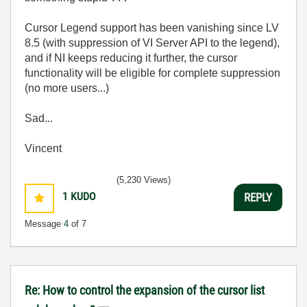
Cursor Legend support has been vanishing since LV
8.5 (with suppression of VI Server API to the legend),
and if NI keeps reducing it further, the cursor
functionality will be eligible for complete suppression
(no more users...)
Sad...
Vincent
(5,230 Views)
1
KUDO
REPLY
Message
4
of 7
Re: How to control the expansion of the cursor list