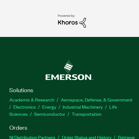
Solutions
Academic & Research
Aerospace, Defense, & Government
Electronics
Energy
Industrial Machinery
Life
Sciences
Semiconductor
Transportation
Orders
NI Distribution Partners
Order Status and History
Retrieve