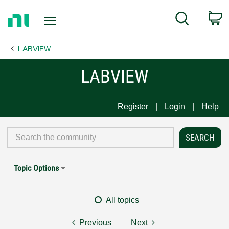
Return
C
Search
to
Home
LABVIEW
Page
LABVIEW
Register
Login
Help
Topic Options
All topics
Previous
Next