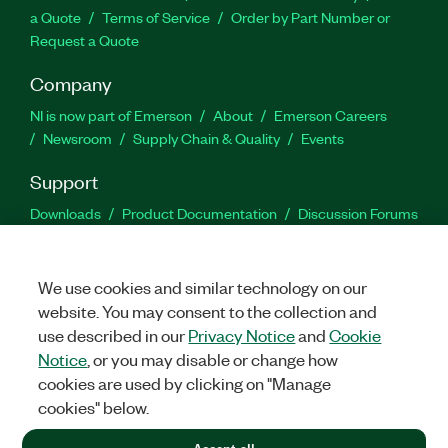
a Quote
Terms of Service
Order by Part Number or
Request a Quote
Company
NI is now part of Emerson
About
Emerson Careers
Newsroom
Supply Chain & Quality
Events
Support
Downloads
Product Documentation
Discussion Forums
Activate a Product
Submit a Service Request
Site
Feedback
We use cookies and similar technology on our
website. You may consent to the collection and
Facebook
Twitter
LinkedIn
YouTu
In
use described in our
Privacy Notice
and
Cookie
Notice
, or you may disable or change how
cookies are used by clicking on "Manage
©
2026
NATIONAL INSTRUMENTS CORP. ALL RIGHTS RESERVED.
cookies" below.
+1 877 388 1952