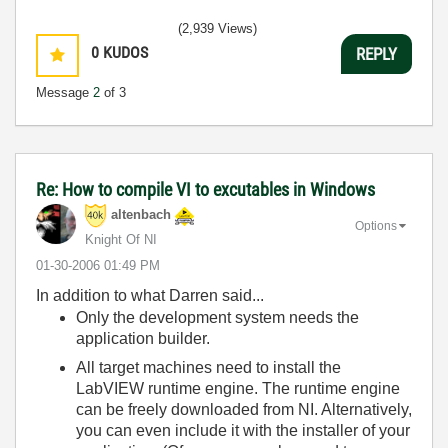
(2,939 Views)
0
KUDOS
REPLY
Message
2
of 3
Re: How to compile VI to excutables in Windows
altenbach
Options
Knight Of NI
‎01-30-2006
01:49 PM
In addition to what Darren said...
Only the development system needs the
application builder.
All target machines need to install the
LabVIEW runtime engine. The runtime engine
can be freely downloaded from NI. Alternatively,
you can even include it with the installer of your