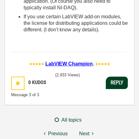
application. (Of course you also need to
typically install NI-DAQ).
If you use certain LabVIEW add-on modules,
the license for distributing applications could be
different. (I don't know any details).
LabVIEW Champion
.
(2,933 Views)
0
KUDOS
REPLY
Message
3
of 3
All topics
Previous
Next