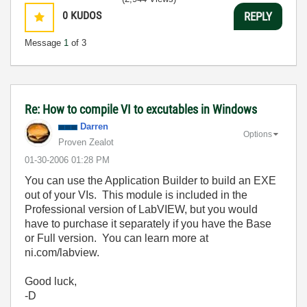
0
KUDOS
REPLY
Message
1
of 3
Re: How to compile VI to excutables in Windows
Darren
Options
Proven Zealot
‎01-30-2006
01:28 PM
You can use the Application Builder to build an EXE
out of your VIs. This module is included in the
Professional version of LabVIEW, but you would
have to purchase it separately if you have the Base
or Full version. You can learn more at
ni.com/labview.
Good luck,
-D