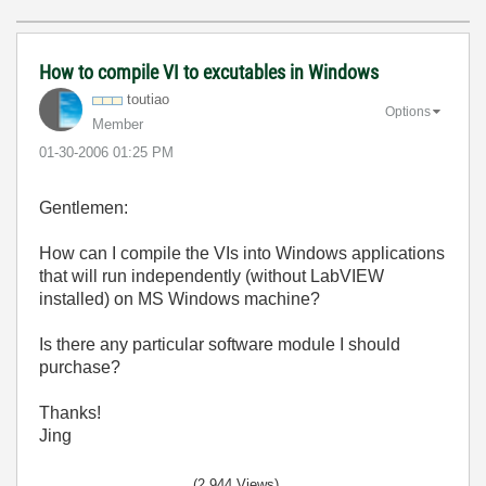
How to compile VI to excutables in Windows
toutiao
Options
Member
‎01-30-2006
01:25 PM
Gentlemen:
How can I compile the VIs into Windows applications
that will run independently (without LabVIEW
installed) on MS Windows machine?
Is there any particular software module I should
purchase?
Thanks!
Jing
(2,944 Views)