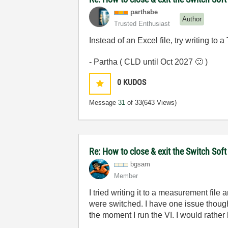
parthabe
Author
Trusted Enthusiast
Instead of an Excel file, try writing to a T
- Partha ( CLD until Oct 2027
🙂
)
0
KUDOS
Message
31
of 33
(643 Views)
Re: How to close & exit the Switch So
bgsam
Member
I tried writing it to a measurement file
were switched. I have one issue though.
the moment I run the VI. I would rather 