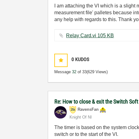
I am attaching the VI which is a slight 
measurement file' palletes because in
any help with regards to this. Thank yo
Relay Card.vi ‏105 KB
0
KUDOS
Message
32
of 33
(629 Views)
Re: How to close & exit the Switch So
RavensFan
Knight Of NI
The timer is based on the system clock.
switch or to the start of the VI.