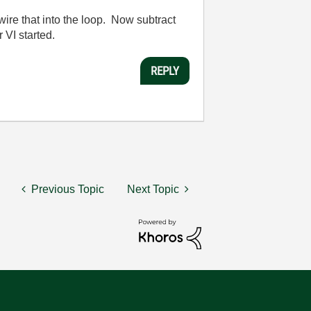
 wire that into the loop. Now subtract
 VI started.
REPLY
Previous Topic
Next Topic