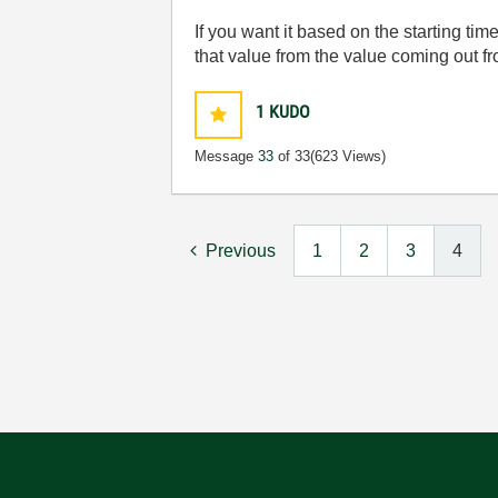
If you want it based on the starting tim
that value from the value coming out f
1
KUDO
Message
33
of 33
(623 Views)
Previous
1
2
3
4