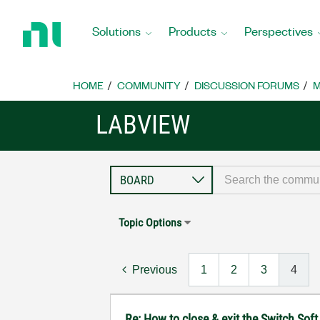
Return
to
Solutions
Products
Perspectives
Home
Page
HOME
COMMUNITY
DISCUSSION FORUMS
M
LABVIEW
Topic Options
Previous
1
2
3
4
Re: How to close & exit the Switch So