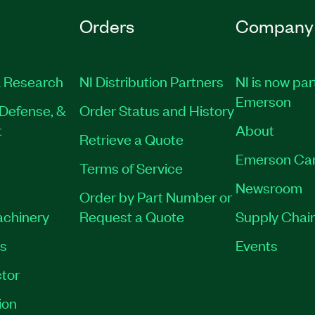
Orders
Company
 Research
NI Distribution Partners
NI is now par
Emerson
Defense, &
Order Status and History
t
About
Retrieve a Quote
Emerson Ca
Terms of Service
Newsroom
Order by Part Number or
achinery
Request a Quote
Supply Chain
es
Events
tor
ion