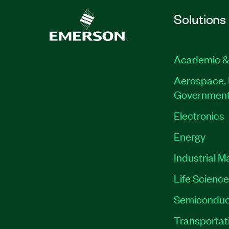
Solutions
Academic &
Aerospace, 
Governmen
Electronics
Energy
Industrial M
Life Scienc
Semiconduc
Transportat