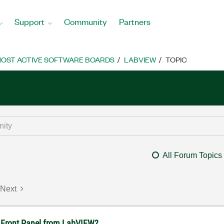
Support
Community
Partners
OST ACTIVE SOFTWARE BOARDS
LABVIEW
TOPIC
All Forum Topics
Next
ft Front Panel from LabVIEW?