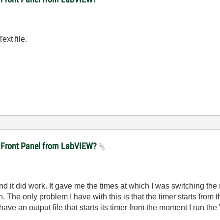
ext file.
ft Front Panel from LabVIEW?
 and it did work. It gave me the times at which I was switching th
 The only problem I have with this is that the timer starts from t
have an output file that starts its timer from the moment I run the 