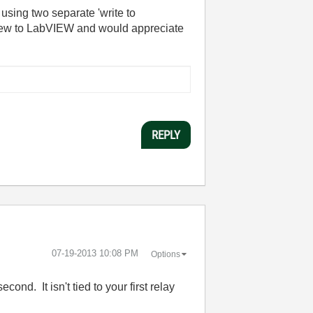
 using two separate 'write to
y new to LabVIEW and would appreciate
REPLY
‎07-19-2013
10:08 PM
Options
nd. It isn't tied to your first relay