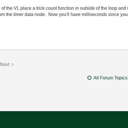
e of the VI, place a trick count function in outside of the loop and
rom the timer data node. Now you'll have milliseconds since your
Next
All Forum Topics