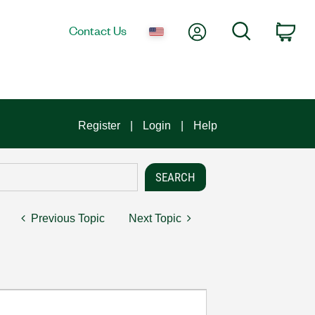
My Account
Search
Contact Us
Car
Register
Login
Help
Previous Topic
Next Topic