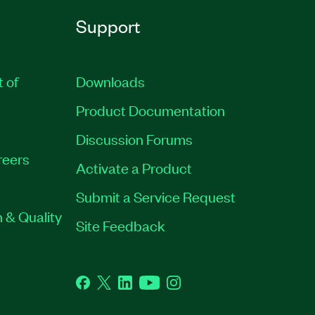
Support
t of
Downloads
Product Documentation
Discussion Forums
reers
Activate a Product
Submit a Service Request
 & Quality
Site Feedback
Facebook
Twitter
LinkedIn
YouTube
Instagram