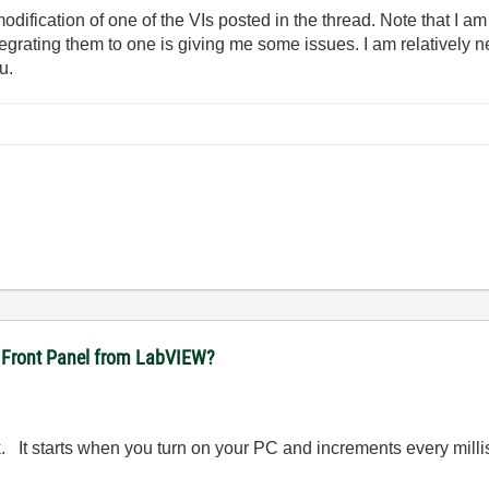
modification of one of the VIs posted in the thread. Note that I am
tegrating them to one is giving me some issues. I am relativel
u.
ft Front Panel from LabVIEW?
 It starts when you turn on your PC and increments every milliseco