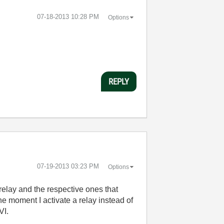
‎07-18-2013
10:28 PM
Options
REPLY
‎07-19-2013
03:23 PM
Options
e relay and the respective ones that
he moment I activate a relay instead of
VI.