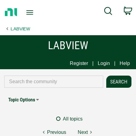
Return
C
Search
to
Home
LABVIEW
Page
LABVIEW
Register
Login
Help
Topic Options
All topics
Previous
Next