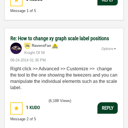
Message
1
of 5
Re: How to change xy graph scale label positions
RavensFan
Options
Knight Of NI
‎09-24-2014
01:36 PM
Right click >> Advanced >> Customize >> change
the tool to the one showing the tweezers and you can
manipulate the individual elements such as the scale
label.
(6,188 Views)
1
KUDO
REPLY
Message
2
of 5