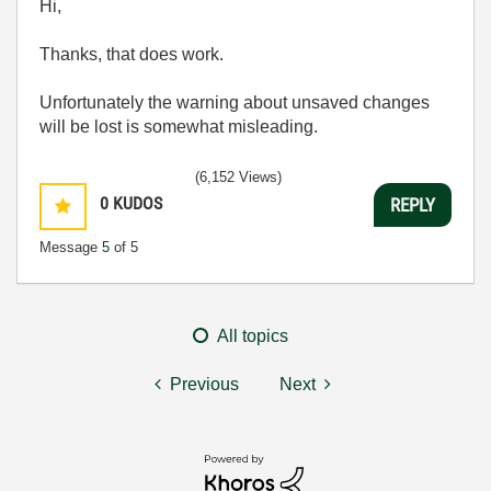
Hi,
Thanks, that does work.
Unfortunately the warning about unsaved changes
will be lost is somewhat misleading.
(6,152 Views)
0
KUDOS
REPLY
Message
5
of 5
All topics
Previous
Next