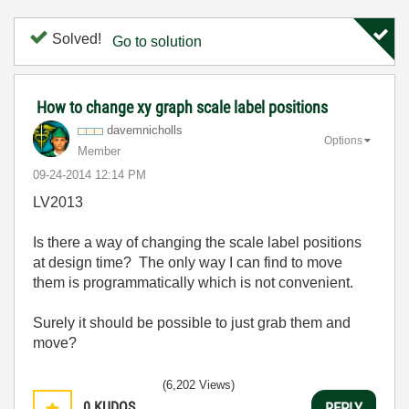
Solved!
Go to solution
How to change xy graph scale label positions
davemnicholls
Options
Member
‎09-24-2014
12:14 PM
LV2013
Is there a way of changing the scale label positions
at design time? The only way I can find to move
them is programmatically which is not convenient.
Surely it should be possible to just grab them and
move?
(6,202 Views)
0
KUDOS
REPLY