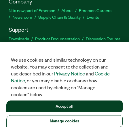
Company
NI is now part of Emerson
About
Emerson Careers
Newsroom
Supply Chain & Quality
Events
Support
Downloads
Product Documentation
Discussion Forums
Activate a Product
Submit a Service Request
Site
Feedback
We use cookies and similar technology on our
website. You may consent to the collection and
Facebook
Twitter
LinkedIn
YouTu
In
use described in our
Privacy Notice
and
Cookie
Notice
, or you may disable or change how
cookies are used by clicking on "Manage
©
2026
NATIONAL INSTRUMENTS CORP. ALL RIGHTS RESERVED.
cookies" below.
+1 877 388 1952
Accept all
LEGAL
|
IMPRINT
|
PRIVACY
|
Manage cookies
United States
Manage cookies