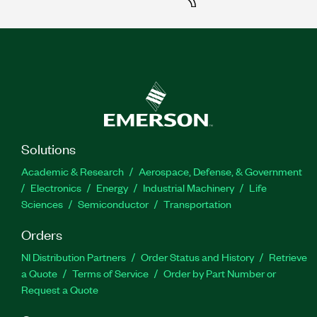
Solutions
Academic & Research
Aerospace, Defense, & Government
Electronics
Energy
Industrial Machinery
Life
Sciences
Semiconductor
Transportation
Orders
NI Distribution Partners
Order Status and History
Retrieve
a Quote
Terms of Service
Order by Part Number or
Request a Quote