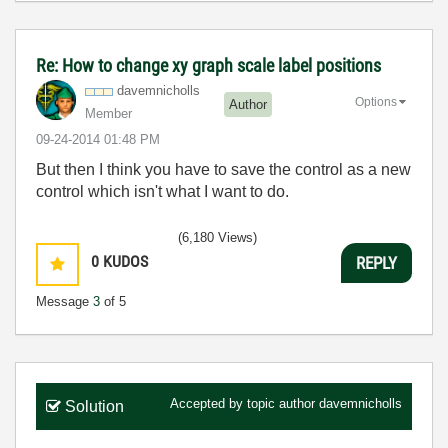
Re: How to change xy graph scale label positions
davemnicholls
Options
Author
Member
‎09-24-2014
01:48 PM
But then I think you have to save the control as a new
control which isn't what I want to do.
(6,180 Views)
0
KUDOS
REPLY
Message
3
of 5
Accepted by topic author
davemnicholls
Solution