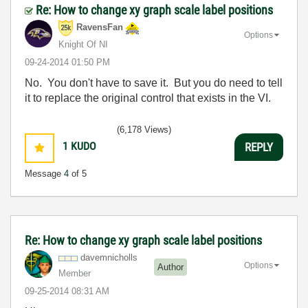
Re: How to change xy graph scale label positions
RavensFan
Options
Knight Of NI
‎09-24-2014
01:50 PM
No. You don't have to save it. But you do need to tell
it to replace the original control that exists in the VI.
(6,178 Views)
1
KUDO
REPLY
Message
4
of 5
Re: How to change xy graph scale label positions
davemnicholls
Options
Author
Member
‎09-25-2014
08:31 AM