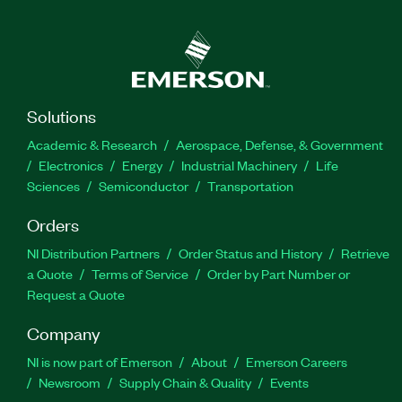
Solutions
Academic & Research
Aerospace, Defense, & Government
Electronics
Energy
Industrial Machinery
Life
Sciences
Semiconductor
Transportation
Orders
NI Distribution Partners
Order Status and History
Retrieve
a Quote
Terms of Service
Order by Part Number or
Request a Quote
Company
NI is now part of Emerson
About
Emerson Careers
Newsroom
Supply Chain & Quality
Events