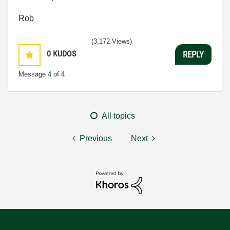
Rob
(3,172 Views)
0
KUDOS
REPLY
Message
4
of 4
All topics
Previous
Next