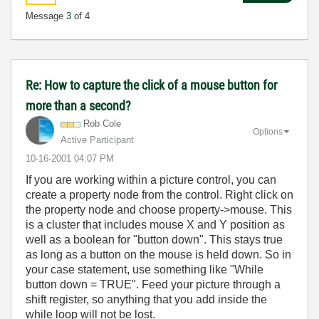
Message
3
of 4
Re: How to capture the click of a mouse button for
more than a second?
Rob Cole
Options
Active Participant
‎10-16-2001
04:07 PM
If you are working within a picture control, you can
create a property node from the control. Right click on
the property node and choose property->mouse. This
is a cluster that includes mouse X and Y position as
well as a boolean for "button down". This stays true
as long as a button on the mouse is held down. So in
your case statement, use something like "While
button down = TRUE". Feed your picture through a
shift register, so anything that you add inside the
while loop will not be lost.