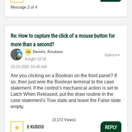
Message
2
of 4
Re: How to capture the click of a mouse button for
more than a second?
Dennis_Knutson
Options
Knight Of NI
‎10-16-2001
10:40 AM
Are you clicking on a Boolean on the front panel? If
so, then just wire the Boolean terminal to the case
statement. If the control's mechanical action is set to
Latch When Released, put the draw routine in the
case statement's True state and leave the False state
empty.
(3,172 Views)
0
KUDOS
REPLY