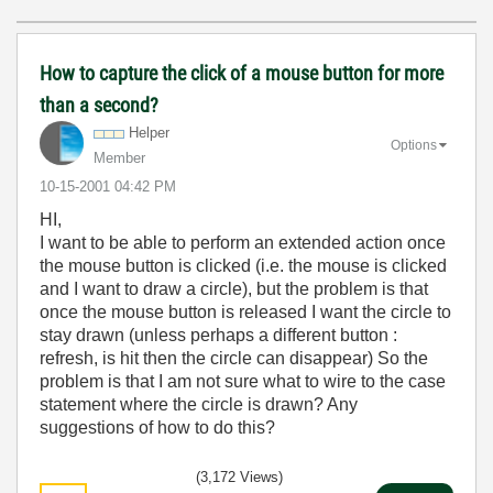
How to capture the click of a mouse button for more
than a second?
Helper
Options
Member
‎10-15-2001
04:42 PM
HI,
I want to be able to perform an extended action once
the mouse button is clicked (i.e. the mouse is clicked
and I want to draw a circle), but the problem is that
once the mouse button is released I want the circle to
stay drawn (unless perhaps a different button :
refresh, is hit then the circle can disappear) So the
problem is that I am not sure what to wire to the case
statement where the circle is drawn? Any
suggestions of how to do this?
(3,172 Views)