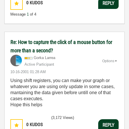
0
KUDOS
REPLY
Message
1
of 4
Re: How to capture the click of a mouse button for
more than a second?
Gorka Larrea
Options
Active Participant
‎10-16-2001
01:28 AM
Using shift registers, you can make your graph or
whatever you are using only update in some cases,
mantaining the data given before untill one of that
cases executes.
Hope this helps
(3,172 Views)
0
KUDOS
REPLY