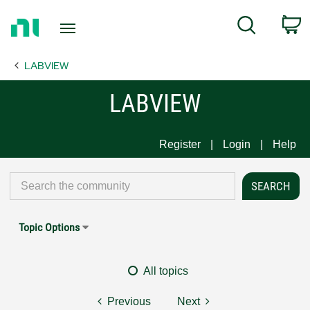
Return
C
Search
to
Home
LABVIEW
Page
LABVIEW
Register
Login
Help
Topic Options
All topics
Previous
Next