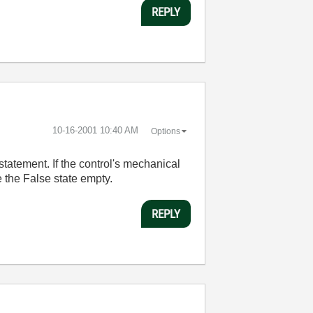
REPLY
‎10-16-2001
10:40 AM
Options
statement. If the control's mechanical
e the False state empty.
REPLY