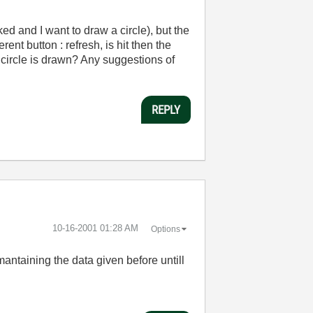
ed and I want to draw a circle), but the
ent button : refresh, is hit then the
 circle is drawn? Any suggestions of
REPLY
‎10-16-2001
01:28 AM
Options
antaining the data given before untill