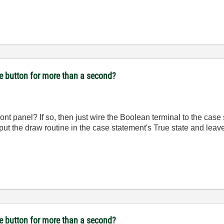
se button for more than a second?
ont panel? If so, then just wire the Boolean terminal to the case 
put the draw routine in the case statement's True state and leav
se button for more than a second?