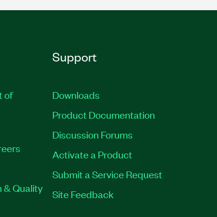
Support
t of
Downloads
Product Documentation
Discussion Forums
reers
Activate a Product
Submit a Service Request
 & Quality
Site Feedback