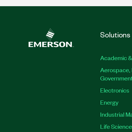
Solutions
Academic &
Aerospace, 
Governmen
Electronics
Energy
Industrial M
Life Scienc