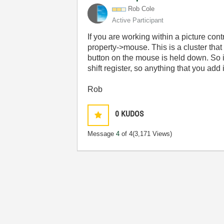
Rob Cole
Active Participant
If you are working within a picture con
property->mouse. This is a cluster tha
button on the mouse is held down. So 
shift register, so anything that you add 
Rob
0
KUDOS
Message
4
of 4
(3,171 Views)