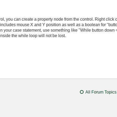
trol, you can create a property node from the control. Right clic
t includes mouse X and Y position as well as a boolean for "butt
in your case statement, use something like "While button down
inside the while loop will not be lost.
All Forum Topics