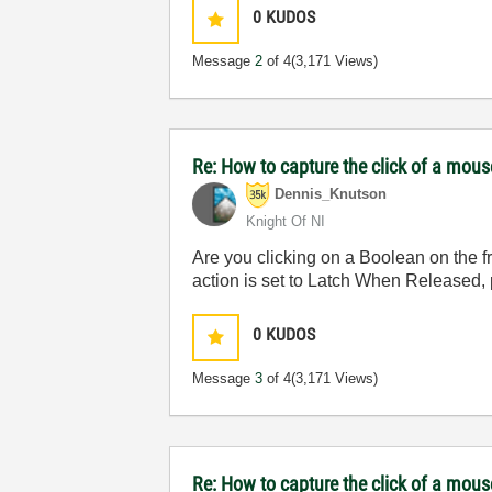
0
KUDOS
Message
2
of 4
(3,171 Views)
Re: How to capture the click of a mou
Dennis_Knutson
Knight Of NI
Are you clicking on a Boolean on the fr
action is set to Latch When Released, 
0
KUDOS
Message
3
of 4
(3,171 Views)
Re: How to capture the click of a mou