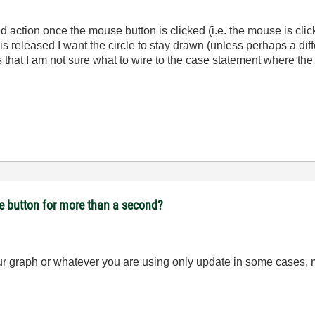
d action once the mouse button is clicked (i.e. the mouse is click
 released I want the circle to stay drawn (unless perhaps a differ
 that I am not sure what to wire to the case statement where the
se button for more than a second?
ur graph or whatever you are using only update in some cases, m