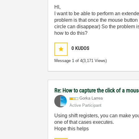
HI,
I want to be able to perform an extende
problem is that once the mouse button is
circle can disappear) So the problem is
how to do this?
0
KUDOS
Message
1
of 4
(3,171 Views)
Re: How to capture the click of a mou
Gorka Larrea
Active Participant
Using shift registers, you can make yo
one of that cases executes.
Hope this helps