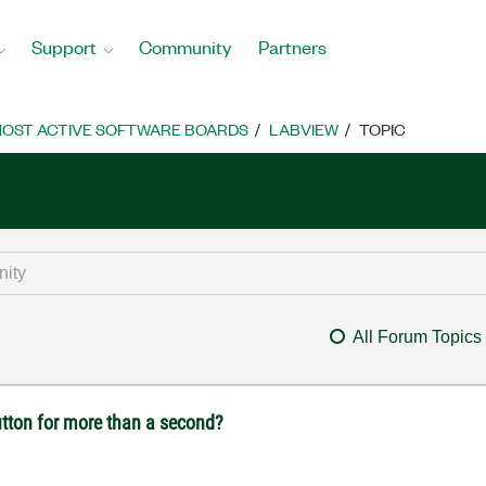
Support
Community
Partners
OST ACTIVE SOFTWARE BOARDS
LABVIEW
TOPIC
All Forum Topics
utton for more than a second?