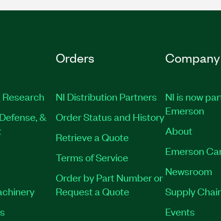
Orders
Company
 Research
NI Distribution Partners
NI is now par
Emerson
Defense, &
Order Status and History
t
About
Retrieve a Quote
Emerson Ca
Terms of Service
Newsroom
Order by Part Number or
achinery
Request a Quote
Supply Chain
es
Events