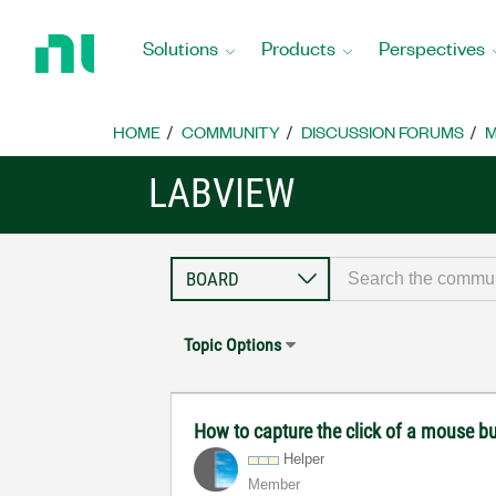
Return
to
Solutions
Products
Perspectives
Home
Page
HOME
COMMUNITY
DISCUSSION FORUMS
M
LABVIEW
Topic Options
How to capture the click of a mouse b
Helper
Member