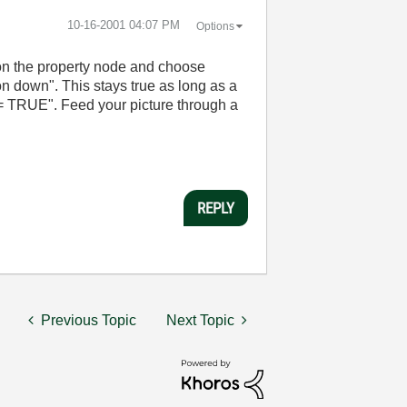
‎10-16-2001
04:07 PM
Options
k on the property node and choose
on down". This stays true as long as a
 = TRUE". Feed your picture through a
REPLY
Previous Topic
Next Topic