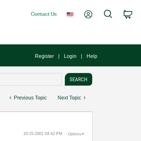
My Account
Search
Contact Us
Car
Register
Login
Help
Previous Topic
Next Topic
‎10-15-2001
04:42 PM
Options