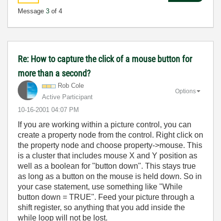
Message
3
of 4
Re: How to capture the click of a mouse button for
more than a second?
Rob Cole
Options
Active Participant
‎10-16-2001
04:07 PM
If you are working within a picture control, you can
create a property node from the control. Right click on
the property node and choose property->mouse. This
is a cluster that includes mouse X and Y position as
well as a boolean for "button down". This stays true
as long as a button on the mouse is held down. So in
your case statement, use something like "While
button down = TRUE". Feed your picture through a
shift register, so anything that you add inside the
while loop will not be lost.