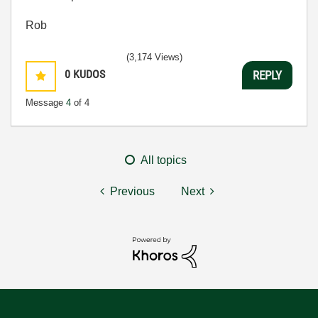
Rob
(3,174 Views)
0
KUDOS
REPLY
Message
4
of 4
All topics
Previous
Next