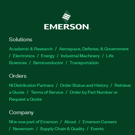
Solutions
Academic & Research
Aerospace, Defense, & Government
Electronics
Energy
Industrial Machinery
Life
Sciences
Semiconductor
Transportation
Orders
NI Distribution Partners
Order Status and History
Retrieve
a Quote
Terms of Service
Order by Part Number or
Request a Quote
Company
NI is now part of Emerson
About
Emerson Careers
Newsroom
Supply Chain & Quality
Events