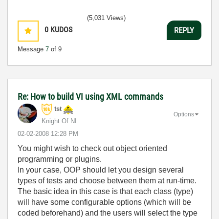
(5,031 Views)
0
KUDOS
REPLY
Message
7
of 9
Re: How to build VI using XML commands
tst
Options
Knight Of NI
‎02-02-2008
12:28 PM
You might wish to check out object oriented
programming or plugins.
In your case, OOP should let you design several
types of tests and choose between them at run-time.
The basic idea in this case is that each class (type)
will have some configurable options (which will be
coded beforehand) and the users will select the type