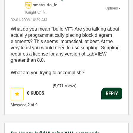
smercurio_fc
Options
Knight Of NI
‎02-01-2008
10:39 AM
What do you mean "build VI"? Are you talking about
actually programmatically placing block diagram
elements? This seems impractical, at best. At the
very least you would need to use scripting. Scripting
requires a license for any version of LabVIEW
greater than 8.0.
What are you trying to accomplish?
(5,071 Views)
0
KUDOS
REPLY
Message
2
of 9