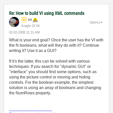
Re: How to build VI using XML commands
tst
Options
Knight Of NI
‎02-02-2008
11:31 AM
What is your end goal? Once the user has the VI with
the N booleans, what will they do with it? Continue
writing it? Use it as a GUI?
If it's the latter, this can be solved with various
techniques. If you search for "dynamic GUI" or
"interface" you should find some options, such as
using the picture control or moving and hiding
controls. For the boolean example, the simplest
solution is using an array of booleans and changing
the NumRows property.
___________________