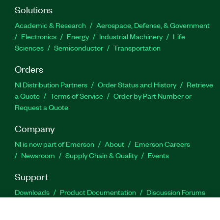
Solutions
Academic & Research
Aerospace, Defense, & Government
Electronics
Energy
Industrial Machinery
Life
Sciences
Semiconductor
Transportation
Orders
NI Distribution Partners
Order Status and History
Retrieve
a Quote
Terms of Service
Order by Part Number or
Request a Quote
Company
NI is now part of Emerson
About
Emerson Careers
Newsroom
Supply Chain & Quality
Events
Support
Downloads
Product Documentation
Discussion Forums
Activate a Product
Submit a Service Request
Site
Feedback