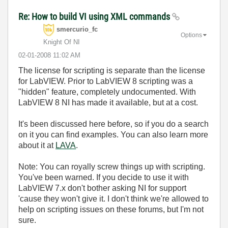
Re: How to build VI using XML commands
smercurio_fc
Options
Knight Of NI
‎02-01-2008
11:02 AM
The license for scripting is separate than the license
for LabVIEW. Prior to LabVIEW 8 scripting was a
"hidden" feature, completely undocumented. With
LabVIEW 8 NI has made it available, but at a cost.
It's been discussed here before, so if you do a search
on it you can find examples. You can also learn more
about it at
LAVA
.
Note: You can royally screw things up with scripting.
You've been warned. If you decide to use it with
LabVIEW 7.x don't bother asking NI for support
'cause they won't give it. I don't think we're allowed to
help on scripting issues on these forums, but I'm not
sure.