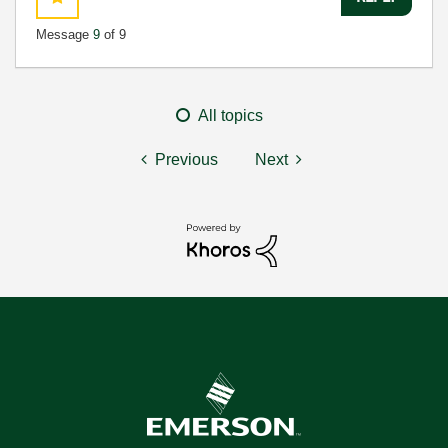
Message
9
of 9
All topics
Previous
Next