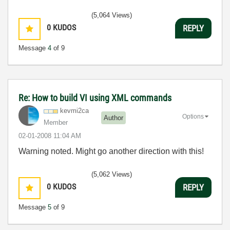
(5,064 Views)
0
KUDOS
REPLY
Message
4
of 9
Re: How to build VI using XML commands
kevmi2ca
Options
Author
Member
‎02-01-2008
11:04 AM
Warning noted. Might go another direction with this!
(5,062 Views)
0
KUDOS
REPLY
Message
5
of 9