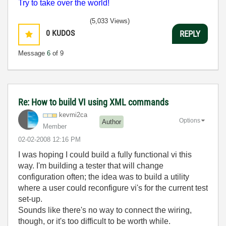
Try to take over the world!
(5,033 Views)
0
KUDOS
REPLY
Message
6
of 9
Re: How to build VI using XML commands
kevmi2ca
Options
Author
Member
‎02-02-2008
12:16 PM
I was hoping I could build a fully functional vi this
way. I'm building a tester that will change
configuration often; the idea was to build a utility
where a user could reconfigure vi's for the current test
set-up.
Sounds like there's no way to connect the wiring,
though, or it's too difficult to be worth while.