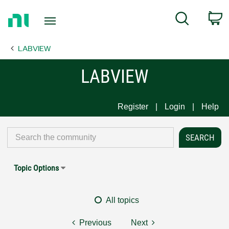
Return
C
Search
to
Home
LABVIEW
Page
LABVIEW
Register
Login
Help
Topic Options
All topics
Previous
Next