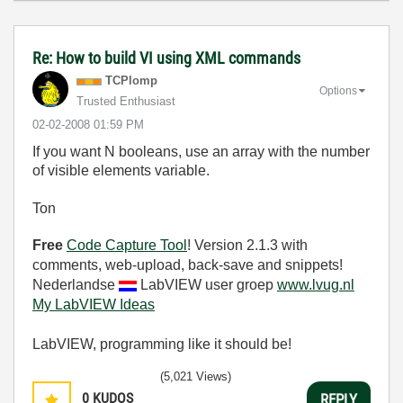
Re: How to build VI using XML commands
TCPlomp
Options
Trusted Enthusiast
‎02-02-2008
01:59 PM
If you want N booleans, use an array with the number
of visible elements variable.
Ton
Free
Code Capture Tool
! Version 2.1.3 with
comments, web-upload, back-save and snippets!
Nederlandse
LabVIEW user groep
www.lvug.nl
My LabVIEW Ideas
LabVIEW, programming like it should be!
(5,021 Views)
0
KUDOS
REPLY