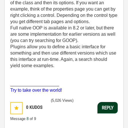
of the class and then its options. If you want an
example, think of the properties page you can get by
right clicking a control. Depending on the control type
you get different tab pages and options.
Full native OOP is available in 8.2 or later, but there
are some implementation for earlier versions as well
(you can try searching for GOOP).
Plugins allow you to define a basic interface for
something and then use different versions which use
this interface at run-time. Again, a search should
yield some examples.
___________________
Try to take over the world!
(5,026 Views)
0
KUDOS
REPLY
Message
8
of 9