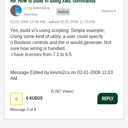
Re: How to build VI using XML commands
kevmi2ca
Options
Author
Member
‎02-01-2008
10:56 AM
- edited
‎02-01-2008
11:03 AM
Yes, build vi's using scripting. Simple example;
Using some kind of utility, a user could specify
n
Boolean controls and the vi would generate. Not
sure how wiring is handled...
I have licenses from 7.1 to 8.5.
Message Edited by kevmi2ca on
02-01-2008
11:03
AM
(5,067 Views)
0
KUDOS
REPLY
Message
3
of 9