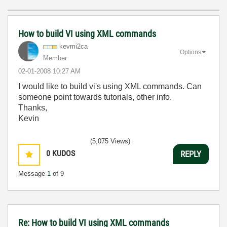
How to build VI using XML commands
kevmi2ca
Options
Member
‎02-01-2008
10:27 AM
I would like to build vi's using XML commands. Can
someone point towards tutorials, other info.
Thanks,
Kevin
(5,075 Views)
0
KUDOS
REPLY
Message
1
of 9
Re: How to build VI using XML commands